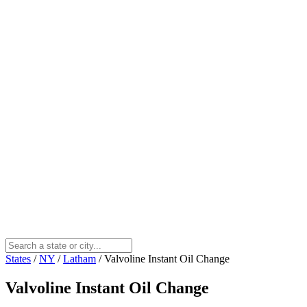
States
/
NY
/
Latham
/
Valvoline Instant Oil Change
Valvoline Instant Oil Change