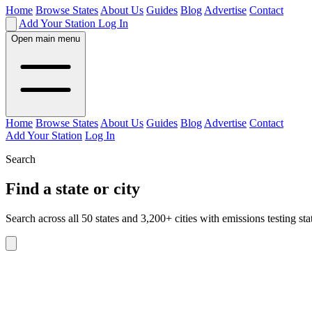
Home
Browse States
About Us
Guides
Blog
Advertise
Contact
Add Your Station
Log In
Open main menu
Home
Browse States
About Us
Guides
Blog
Advertise
Contact
Add Your Station
Log In
Search
Find a state or city
Search across all 50 states and 3,200+ cities with emissions testing sta