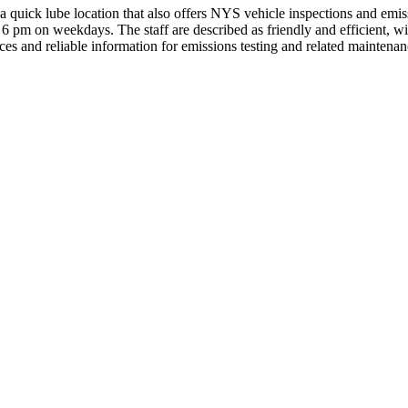
quick lube location that also offers NYS vehicle inspections and emis
 6 pm on weekdays. The staff are described as friendly and efficient, wi
ces and reliable information for emissions testing and related maintena