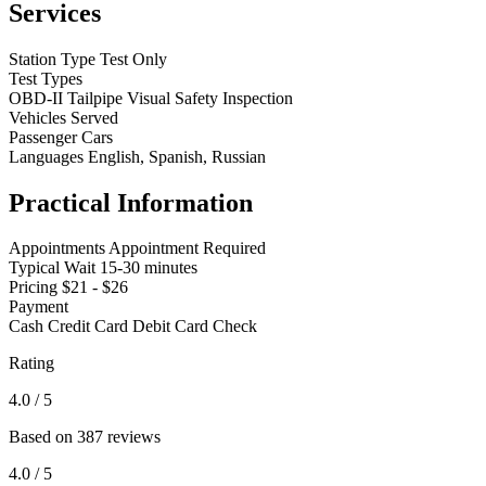
Services
Station Type
Test Only
Test Types
OBD-II
Tailpipe
Visual
Safety Inspection
Vehicles Served
Passenger Cars
Languages
English, Spanish, Russian
Practical Information
Appointments
Appointment Required
Typical Wait
15-30 minutes
Pricing
$21 - $26
Payment
Cash
Credit Card
Debit Card
Check
Rating
4.0
/ 5
Based on 387 reviews
4.0
/ 5