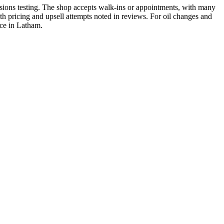
sions testing. The shop accepts walk-ins or appointments, with many
th pricing and upsell attempts noted in reviews. For oil changes and
nce in Latham.