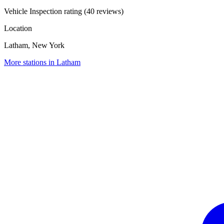
Vehicle Inspection rating (40 reviews)
Location
Latham, New York
More stations in Latham