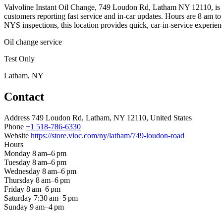
Valvoline Instant Oil Change, 749 Loudon Rd, Latham NY 12110, is a 
customers reporting fast service and in-car updates. Hours are 8 am to
NYS inspections, this location provides quick, car-in-service experien
Oil change service
Test Only
Latham, NY
Contact
Address
749 Loudon Rd, Latham, NY 12110, United States
Phone
+1 518-786-6330
Website
https://store.vioc.com/ny/latham/749-loudon-road
Hours
Monday
8 am–6 pm
Tuesday
8 am–6 pm
Wednesday
8 am–6 pm
Thursday
8 am–6 pm
Friday
8 am–6 pm
Saturday
7:30 am–5 pm
Sunday
9 am–4 pm