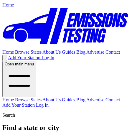
Home
Home
Browse States
About Us
Guides
Blog
Advertise
Contact
Add Your Station
Log In
Open main menu
Home
Browse States
About Us
Guides
Blog
Advertise
Contact
Add Your Station
Log In
Search
Find a state or city