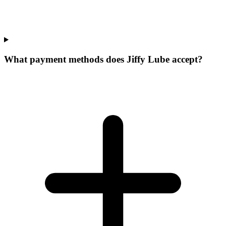
What payment methods does Jiffy Lube accept?