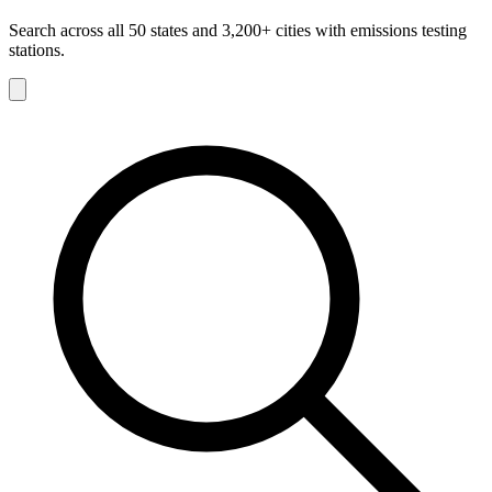
Search across all 50 states and 3,200+ cities with emissions testing
stations.