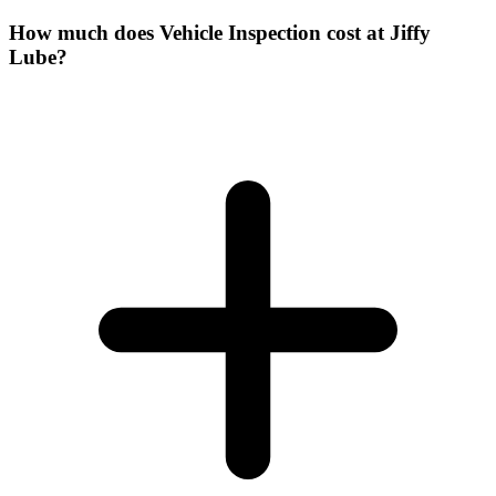
How much does Vehicle Inspection cost at Jiffy
Lube?