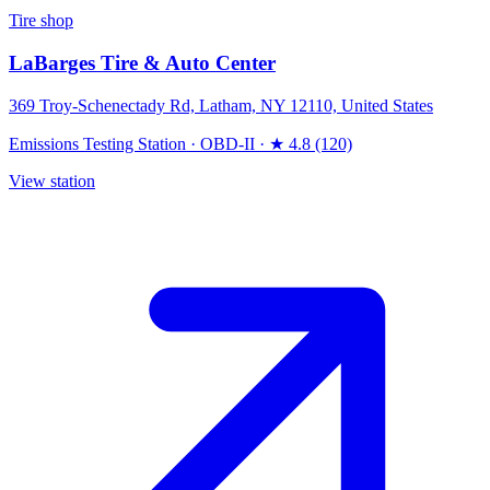
Tire shop
LaBarges Tire & Auto Center
369 Troy-Schenectady Rd, Latham, NY 12110, United States
Emissions Testing Station
·
OBD-II
·
★ 4.8 (120)
View station