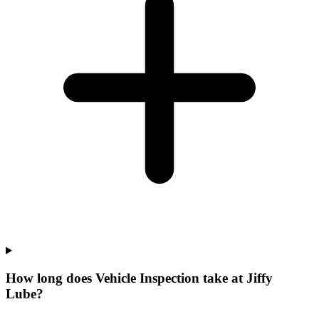
How long does Vehicle Inspection take at Jiffy
Lube?