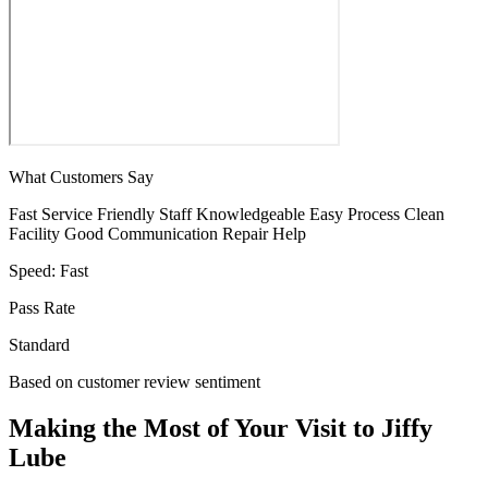
What Customers Say
Fast Service
Friendly Staff
Knowledgeable
Easy Process
Clean
Facility
Good Communication
Repair Help
Speed:
Fast
Pass Rate
Standard
Based on customer review sentiment
Making the Most of Your Visit to Jiffy
Lube