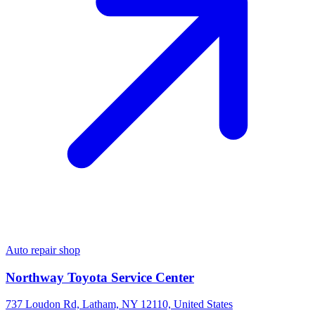
Auto repair shop
Northway Toyota Service Center
737 Loudon Rd, Latham, NY 12110, United States