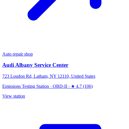
Auto repair shop
Audi Albany Service Center
723 Loudon Rd, Latham, NY 12110, United States
Emissions Testing Station
·
OBD-II
·
★ 4.7 (106)
View station