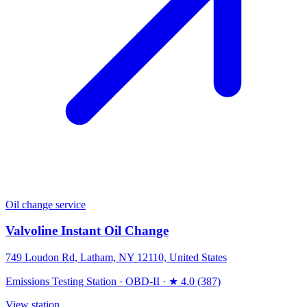
Oil change service
Valvoline Instant Oil Change
749 Loudon Rd, Latham, NY 12110, United States
Emissions Testing Station
·
OBD-II
·
★ 4.0 (387)
View station