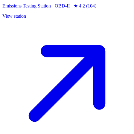
Emissions Testing Station
·
OBD-II
·
★ 4.2 (104)
View station