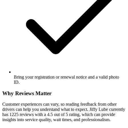
Bring your registration or renewal notice and a valid photo
ID.
Why Reviews Matter
Customer experiences can vary, so reading feedback from other
drivers can help you understand what to expect. Jiffy Lube currently
has 1225 reviews with a 4.5 out of 5 rating, which can provide
insights into service quality, wait times, and professionalism.