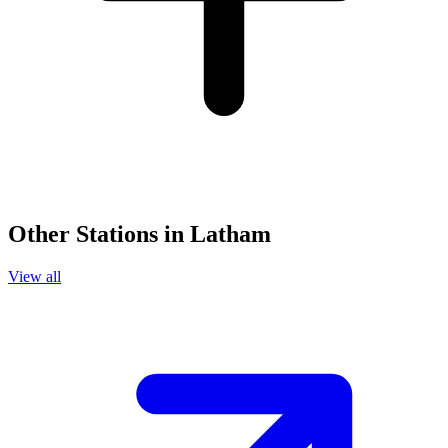
Other Stations in Latham
View all