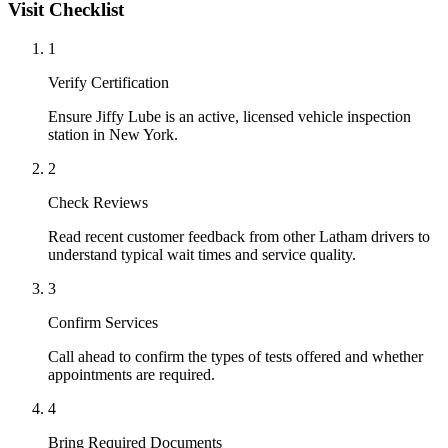
Visit Checklist
1
Verify Certification
Ensure Jiffy Lube is an active, licensed vehicle inspection
station in New York.
2
Check Reviews
Read recent customer feedback from other Latham drivers to
understand typical wait times and service quality.
3
Confirm Services
Call ahead to confirm the types of tests offered and whether
appointments are required.
4
Bring Required Documents