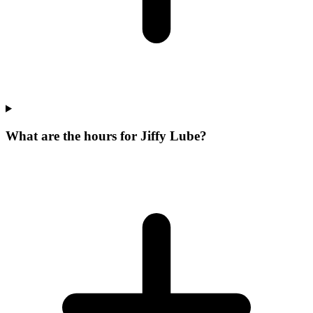
What are the hours for Jiffy Lube?