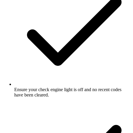
Ensure your check engine light is off and no recent codes
have been cleared.