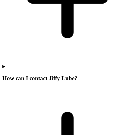
How can I contact Jiffy Lube?