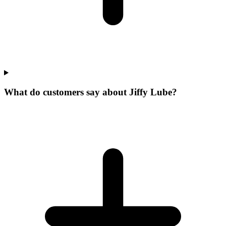
What do customers say about Jiffy Lube?