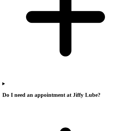
Do I need an appointment at Jiffy Lube?