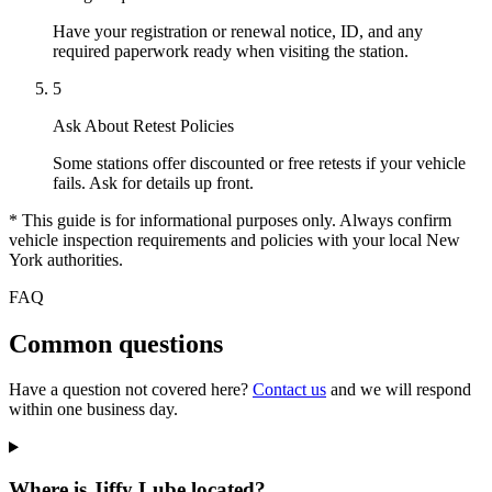
Have your registration or renewal notice, ID, and any
required paperwork ready when visiting the station.
5
Ask About Retest Policies
Some stations offer discounted or free retests if your vehicle
fails. Ask for details up front.
* This guide is for informational purposes only. Always confirm
vehicle inspection requirements and policies with your local New
York authorities.
FAQ
Common questions
Have a question not covered here?
Contact us
and we will respond
within one business day.
Where is Jiffy Lube located?