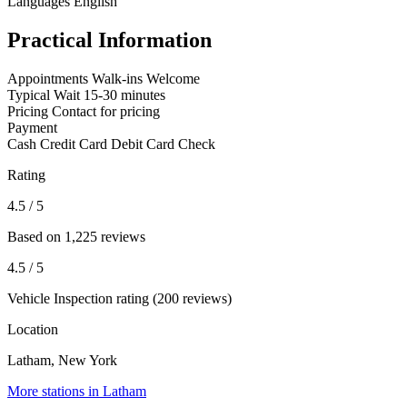
Languages
English
Practical Information
Appointments
Walk-ins Welcome
Typical Wait
15-30 minutes
Pricing
Contact for pricing
Payment
Cash
Credit Card
Debit Card
Check
Rating
4.5
/ 5
Based on 1,225 reviews
4.5
/ 5
Vehicle Inspection rating (200 reviews)
Location
Latham, New York
More stations in Latham