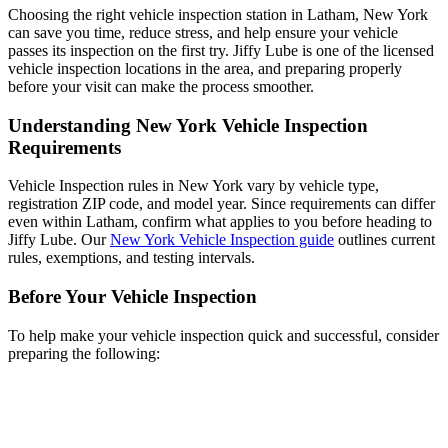
Choosing the right vehicle inspection station in Latham, New York
can save you time, reduce stress, and help ensure your vehicle
passes its inspection on the first try. Jiffy Lube is one of the licensed
vehicle inspection locations in the area, and preparing properly
before your visit can make the process smoother.
Understanding New York Vehicle Inspection
Requirements
Vehicle Inspection rules in New York vary by vehicle type,
registration ZIP code, and model year. Since requirements can differ
even within Latham, confirm what applies to you before heading to
Jiffy Lube. Our
New York Vehicle Inspection guide
outlines current
rules, exemptions, and testing intervals.
Before Your Vehicle Inspection
To help make your vehicle inspection quick and successful, consider
preparing the following: