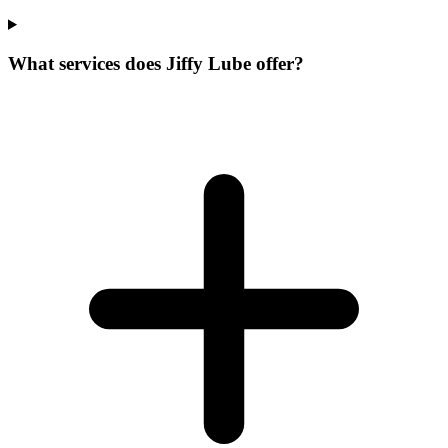
What services does Jiffy Lube offer?