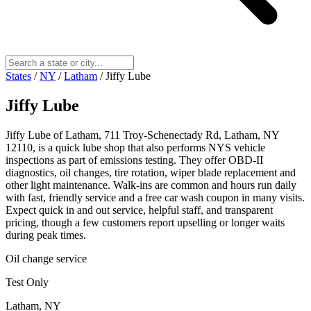
States
/
NY
/
Latham
/
Jiffy Lube
Jiffy Lube
Jiffy Lube of Latham, 711 Troy-Schenectady Rd, Latham, NY
12110, is a quick lube shop that also performs NYS vehicle
inspections as part of emissions testing. They offer OBD-II
diagnostics, oil changes, tire rotation, wiper blade replacement and
other light maintenance. Walk-ins are common and hours run daily
with fast, friendly service and a free car wash coupon in many visits.
Expect quick in and out service, helpful staff, and transparent
pricing, though a few customers report upselling or longer waits
during peak times.
Oil change service
Test Only
Latham, NY