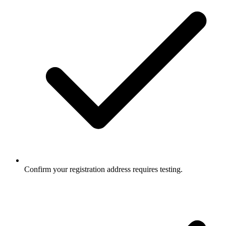
Confirm your registration address requires testing.