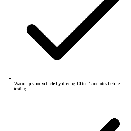
Warm up your vehicle by driving 10 to 15 minutes before
testing.