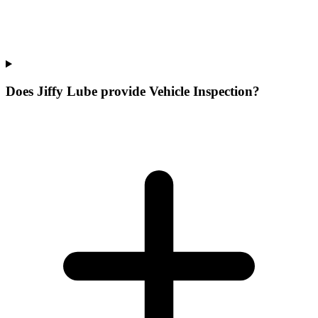
Does Jiffy Lube provide Vehicle Inspection?