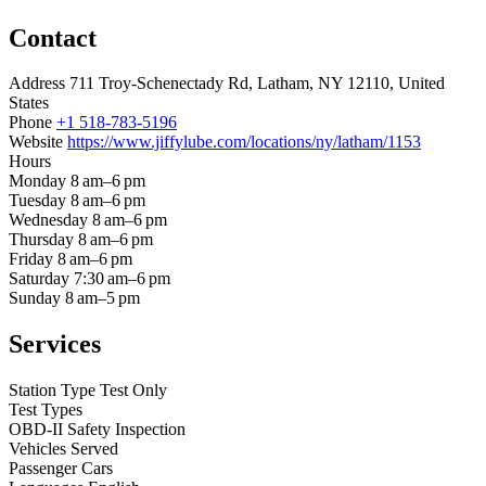
Contact
Address
711 Troy-Schenectady Rd, Latham, NY 12110, United
States
Phone
+1 518-783-5196
Website
https://www.jiffylube.com/locations/ny/latham/1153
Hours
Monday
8 am–6 pm
Tuesday
8 am–6 pm
Wednesday
8 am–6 pm
Thursday
8 am–6 pm
Friday
8 am–6 pm
Saturday
7:30 am–6 pm
Sunday
8 am–5 pm
Services
Station Type
Test Only
Test Types
OBD-II
Safety Inspection
Vehicles Served
Passenger Cars