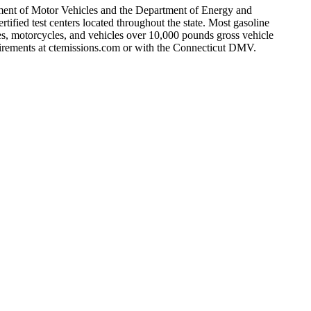
rtment of Motor Vehicles and the Department of Energy and
ified test centers located throughout the state. Most gasoline
es, motorcycles, and vehicles over 10,000 pounds gross vehicle
quirements at ctemissions.com or with the Connecticut DMV.