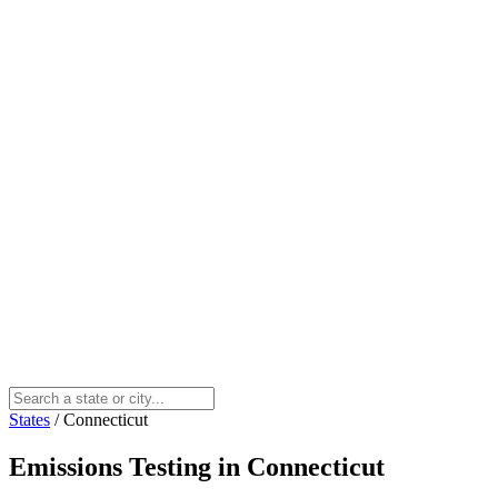
States
/
Connecticut
Emissions Testing in Connecticut