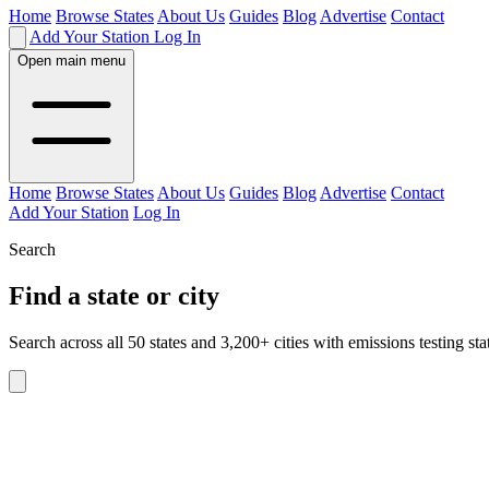
Home
Browse States
About Us
Guides
Blog
Advertise
Contact
Add Your Station
Log In
Open main menu
Home
Browse States
About Us
Guides
Blog
Advertise
Contact
Add Your Station
Log In
Search
Find a state or city
Search across all 50 states and 3,200+ cities with emissions testing sta