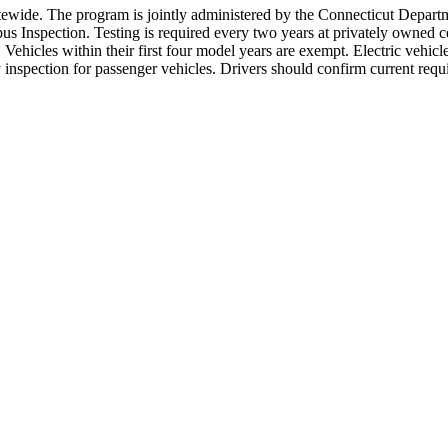
statewide. The program is jointly administered by the Connecticut Depa
Inspection. Testing is required every two years at privately owned cert
ehicles within their first four model years are exempt. Electric vehicl
ty inspection for passenger vehicles. Drivers should confirm current re