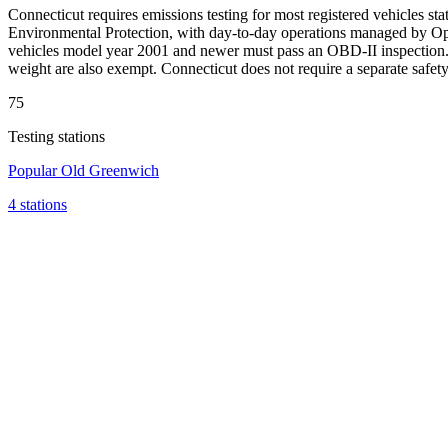
Connecticut requires emissions testing for most registered vehicles 
Environmental Protection, with day-to-day operations managed by Opus 
vehicles model year 2001 and newer must pass an OBD-II inspection. V
weight are also exempt. Connecticut does not require a separate safe
75
Testing stations
Popular
Old Greenwich
4 stations