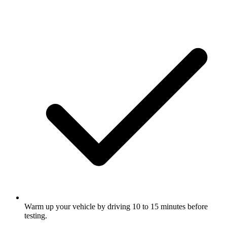
Warm up your vehicle by driving 10 to 15 minutes before
testing.