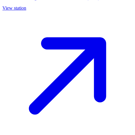
View station