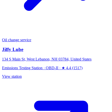
Oil change service
Jiffy Lube
134 S Main St, West Lebanon, NH 03784, United States
Emissions Testing Station
·
OBD-II
·
★ 4.4 (1517)
View station