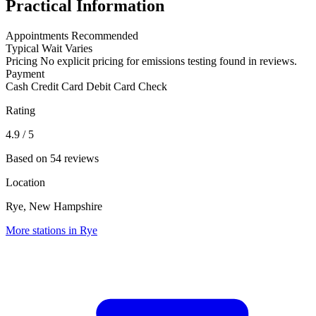
Practical Information
Appointments
Recommended
Typical Wait
Varies
Pricing
No explicit pricing for emissions testing found in reviews.
Payment
Cash
Credit Card
Debit Card
Check
Rating
4.9
/ 5
Based on 54 reviews
Location
Rye, New Hampshire
More stations in Rye