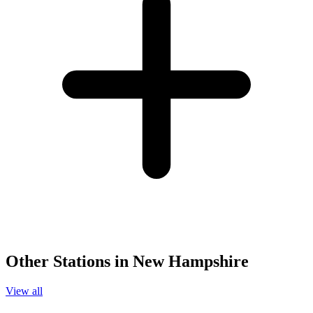
Other Stations in New Hampshire
View all