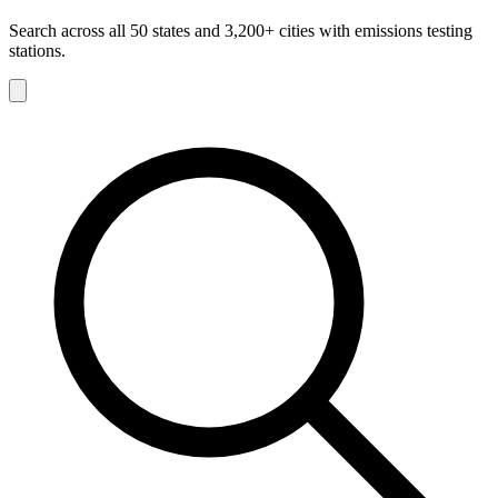
Search across all 50 states and 3,200+ cities with emissions testing
stations.