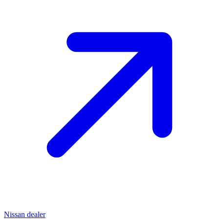
Nissan dealer