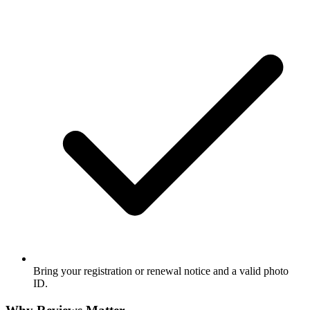
Bring your registration or renewal notice and a valid photo
ID.