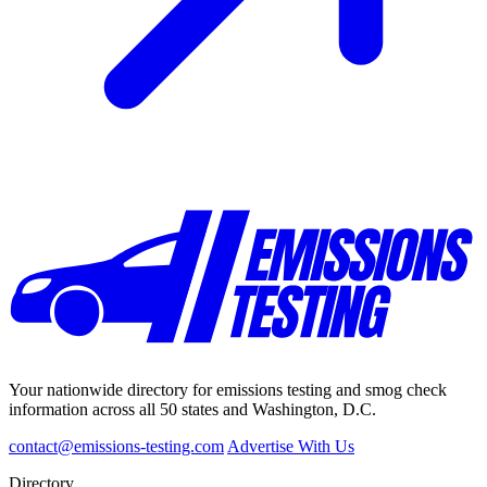
Your nationwide directory for emissions testing and smog check
information across all 50 states and Washington, D.C.
contact@emissions-testing.com
Advertise With Us
Directory