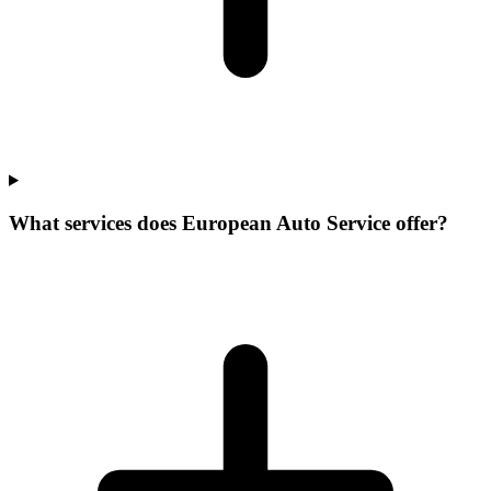
What services does European Auto Service offer?