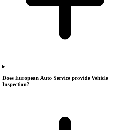
Does European Auto Service provide Vehicle
Inspection?