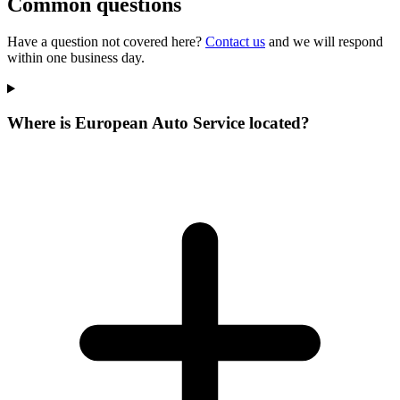
Common questions
Have a question not covered here?
Contact us
and we will respond
within one business day.
Where is European Auto Service located?