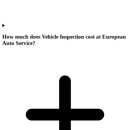
How much does Vehicle Inspection cost at European
Auto Service?