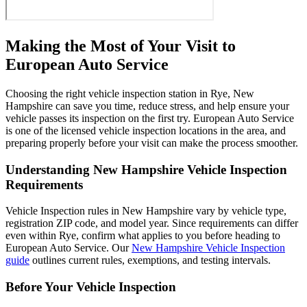
Making the Most of Your Visit to
European Auto Service
Choosing the right vehicle inspection station in Rye, New
Hampshire can save you time, reduce stress, and help ensure your
vehicle passes its inspection on the first try. European Auto Service
is one of the licensed vehicle inspection locations in the area, and
preparing properly before your visit can make the process smoother.
Understanding New Hampshire Vehicle Inspection
Requirements
Vehicle Inspection rules in New Hampshire vary by vehicle type,
registration ZIP code, and model year. Since requirements can differ
even within Rye, confirm what applies to you before heading to
European Auto Service. Our
New Hampshire Vehicle Inspection
guide
outlines current rules, exemptions, and testing intervals.
Before Your Vehicle Inspection