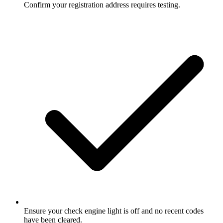
Confirm your registration address requires testing.
Ensure your check engine light is off and no recent codes
have been cleared.