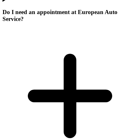
Do I need an appointment at European Auto
Service?