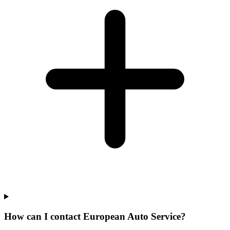
How can I contact European Auto Service?