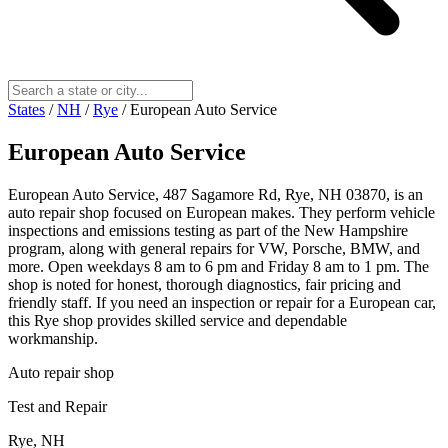
States
/
NH
/
Rye
/
European Auto Service
European Auto Service
European Auto Service, 487 Sagamore Rd, Rye, NH 03870, is an
auto repair shop focused on European makes. They perform vehicle
inspections and emissions testing as part of the New Hampshire
program, along with general repairs for VW, Porsche, BMW, and
more. Open weekdays 8 am to 6 pm and Friday 8 am to 1 pm. The
shop is noted for honest, thorough diagnostics, fair pricing and
friendly staff. If you need an inspection or repair for a European car,
this Rye shop provides skilled service and dependable
workmanship.
Auto repair shop
Test and Repair
Rye, NH