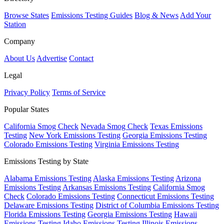
Browse States
Emissions Testing Guides
Blog & News
Add Your
Station
Company
About Us
Advertise
Contact
Legal
Privacy Policy
Terms of Service
Popular States
California Smog Check
Nevada Smog Check
Texas Emissions
Testing
New York Emissions Testing
Georgia Emissions Testing
Colorado Emissions Testing
Virginia Emissions Testing
Emissions Testing by State
Alabama Emissions Testing
Alaska Emissions Testing
Arizona
Emissions Testing
Arkansas Emissions Testing
California Smog
Check
Colorado Emissions Testing
Connecticut Emissions Testing
Delaware Emissions Testing
District of Columbia Emissions Testing
Florida Emissions Testing
Georgia Emissions Testing
Hawaii
Emissions Testing
Idaho Emissions Testing
Illinois Emissions