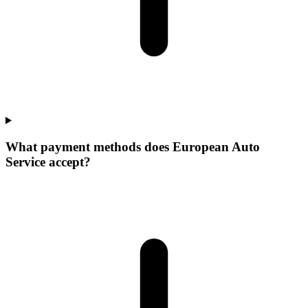
What payment methods does European Auto
Service accept?