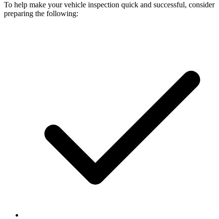
To help make your vehicle inspection quick and successful, consider
preparing the following: