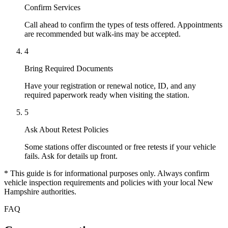
Confirm Services
Call ahead to confirm the types of tests offered. Appointments
are recommended but walk-ins may be accepted.
4
Bring Required Documents
Have your registration or renewal notice, ID, and any
required paperwork ready when visiting the station.
5
Ask About Retest Policies
Some stations offer discounted or free retests if your vehicle
fails. Ask for details up front.
* This guide is for informational purposes only. Always confirm
vehicle inspection requirements and policies with your local New
Hampshire authorities.
FAQ