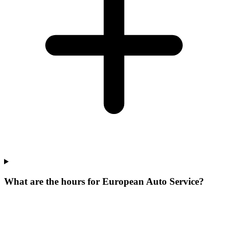
What are the hours for European Auto Service?