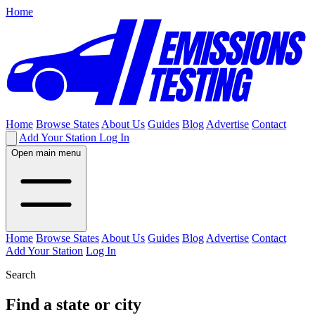
Home
Home
Browse States
About Us
Guides
Blog
Advertise
Contact
Add Your Station
Log In
Open main menu
Home
Browse States
About Us
Guides
Blog
Advertise
Contact
Add Your Station
Log In
Search
Find a state or city