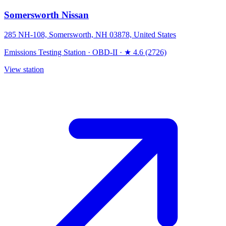
Somersworth Nissan
285 NH-108, Somersworth, NH 03878, United States
Emissions Testing Station
·
OBD-II
·
★ 4.6 (2726)
View station