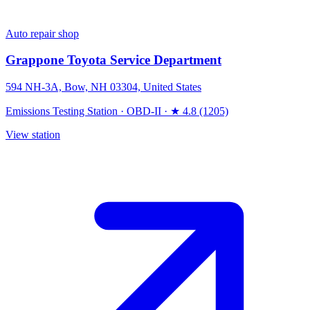
Auto repair shop
Grappone Toyota Service Department
594 NH-3A, Bow, NH 03304, United States
Emissions Testing Station
·
OBD-II
·
★ 4.8 (1205)
View station