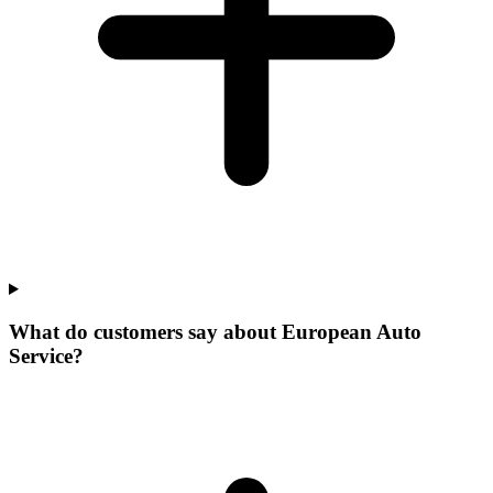
What do customers say about European Auto
Service?