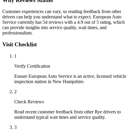
Why Reviews Matter
Customer experiences can vary, so reading feedback from other
drivers can help you understand what to expect. European Auto
Service currently has 54 reviews with a 4.9 out of 5 rating, which
can provide insights into service quality, wait times, and
professionalism.
Visit Checklist
1
Verify Certification
Ensure European Auto Service is an active, licensed vehicle
inspection station in New Hampshire.
2
Check Reviews
Read recent customer feedback from other Rye drivers to
understand typical wait times and service quality.
3