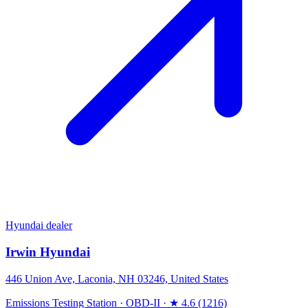
Hyundai dealer
Irwin Hyundai
446 Union Ave, Laconia, NH 03246, United States
Emissions Testing Station
·
OBD-II
·
★ 4.6 (1216)