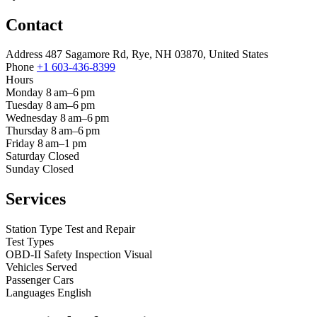
Contact
Address
487 Sagamore Rd, Rye, NH 03870, United States
Phone
+1 603-436-8399
Hours
Monday
8 am–6 pm
Tuesday
8 am–6 pm
Wednesday
8 am–6 pm
Thursday
8 am–6 pm
Friday
8 am–1 pm
Saturday
Closed
Sunday
Closed
Services
Station Type
Test and Repair
Test Types
OBD-II
Safety Inspection
Visual
Vehicles Served
Passenger Cars
Languages
English