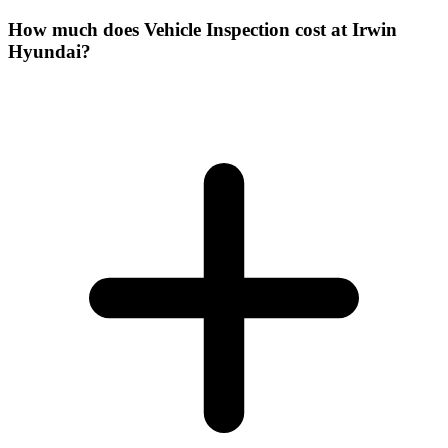
How much does Vehicle Inspection cost at Irwin
Hyundai?