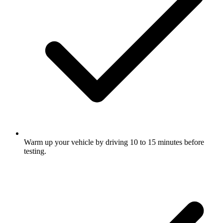
Warm up your vehicle by driving 10 to 15 minutes before
testing.