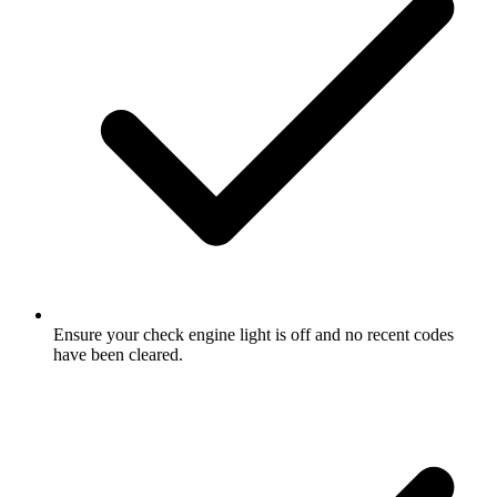
Ensure your check engine light is off and no recent codes
have been cleared.