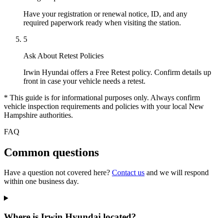
Have your registration or renewal notice, ID, and any
required paperwork ready when visiting the station.
5
Ask About Retest Policies
Irwin Hyundai offers a Free Retest policy. Confirm details up
front in case your vehicle needs a retest.
* This guide is for informational purposes only. Always confirm
vehicle inspection requirements and policies with your local New
Hampshire authorities.
FAQ
Common questions
Have a question not covered here?
Contact us
and we will respond
within one business day.
Where is Irwin Hyundai located?