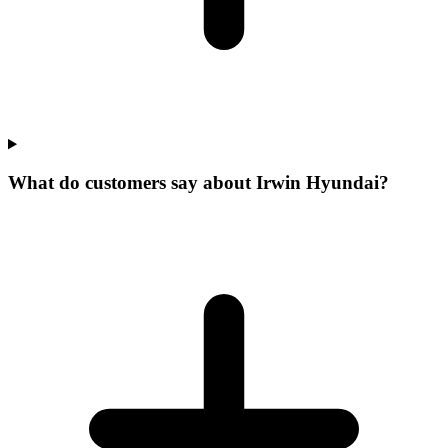
What do customers say about Irwin Hyundai?