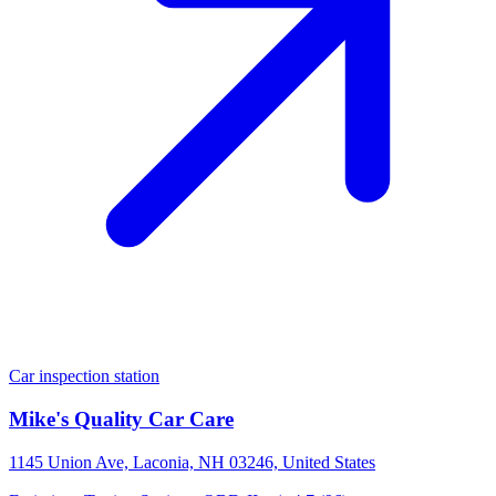
Car inspection station
Mike's Quality Car Care
1145 Union Ave, Laconia, NH 03246, United States