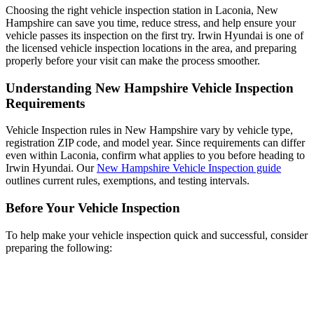
Choosing the right vehicle inspection station in Laconia, New
Hampshire can save you time, reduce stress, and help ensure your
vehicle passes its inspection on the first try. Irwin Hyundai is one of
the licensed vehicle inspection locations in the area, and preparing
properly before your visit can make the process smoother.
Understanding New Hampshire Vehicle Inspection
Requirements
Vehicle Inspection rules in New Hampshire vary by vehicle type,
registration ZIP code, and model year. Since requirements can differ
even within Laconia, confirm what applies to you before heading to
Irwin Hyundai. Our
New Hampshire Vehicle Inspection guide
outlines current rules, exemptions, and testing intervals.
Before Your Vehicle Inspection
To help make your vehicle inspection quick and successful, consider
preparing the following: