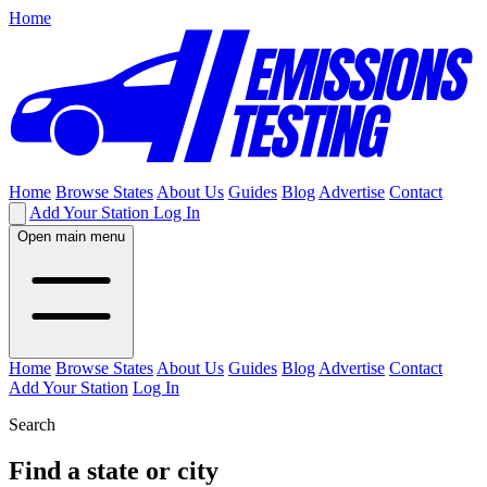
Home
Home
Browse States
About Us
Guides
Blog
Advertise
Contact
Add Your Station
Log In
Open main menu
Home
Browse States
About Us
Guides
Blog
Advertise
Contact
Add Your Station
Log In
Search
Find a state or city