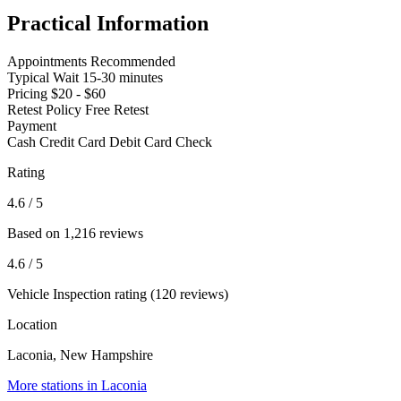
Practical Information
Appointments
Recommended
Typical Wait
15-30 minutes
Pricing
$20 - $60
Retest Policy
Free Retest
Payment
Cash
Credit Card
Debit Card
Check
Rating
4.6
/ 5
Based on 1,216 reviews
4.6
/ 5
Vehicle Inspection rating (120 reviews)
Location
Laconia, New Hampshire
More stations in Laconia