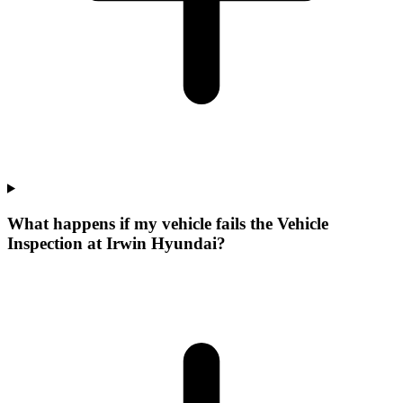
What happens if my vehicle fails the Vehicle
Inspection at Irwin Hyundai?