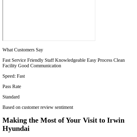
What Customers Say
Fast Service
Friendly Staff
Knowledgeable
Easy Process
Clean
Facility
Good Communication
Speed:
Fast
Pass Rate
Standard
Based on customer review sentiment
Making the Most of Your Visit to Irwin
Hyundai