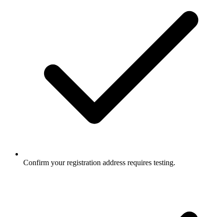
Confirm your registration address requires testing.