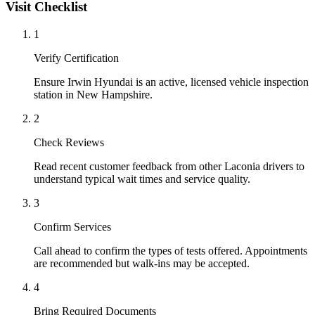
Visit Checklist
1
Verify Certification
Ensure Irwin Hyundai is an active, licensed vehicle inspection
station in New Hampshire.
2
Check Reviews
Read recent customer feedback from other Laconia drivers to
understand typical wait times and service quality.
3
Confirm Services
Call ahead to confirm the types of tests offered. Appointments
are recommended but walk-ins may be accepted.
4
Bring Required Documents