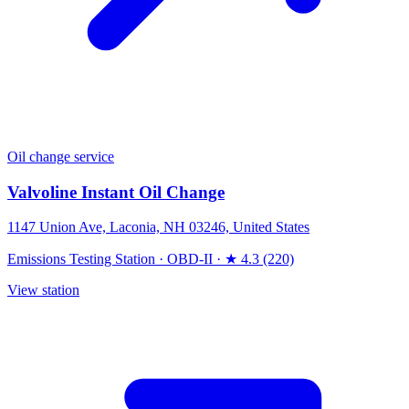
Oil change service
Valvoline Instant Oil Change
1147 Union Ave, Laconia, NH 03246, United States
Emissions Testing Station
·
OBD-II
·
★ 4.3 (220)
View station