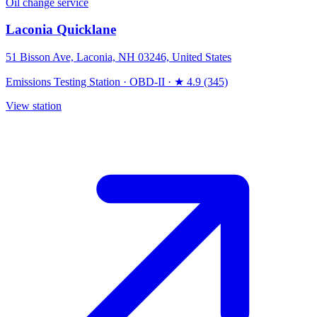
Oil change service
Laconia Quicklane
51 Bisson Ave, Laconia, NH 03246, United States
Emissions Testing Station
·
OBD-II
·
★ 4.9 (345)
View station