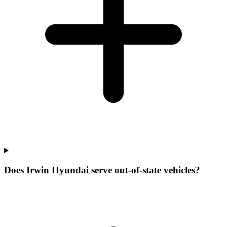
Does Irwin Hyundai serve out-of-state vehicles?