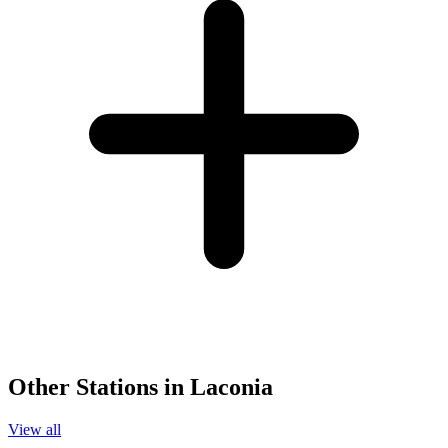
Other Stations in Laconia
View all