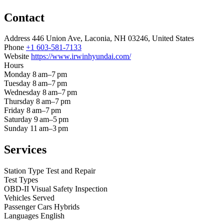
Contact
Address
446 Union Ave, Laconia, NH 03246, United States
Phone
+1 603-581-7133
Website
https://www.irwinhyundai.com/
Hours
Monday
8 am–7 pm
Tuesday
8 am–7 pm
Wednesday
8 am–7 pm
Thursday
8 am–7 pm
Friday
8 am–7 pm
Saturday
9 am–5 pm
Sunday
11 am–3 pm
Services
Station Type
Test and Repair
Test Types
OBD-II
Visual
Safety Inspection
Vehicles Served
Passenger Cars
Hybrids
Languages
English