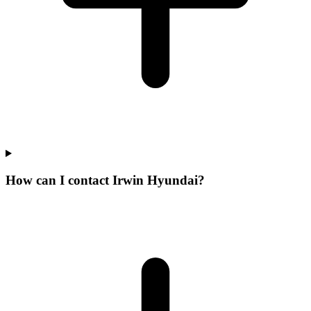
How can I contact Irwin Hyundai?