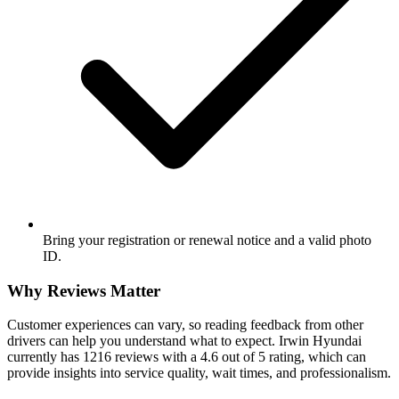
Bring your registration or renewal notice and a valid photo
ID.
Why Reviews Matter
Customer experiences can vary, so reading feedback from other
drivers can help you understand what to expect. Irwin Hyundai
currently has 1216 reviews with a 4.6 out of 5 rating, which can
provide insights into service quality, wait times, and professionalism.