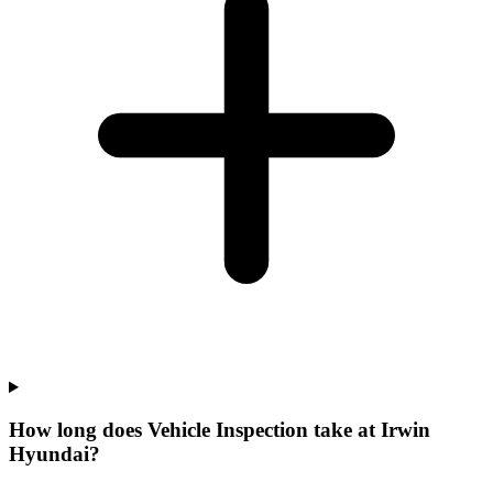
How long does Vehicle Inspection take at Irwin
Hyundai?