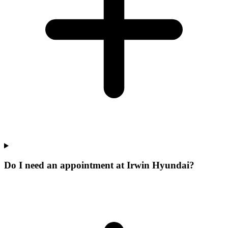
Do I need an appointment at Irwin Hyundai?