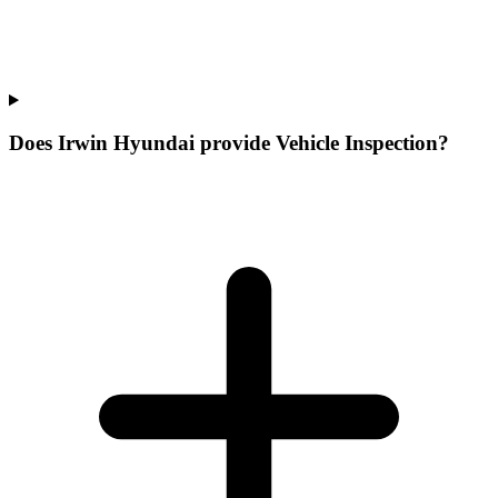
Does Irwin Hyundai provide Vehicle Inspection?