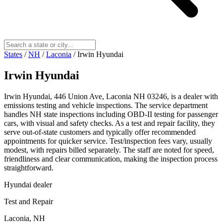
States
/
NH
/
Laconia
/
Irwin Hyundai
Irwin Hyundai
Irwin Hyundai, 446 Union Ave, Laconia NH 03246, is a dealer with
emissions testing and vehicle inspections. The service department
handles NH state inspections including OBD-II testing for passenger
cars, with visual and safety checks. As a test and repair facility, they
serve out-of-state customers and typically offer recommended
appointments for quicker service. Test/inspection fees vary, usually
modest, with repairs billed separately. The staff are noted for speed,
friendliness and clear communication, making the inspection process
straightforward.
Hyundai dealer
Test and Repair
Laconia, NH