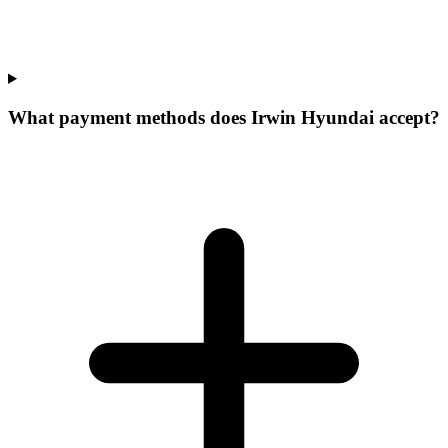
What payment methods does Irwin Hyundai accept?