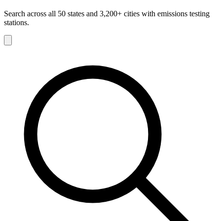
Search across all 50 states and 3,200+ cities with emissions testing
stations.