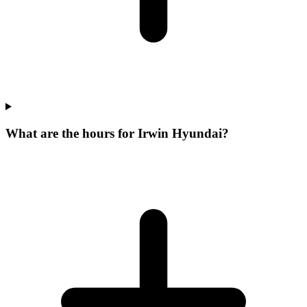
What are the hours for Irwin Hyundai?