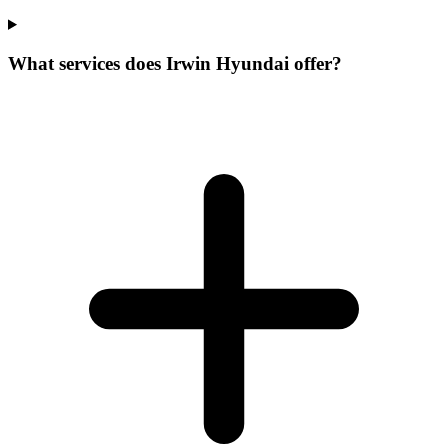
What services does Irwin Hyundai offer?