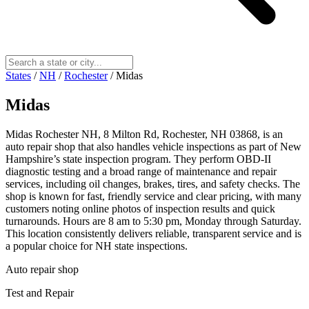
States
/
NH
/
Rochester
/
Midas
Midas
Midas Rochester NH, 8 Milton Rd, Rochester, NH 03868, is an
auto repair shop that also handles vehicle inspections as part of New
Hampshire’s state inspection program. They perform OBD-II
diagnostic testing and a broad range of maintenance and repair
services, including oil changes, brakes, tires, and safety checks. The
shop is known for fast, friendly service and clear pricing, with many
customers noting online photos of inspection results and quick
turnarounds. Hours are 8 am to 5:30 pm, Monday through Saturday.
This location consistently delivers reliable, transparent service and is
a popular choice for NH state inspections.
Auto repair shop
Test and Repair