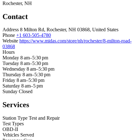
Rochester, NH
Contact
Address
8 Milton Rd, Rochester, NH 03868, United States
Phone
+1 603-505-4780
Website
https://www.midas.com/store/nh/rochester/8-milton-road-
03868
Hours
Monday
8 am–5:30 pm
Tuesday
8 am–5:30 pm
Wednesday
8 am–5:30 pm
Thursday
8 am–5:30 pm
Friday
8 am–5:30 pm
Saturday
8 am–5 pm
Sunday
Closed
Services
Station Type
Test and Repair
Test Types
OBD-II
Vehicles Served