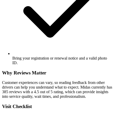
Bring your registration or renewal notice and a valid photo
ID.
Why Reviews Matter
Customer experiences can vary, so reading feedback from other
drivers can help you understand what to expect. Midas currently has
385 reviews with a 4.5 out of 5 rating, which can provide insights
into service quality, wait times, and professionalism.
Visit Checklist