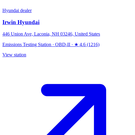
Hyundai dealer
Irwin Hyundai
446 Union Ave, Laconia, NH 03246, United States
Emissions Testing Station
·
OBD-II
·
★ 4.6 (1216)
View station