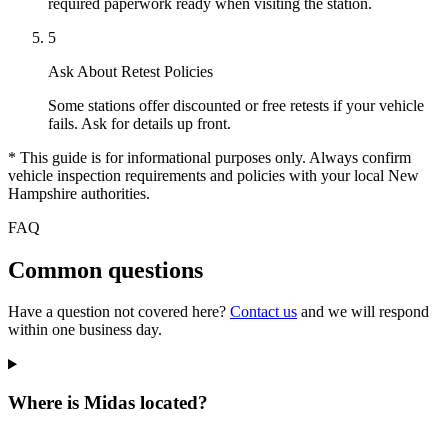
required paperwork ready when visiting the station.
5
Ask About Retest Policies
Some stations offer discounted or free retests if your vehicle
fails. Ask for details up front.
* This guide is for informational purposes only. Always confirm
vehicle inspection requirements and policies with your local New
Hampshire authorities.
FAQ
Common questions
Have a question not covered here?
Contact us
and we will respond
within one business day.
Where is Midas located?