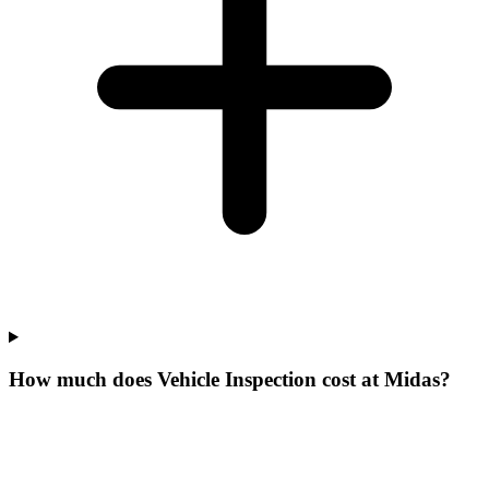
How much does Vehicle Inspection cost at Midas?