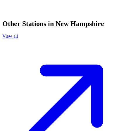
Other Stations in New Hampshire
View all