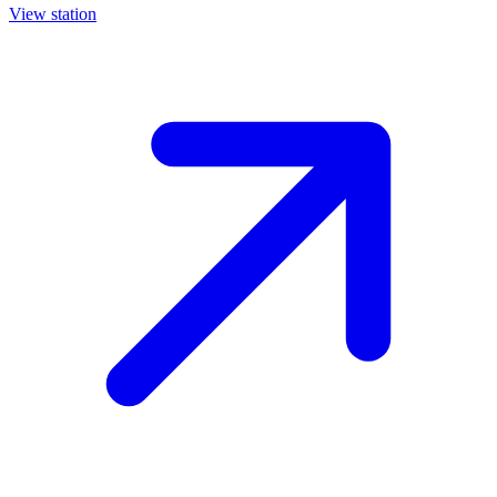
View station