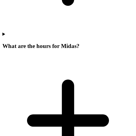
What are the hours for Midas?