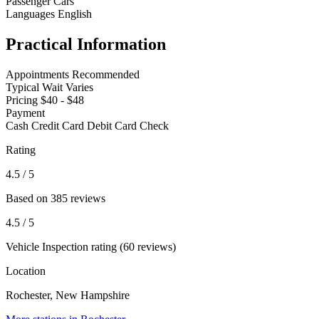
Passenger Cars
Languages
English
Practical Information
Appointments
Recommended
Typical Wait
Varies
Pricing
$40 - $48
Payment
Cash
Credit Card
Debit Card
Check
Rating
4.5
/ 5
Based on 385 reviews
4.5
/ 5
Vehicle Inspection rating (60 reviews)
Location
Rochester, New Hampshire