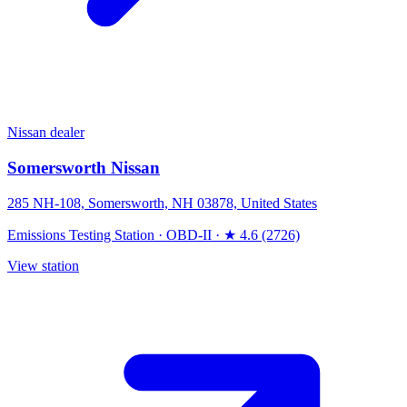
Nissan dealer
Somersworth Nissan
285 NH-108, Somersworth, NH 03878, United States
Emissions Testing Station
·
OBD-II
·
★ 4.6 (2726)
View station