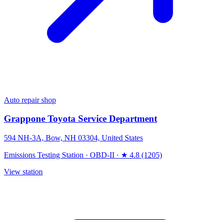
Auto repair shop
Grappone Toyota Service Department
594 NH-3A, Bow, NH 03304, United States
Emissions Testing Station
·
OBD-II
·
★ 4.8 (1205)
View station