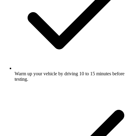
Warm up your vehicle by driving 10 to 15 minutes before
testing.