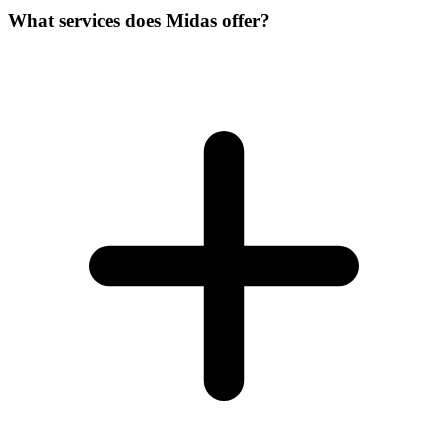
What services does Midas offer?