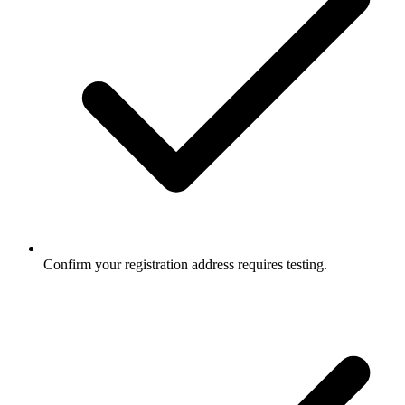
Confirm your registration address requires testing.