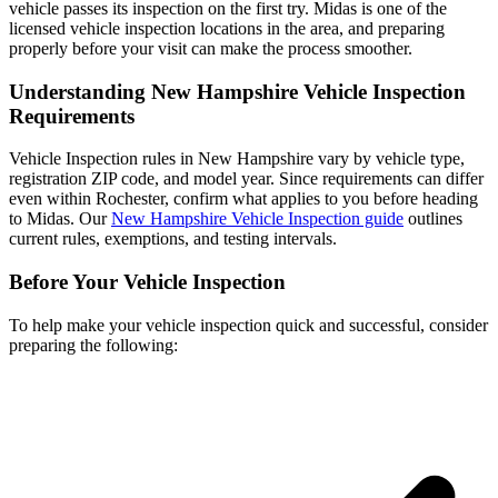
vehicle passes its inspection on the first try. Midas is one of the
licensed vehicle inspection locations in the area, and preparing
properly before your visit can make the process smoother.
Understanding New Hampshire Vehicle Inspection
Requirements
Vehicle Inspection rules in New Hampshire vary by vehicle type,
registration ZIP code, and model year. Since requirements can differ
even within Rochester, confirm what applies to you before heading
to Midas. Our
New Hampshire Vehicle Inspection guide
outlines
current rules, exemptions, and testing intervals.
Before Your Vehicle Inspection
To help make your vehicle inspection quick and successful, consider
preparing the following: