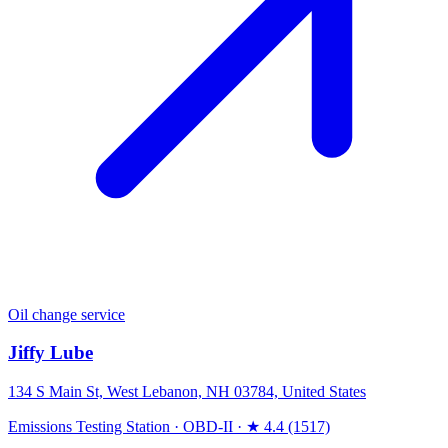
Oil change service
Jiffy Lube
134 S Main St, West Lebanon, NH 03784, United States
Emissions Testing Station
·
OBD-II
·
★ 4.4 (1517)