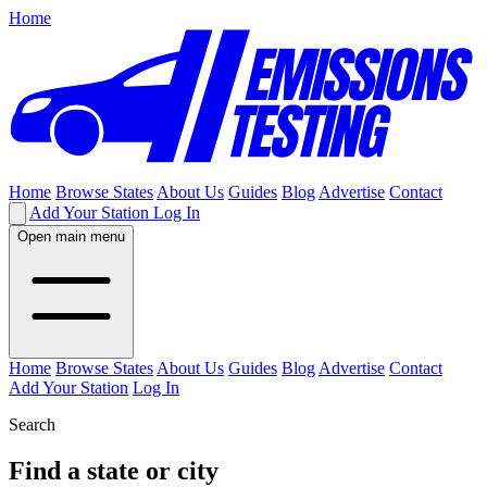
Home
Home
Browse States
About Us
Guides
Blog
Advertise
Contact
Add Your Station
Log In
Open main menu
Home
Browse States
About Us
Guides
Blog
Advertise
Contact
Add Your Station
Log In
Search
Find a state or city