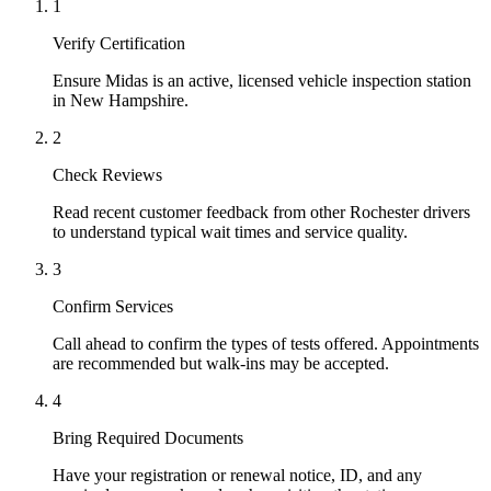
1
Verify Certification
Ensure Midas is an active, licensed vehicle inspection station
in New Hampshire.
2
Check Reviews
Read recent customer feedback from other Rochester drivers
to understand typical wait times and service quality.
3
Confirm Services
Call ahead to confirm the types of tests offered. Appointments
are recommended but walk-ins may be accepted.
4
Bring Required Documents
Have your registration or renewal notice, ID, and any