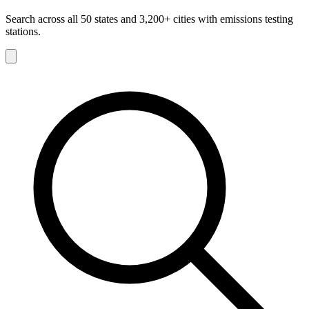
Search across all 50 states and 3,200+ cities with emissions testing
stations.