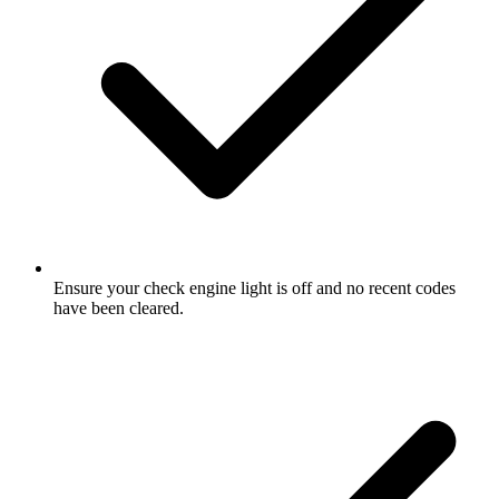
Ensure your check engine light is off and no recent codes
have been cleared.