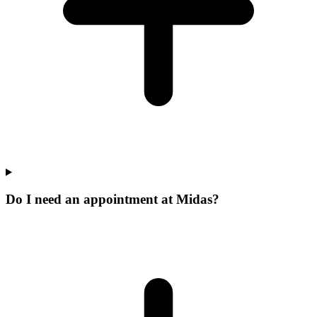
Do I need an appointment at Midas?