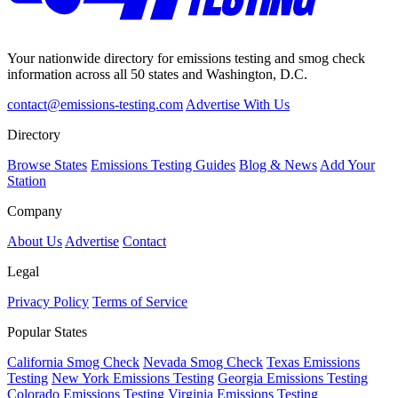
Your nationwide directory for emissions testing and smog check
information across all 50 states and Washington, D.C.
contact@emissions-testing.com
Advertise With Us
Directory
Browse States
Emissions Testing Guides
Blog & News
Add Your
Station
Company
About Us
Advertise
Contact
Legal
Privacy Policy
Terms of Service
Popular States
California Smog Check
Nevada Smog Check
Texas Emissions
Testing
New York Emissions Testing
Georgia Emissions Testing
Colorado Emissions Testing
Virginia Emissions Testing