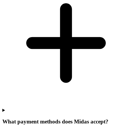
What payment methods does Midas accept?