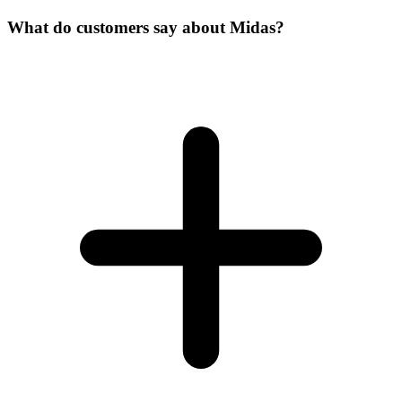
What do customers say about Midas?