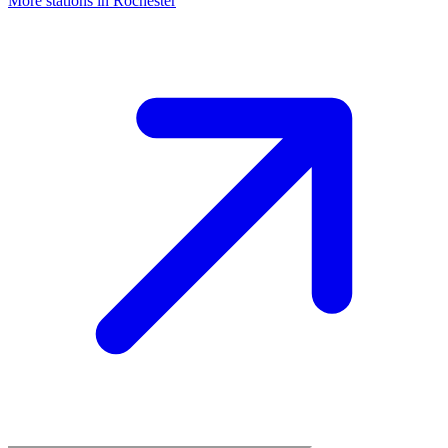
More stations in Rochester