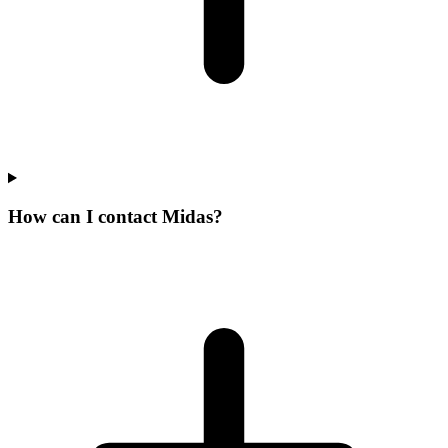
How can I contact Midas?