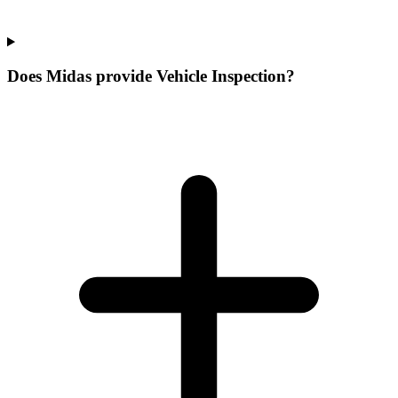
Does Midas provide Vehicle Inspection?