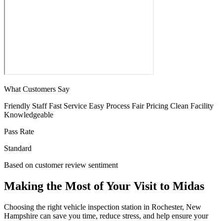
What Customers Say
Friendly Staff
Fast Service
Easy Process
Fair Pricing
Clean Facility
Knowledgeable
Pass Rate
Standard
Based on customer review sentiment
Making the Most of Your Visit to Midas
Choosing the right vehicle inspection station in Rochester, New
Hampshire can save you time, reduce stress, and help ensure your