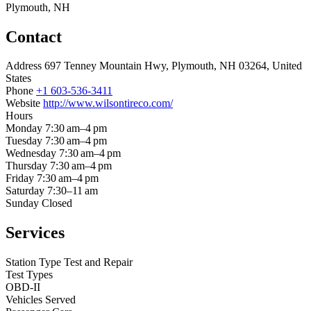
Plymouth, NH
Contact
Address
697 Tenney Mountain Hwy, Plymouth, NH 03264, United
States
Phone
+1 603-536-3411
Website
http://www.wilsontireco.com/
Hours
Monday
7:30 am–4 pm
Tuesday
7:30 am–4 pm
Wednesday
7:30 am–4 pm
Thursday
7:30 am–4 pm
Friday
7:30 am–4 pm
Saturday
7:30–11 am
Sunday
Closed
Services
Station Type
Test and Repair
Test Types
OBD-II
Vehicles Served