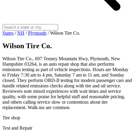
States
/
NH
/
Plymouth
/
Wilson Tire Co.
Wilson Tire Co.
Wilson Tire Co., 697 Tenney Mountain Hwy, Plymouth, New
Hampshire 03264, is an auto repair shop that also performs
emissions testing as part of vehicle inspections. Hours are Monday
to Friday 7:30 am to 4 pm, Saturday 7 am to 11 am, and Sunday
closed. They perform OBD-II testing for modern passenger cars and
handle related emissions checks along with tire and oil service.
Reviewers note mixed experiences with wait times and service
quality, with some praise for helpful staff and reasonable pricing,
and others calling service slow or contentious about tire
replacement. Walk-ins are common.
Tire shop
Test and Repair