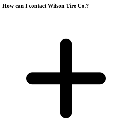
How can I contact Wilson Tire Co.?