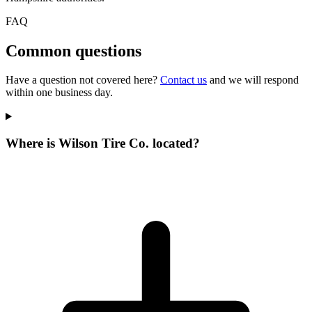
FAQ
Common questions
Have a question not covered here?
Contact us
and we will respond
within one business day.
Where is Wilson Tire Co. located?