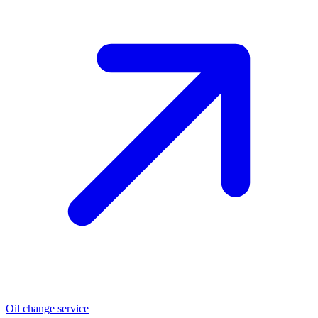
Oil change service