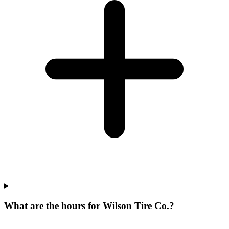
What are the hours for Wilson Tire Co.?