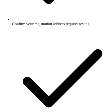
Confirm your registration address requires testing.