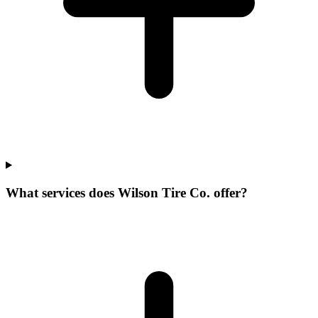
What services does Wilson Tire Co. offer?