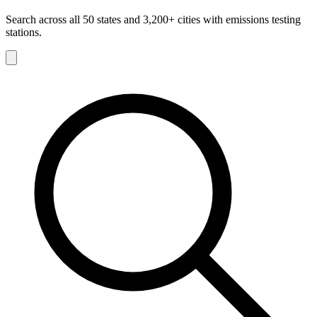
Search across all 50 states and 3,200+ cities with emissions testing
stations.