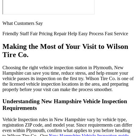
What Customers Say
Friendly Staff
Fair Pricing
Repair Help
Easy Process
Fast Service
Making the Most of Your Visit to Wilson
Tire Co.
Choosing the right vehicle inspection station in Plymouth, New
Hampshire can save you time, reduce stress, and help ensure your
vehicle passes its inspection on the first try. Wilson Tire Co. is one of
the licensed vehicle inspection locations in the area, and preparing
properly before your visit can make the process smoother.
Understanding New Hampshire Vehicle Inspection
Requirements
Vehicle Inspection rules in New Hampshire vary by vehicle type,
registration ZIP code, and model year. Since requirements can differ
even within Plymouth, confirm what applies to you before heading
to Wilson Tire Co.. Our
New Hampshire Vehicle Inspection guide