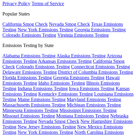
Privacy Policy
Terms of Service
Popular States
California Smog Check
Nevada Smog Check
Texas Emissions
Testing
New York Emissions Testing
Georgia Emissions Testing
Colorado Emissions Testing
Virginia Emissions Testing
Emissions Testing by State
Alabama Emissions Testing
Alaska Emissions Testing
Arizona
Emissions Testing
Arkansas Emissions Testing
California Smog
Check
Colorado Emissions Testing
Connecticut Emissions Testing
Delaware Emissions Testing
District of Columbia Emissions Testing
Florida Emissions Testing
Georgia Emissions Testing
Hawaii
Emissions Testing
Idaho Emissions Testing
Illinois Emissions
Testing
Indiana Emissions Testing
Iowa Emissions Testing
Kansas
Emissions Testing
Kentucky Emissions Testing
Louisiana Emissions
Testing
Maine Emissions Testing
Maryland Emissions Testing
Massachusetts Emissions Testing
Michigan Emissions Testing
Minnesota Emissions Testing
Mississippi Emissions Testing
Missouri Emissions Testing
Montana Emissions Testing
Nebraska
Emissions Testing
Nevada Smog Check
New Hampshire Emissions
Testing
New Jersey Emissions Testing
New Mexico Emissions
Testing
New York Emissions Testing
North Carolina Emissions