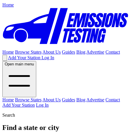
Home
Home
Browse States
About Us
Guides
Blog
Advertise
Contact
Add Your Station
Log In
Open main menu
Home
Browse States
About Us
Guides
Blog
Advertise
Contact
Add Your Station
Log In
Search
Find a state or city