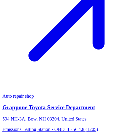
Auto repair shop
Grappone Toyota Service Department
594 NH-3A, Bow, NH 03304, United States
Emissions Testing Station
·
OBD-II
·
★ 4.8 (1205)