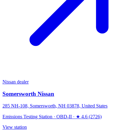
Nissan dealer
Somersworth Nissan
285 NH-108, Somersworth, NH 03878, United States
Emissions Testing Station
·
OBD-II
·
★ 4.6 (2726)
View station