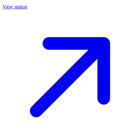
View station