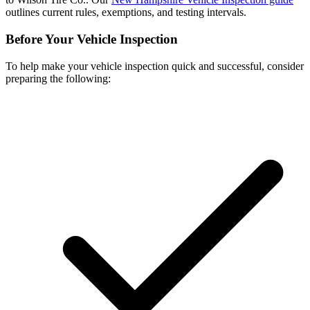
outlines current rules, exemptions, and testing intervals.
Before Your Vehicle Inspection
To help make your vehicle inspection quick and successful, consider
preparing the following: