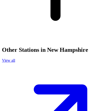
Other Stations in New Hampshire
View all