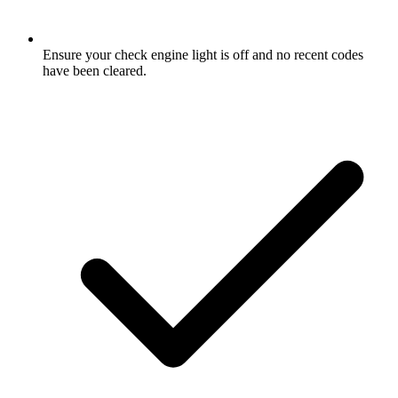
Ensure your check engine light is off and no recent codes
have been cleared.