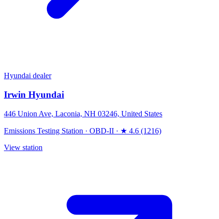
Hyundai dealer
Irwin Hyundai
446 Union Ave, Laconia, NH 03246, United States
Emissions Testing Station
·
OBD-II
·
★ 4.6 (1216)
View station