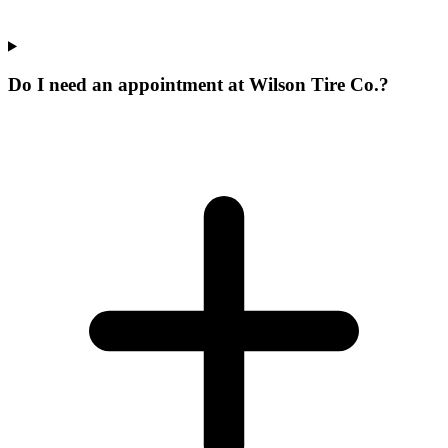
Do I need an appointment at Wilson Tire Co.?