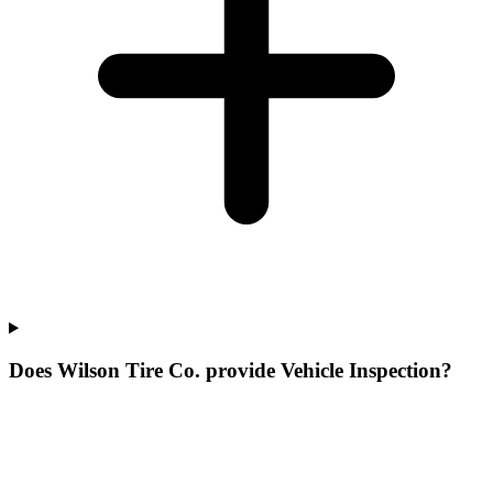
Does Wilson Tire Co. provide Vehicle Inspection?