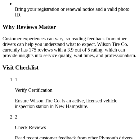
Bring your registration or renewal notice and a valid photo
ID.
Why Reviews Matter
Customer experiences can vary, so reading feedback from other
drivers can help you understand what to expect. Wilson Tire Co.
currently has 175 reviews with a 3.9 out of 5 rating, which can
provide insights into service quality, wait times, and professionalism.
Visit Checklist
1
Verify Certification
Ensure Wilson Tire Co. is an active, licensed vehicle
inspection station in New Hampshire.
2
Check Reviews
Read recent customer feedback from other Plymouth drivers