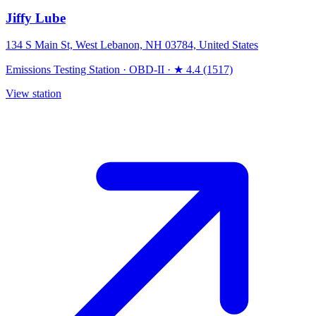
Jiffy Lube
134 S Main St, West Lebanon, NH 03784, United States
Emissions Testing Station
·
OBD-II
·
★ 4.4 (1517)
View station