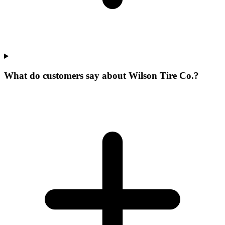
What do customers say about Wilson Tire Co.?