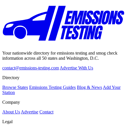
Your nationwide directory for emissions testing and smog check
information across all 50 states and Washington, D.C.
contact@emissions-testing.com
Advertise With Us
Directory
Browse States
Emissions Testing Guides
Blog & News
Add Your
Station
Company
About Us
Advertise
Contact
Legal