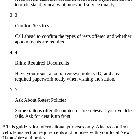
to understand typical wait times and service quality.
3
Confirm Services
Call ahead to confirm the types of tests offered and whether
appointments are required.
4
Bring Required Documents
Have your registration or renewal notice, ID, and any
required paperwork ready when visiting the station.
5
Ask About Retest Policies
Some stations offer discounted or free retests if your vehicle
fails. Ask for details up front.
* This guide is for informational purposes only. Always confirm
vehicle inspection requirements and policies with your local New
Hampshire authorities.