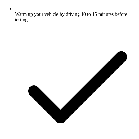
Warm up your vehicle by driving 10 to 15 minutes before
testing.