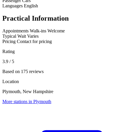
Passenger Cars
Languages
English
Practical Information
Appointments
Walk-ins Welcome
Typical Wait
Varies
Pricing
Contact for pricing
Rating
3.9
/ 5
Based on 175 reviews
Location
Plymouth, New Hampshire
More stations in Plymouth