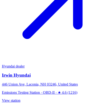
Hyundai dealer
Irwin Hyundai
446 Union Ave, Laconia, NH 03246, United States
Emissions Testing Station
·
OBD-II
·
★ 4.6 (1216)
View station