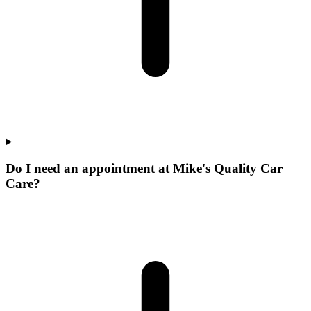
Do I need an appointment at Mike's Quality Car
Care?