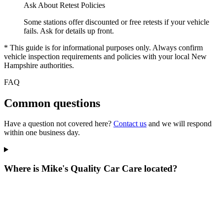
Ask About Retest Policies
Some stations offer discounted or free retests if your vehicle
fails. Ask for details up front.
* This guide is for informational purposes only. Always confirm
vehicle inspection requirements and policies with your local New
Hampshire authorities.
FAQ
Common questions
Have a question not covered here?
Contact us
and we will respond
within one business day.
Where is Mike's Quality Car Care located?