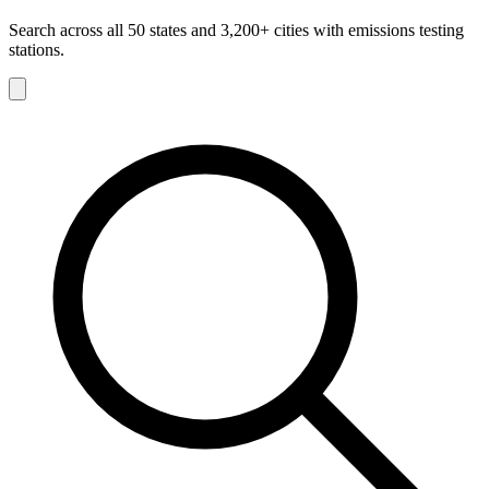
Search across all 50 states and 3,200+ cities with emissions testing
stations.