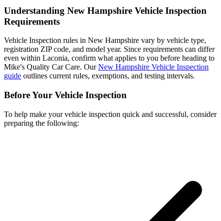
Understanding New Hampshire Vehicle Inspection
Requirements
Vehicle Inspection rules in New Hampshire vary by vehicle type,
registration ZIP code, and model year. Since requirements can differ
even within Laconia, confirm what applies to you before heading to
Mike's Quality Car Care. Our
New Hampshire Vehicle Inspection
guide
outlines current rules, exemptions, and testing intervals.
Before Your Vehicle Inspection
To help make your vehicle inspection quick and successful, consider
preparing the following: