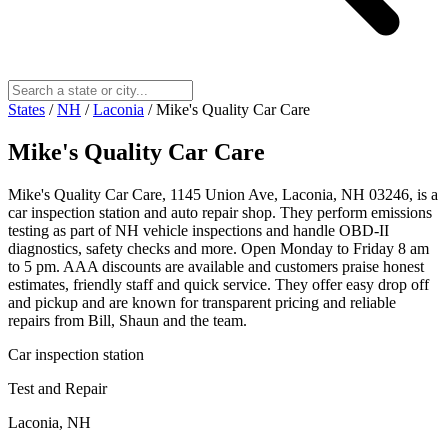
States
/
NH
/
Laconia
/
Mike's Quality Car Care
Mike's Quality Car Care
Mike's Quality Car Care, 1145 Union Ave, Laconia, NH 03246, is a
car inspection station and auto repair shop. They perform emissions
testing as part of NH vehicle inspections and handle OBD-II
diagnostics, safety checks and more. Open Monday to Friday 8 am
to 5 pm. AAA discounts are available and customers praise honest
estimates, friendly staff and quick service. They offer easy drop off
and pickup and are known for transparent pricing and reliable
repairs from Bill, Shaun and the team.
Car inspection station
Test and Repair
Laconia, NH