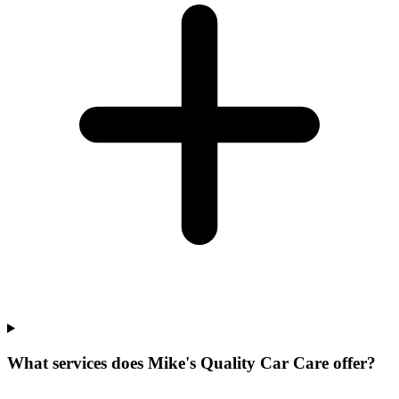
What services does Mike's Quality Car Care offer?