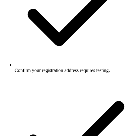
Confirm your registration address requires testing.