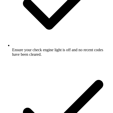
Ensure your check engine light is off and no recent codes
have been cleared.