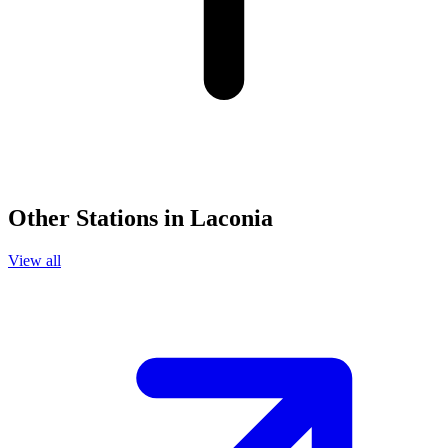
Other Stations in Laconia
View all