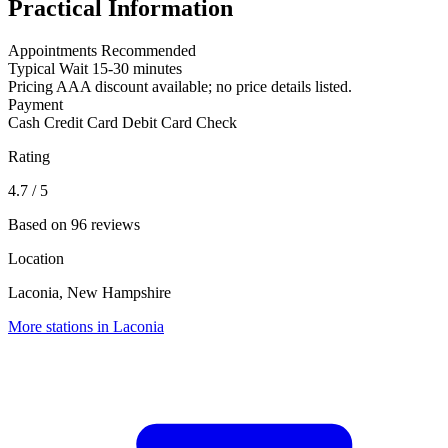
Practical Information
Appointments
Recommended
Typical Wait
15-30 minutes
Pricing
AAA discount available; no price details listed.
Payment
Cash
Credit Card
Debit Card
Check
Rating
4.7
/ 5
Based on 96 reviews
Location
Laconia, New Hampshire
More stations in Laconia