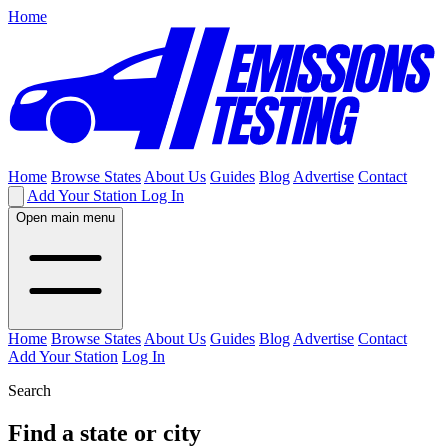
Home
Home
Browse States
About Us
Guides
Blog
Advertise
Contact
Add Your Station
Log In
Open main menu
Home
Browse States
About Us
Guides
Blog
Advertise
Contact
Add Your Station
Log In
Search
Find a state or city