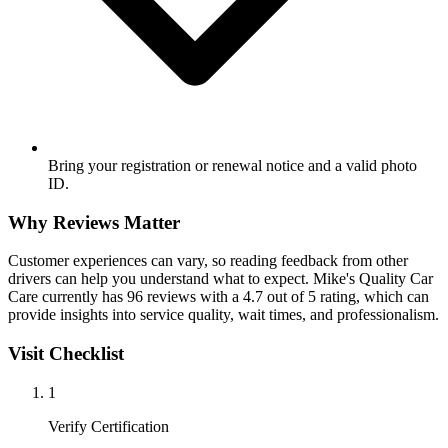
Bring your registration or renewal notice and a valid photo
ID.
Why Reviews Matter
Customer experiences can vary, so reading feedback from other
drivers can help you understand what to expect. Mike's Quality Car
Care currently has 96 reviews with a 4.7 out of 5 rating, which can
provide insights into service quality, wait times, and professionalism.
Visit Checklist
1
Verify Certification