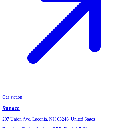
Gas station
Sunoco
297 Union Ave, Laconia, NH 03246, United States