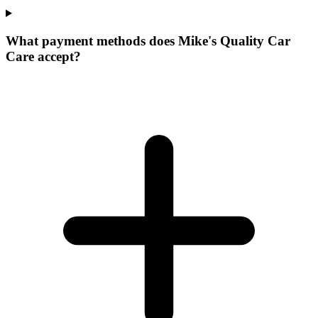
What payment methods does Mike's Quality Car
Care accept?