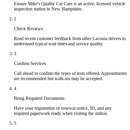
Ensure Mike's Quality Car Care is an active, licensed vehicle
inspection station in New Hampshire.
2
Check Reviews
Read recent customer feedback from other Laconia drivers to
understand typical wait times and service quality.
3
Confirm Services
Call ahead to confirm the types of tests offered. Appointments
are recommended but walk-ins may be accepted.
4
Bring Required Documents
Have your registration or renewal notice, ID, and any
required paperwork ready when visiting the station.
5