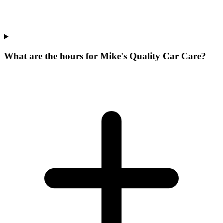
What are the hours for Mike's Quality Car Care?