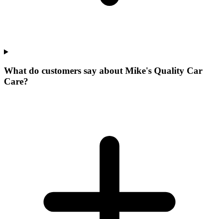
What do customers say about Mike's Quality Car
Care?