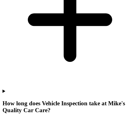
How long does Vehicle Inspection take at Mike's
Quality Car Care?