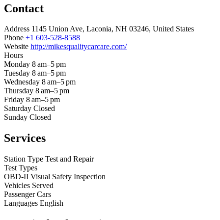
Contact
Address
1145 Union Ave, Laconia, NH 03246, United States
Phone
+1 603-528-8588
Website
http://mikesqualitycarcare.com/
Hours
Monday
8 am–5 pm
Tuesday
8 am–5 pm
Wednesday
8 am–5 pm
Thursday
8 am–5 pm
Friday
8 am–5 pm
Saturday
Closed
Sunday
Closed
Services
Station Type
Test and Repair
Test Types
OBD-II
Visual
Safety Inspection
Vehicles Served
Passenger Cars
Languages
English