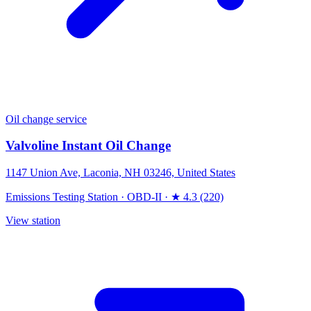
Oil change service
Valvoline Instant Oil Change
1147 Union Ave, Laconia, NH 03246, United States
Emissions Testing Station
·
OBD-II
·
★ 4.3 (220)
View station