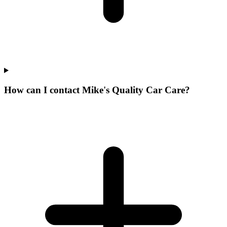
How can I contact Mike's Quality Car Care?