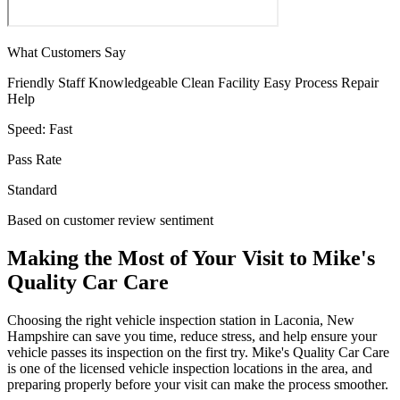
What Customers Say
Friendly Staff
Knowledgeable
Clean Facility
Easy Process
Repair
Help
Speed:
Fast
Pass Rate
Standard
Based on customer review sentiment
Making the Most of Your Visit to Mike's
Quality Car Care
Choosing the right vehicle inspection station in Laconia, New
Hampshire can save you time, reduce stress, and help ensure your
vehicle passes its inspection on the first try. Mike's Quality Car Care
is one of the licensed vehicle inspection locations in the area, and
preparing properly before your visit can make the process smoother.