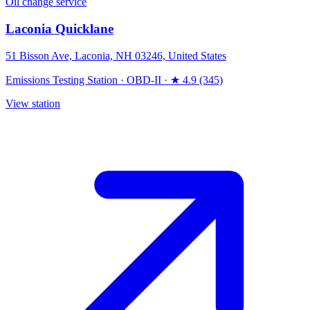
Oil change service
Laconia Quicklane
51 Bisson Ave, Laconia, NH 03246, United States
Emissions Testing Station
·
OBD-II
·
★ 4.9 (345)
View station