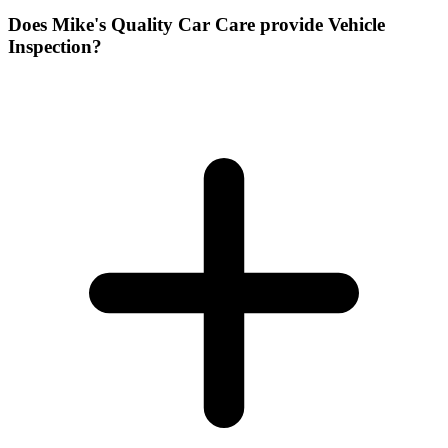
Does Mike's Quality Car Care provide Vehicle
Inspection?