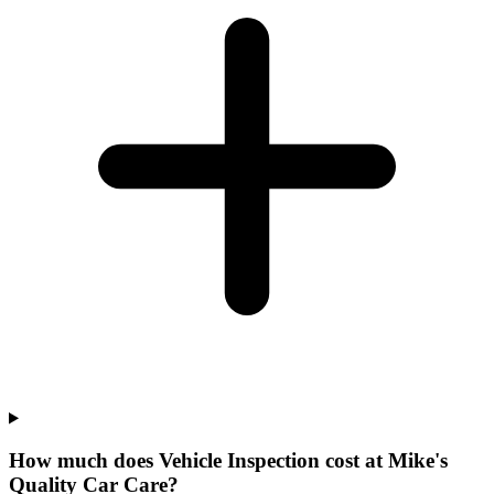
How much does Vehicle Inspection cost at Mike's
Quality Car Care?