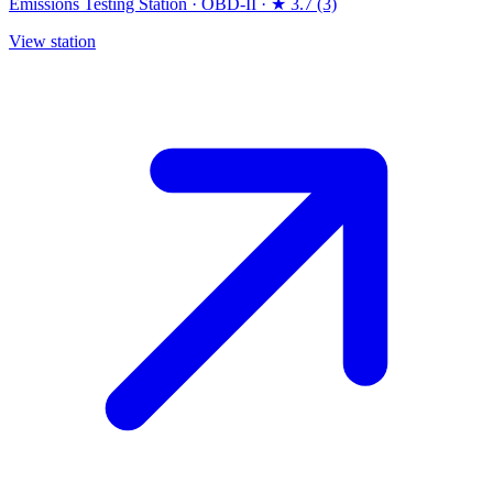
Emissions Testing Station
·
OBD-II
·
★ 3.7 (3)
View station