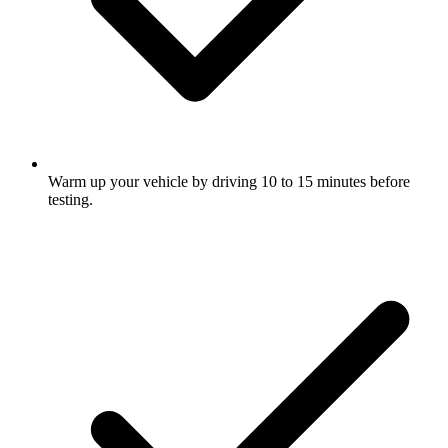
Warm up your vehicle by driving 10 to 15 minutes before
testing.