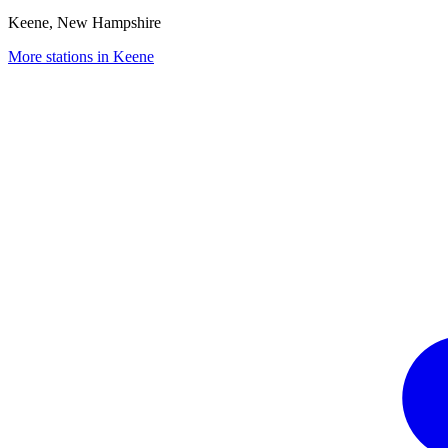
Keene, New Hampshire
More stations in Keene