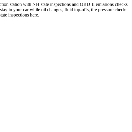
pection station with NH state inspections and OBD-II emissions checks
 in your car while oil changes, fluid top-offs, tire pressure checks
ate inspections here.