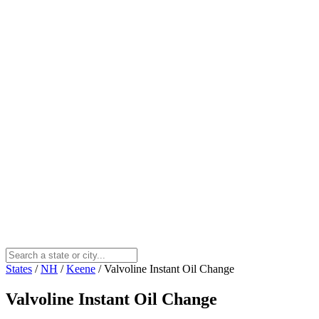
States
/
NH
/
Keene
/
Valvoline Instant Oil Change
Valvoline Instant Oil Change