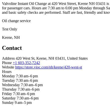
Valvoline Instant Oil Change at 420 West Street, Keene NH 03431 is a 
for passenger cars. Hours are 7:30 am to 6:00 pm Monday through Satur
and basic safety checks are performed. Staff are fast, friendly and 
Oil change service
Test Only
Keene, NH
Contact
Address
420 West St, Keene, NH 03431, United States
Phone
+1 603-352-7242
Website
https://store.vioc.com/nh/keene/420-west-st
Hours
Monday
7:30 am–6 pm
Tuesday
7:30 am–6 pm
Wednesday
7:30 am–6 pm
Thursday
7:30 am–6 pm
Friday
7:30 am–6 pm
Saturday
7:30 am–6 pm
Sunday
9 am–5 pm