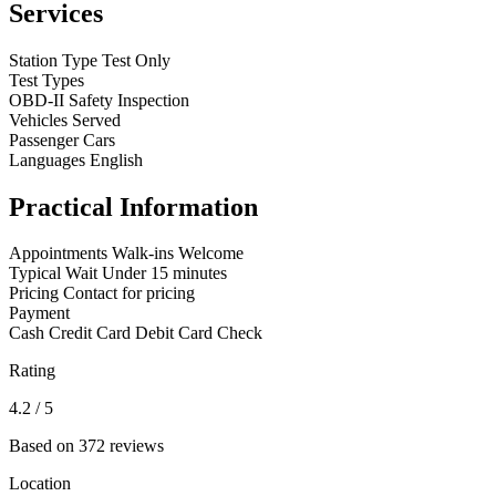
Services
Station Type
Test Only
Test Types
OBD-II
Safety Inspection
Vehicles Served
Passenger Cars
Languages
English
Practical Information
Appointments
Walk-ins Welcome
Typical Wait
Under 15 minutes
Pricing
Contact for pricing
Payment
Cash
Credit Card
Debit Card
Check
Rating
4.2
/ 5
Based on 372 reviews
Location