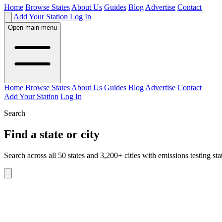
Home
Browse States
About Us
Guides
Blog
Advertise
Contact
Add Your Station
Log In
Open main menu
Home
Browse States
About Us
Guides
Blog
Advertise
Contact
Add Your Station
Log In
Search
Find a state or city
Search across all 50 states and 3,200+ cities with emissions testing sta