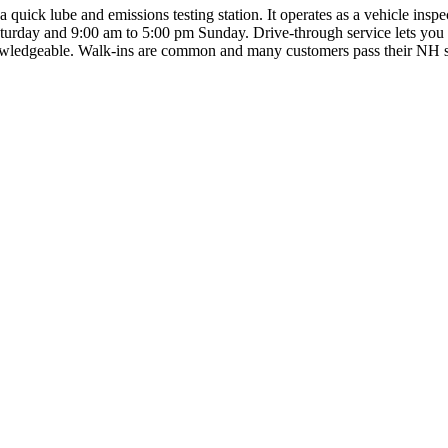
quick lube and emissions testing station. It operates as a vehicle ins
day and 9:00 am to 5:00 pm Sunday. Drive-through service lets you stay
knowledgeable. Walk-ins are common and many customers pass their NH st