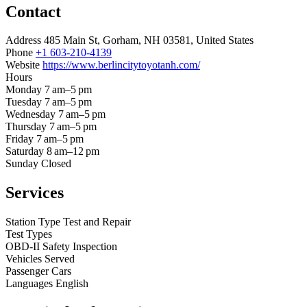
Contact
Address
485 Main St, Gorham, NH 03581, United States
Phone
+1 603-210-4139
Website
https://www.berlincitytoyotanh.com/
Hours
Monday
7 am–5 pm
Tuesday
7 am–5 pm
Wednesday
7 am–5 pm
Thursday
7 am–5 pm
Friday
7 am–5 pm
Saturday
8 am–12 pm
Sunday
Closed
Services
Station Type
Test and Repair
Test Types
OBD-II
Safety Inspection
Vehicles Served
Passenger Cars
Languages
English