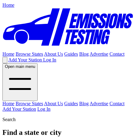
Home
Home
Browse States
About Us
Guides
Blog
Advertise
Contact
Add Your Station
Log In
Open main menu
Home
Browse States
About Us
Guides
Blog
Advertise
Contact
Add Your Station
Log In
Search
Find a state or city