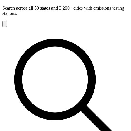
Search across all 50 states and 3,200+ cities with emissions testing
stations.