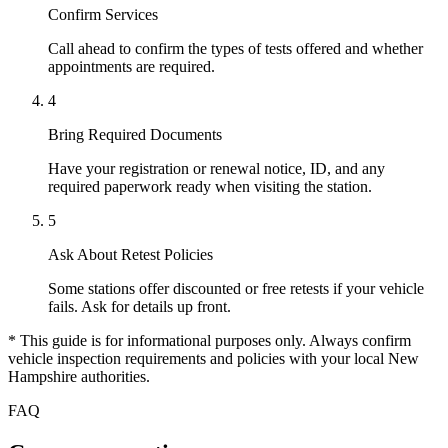
Confirm Services
Call ahead to confirm the types of tests offered and whether
appointments are required.
4
Bring Required Documents
Have your registration or renewal notice, ID, and any
required paperwork ready when visiting the station.
5
Ask About Retest Policies
Some stations offer discounted or free retests if your vehicle
fails. Ask for details up front.
* This guide is for informational purposes only. Always confirm
vehicle inspection requirements and policies with your local New
Hampshire authorities.
FAQ