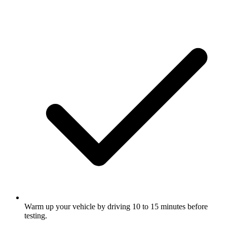
Warm up your vehicle by driving 10 to 15 minutes before
testing.