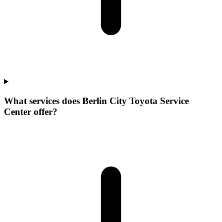
What services does Berlin City Toyota Service
Center offer?