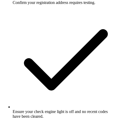
Confirm your registration address requires testing.
Ensure your check engine light is off and no recent codes
have been cleared.