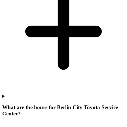
What are the hours for Berlin City Toyota Service
Center?