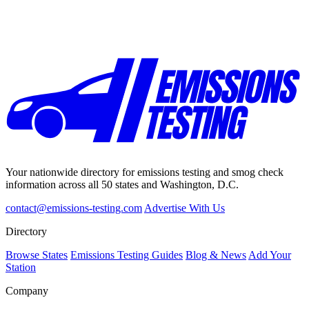
Your nationwide directory for emissions testing and smog check
information across all 50 states and Washington, D.C.
contact@emissions-testing.com
Advertise With Us
Directory
Browse States
Emissions Testing Guides
Blog & News
Add Your
Station
Company