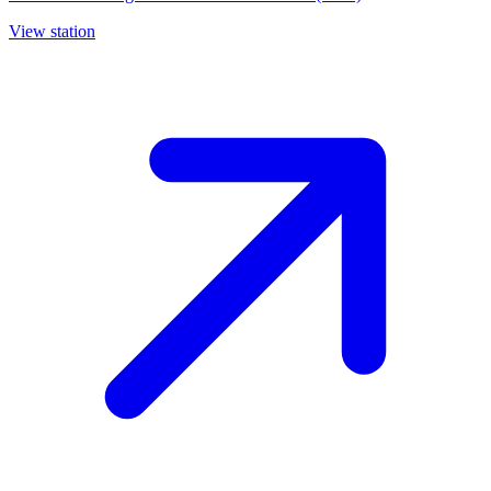
View station