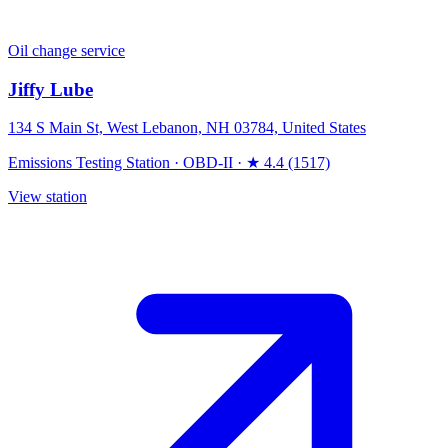
Oil change service
Jiffy Lube
134 S Main St, West Lebanon, NH 03784, United States
Emissions Testing Station
·
OBD-II
·
★ 4.4 (1517)
View station