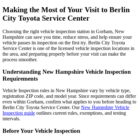
Making the Most of Your Visit to Berlin
City Toyota Service Center
Choosing the right vehicle inspection station in Gorham, New
Hampshire can save you time, reduce stress, and help ensure your
vehicle passes its inspection on the first try. Berlin City Toyota
Service Center is one of the licensed vehicle inspection locations in
the area, and preparing properly before your visit can make the
process smoother.
Understanding New Hampshire Vehicle Inspection
Requirements
Vehicle Inspection rules in New Hampshire vary by vehicle type,
registration ZIP code, and model year. Since requirements can differ
even within Gorham, confirm what applies to you before heading to
Berlin City Toyota Service Center. Our
New Hampshire Vehicle
Inspection guide
outlines current rules, exemptions, and testing
intervals.
Before Your Vehicle Inspection