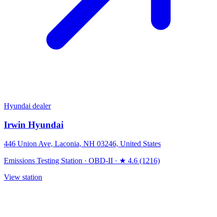
Hyundai dealer
Irwin Hyundai
446 Union Ave, Laconia, NH 03246, United States
Emissions Testing Station
·
OBD-II
·
★ 4.6 (1216)
View station