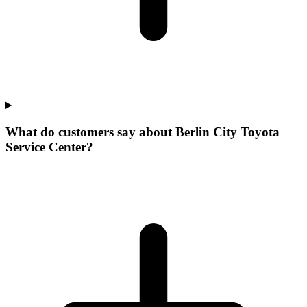
What do customers say about Berlin City Toyota
Service Center?