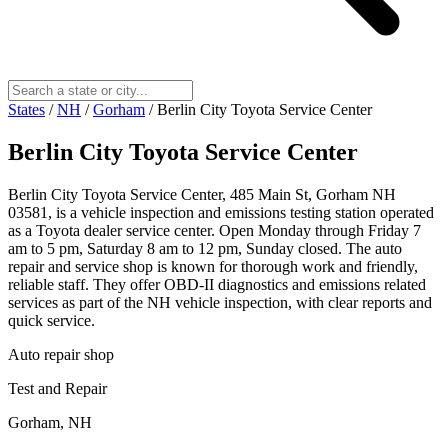
States
/
NH
/
Gorham
/
Berlin City Toyota Service Center
Berlin City Toyota Service Center
Berlin City Toyota Service Center, 485 Main St, Gorham NH
03581, is a vehicle inspection and emissions testing station operated
as a Toyota dealer service center. Open Monday through Friday 7
am to 5 pm, Saturday 8 am to 12 pm, Sunday closed. The auto
repair and service shop is known for thorough work and friendly,
reliable staff. They offer OBD-II diagnostics and emissions related
services as part of the NH vehicle inspection, with clear reports and
quick service.
Auto repair shop
Test and Repair
Gorham, NH