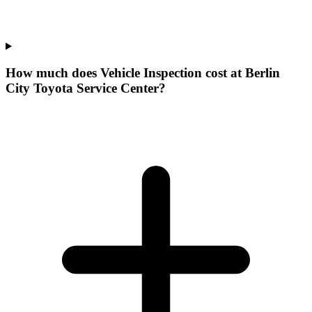
How much does Vehicle Inspection cost at Berlin
City Toyota Service Center?