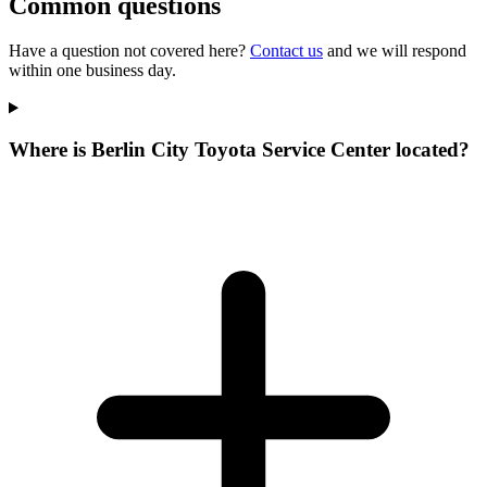
Common questions
Have a question not covered here?
Contact us
and we will respond
within one business day.
Where is Berlin City Toyota Service Center located?