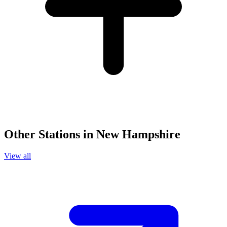
Other Stations in New Hampshire
View all