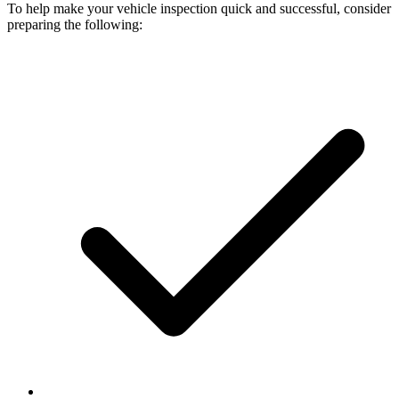
To help make your vehicle inspection quick and successful, consider
preparing the following: