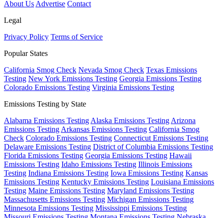
About Us
Advertise
Contact
Legal
Privacy Policy
Terms of Service
Popular States
California Smog Check
Nevada Smog Check
Texas Emissions
Testing
New York Emissions Testing
Georgia Emissions Testing
Colorado Emissions Testing
Virginia Emissions Testing
Emissions Testing by State
Alabama Emissions Testing
Alaska Emissions Testing
Arizona
Emissions Testing
Arkansas Emissions Testing
California Smog
Check
Colorado Emissions Testing
Connecticut Emissions Testing
Delaware Emissions Testing
District of Columbia Emissions Testing
Florida Emissions Testing
Georgia Emissions Testing
Hawaii
Emissions Testing
Idaho Emissions Testing
Illinois Emissions
Testing
Indiana Emissions Testing
Iowa Emissions Testing
Kansas
Emissions Testing
Kentucky Emissions Testing
Louisiana Emissions
Testing
Maine Emissions Testing
Maryland Emissions Testing
Massachusetts Emissions Testing
Michigan Emissions Testing
Minnesota Emissions Testing
Mississippi Emissions Testing
Missouri Emissions Testing
Montana Emissions Testing
Nebraska