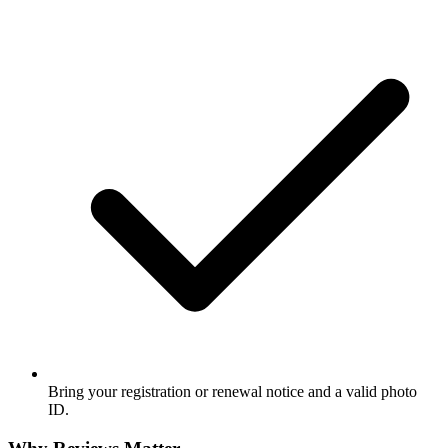
Bring your registration or renewal notice and a valid photo
ID.