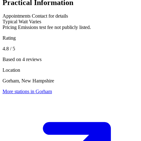
Practical Information
Appointments
Contact for details
Typical Wait
Varies
Pricing
Emissions test fee not publicly listed.
Rating
4.8
/ 5
Based on 4 reviews
Location
Gorham, New Hampshire
More stations in Gorham