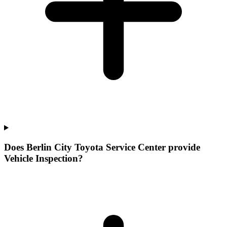
Does Berlin City Toyota Service Center provide
Vehicle Inspection?