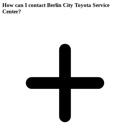
How can I contact Berlin City Toyota Service
Center?