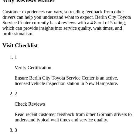
Why Reviews Matter
Customer experiences can vary, so reading feedback from other
drivers can help you understand what to expect. Berlin City Toyota
Service Center currently has 4 reviews with a 4.8 out of 5 rating,
which can provide insights into service quality, wait times, and
professionalism.
Visit Checklist
1
Verify Certification
Ensure Berlin City Toyota Service Center is an active,
licensed vehicle inspection station in New Hampshire.
2
Check Reviews
Read recent customer feedback from other Gorham drivers to
understand typical wait times and service quality.
3