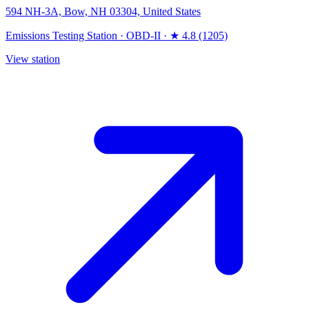
594 NH-3A, Bow, NH 03304, United States
Emissions Testing Station
·
OBD-II
·
★ 4.8 (1205)
View station