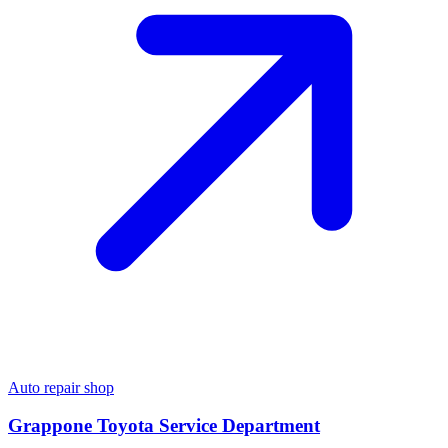
Auto repair shop
Grappone Toyota Service Department