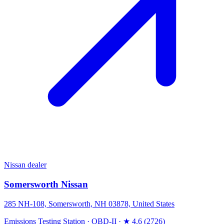
Nissan dealer
Somersworth Nissan
285 NH-108, Somersworth, NH 03878, United States
Emissions Testing Station
·
OBD-II
·
★ 4.6 (2726)