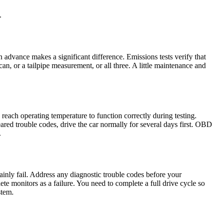
.
n advance makes a significant difference. Emissions tests verify that
n, or a tailpipe measurement, or all three. A little maintenance and
 reach operating temperature to function correctly during testing.
ared trouble codes, drive the car normally for several days first. OBD
.
tainly fail. Address any diagnostic trouble codes before your
e monitors as a failure. You need to complete a full drive cycle so
stem.