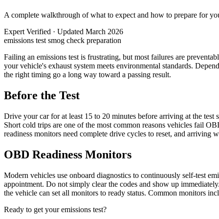
A complete walkthrough of what to expect and how to prepare for your
Expert Verified
·
Updated March 2026
emissions test
smog check
preparation
Failing an emissions test is frustrating, but most failures are prevent
your vehicle's exhaust system meets environmental standards. Depending
the right timing go a long way toward a passing result.
Before the Test
Drive your car for at least 15 to 20 minutes before arriving at the tes
Short cold trips are one of the most common reasons vehicles fail OBD
readiness monitors need complete drive cycles to reset, and arriving wi
OBD Readiness Monitors
Modern vehicles use onboard diagnostics to continuously self-test emiss
appointment. Do not simply clear the codes and show up immediately. M
the vehicle can set all monitors to ready status. Common monitors in
Ready to get your emissions test?