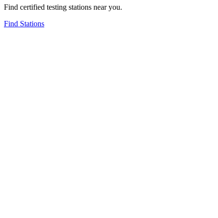
Find certified testing stations near you.
Find Stations