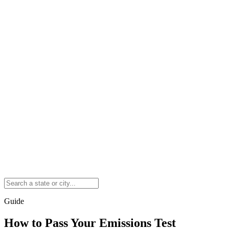
Guide
How to Pass Your Emissions Test