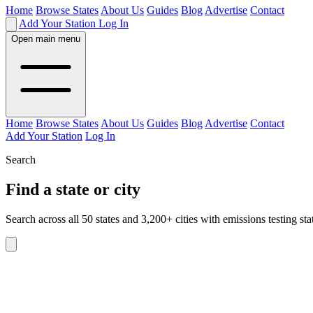
Home
Browse States
About Us
Guides
Blog
Advertise
Contact
Add Your Station
Log In
Open main menu
Home
Browse States
About Us
Guides
Blog
Advertise
Contact
Add Your Station
Log In
Search
Find a state or city
Search across all 50 states and 3,200+ cities with emissions testing sta