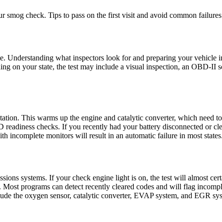
 smog check. Tips to pass on the first visit and avoid common failures
able. Understanding what inspectors look for and preparing your vehicle i
 on your state, the test may include a visual inspection, an OBD-II sca
t station. This warms up the engine and catalytic converter, which need to
 readiness checks. If you recently had your battery disconnected or cle
th incomplete monitors will result in an automatic failure in most states
ions systems. If your check engine light is on, the test will almost cer
ost programs can detect recently cleared codes and will flag incomplet
clude the oxygen sensor, catalytic converter, EVAP system, and EGR sy