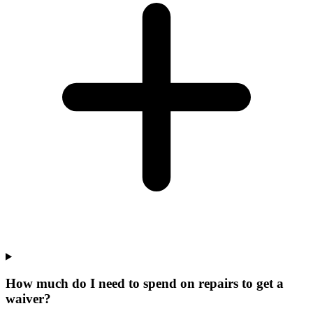
How much do I need to spend on repairs to get a
waiver?