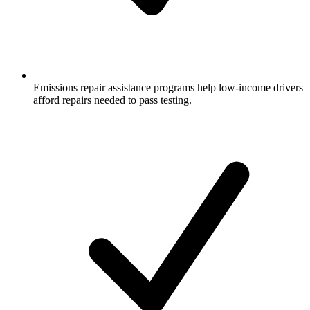
Emissions repair assistance programs help low-income drivers
afford repairs needed to pass testing.