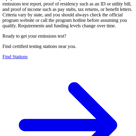
emissions test report, proof of residency such as an ID or utility bill,
and proof of income such as pay stubs, tax returns, or benefit letters.
Criteria vary by state, and you should always check the official
program website or call the program hotline before assuming you
qualify. Requirements and funding levels change over time.
Ready to get your emissions test?
Find certified testing stations near you.
Find Stations