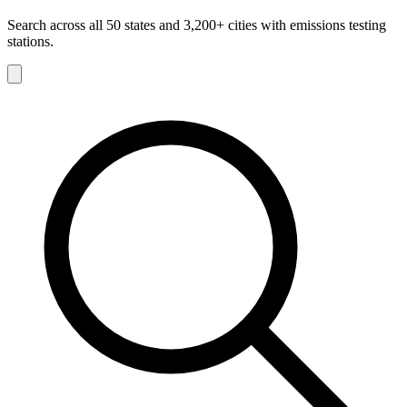
Search across all 50 states and 3,200+ cities with emissions testing
stations.