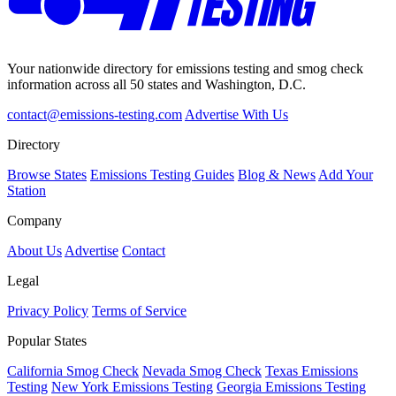
Your nationwide directory for emissions testing and smog check
information across all 50 states and Washington, D.C.
contact@emissions-testing.com
Advertise With Us
Directory
Browse States
Emissions Testing Guides
Blog & News
Add Your
Station
Company
About Us
Advertise
Contact
Legal
Privacy Policy
Terms of Service
Popular States
California Smog Check
Nevada Smog Check
Texas Emissions
Testing
New York Emissions Testing
Georgia Emissions Testing