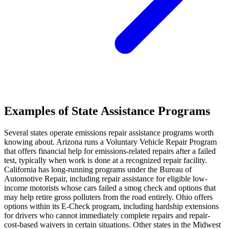
Examples of State Assistance Programs
Several states operate emissions repair assistance programs worth
knowing about. Arizona runs a Voluntary Vehicle Repair Program
that offers financial help for emissions-related repairs after a failed
test, typically when work is done at a recognized repair facility.
California has long-running programs under the Bureau of
Automotive Repair, including repair assistance for eligible low-
income motorists whose cars failed a smog check and options that
may help retire gross polluters from the road entirely. Ohio offers
options within its E-Check program, including hardship extensions
for drivers who cannot immediately complete repairs and repair-
cost-based waivers in certain situations. Other states in the Midwest