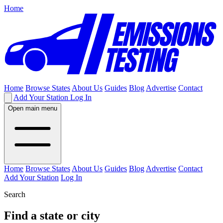
Home
Home
Browse States
About Us
Guides
Blog
Advertise
Contact
Add Your Station
Log In
Open main menu
Home
Browse States
About Us
Guides
Blog
Advertise
Contact
Add Your Station
Log In
Search
Find a state or city