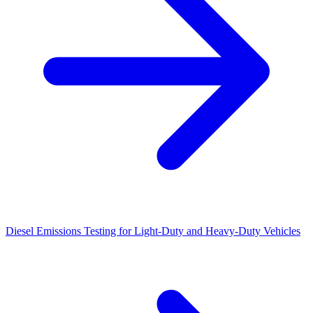
Diesel Emissions Testing for Light-Duty and Heavy-Duty Vehicles