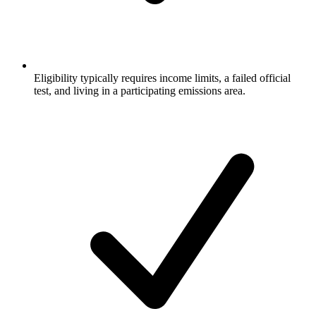
Eligibility typically requires income limits, a failed official
test, and living in a participating emissions area.