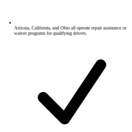
Arizona, California, and Ohio all operate repair assistance or
waiver programs for qualifying drivers.