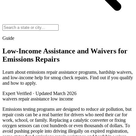
Guide
Low-Income Assistance and Waivers for
Emissions Repairs
Learn about emissions repair assistance programs, hardship waivers,
and low-income help for smog check repairs. Find out if you qualify
and how to apply.
Expert Verified
·
Updated March 2026
waivers
repair assistance
low income
Emissions testing programs are designed to reduce air pollution, but
repair costs can be a real barrier for drivers who need their car for
work, school, or family. Replacing a catalytic converter or fixing
oxygen sensors can cost hundreds or even thousands of dollars. To
avoid pushing people into driving illegally on expired registration,