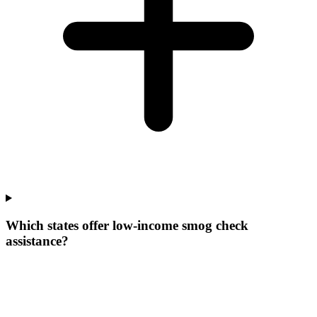
Which states offer low-income smog check
assistance?