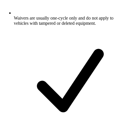
Waivers are usually one-cycle only and do not apply to
vehicles with tampered or deleted equipment.