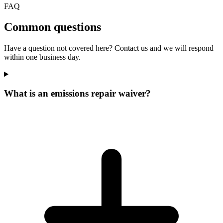
FAQ
Common questions
Have a question not covered here? Contact us and we will respond
within one business day.
What is an emissions repair waiver?