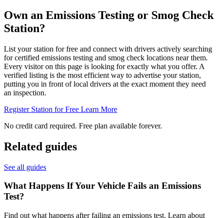
Own an Emissions Testing or Smog Check
Station?
List your station for free and connect with drivers actively searching
for certified emissions testing and smog check locations near them.
Every visitor on this page is looking for exactly what you offer. A
verified listing is the most efficient way to advertise your station,
putting you in front of local drivers at the exact moment they need
an inspection.
Register Station for Free
Learn More
No credit card required. Free plan available forever.
Related guides
See all guides
What Happens If Your Vehicle Fails an Emissions
Test?
Find out what happens after failing an emissions test. Learn about