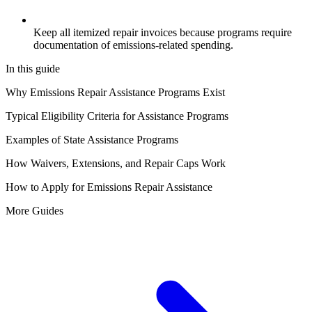
Keep all itemized repair invoices because programs require
documentation of emissions-related spending.
In this guide
Why Emissions Repair Assistance Programs Exist
Typical Eligibility Criteria for Assistance Programs
Examples of State Assistance Programs
How Waivers, Extensions, and Repair Caps Work
How to Apply for Emissions Repair Assistance
More Guides