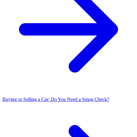
Buying or Selling a Car: Do You Need a Smog Check?