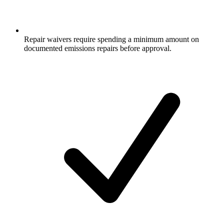
Repair waivers require spending a minimum amount on
documented emissions repairs before approval.