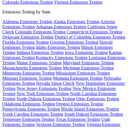
Colorado Emissions Testing
Virginia Emissions Testing
Emissions Testing by State
Alabama Emissions Testing
Alaska Emissions Testing
Arizona
Emissions Testing
Arkansas Emissions Testing
California Smog
Check
Colorado Emissions Testing
Connecticut Emissions Testing
Delaware Emissions Testing
District of Columbia Emissions Testing
Florida Emissions Testing
Georgia Emissions Testing
Hawaii
Emissions Testing
Idaho Emissions Testing
Illinois Emissions
Testing
Indiana Emissions Testing
Iowa Emissions Testing
Kansas
Emissions Testing
Kentucky Emissions Testing
Louisiana Emissions
Testing
Maine Emissions Testing
Maryland Emissions Testing
Massachusetts Emissions Testing
Michigan Emissions Testing
Minnesota Emissions Testing
Mississippi Emissions Testing
Missouri Emissions Testing
Montana Emissions Testing
Nebraska
Emissions Testing
Nevada Smog Check
New Hampshire Emissions
Testing
New Jersey Emissions Testing
New Mexico Emissions
Testing
New York Emissions Testing
North Carolina Emissions
Testing
North Dakota Emissions Testing
Ohio Emissions Testing
Oklahoma Emissions Testing
Oregon Emissions Testing
Pennsylvania Emissions Testing
Rhode Island Emissions Testing
South Carolina Emissions Testing
South Dakota Emissions Testing
Tennessee Emissions Testing
Texas Emissions Testing
Utah
Emissions Testing
Vermont Emissions Testing
Virginia Emissions