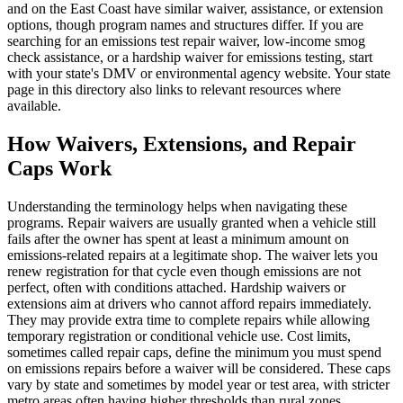
and on the East Coast have similar waiver, assistance, or extension
options, though program names and structures differ. If you are
searching for an emissions test repair waiver, low-income smog
check assistance, or a hardship waiver for emissions testing, start
with your state's DMV or environmental agency website. Your state
page in this directory also links to relevant resources where
available.
How Waivers, Extensions, and Repair
Caps Work
Understanding the terminology helps when navigating these
programs. Repair waivers are usually granted when a vehicle still
fails after the owner has spent at least a minimum amount on
emissions-related repairs at a legitimate shop. The waiver lets you
renew registration for that cycle even though emissions are not
perfect, often with conditions attached. Hardship waivers or
extensions aim at drivers who cannot afford repairs immediately.
They may provide extra time to complete repairs while allowing
temporary registration or conditional vehicle use. Cost limits,
sometimes called repair caps, define the minimum you must spend
on emissions repairs before a waiver will be considered. These caps
vary by state and sometimes by model year or test area, with stricter
metro areas often having higher thresholds than rural zones.