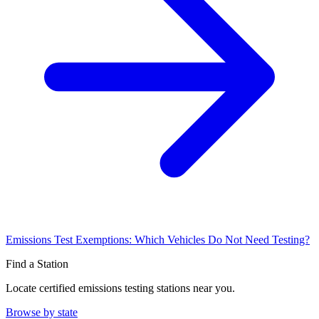
Emissions Test Exemptions: Which Vehicles Do Not Need Testing?
Find a Station
Locate certified emissions testing stations near you.
Browse by state