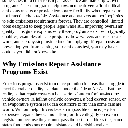
some states fund emissions repair assistance and hardship waiver
programs. These programs help low-income drivers afford critical
emissions repairs or provide temporary flexibility when repairs are
not immediately possible. Assistance and waivers are not loopholes
to skip emissions requirements forever. They are controlled, limited
tools designed to keep people legal while still improving overall air
quality. This guide explains why these programs exist, who typically
qualifies, examples of state programs, how waivers and repair caps
work, and step-by-step instructions for applying. If repair costs are
preventing you from passing your emissions test, you may have
options you did not know about.
Why Emissions Repair Assistance
Programs Exist
Emissions programs exist to reduce pollution in areas that struggle to
meet federal air quality standards under the Clean Air Act. But the
reality is that repair costs can be a serious burden for low-income
vehicle owners. A failing catalytic converter, a bad oxygen sensor, or
an evaporative system leak can cost more to fix than some cars are
worth. Without help, drivers face an impossible choice: pay for
expensive repairs they cannot afford, or drive illegally on expired
registration because they cannot pass the test. To address this, some
states fund emissions repair assistance and hardship waiver