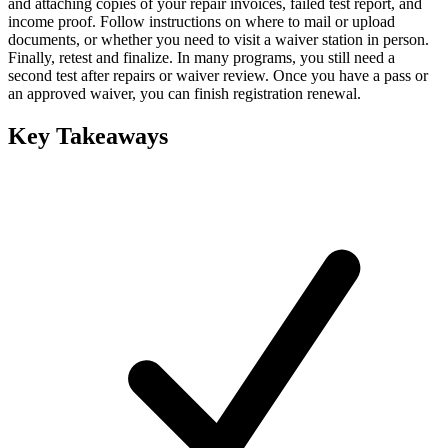
and attaching copies of your repair invoices, failed test report, and
income proof. Follow instructions on where to mail or upload
documents, or whether you need to visit a waiver station in person.
Finally, retest and finalize. In many programs, you still need a
second test after repairs or waiver review. Once you have a pass or
an approved waiver, you can finish registration renewal.
Key Takeaways