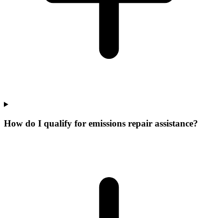
How do I qualify for emissions repair assistance?