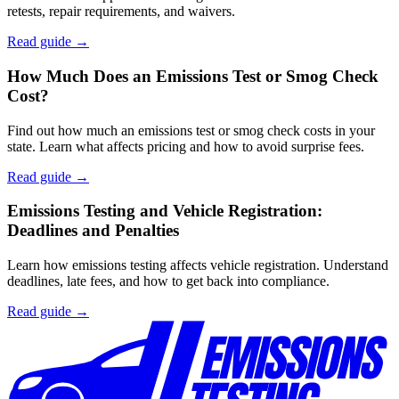
retests, repair requirements, and waivers.
Read guide →
How Much Does an Emissions Test or Smog Check
Cost?
Find out how much an emissions test or smog check costs in your
state. Learn what affects pricing and how to avoid surprise fees.
Read guide →
Emissions Testing and Vehicle Registration:
Deadlines and Penalties
Learn how emissions testing affects vehicle registration. Understand
deadlines, late fees, and how to get back into compliance.
Read guide →