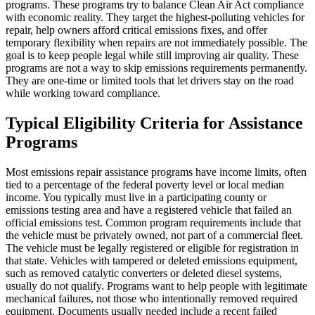
programs. These programs try to balance Clean Air Act compliance
with economic reality. They target the highest-polluting vehicles for
repair, help owners afford critical emissions fixes, and offer
temporary flexibility when repairs are not immediately possible. The
goal is to keep people legal while still improving air quality. These
programs are not a way to skip emissions requirements permanently.
They are one-time or limited tools that let drivers stay on the road
while working toward compliance.
Typical Eligibility Criteria for Assistance
Programs
Most emissions repair assistance programs have income limits, often
tied to a percentage of the federal poverty level or local median
income. You typically must live in a participating county or
emissions testing area and have a registered vehicle that failed an
official emissions test. Common program requirements include that
the vehicle must be privately owned, not part of a commercial fleet.
The vehicle must be legally registered or eligible for registration in
that state. Vehicles with tampered or deleted emissions equipment,
such as removed catalytic converters or deleted diesel systems,
usually do not qualify. Programs want to help people with legitimate
mechanical failures, not those who intentionally removed required
equipment. Documents usually needed include a recent failed