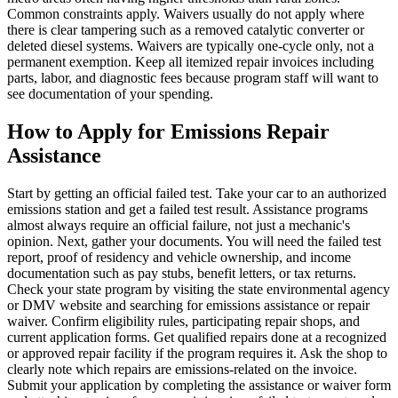
Common constraints apply. Waivers usually do not apply where
there is clear tampering such as a removed catalytic converter or
deleted diesel systems. Waivers are typically one-cycle only, not a
permanent exemption. Keep all itemized repair invoices including
parts, labor, and diagnostic fees because program staff will want to
see documentation of your spending.
How to Apply for Emissions Repair
Assistance
Start by getting an official failed test. Take your car to an authorized
emissions station and get a failed test result. Assistance programs
almost always require an official failure, not just a mechanic's
opinion. Next, gather your documents. You will need the failed test
report, proof of residency and vehicle ownership, and income
documentation such as pay stubs, benefit letters, or tax returns.
Check your state program by visiting the state environmental agency
or DMV website and searching for emissions assistance or repair
waiver. Confirm eligibility rules, participating repair shops, and
current application forms. Get qualified repairs done at a recognized
or approved repair facility if the program requires it. Ask the shop to
clearly note which repairs are emissions-related on the invoice.
Submit your application by completing the assistance or waiver form