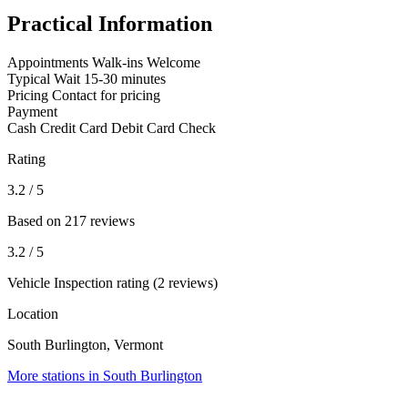
Practical Information
Appointments
Walk-ins Welcome
Typical Wait
15-30 minutes
Pricing
Contact for pricing
Payment
Cash
Credit Card
Debit Card
Check
Rating
3.2
/ 5
Based on 217 reviews
3.2
/ 5
Vehicle Inspection rating (2 reviews)
Location
South Burlington, Vermont
More stations in South Burlington