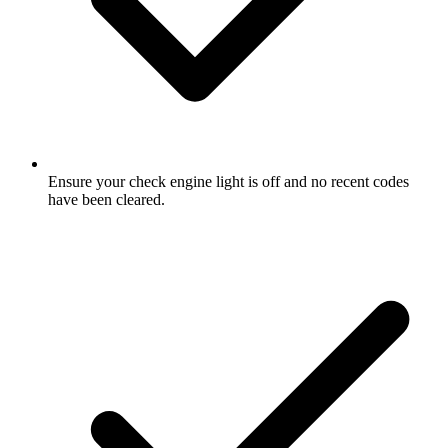
Ensure your check engine light is off and no recent codes
have been cleared.