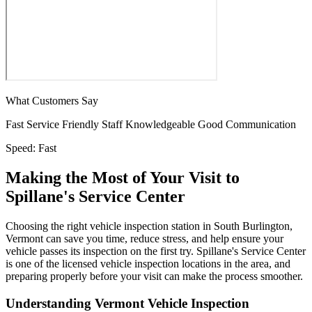
What Customers Say
Fast Service
Friendly Staff
Knowledgeable
Good Communication
Speed:
Fast
Making the Most of Your Visit to
Spillane's Service Center
Choosing the right vehicle inspection station in South Burlington,
Vermont can save you time, reduce stress, and help ensure your
vehicle passes its inspection on the first try. Spillane's Service Center
is one of the licensed vehicle inspection locations in the area, and
preparing properly before your visit can make the process smoother.
Understanding Vermont Vehicle Inspection