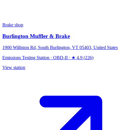
Brake shop
Burlington Muffler & Brake
1900 Williston Rd, South Burlington, VT 05403, United States
Emissions Testing Station
·
OBD-II
·
★ 4.9 (226)
View station