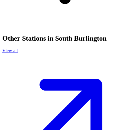
Other Stations in South Burlington
View all