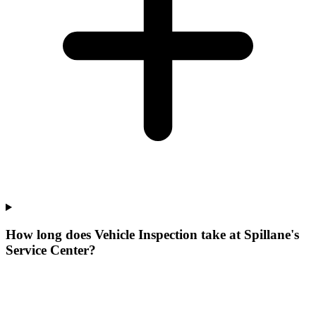
How long does Vehicle Inspection take at Spillane's
Service Center?