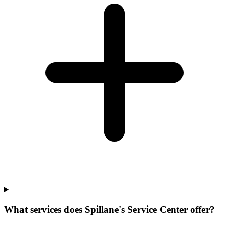
What services does Spillane's Service Center offer?