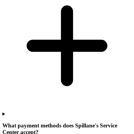
What payment methods does Spillane's Service
Center accept?