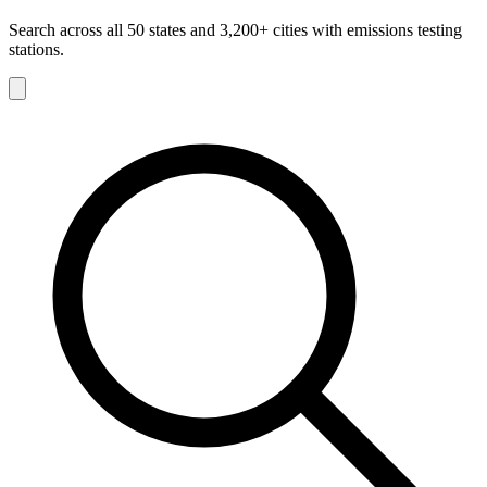
Search across all 50 states and 3,200+ cities with emissions testing
stations.