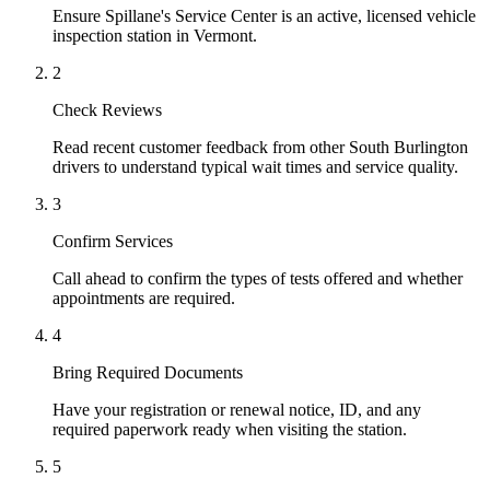
Ensure Spillane's Service Center is an active, licensed vehicle
inspection station in Vermont.
2
Check Reviews
Read recent customer feedback from other South Burlington
drivers to understand typical wait times and service quality.
3
Confirm Services
Call ahead to confirm the types of tests offered and whether
appointments are required.
4
Bring Required Documents
Have your registration or renewal notice, ID, and any
required paperwork ready when visiting the station.
5