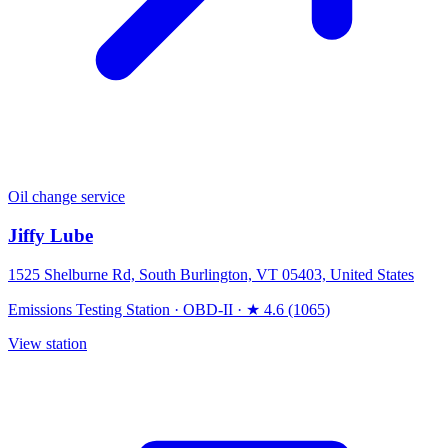
Oil change service
Jiffy Lube
1525 Shelburne Rd, South Burlington, VT 05403, United States
Emissions Testing Station
·
OBD-II
·
★ 4.6 (1065)
View station