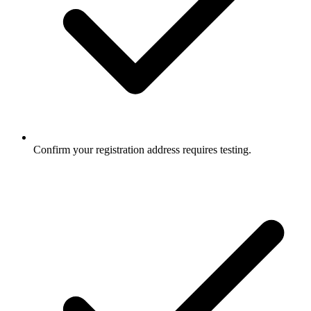
Confirm your registration address requires testing.