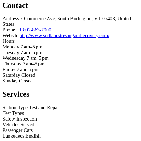
Contact
Address
7 Commerce Ave, South Burlington, VT 05403, United
States
Phone
+1 802-863-7900
Website
http://www.spillanestowingandrecovery.com/
Hours
Monday
7 am–5 pm
Tuesday
7 am–5 pm
Wednesday
7 am–5 pm
Thursday
7 am–5 pm
Friday
7 am–5 pm
Saturday
Closed
Sunday
Closed
Services
Station Type
Test and Repair
Test Types
Safety Inspection
Vehicles Served
Passenger Cars
Languages
English