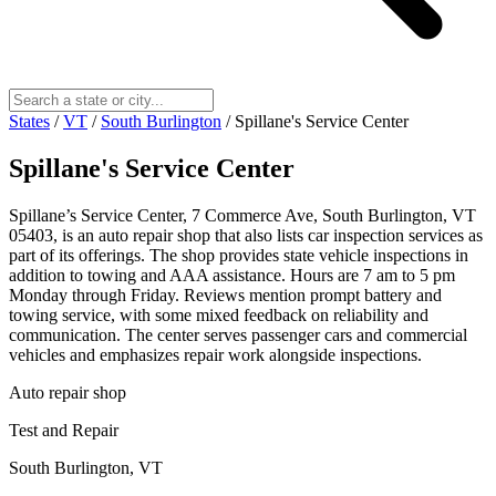
States
/
VT
/
South Burlington
/
Spillane's Service Center
Spillane's Service Center
Spillane’s Service Center, 7 Commerce Ave, South Burlington, VT
05403, is an auto repair shop that also lists car inspection services as
part of its offerings. The shop provides state vehicle inspections in
addition to towing and AAA assistance. Hours are 7 am to 5 pm
Monday through Friday. Reviews mention prompt battery and
towing service, with some mixed feedback on reliability and
communication. The center serves passenger cars and commercial
vehicles and emphasizes repair work alongside inspections.
Auto repair shop
Test and Repair
South Burlington, VT