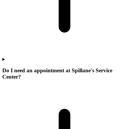
Do I need an appointment at Spillane's Service
Center?