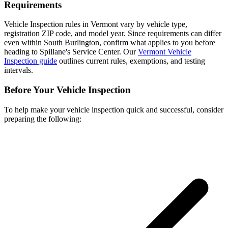
Requirements
Vehicle Inspection rules in Vermont vary by vehicle type,
registration ZIP code, and model year. Since requirements can differ
even within South Burlington, confirm what applies to you before
heading to Spillane's Service Center. Our
Vermont Vehicle
Inspection guide
outlines current rules, exemptions, and testing
intervals.
Before Your Vehicle Inspection
To help make your vehicle inspection quick and successful, consider
preparing the following: