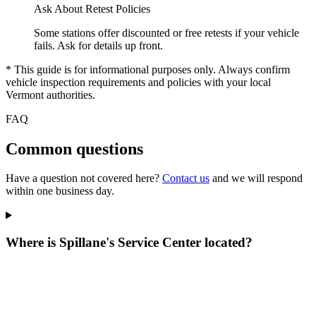
Ask About Retest Policies
Some stations offer discounted or free retests if your vehicle
fails. Ask for details up front.
* This guide is for informational purposes only. Always confirm
vehicle inspection requirements and policies with your local
Vermont authorities.
FAQ
Common questions
Have a question not covered here?
Contact us
and we will respond
within one business day.
Where is Spillane's Service Center located?