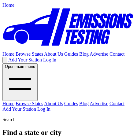
Home
Home
Browse States
About Us
Guides
Blog
Advertise
Contact
Add Your Station
Log In
Open main menu
Home
Browse States
About Us
Guides
Blog
Advertise
Contact
Add Your Station
Log In
Search
Find a state or city