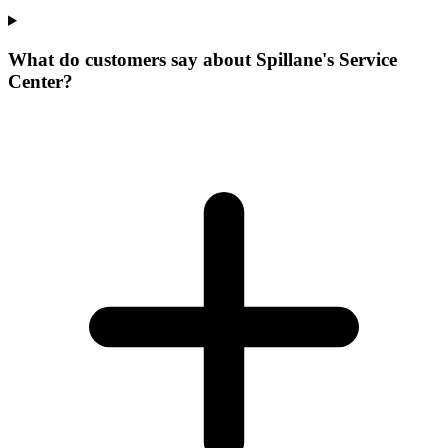
What do customers say about Spillane's Service
Center?