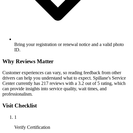
Bring your registration or renewal notice and a valid photo
ID.
Why Reviews Matter
Customer experiences can vary, so reading feedback from other
drivers can help you understand what to expect. Spillane's Service
Center currently has 217 reviews with a 3.2 out of 5 rating, which
can provide insights into service quality, wait times, and
professionalism.
Visit Checklist
1
Verify Certification