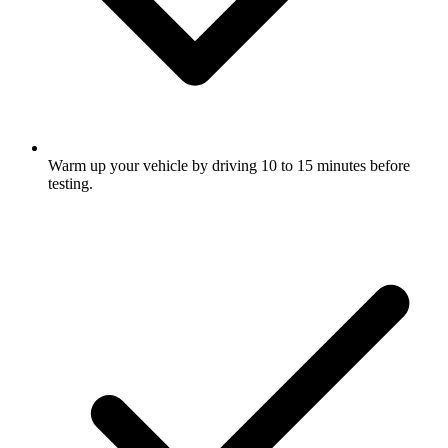
Warm up your vehicle by driving 10 to 15 minutes before
testing.