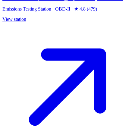
Emissions Testing Station
·
OBD-II
·
★ 4.8 (479)
View station