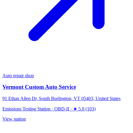
Auto repair shop
Vermont Custom Auto Service
91 Ethan Allen Dr, South Burlington, VT 05403, United States
Emissions Testing Station
·
OBD-II
·
★ 5.0 (103)
View station