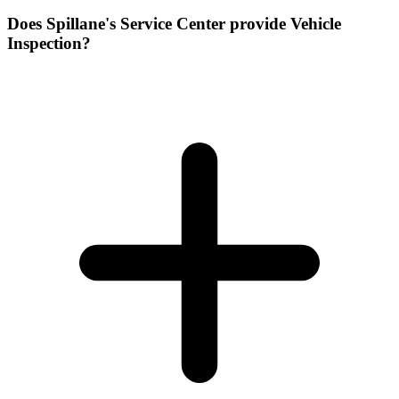
Does Spillane's Service Center provide Vehicle
Inspection?