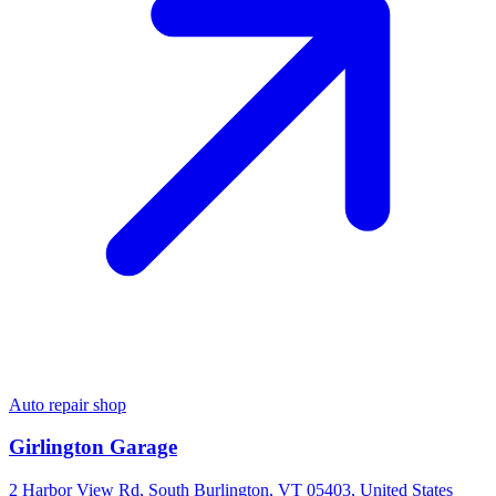
Auto repair shop
Girlington Garage
2 Harbor View Rd, South Burlington, VT 05403, United States