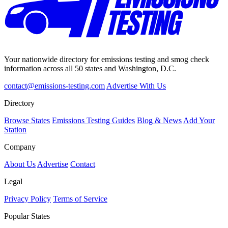
Your nationwide directory for emissions testing and smog check
information across all 50 states and Washington, D.C.
contact@emissions-testing.com
Advertise With Us
Directory
Browse States
Emissions Testing Guides
Blog & News
Add Your
Station
Company
About Us
Advertise
Contact
Legal
Privacy Policy
Terms of Service
Popular States