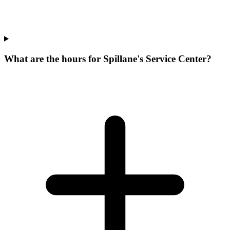
What are the hours for Spillane's Service Center?