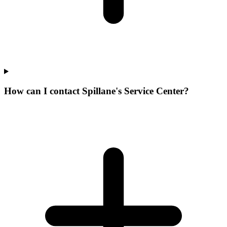
How can I contact Spillane's Service Center?