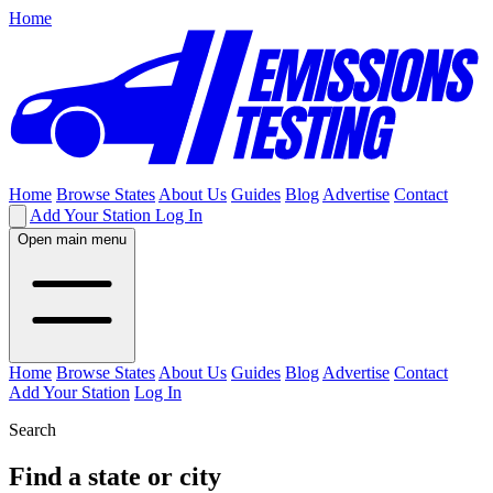
Home
Home
Browse States
About Us
Guides
Blog
Advertise
Contact
Add Your Station
Log In
Open main menu
Home
Browse States
About Us
Guides
Blog
Advertise
Contact
Add Your Station
Log In
Search
Find a state or city