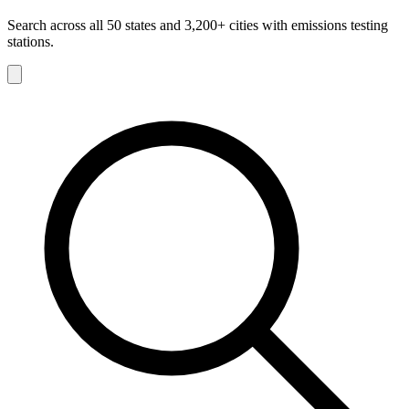
Search across all 50 states and 3,200+ cities with emissions testing
stations.