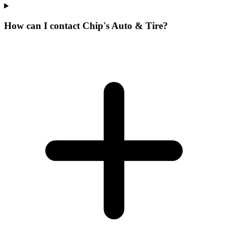
How can I contact Chip's Auto & Tire?