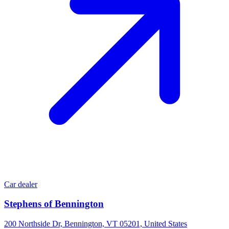
Car dealer
Stephens of Bennington
200 Northside Dr, Bennington, VT 05201, United States