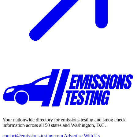
Your nationwide directory for emissions testing and smog check
information across all 50 states and Washington, D.C.
contact@emissions-testing.com
Advertise With Us