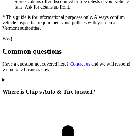
Some stations offer discounted or free retests if your vehicle
fails. Ask for details up front.
* This guide is for informational purposes only. Always confirm
vehicle inspection requirements and policies with your local
Vermont authorities.
FAQ
Common questions
Have a question not covered here?
Contact us
and we will respond
within one business day.
Where is Chip's Auto & Tire located?