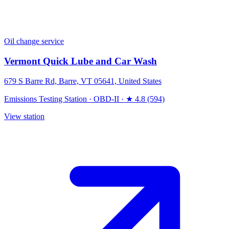
Oil change service
Vermont Quick Lube and Car Wash
679 S Barre Rd, Barre, VT 05641, United States
Emissions Testing Station
·
OBD-II
·
★ 4.8 (594)
View station