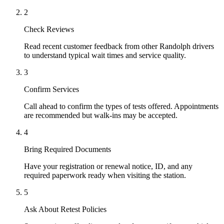
2
Check Reviews
Read recent customer feedback from other Randolph drivers
to understand typical wait times and service quality.
3
Confirm Services
Call ahead to confirm the types of tests offered. Appointments
are recommended but walk-ins may be accepted.
4
Bring Required Documents
Have your registration or renewal notice, ID, and any
required paperwork ready when visiting the station.
5
Ask About Retest Policies