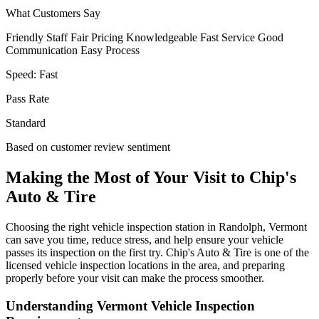
What Customers Say
Friendly Staff
Fair Pricing
Knowledgeable
Fast Service
Good
Communication
Easy Process
Speed:
Fast
Pass Rate
Standard
Based on customer review sentiment
Making the Most of Your Visit to Chip's
Auto & Tire
Choosing the right vehicle inspection station in Randolph, Vermont
can save you time, reduce stress, and help ensure your vehicle
passes its inspection on the first try. Chip's Auto & Tire is one of the
licensed vehicle inspection locations in the area, and preparing
properly before your visit can make the process smoother.
Understanding Vermont Vehicle Inspection