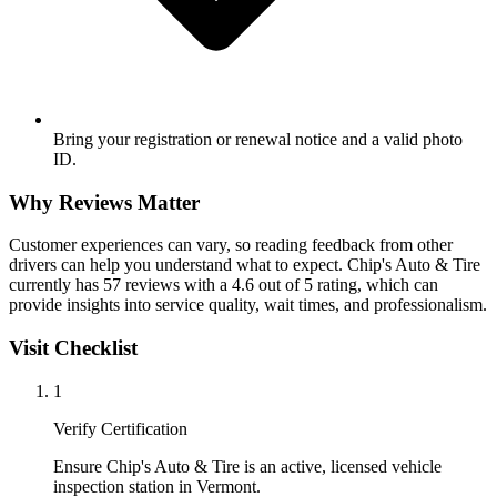
Bring your registration or renewal notice and a valid photo
ID.
Why Reviews Matter
Customer experiences can vary, so reading feedback from other
drivers can help you understand what to expect. Chip's Auto & Tire
currently has 57 reviews with a 4.6 out of 5 rating, which can
provide insights into service quality, wait times, and professionalism.
Visit Checklist
1
Verify Certification
Ensure Chip's Auto & Tire is an active, licensed vehicle
inspection station in Vermont.