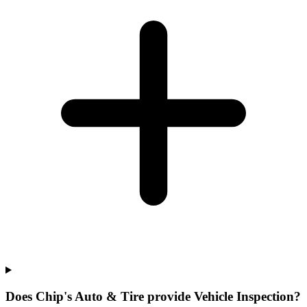
Does Chip's Auto & Tire provide Vehicle Inspection?