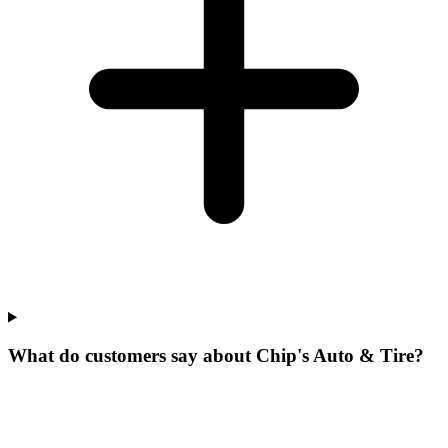
What do customers say about Chip's Auto & Tire?