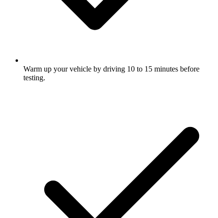
Warm up your vehicle by driving 10 to 15 minutes before
testing.