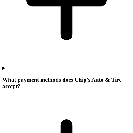
What payment methods does Chip's Auto & Tire
accept?