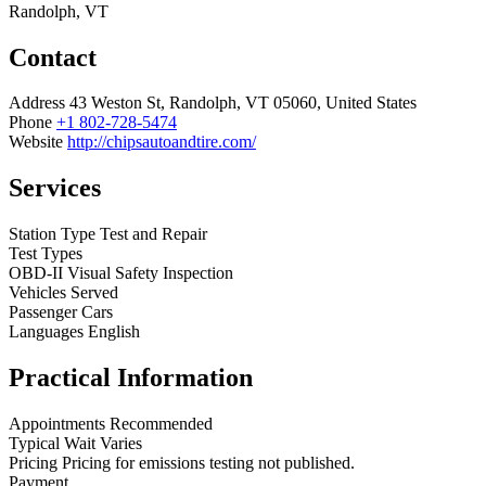
Randolph, VT
Contact
Address
43 Weston St, Randolph, VT 05060, United States
Phone
+1 802-728-5474
Website
http://chipsautoandtire.com/
Services
Station Type
Test and Repair
Test Types
OBD-II
Visual
Safety Inspection
Vehicles Served
Passenger Cars
Languages
English
Practical Information
Appointments
Recommended
Typical Wait
Varies
Pricing
Pricing for emissions testing not published.
Payment