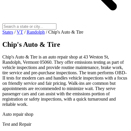
States
/
VT
/
Randolph
/
Chip's Auto & Tire
Chip's Auto & Tire
Chip's Auto & Tire is an auto repair shop at 43 Weston St,
Randolph, Vermont 05060. They offer emissions testing as part of
vehicle inspections and provide routine maintenance, brake work,
tire service and pre-purchase inspections. The team performs OBD-
II tests for modern cars and handles vehicle inspections with a focus
on friendly service and fair pricing. Walk-ins are common but
appointments are recommended to minimize wait. They serve
passenger cars and can assist with the emissions portion of
registration or safety inspections, with a quick turnaround and
reliable work.
Auto repair shop
Test and Repair