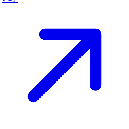
View all