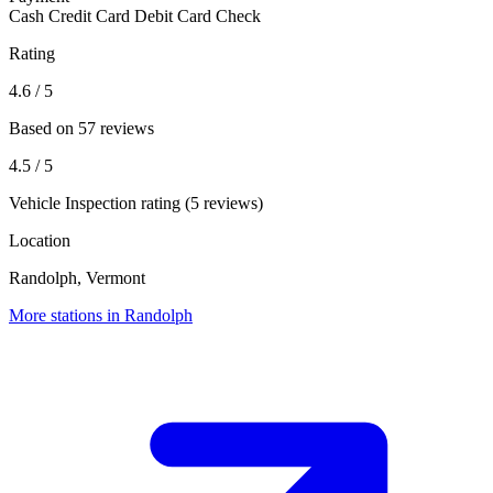
Cash
Credit Card
Debit Card
Check
Rating
4.6
/ 5
Based on 57 reviews
4.5
/ 5
Vehicle Inspection rating (5 reviews)
Location
Randolph, Vermont
More stations in Randolph