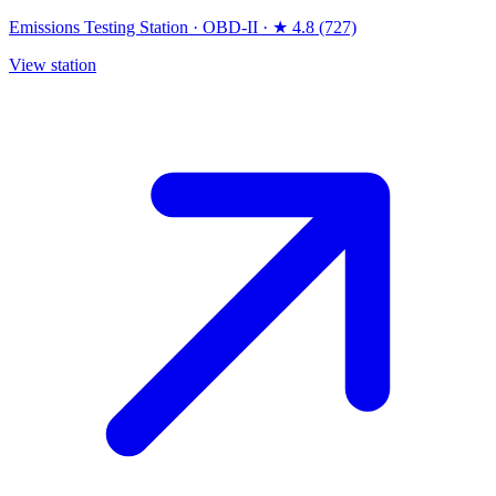
Emissions Testing Station
·
OBD-II
·
★ 4.8 (727)
View station