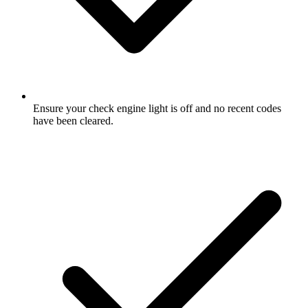
Ensure your check engine light is off and no recent codes
have been cleared.