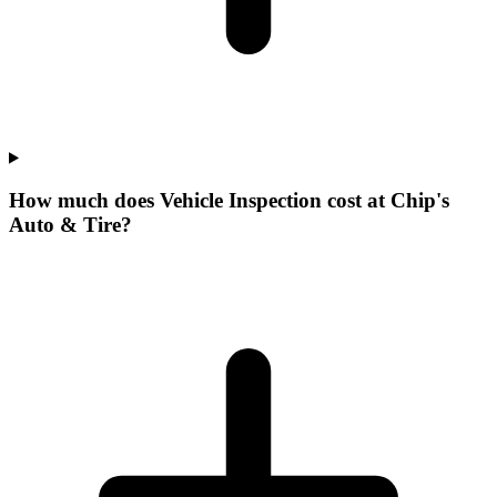
How much does Vehicle Inspection cost at Chip's
Auto & Tire?