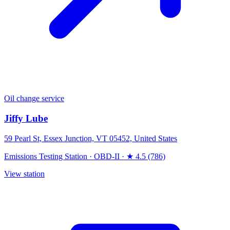
Oil change service
Jiffy Lube
59 Pearl St, Essex Junction, VT 05452, United States
Emissions Testing Station
·
OBD-II
·
★ 4.5 (786)
View station