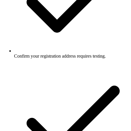
Confirm your registration address requires testing.