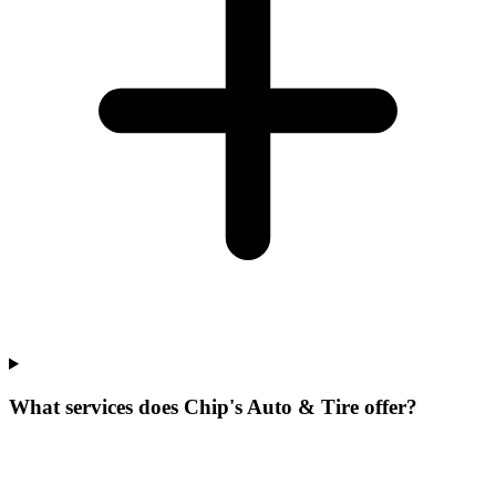
What services does Chip's Auto & Tire offer?