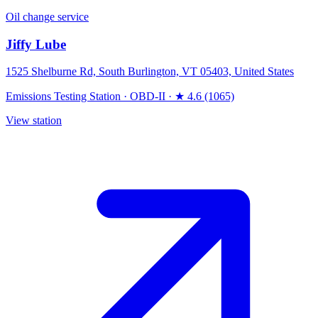
Oil change service
Jiffy Lube
1525 Shelburne Rd, South Burlington, VT 05403, United States
Emissions Testing Station
·
OBD-II
·
★ 4.6 (1065)
View station