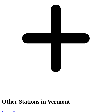
Other Stations in Vermont