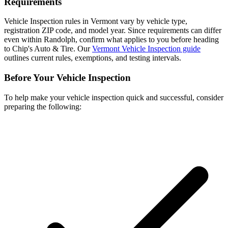
Requirements
Vehicle Inspection rules in Vermont vary by vehicle type,
registration ZIP code, and model year. Since requirements can differ
even within Randolph, confirm what applies to you before heading
to Chip's Auto & Tire. Our
Vermont Vehicle Inspection guide
outlines current rules, exemptions, and testing intervals.
Before Your Vehicle Inspection
To help make your vehicle inspection quick and successful, consider
preparing the following: