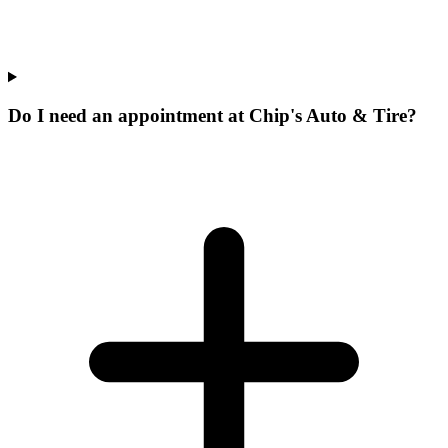
Do I need an appointment at Chip's Auto & Tire?