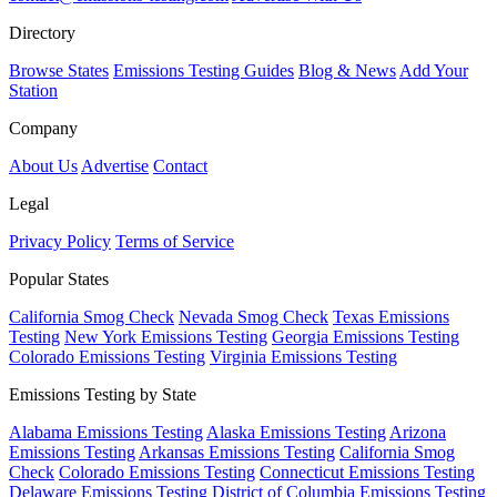
Directory
Browse States
Emissions Testing Guides
Blog & News
Add Your
Station
Company
About Us
Advertise
Contact
Legal
Privacy Policy
Terms of Service
Popular States
California Smog Check
Nevada Smog Check
Texas Emissions
Testing
New York Emissions Testing
Georgia Emissions Testing
Colorado Emissions Testing
Virginia Emissions Testing
Emissions Testing by State
Alabama Emissions Testing
Alaska Emissions Testing
Arizona
Emissions Testing
Arkansas Emissions Testing
California Smog
Check
Colorado Emissions Testing
Connecticut Emissions Testing
Delaware Emissions Testing
District of Columbia Emissions Testing