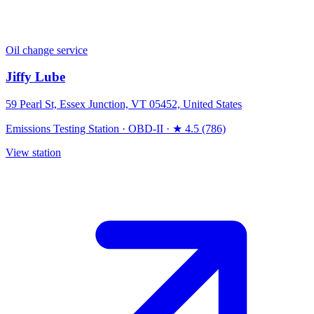
Oil change service
Jiffy Lube
59 Pearl St, Essex Junction, VT 05452, United States
Emissions Testing Station
·
OBD-II
·
★ 4.5 (786)
View station