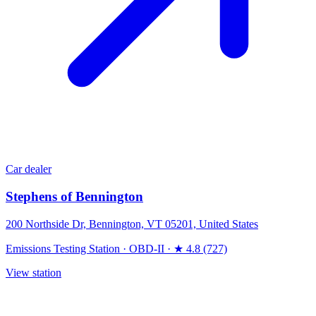
Car dealer
Stephens of Bennington
200 Northside Dr, Bennington, VT 05201, United States
Emissions Testing Station
·
OBD-II
·
★ 4.8 (727)
View station