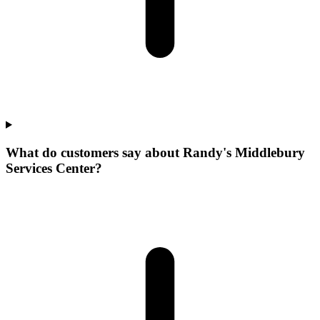
What do customers say about Randy's Middlebury
Services Center?