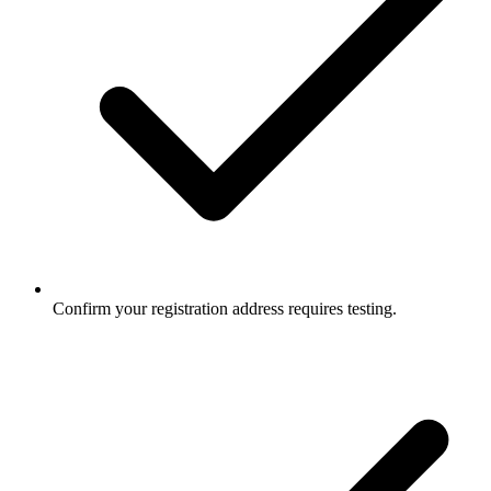
Confirm your registration address requires testing.