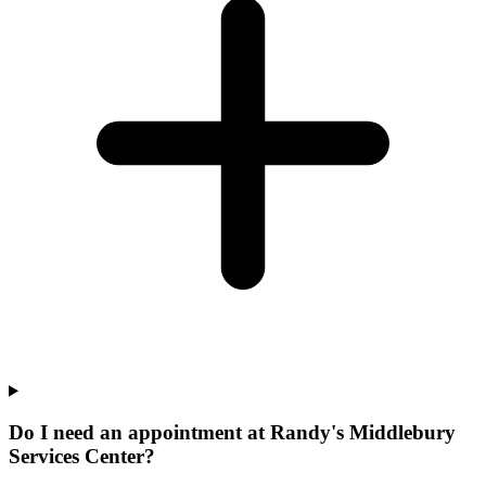
Do I need an appointment at Randy's Middlebury
Services Center?