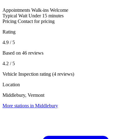
Appointments
Walk-ins Welcome
Typical Wait
Under 15 minutes
Pricing
Contact for pricing
Rating
4.9
/ 5
Based on 46 reviews
4.2
/ 5
Vehicle Inspection rating (4 reviews)
Location
Middlebury, Vermont
More stations in Middlebury