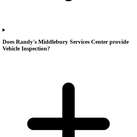
Does Randy's Middlebury Services Center provide
Vehicle Inspection?