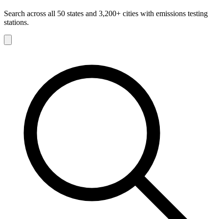
Search across all 50 states and 3,200+ cities with emissions testing
stations.