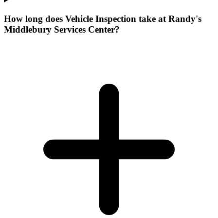
How long does Vehicle Inspection take at Randy's
Middlebury Services Center?