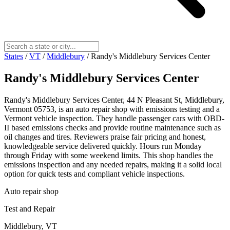
States
/
VT
/
Middlebury
/
Randy's Middlebury Services Center
Randy's Middlebury Services Center
Randy's Middlebury Services Center, 44 N Pleasant St, Middlebury,
Vermont 05753, is an auto repair shop with emissions testing and a
Vermont vehicle inspection. They handle passenger cars with OBD-
II based emissions checks and provide routine maintenance such as
oil changes and tires. Reviewers praise fair pricing and honest,
knowledgeable service delivered quickly. Hours run Monday
through Friday with some weekend limits. This shop handles the
emissions inspection and any needed repairs, making it a solid local
option for quick tests and compliant vehicle inspections.
Auto repair shop
Test and Repair
Middlebury, VT