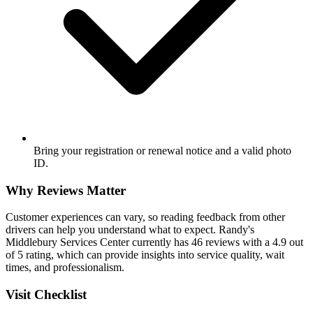
Bring your registration or renewal notice and a valid photo
ID.
Why Reviews Matter
Customer experiences can vary, so reading feedback from other
drivers can help you understand what to expect. Randy's
Middlebury Services Center currently has 46 reviews with a 4.9 out
of 5 rating, which can provide insights into service quality, wait
times, and professionalism.
Visit Checklist