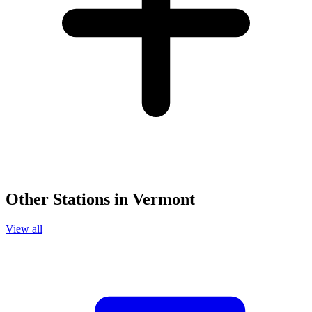
Other Stations in Vermont
View all