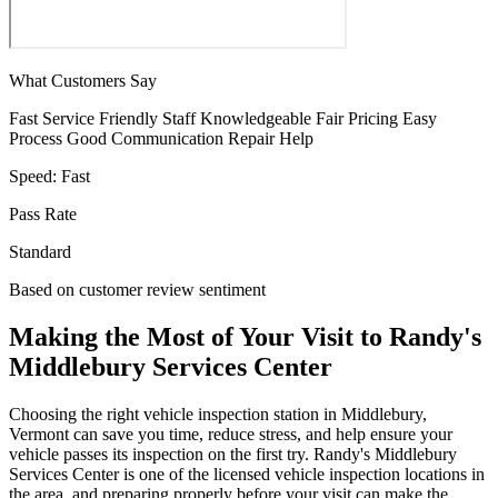
What Customers Say
Fast Service
Friendly Staff
Knowledgeable
Fair Pricing
Easy
Process
Good Communication
Repair Help
Speed:
Fast
Pass Rate
Standard
Based on customer review sentiment
Making the Most of Your Visit to Randy's
Middlebury Services Center
Choosing the right vehicle inspection station in Middlebury,
Vermont can save you time, reduce stress, and help ensure your
vehicle passes its inspection on the first try. Randy's Middlebury
Services Center is one of the licensed vehicle inspection locations in
the area, and preparing properly before your visit can make the