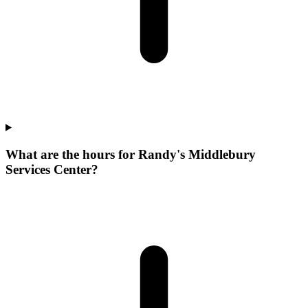
What are the hours for Randy's Middlebury
Services Center?