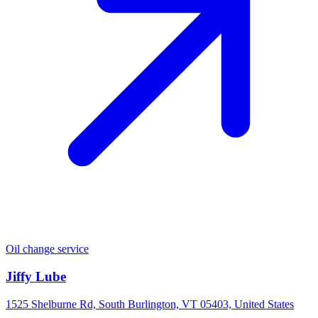
Oil change service
Jiffy Lube
1525 Shelburne Rd, South Burlington, VT 05403, United States