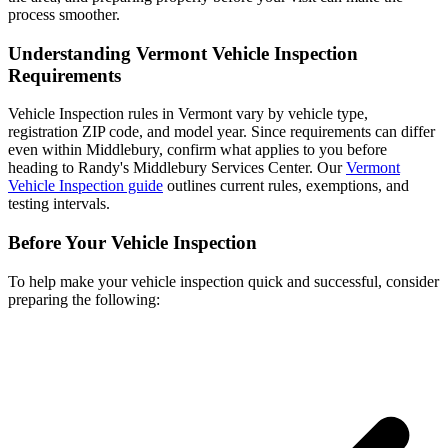
process smoother.
Understanding Vermont Vehicle Inspection
Requirements
Vehicle Inspection rules in Vermont vary by vehicle type,
registration ZIP code, and model year. Since requirements can differ
even within Middlebury, confirm what applies to you before
heading to Randy's Middlebury Services Center. Our
Vermont
Vehicle Inspection guide
outlines current rules, exemptions, and
testing intervals.
Before Your Vehicle Inspection
To help make your vehicle inspection quick and successful, consider
preparing the following: