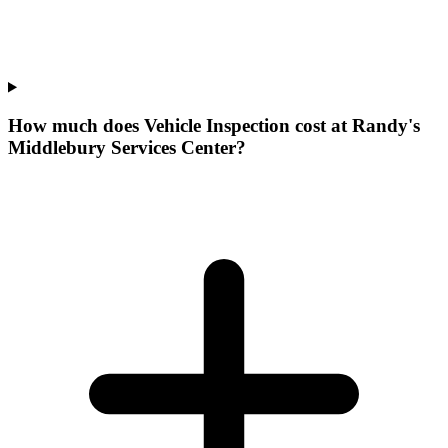
How much does Vehicle Inspection cost at Randy's
Middlebury Services Center?