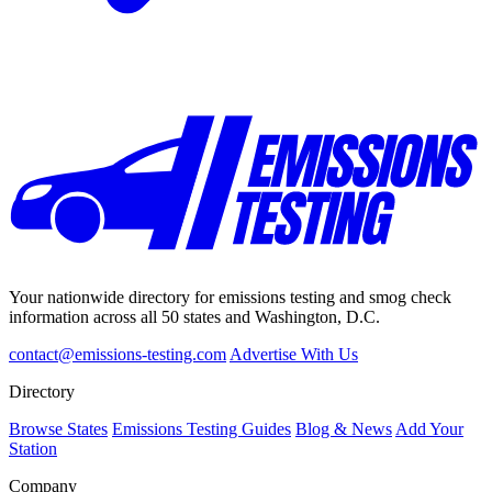
Your nationwide directory for emissions testing and smog check
information across all 50 states and Washington, D.C.
contact@emissions-testing.com
Advertise With Us
Directory
Browse States
Emissions Testing Guides
Blog & News
Add Your
Station
Company