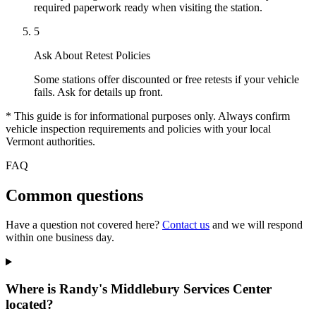
required paperwork ready when visiting the station.
5
Ask About Retest Policies
Some stations offer discounted or free retests if your vehicle
fails. Ask for details up front.
* This guide is for informational purposes only. Always confirm
vehicle inspection requirements and policies with your local
Vermont authorities.
FAQ
Common questions
Have a question not covered here?
Contact us
and we will respond
within one business day.
Where is Randy's Middlebury Services Center
located?