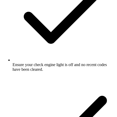
Ensure your check engine light is off and no recent codes
have been cleared.