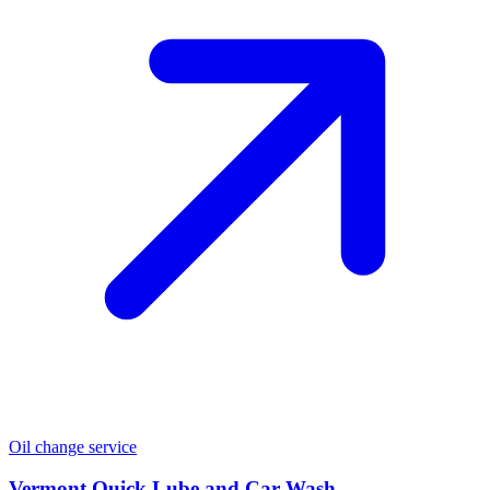
Oil change service
Vermont Quick Lube and Car Wash