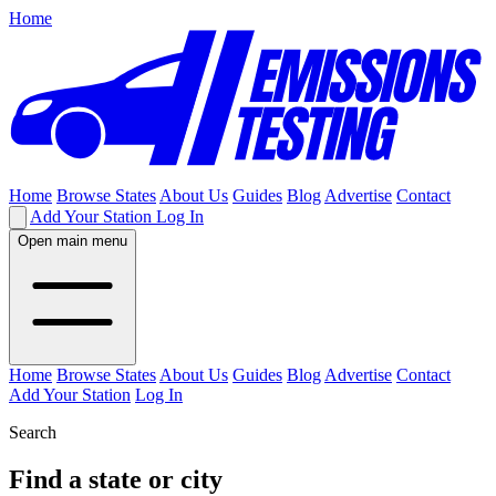
Home
Home
Browse States
About Us
Guides
Blog
Advertise
Contact
Add Your Station
Log In
Open main menu
Home
Browse States
About Us
Guides
Blog
Advertise
Contact
Add Your Station
Log In
Search
Find a state or city