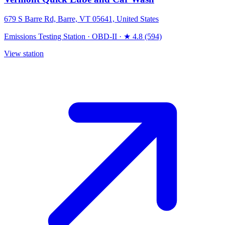
679 S Barre Rd, Barre, VT 05641, United States
Emissions Testing Station
·
OBD-II
·
★ 4.8 (594)
View station