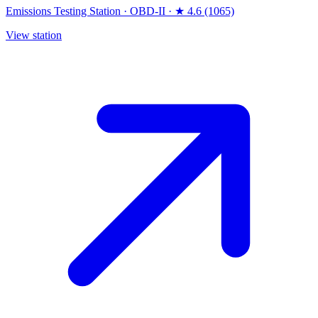
Emissions Testing Station
·
OBD-II
·
★ 4.6 (1065)
View station