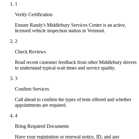
1
Verify Certification
Ensure Randy's Middlebury Services Center is an active,
licensed vehicle inspection station in Vermont.
2
Check Reviews
Read recent customer feedback from other Middlebury drivers
to understand typical wait times and service quality.
3
Confirm Services
Call ahead to confirm the types of tests offered and whether
appointments are required.
4
Bring Required Documents
Have your registration or renewal notice, ID, and any