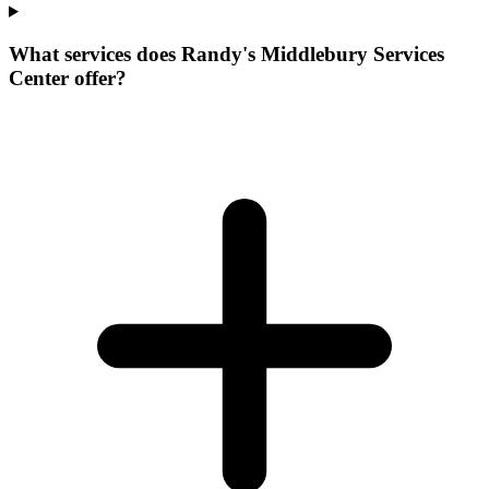
What services does Randy's Middlebury Services
Center offer?