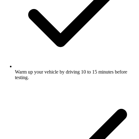
Warm up your vehicle by driving 10 to 15 minutes before
testing.