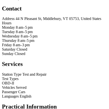
Contact
Address
44 N Pleasant St, Middlebury, VT 05753, United States
Hours
Monday
8 am–5 pm
Tuesday
8 am–5 pm
Wednesday
8 am–5 pm
Thursday
8 am–5 pm
Friday
8 am–3 pm
Saturday
Closed
Sunday
Closed
Services
Station Type
Test and Repair
Test Types
OBD-II
Vehicles Served
Passenger Cars
Languages
English
Practical Information