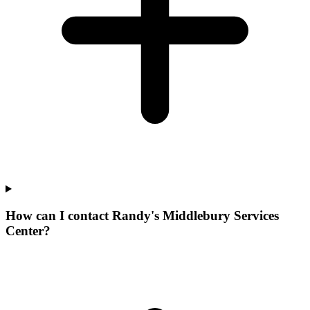
How can I contact Randy's Middlebury Services
Center?