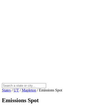
States
/
UT
/
Mapleton
/
Emissions Spot
Emissions Spot