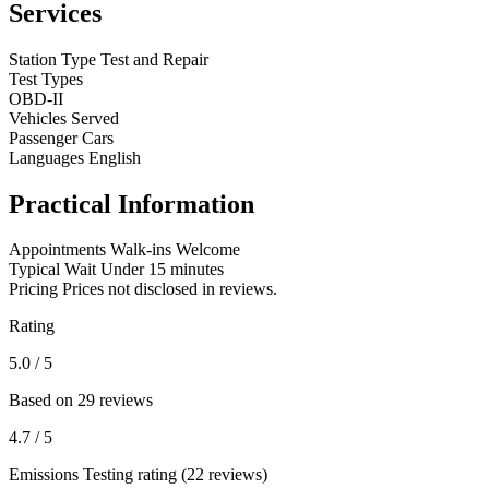
Services
Station Type
Test and Repair
Test Types
OBD-II
Vehicles Served
Passenger Cars
Languages
English
Practical Information
Appointments
Walk-ins Welcome
Typical Wait
Under 15 minutes
Pricing
Prices not disclosed in reviews.
Rating
5.0
/ 5
Based on 29 reviews
4.7
/ 5
Emissions Testing rating (22 reviews)