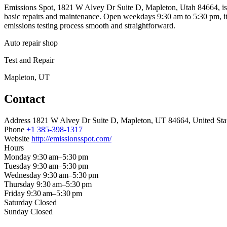
Emissions Spot, 1821 W Alvey Dr Suite D, Mapleton, Utah 84664, is an 
basic repairs and maintenance. Open weekdays 9:30 am to 5:30 pm, it’
emissions testing process smooth and straightforward.
Auto repair shop
Test and Repair
Mapleton, UT
Contact
Address
1821 W Alvey Dr Suite D, Mapleton, UT 84664, United Sta
Phone
+1 385-398-1317
Website
http://emissionsspot.com/
Hours
Monday
9:30 am–5:30 pm
Tuesday
9:30 am–5:30 pm
Wednesday
9:30 am–5:30 pm
Thursday
9:30 am–5:30 pm
Friday
9:30 am–5:30 pm
Saturday
Closed
Sunday
Closed