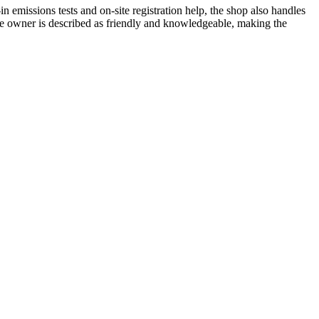
 emissions tests and on-site registration help, the shop also handles
he owner is described as friendly and knowledgeable, making the