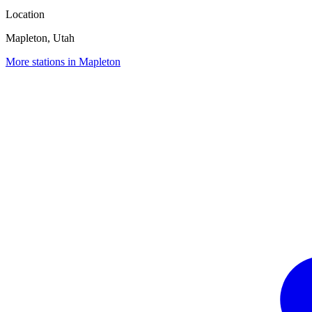
Location
Mapleton, Utah
More stations in Mapleton