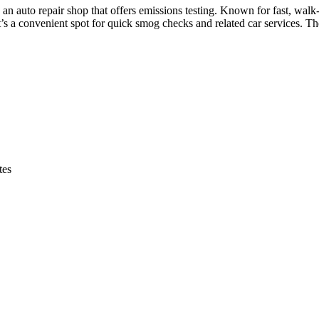
auto repair shop that offers emissions testing. Known for fast, walk-in
s a convenient spot for quick smog checks and related car services. T
tes