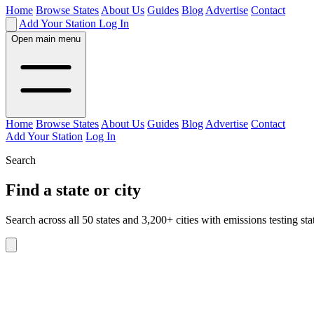
Home
Browse States
About Us
Guides
Blog
Advertise
Contact
Add Your Station
Log In
Open main menu
Home
Browse States
About Us
Guides
Blog
Advertise
Contact
Add Your Station
Log In
Search
Find a state or city
Search across all 50 states and 3,200+ cities with emissions testing sta