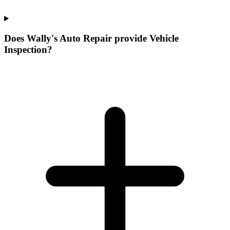
Does Wally's Auto Repair provide Vehicle
Inspection?