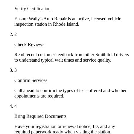
Verify Certification
Ensure Wally's Auto Repair is an active, licensed vehicle
inspection station in Rhode Island.
2
Check Reviews
Read recent customer feedback from other Smithfield drivers
to understand typical wait times and service quality.
3
Confirm Services
Call ahead to confirm the types of tests offered and whether
appointments are required.
4
Bring Required Documents
Have your registration or renewal notice, ID, and any
required paperwork ready when visiting the station.