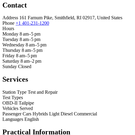
Contact
Address
161 Farnum Pike, Smithfield, RI 02917, United States
Phone
+1 401-231-1200
Hours
Monday
8 am–5 pm
Tuesday
8 am–5 pm
Wednesday
8 am–5 pm
Thursday
8 am–5 pm
Friday
8 am–5 pm
Saturday
8 am–2 pm
Sunday
Closed
Services
Station Type
Test and Repair
Test Types
OBD-II
Tailpipe
Vehicles Served
Passenger Cars
Hybrids
Light Diesel
Commercial
Languages
English
Practical Information