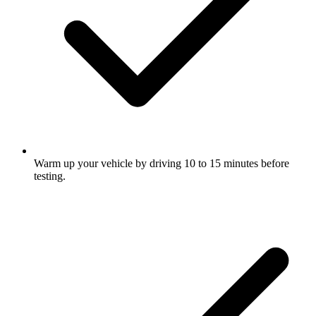
Warm up your vehicle by driving 10 to 15 minutes before
testing.