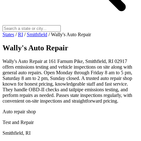
States
/
RI
/
Smithfield
/
Wally's Auto Repair
Wally's Auto Repair
Wally's Auto Repair at 161 Farnum Pike, Smithfield, RI 02917
offers emissions testing and vehicle inspections on site along with
general auto repairs. Open Monday through Friday 8 am to 5 pm,
Saturday 8 am to 2 pm, Sunday closed. A trusted auto repair shop
known for honest pricing, knowledgeable staff and fast service.
They handle OBD-II checks and tailpipe emissions testing, and
perform repairs as needed. Passes state inspections regularly, with
convenient on-site inspections and straightforward pricing.
Auto repair shop
Test and Repair
Smithfield, RI