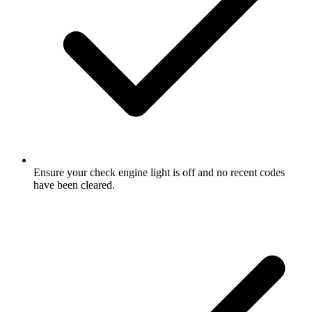
Ensure your check engine light is off and no recent codes
have been cleared.