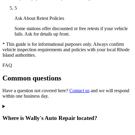
5
Ask About Retest Policies
Some stations offer discounted or free retests if your vehicle
fails. Ask for details up front.
* This guide is for informational purposes only. Always confirm
vehicle inspection requirements and policies with your local Rhode
Island authorities.
FAQ
Common questions
Have a question not covered here?
Contact us
and we will respond
within one business day.
Where is Wally's Auto Repair located?