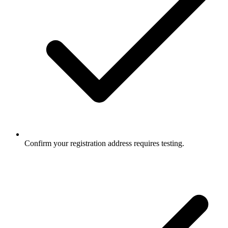
Confirm your registration address requires testing.