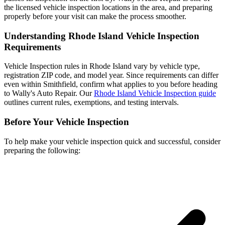
the licensed vehicle inspection locations in the area, and preparing
properly before your visit can make the process smoother.
Understanding Rhode Island Vehicle Inspection
Requirements
Vehicle Inspection rules in Rhode Island vary by vehicle type,
registration ZIP code, and model year. Since requirements can differ
even within Smithfield, confirm what applies to you before heading
to Wally's Auto Repair. Our
Rhode Island Vehicle Inspection guide
outlines current rules, exemptions, and testing intervals.
Before Your Vehicle Inspection
To help make your vehicle inspection quick and successful, consider
preparing the following: