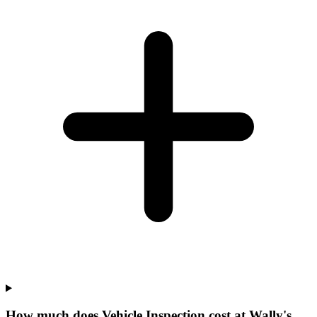
How much does Vehicle Inspection cost at Wally's