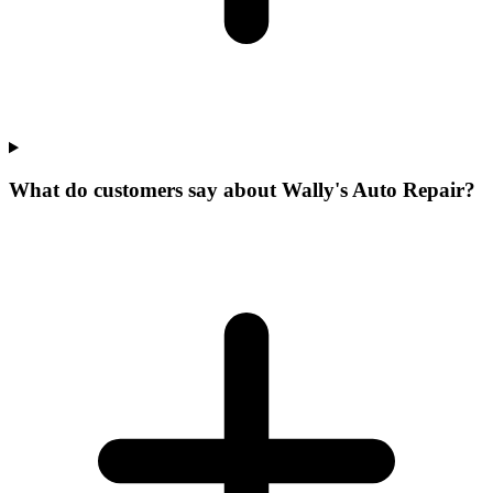
What do customers say about Wally's Auto Repair?