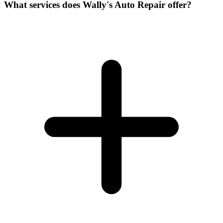
What services does Wally's Auto Repair offer?