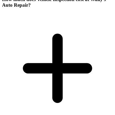
Auto Repair?