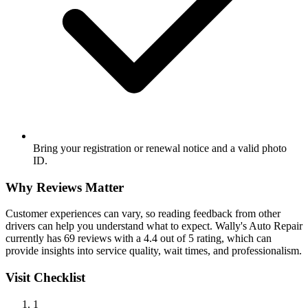
Bring your registration or renewal notice and a valid photo
ID.
Why Reviews Matter
Customer experiences can vary, so reading feedback from other
drivers can help you understand what to expect. Wally's Auto Repair
currently has 69 reviews with a 4.4 out of 5 rating, which can
provide insights into service quality, wait times, and professionalism.
Visit Checklist
1