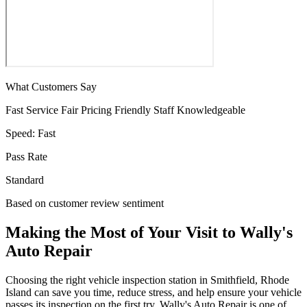
What Customers Say
Fast Service
Fair Pricing
Friendly Staff
Knowledgeable
Speed:
Fast
Pass Rate
Standard
Based on customer review sentiment
Making the Most of Your Visit to Wally's
Auto Repair
Choosing the right vehicle inspection station in Smithfield, Rhode
Island can save you time, reduce stress, and help ensure your vehicle
passes its inspection on the first try. Wally's Auto Repair is one of