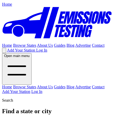
Home
Home
Browse States
About Us
Guides
Blog
Advertise
Contact
Add Your Station
Log In
Open main menu
Home
Browse States
About Us
Guides
Blog
Advertise
Contact
Add Your Station
Log In
Search
Find a state or city