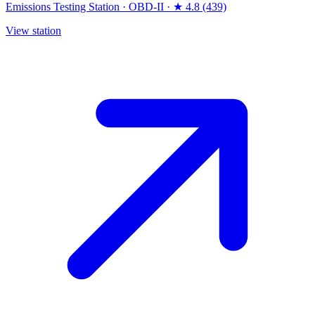
Emissions Testing Station
·
OBD-II
·
★ 4.8 (439)
View station