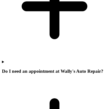
Do I need an appointment at Wally's Auto Repair?