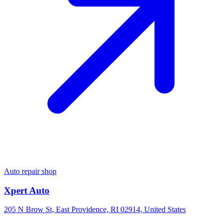
Auto repair shop
Xpert Auto
205 N Brow St, East Providence, RI 02914, United States