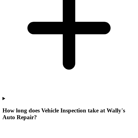
How long does Vehicle Inspection take at Wally's
Auto Repair?