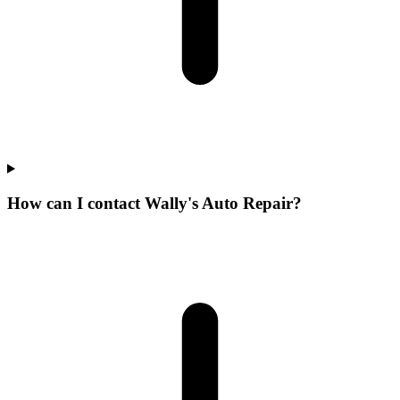
How can I contact Wally's Auto Repair?