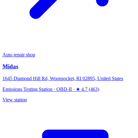
Auto repair shop
Midas
1645 Diamond Hill Rd, Woonsocket, RI 02895, United States
Emissions Testing Station
·
OBD-II
·
★ 4.7 (463)
View station