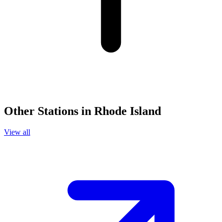
Other Stations in Rhode Island
View all