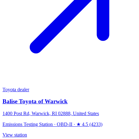
Toyota dealer
Balise Toyota of Warwick
1400 Post Rd, Warwick, RI 02888, United States
Emissions Testing Station
·
OBD-II
·
★ 4.5 (4233)
View station