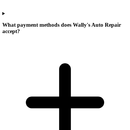
What payment methods does Wally's Auto Repair
accept?