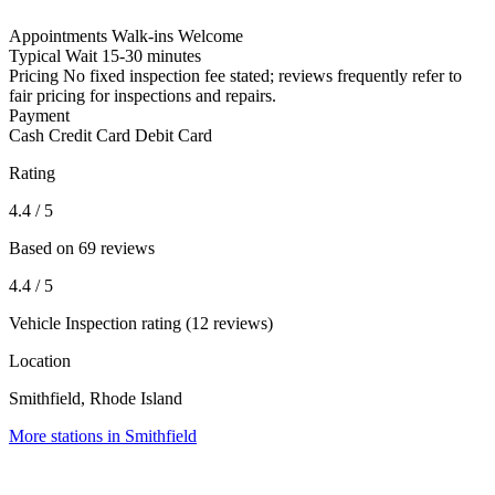
Appointments
Walk-ins Welcome
Typical Wait
15-30 minutes
Pricing
No fixed inspection fee stated; reviews frequently refer to
fair pricing for inspections and repairs.
Payment
Cash
Credit Card
Debit Card
Rating
4.4
/ 5
Based on 69 reviews
4.4
/ 5
Vehicle Inspection rating (12 reviews)
Location
Smithfield, Rhode Island
More stations in Smithfield