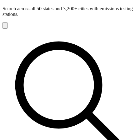
Search across all 50 states and 3,200+ cities with emissions testing
stations.