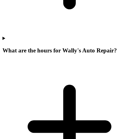
What are the hours for Wally's Auto Repair?