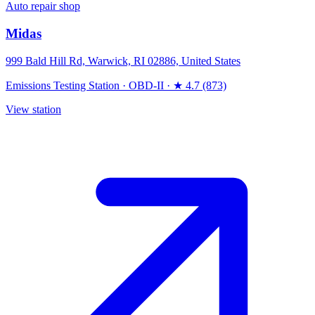
Auto repair shop
Midas
999 Bald Hill Rd, Warwick, RI 02886, United States
Emissions Testing Station
·
OBD-II
·
★ 4.7 (873)
View station