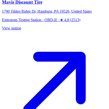
Mavis Discount Tire
1790 Tilden Ridge Dr, Hamburg, PA 19526, United States
Emissions Testing Station
·
OBD-II
·
★ 4.8 (2513)
View station