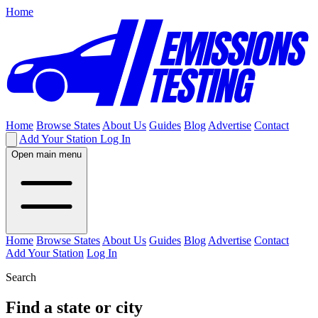
Home
Home
Browse States
About Us
Guides
Blog
Advertise
Contact
Add Your Station
Log In
Open main menu
Home
Browse States
About Us
Guides
Blog
Advertise
Contact
Add Your Station
Log In
Search
Find a state or city