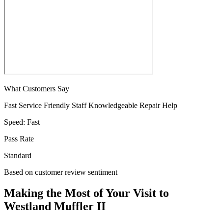
What Customers Say
Fast Service
Friendly Staff
Knowledgeable
Repair Help
Speed:
Fast
Pass Rate
Standard
Based on customer review sentiment
Making the Most of Your Visit to
Westland Muffler II