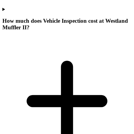
How much does Vehicle Inspection cost at Westland
Muffler II?