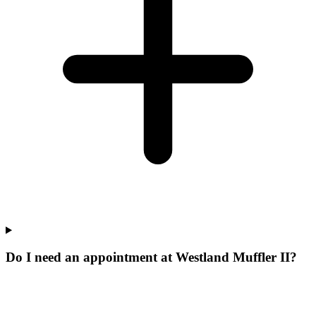
Do I need an appointment at Westland Muffler II?