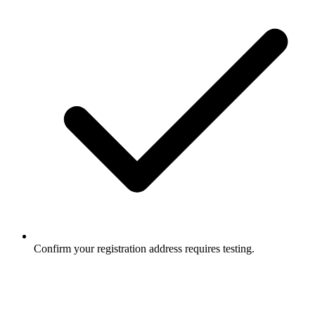
Confirm your registration address requires testing.