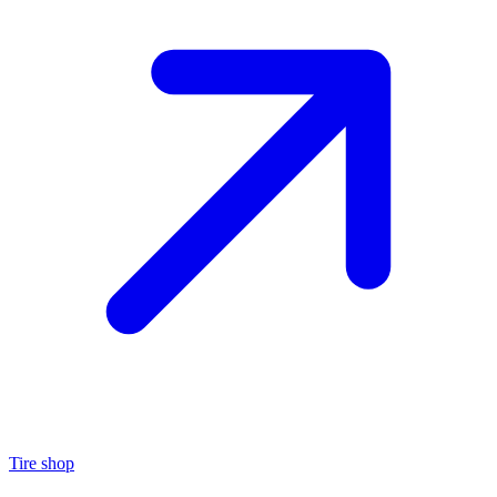
Tire shop