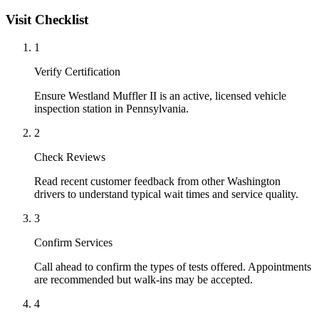
Visit Checklist
1
Verify Certification
Ensure Westland Muffler II is an active, licensed vehicle
inspection station in Pennsylvania.
2
Check Reviews
Read recent customer feedback from other Washington
drivers to understand typical wait times and service quality.
3
Confirm Services
Call ahead to confirm the types of tests offered. Appointments
are recommended but walk-ins may be accepted.
4