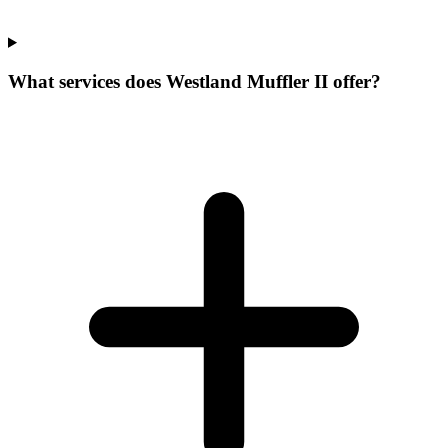
What services does Westland Muffler II offer?