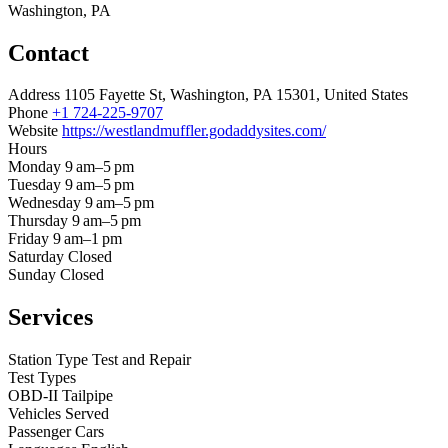
Washington, PA
Contact
Address
1105 Fayette St, Washington, PA 15301, United States
Phone
+1 724-225-9707
Website
https://westlandmuffler.godaddysites.com/
Hours
Monday
9 am–5 pm
Tuesday
9 am–5 pm
Wednesday
9 am–5 pm
Thursday
9 am–5 pm
Friday
9 am–1 pm
Saturday
Closed
Sunday
Closed
Services
Station Type
Test and Repair
Test Types
OBD-II
Tailpipe
Vehicles Served
Passenger Cars