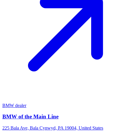
BMW dealer
BMW of the Main Line
225 Bala Ave, Bala Cynwyd, PA 19004, United States