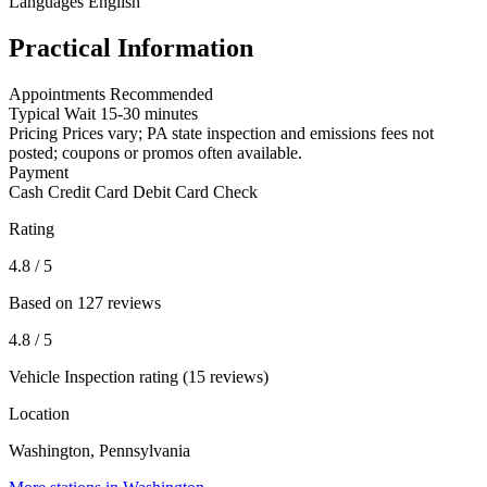
Languages
English
Practical Information
Appointments
Recommended
Typical Wait
15-30 minutes
Pricing
Prices vary; PA state inspection and emissions fees not
posted; coupons or promos often available.
Payment
Cash
Credit Card
Debit Card
Check
Rating
4.8
/ 5
Based on 127 reviews
4.8
/ 5
Vehicle Inspection rating (15 reviews)
Location
Washington, Pennsylvania