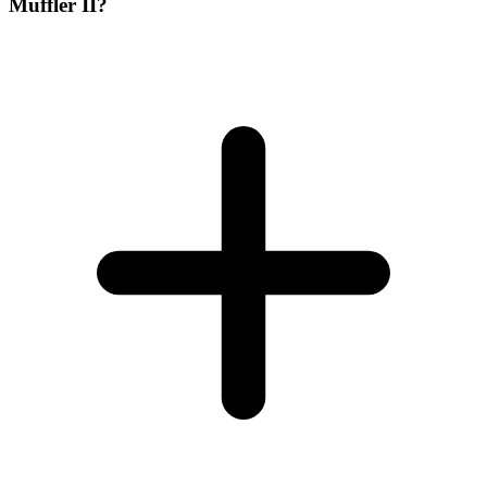
Muffler II?