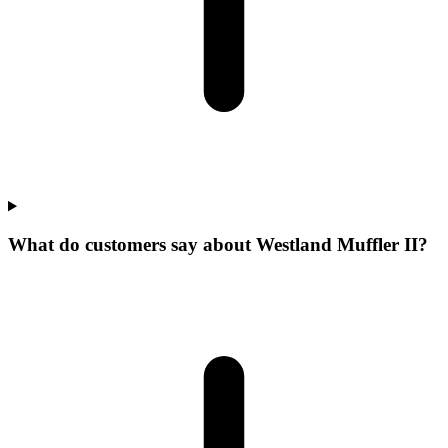
What do customers say about Westland Muffler II?