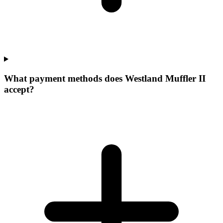
What payment methods does Westland Muffler II
accept?