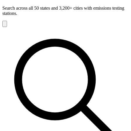
Search across all 50 states and 3,200+ cities with emissions testing
stations.