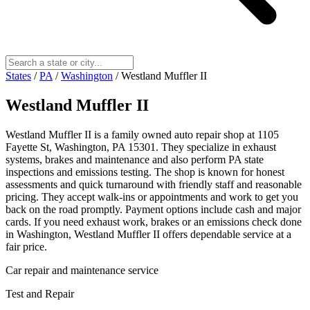
States
/
PA
/
Washington
/
Westland Muffler II
Westland Muffler II
Westland Muffler II is a family owned auto repair shop at 1105
Fayette St, Washington, PA 15301. They specialize in exhaust
systems, brakes and maintenance and also perform PA state
inspections and emissions testing. The shop is known for honest
assessments and quick turnaround with friendly staff and reasonable
pricing. They accept walk-ins or appointments and work to get you
back on the road promptly. Payment options include cash and major
cards. If you need exhaust work, brakes or an emissions check done
in Washington, Westland Muffler II offers dependable service at a
fair price.
Car repair and maintenance service
Test and Repair