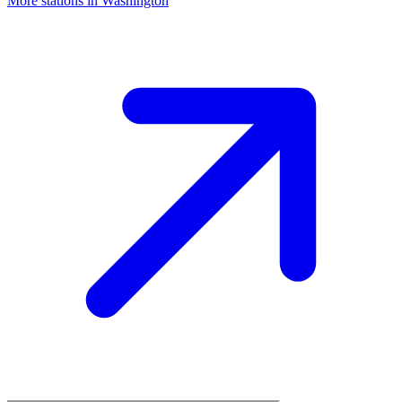
More stations in Washington