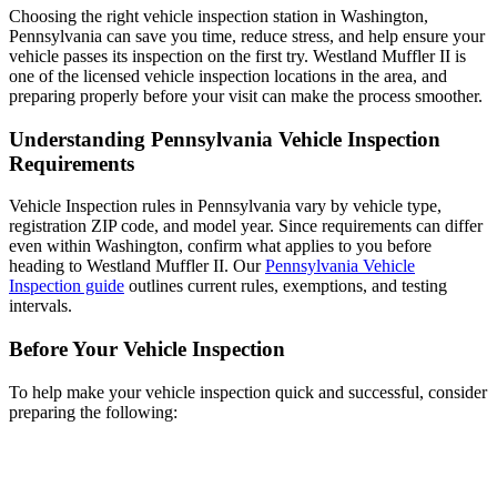
Choosing the right vehicle inspection station in Washington,
Pennsylvania can save you time, reduce stress, and help ensure your
vehicle passes its inspection on the first try. Westland Muffler II is
one of the licensed vehicle inspection locations in the area, and
preparing properly before your visit can make the process smoother.
Understanding Pennsylvania Vehicle Inspection
Requirements
Vehicle Inspection rules in Pennsylvania vary by vehicle type,
registration ZIP code, and model year. Since requirements can differ
even within Washington, confirm what applies to you before
heading to Westland Muffler II. Our
Pennsylvania Vehicle
Inspection guide
outlines current rules, exemptions, and testing
intervals.
Before Your Vehicle Inspection
To help make your vehicle inspection quick and successful, consider
preparing the following: