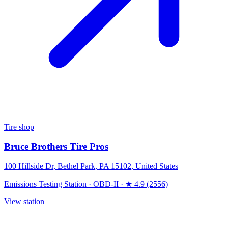
Tire shop
Bruce Brothers Tire Pros
100 Hillside Dr, Bethel Park, PA 15102, United States
Emissions Testing Station
·
OBD-II
·
★ 4.9 (2556)
View station