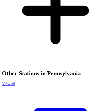
Other Stations in Pennsylvania
View all