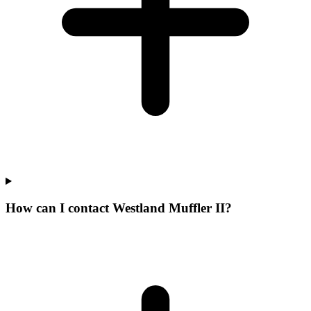
How can I contact Westland Muffler II?