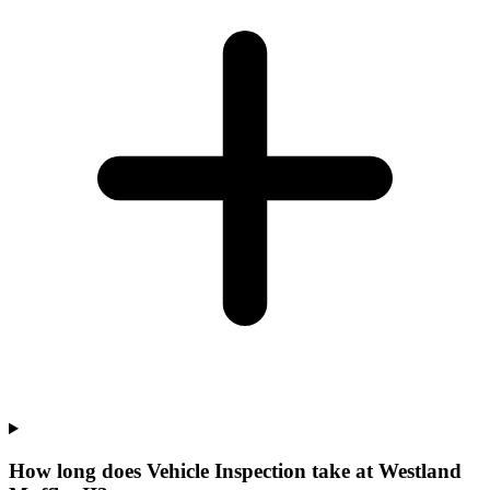
How long does Vehicle Inspection take at Westland