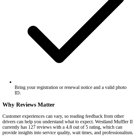
Bring your registration or renewal notice and a valid photo
ID.
Why Reviews Matter
Customer experiences can vary, so reading feedback from other
drivers can help you understand what to expect. Westland Muffler II
currently has 127 reviews with a 4.8 out of 5 rating, which can
provide insights into service quality, wait times, and professionalism.