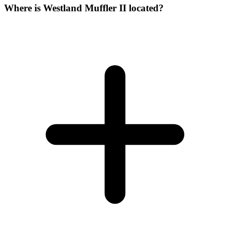
Where is Westland Muffler II located?