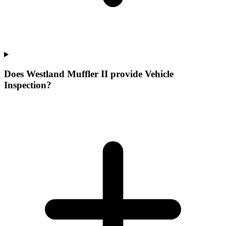
Does Westland Muffler II provide Vehicle
Inspection?