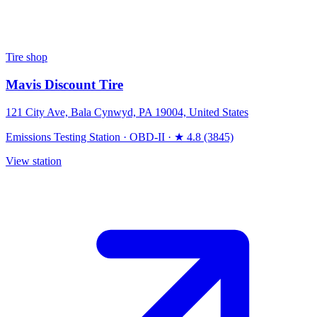
Tire shop
Mavis Discount Tire
121 City Ave, Bala Cynwyd, PA 19004, United States
Emissions Testing Station
·
OBD-II
·
★ 4.8 (3845)
View station