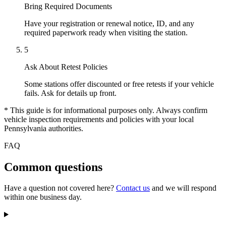
Bring Required Documents
Have your registration or renewal notice, ID, and any
required paperwork ready when visiting the station.
5
Ask About Retest Policies
Some stations offer discounted or free retests if your vehicle
fails. Ask for details up front.
* This guide is for informational purposes only. Always confirm
vehicle inspection requirements and policies with your local
Pennsylvania authorities.
FAQ
Common questions
Have a question not covered here?
Contact us
and we will respond
within one business day.