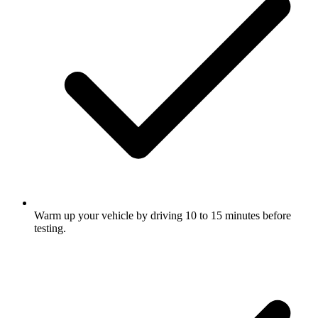
Warm up your vehicle by driving 10 to 15 minutes before
testing.