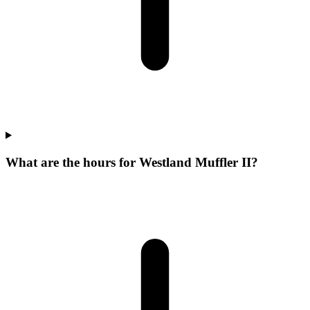
What are the hours for Westland Muffler II?