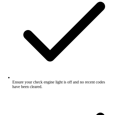
Ensure your check engine light is off and no recent codes
have been cleared.