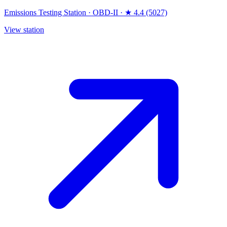
Emissions Testing Station
·
OBD-II
·
★ 4.4 (5027)
View station