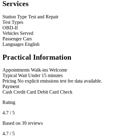
Services
Station Type
Test and Repair
Test Types
OBD-II
Vehicles Served
Passenger Cars
Languages
English
Practical Information
Appointments
Walk-ins Welcome
Typical Wait
Under 15 minutes
Pricing
No explicit emissions test fee data available.
Payment
Cash
Credit Card
Debit Card
Check
Rating
4.7
/ 5
Based on 39 reviews
4.7
/ 5