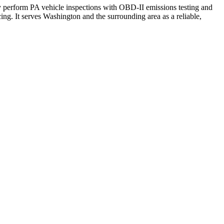
 perform PA vehicle inspections with OBD-II emissions testing and
cing. It serves Washington and the surrounding area as a reliable,