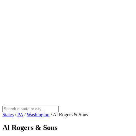
States
/
PA
/
Washington
/
Al Rogers & Sons
Al Rogers & Sons