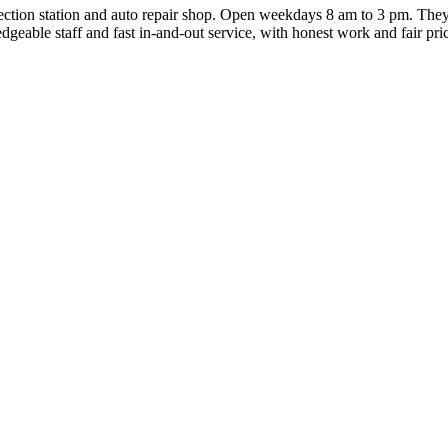
ction station and auto repair shop. Open weekdays 8 am to 3 pm. They
edgeable staff and fast in-and-out service, with honest work and fair pri