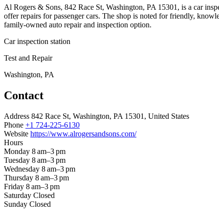
Al Rogers & Sons, 842 Race St, Washington, PA 15301, is a car inspe
offer repairs for passenger cars. The shop is noted for friendly, knowl
family-owned auto repair and inspection option.
Car inspection station
Test and Repair
Washington, PA
Contact
Address
842 Race St, Washington, PA 15301, United States
Phone
+1 724-225-6130
Website
https://www.alrogersandsons.com/
Hours
Monday
8 am–3 pm
Tuesday
8 am–3 pm
Wednesday
8 am–3 pm
Thursday
8 am–3 pm
Friday
8 am–3 pm
Saturday
Closed
Sunday
Closed