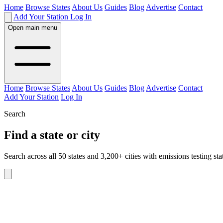
Home
Browse States
About Us
Guides
Blog
Advertise
Contact
Add Your Station
Log In
Open main menu
Home
Browse States
About Us
Guides
Blog
Advertise
Contact
Add Your Station
Log In
Search
Find a state or city
Search across all 50 states and 3,200+ cities with emissions testing sta