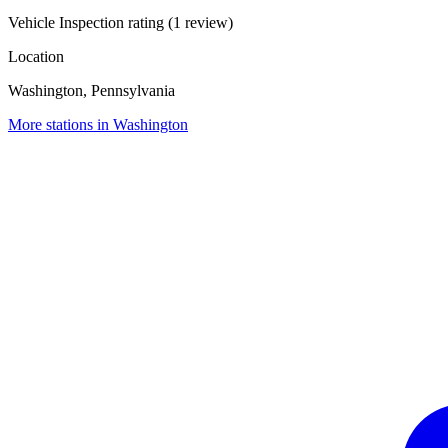
Vehicle Inspection rating (1 review)
Location
Washington, Pennsylvania
More stations in Washington