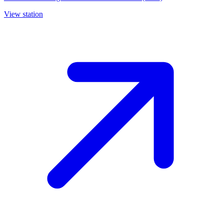
View station