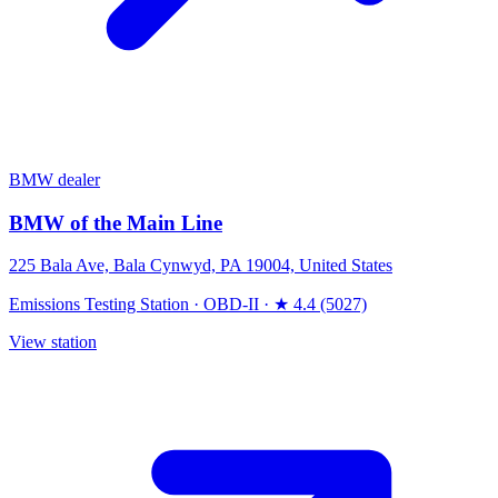
BMW dealer
BMW of the Main Line
225 Bala Ave, Bala Cynwyd, PA 19004, United States
Emissions Testing Station
·
OBD-II
·
★ 4.4 (5027)
View station