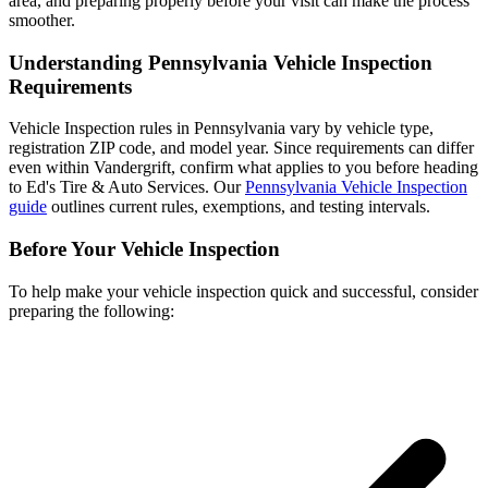
area, and preparing properly before your visit can make the process
smoother.
Understanding Pennsylvania Vehicle Inspection
Requirements
Vehicle Inspection rules in Pennsylvania vary by vehicle type,
registration ZIP code, and model year. Since requirements can differ
even within Vandergrift, confirm what applies to you before heading
to Ed's Tire & Auto Services. Our
Pennsylvania Vehicle Inspection
guide
outlines current rules, exemptions, and testing intervals.
Before Your Vehicle Inspection
To help make your vehicle inspection quick and successful, consider
preparing the following: