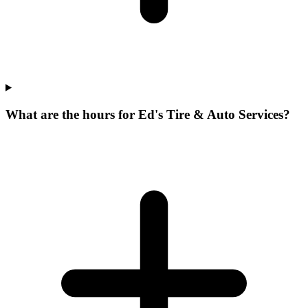
What are the hours for Ed's Tire & Auto Services?