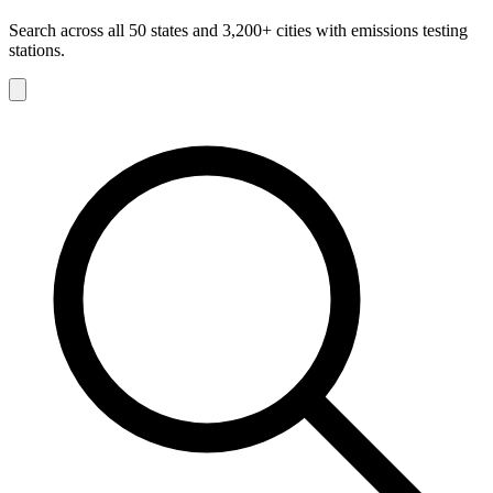
Search across all 50 states and 3,200+ cities with emissions testing
stations.