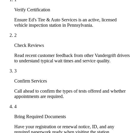
Verify Certification
Ensure Ed's Tire & Auto Services is an active, licensed
vehicle inspection station in Pennsylvania.
2
Check Reviews
Read recent customer feedback from other Vandergrift drivers
to understand typical wait times and service quality.
3
Confirm Services
Call ahead to confirm the types of tests offered and whether
appointments are required.
4
Bring Required Documents
Have your registration or renewal notice, ID, and any
required paperwork ready when visiting the station.