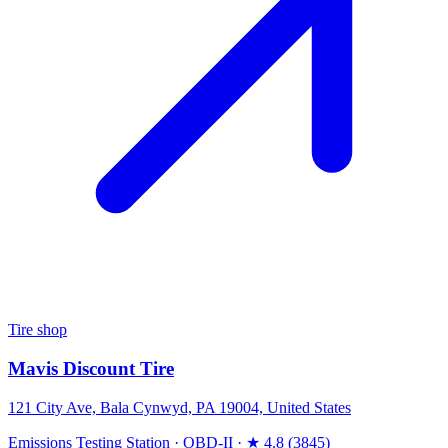
Tire shop
Mavis Discount Tire
121 City Ave, Bala Cynwyd, PA 19004, United States
Emissions Testing Station
·
OBD-II
·
★ 4.8 (3845)