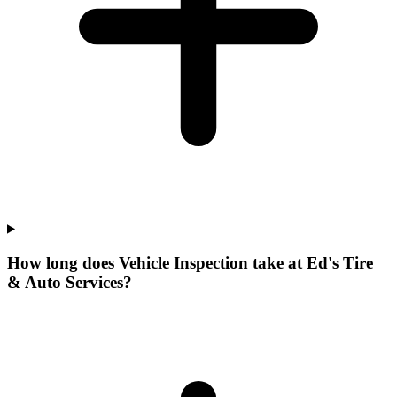
How long does Vehicle Inspection take at Ed's Tire
& Auto Services?