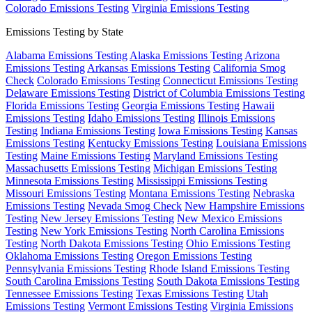
Colorado Emissions Testing
Virginia Emissions Testing
Emissions Testing by State
Alabama Emissions Testing
Alaska Emissions Testing
Arizona
Emissions Testing
Arkansas Emissions Testing
California Smog
Check
Colorado Emissions Testing
Connecticut Emissions Testing
Delaware Emissions Testing
District of Columbia Emissions Testing
Florida Emissions Testing
Georgia Emissions Testing
Hawaii
Emissions Testing
Idaho Emissions Testing
Illinois Emissions
Testing
Indiana Emissions Testing
Iowa Emissions Testing
Kansas
Emissions Testing
Kentucky Emissions Testing
Louisiana Emissions
Testing
Maine Emissions Testing
Maryland Emissions Testing
Massachusetts Emissions Testing
Michigan Emissions Testing
Minnesota Emissions Testing
Mississippi Emissions Testing
Missouri Emissions Testing
Montana Emissions Testing
Nebraska
Emissions Testing
Nevada Smog Check
New Hampshire Emissions
Testing
New Jersey Emissions Testing
New Mexico Emissions
Testing
New York Emissions Testing
North Carolina Emissions
Testing
North Dakota Emissions Testing
Ohio Emissions Testing
Oklahoma Emissions Testing
Oregon Emissions Testing
Pennsylvania Emissions Testing
Rhode Island Emissions Testing
South Carolina Emissions Testing
South Dakota Emissions Testing
Tennessee Emissions Testing
Texas Emissions Testing
Utah
Emissions Testing
Vermont Emissions Testing
Virginia Emissions