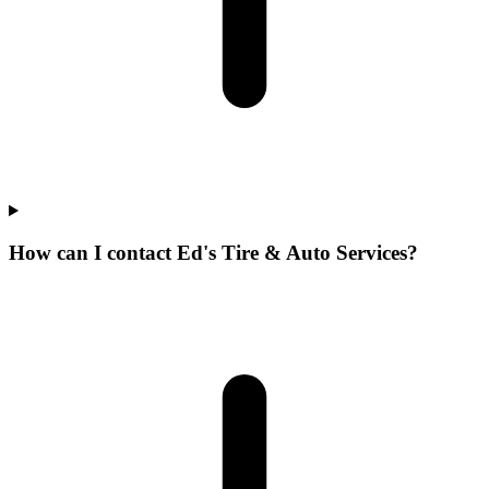
How can I contact Ed's Tire & Auto Services?