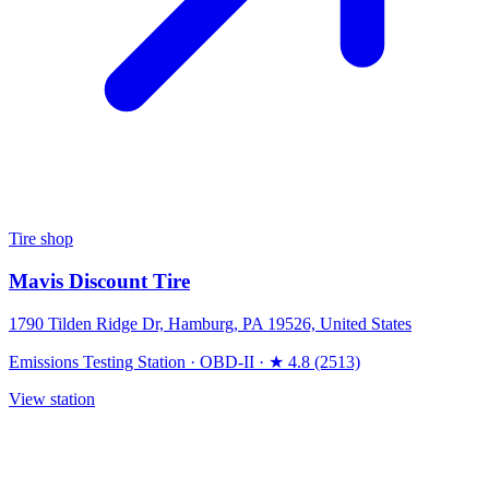
Tire shop
Mavis Discount Tire
1790 Tilden Ridge Dr, Hamburg, PA 19526, United States
Emissions Testing Station
·
OBD-II
·
★ 4.8 (2513)
View station