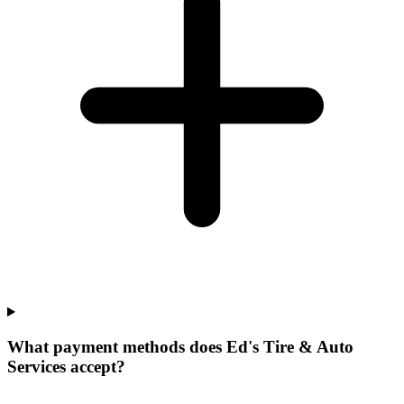
What payment methods does Ed's Tire & Auto
Services accept?