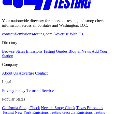
Your nationwide directory for emissions testing and smog check
information across all 50 states and Washington, D.C.
contact@emissions-testing.com
Advertise With Us
Directory
Browse States
Emissions Testing Guides
Blog & News
Add Your
Station
Company
About Us
Advertise
Contact
Legal
Privacy Policy
Terms of Service
Popular States
California Smog Check
Nevada Smog Check
Texas Emissions
Testing
New York Emissions Testing
Georgia Emissions Testing