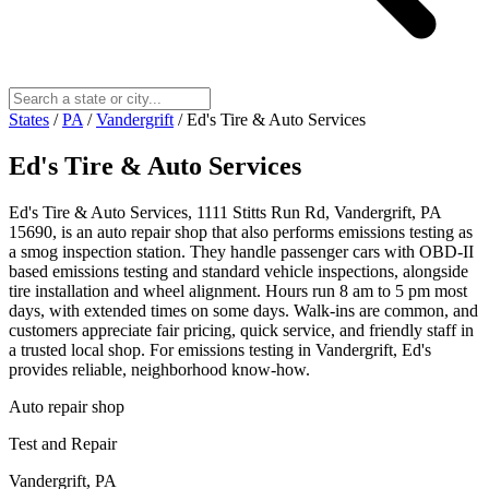
States
/
PA
/
Vandergrift
/
Ed's Tire & Auto Services
Ed's Tire & Auto Services
Ed's Tire & Auto Services, 1111 Stitts Run Rd, Vandergrift, PA
15690, is an auto repair shop that also performs emissions testing as
a smog inspection station. They handle passenger cars with OBD-II
based emissions testing and standard vehicle inspections, alongside
tire installation and wheel alignment. Hours run 8 am to 5 pm most
days, with extended times on some days. Walk-ins are common, and
customers appreciate fair pricing, quick service, and friendly staff in
a trusted local shop. For emissions testing in Vandergrift, Ed's
provides reliable, neighborhood know-how.
Auto repair shop
Test and Repair
Vandergrift, PA