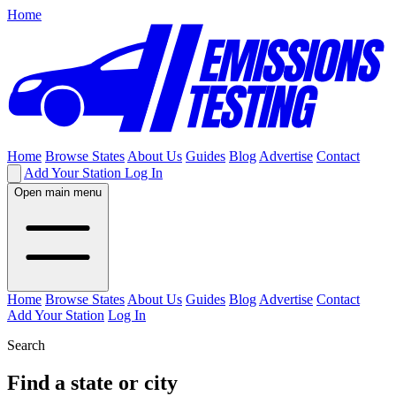
Home
Home
Browse States
About Us
Guides
Blog
Advertise
Contact
Add Your Station
Log In
Open main menu
Home
Browse States
About Us
Guides
Blog
Advertise
Contact
Add Your Station
Log In
Search
Find a state or city