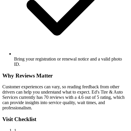
Bring your registration or renewal notice and a valid photo
ID.
Why Reviews Matter
Customer experiences can vary, so reading feedback from other
drivers can help you understand what to expect. Ed's Tire & Auto
Services currently has 70 reviews with a 4.6 out of 5 rating, which
can provide insights into service quality, wait times, and
professionalism.
Visit Checklist
1