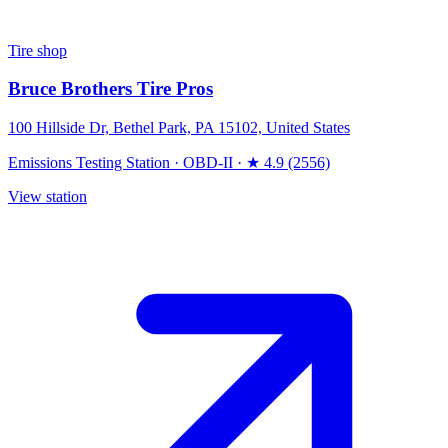
Tire shop
Bruce Brothers Tire Pros
100 Hillside Dr, Bethel Park, PA 15102, United States
Emissions Testing Station
·
OBD-II
·
★ 4.9 (2556)
View station