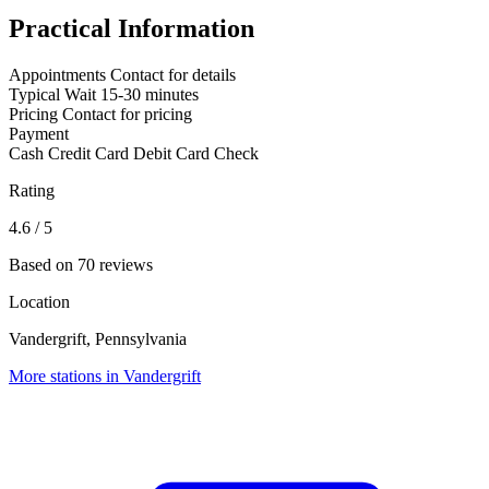
Practical Information
Appointments
Contact for details
Typical Wait
15-30 minutes
Pricing
Contact for pricing
Payment
Cash
Credit Card
Debit Card
Check
Rating
4.6
/ 5
Based on 70 reviews
Location
Vandergrift, Pennsylvania
More stations in Vandergrift