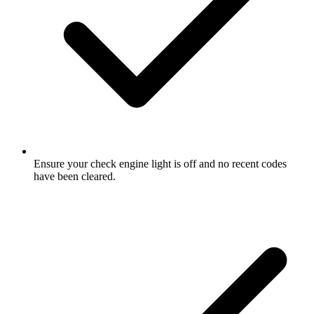
Ensure your check engine light is off and no recent codes
have been cleared.