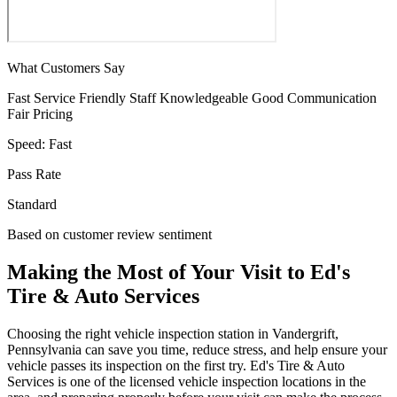
What Customers Say
Fast Service
Friendly Staff
Knowledgeable
Good Communication
Fair Pricing
Speed:
Fast
Pass Rate
Standard
Based on customer review sentiment
Making the Most of Your Visit to Ed's
Tire & Auto Services
Choosing the right vehicle inspection station in Vandergrift,
Pennsylvania can save you time, reduce stress, and help ensure your
vehicle passes its inspection on the first try. Ed's Tire & Auto
Services is one of the licensed vehicle inspection locations in the