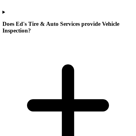
Does Ed's Tire & Auto Services provide Vehicle
Inspection?