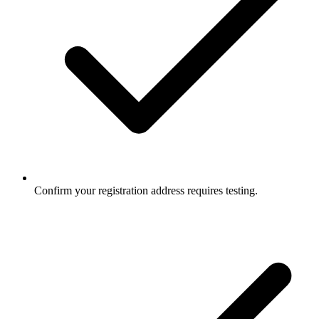
Confirm your registration address requires testing.