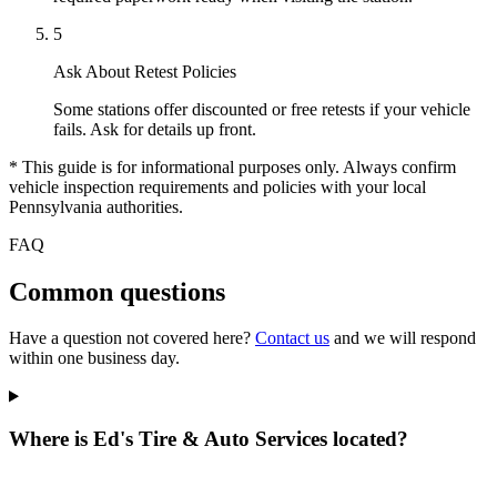
5
Ask About Retest Policies
Some stations offer discounted or free retests if your vehicle
fails. Ask for details up front.
* This guide is for informational purposes only. Always confirm
vehicle inspection requirements and policies with your local
Pennsylvania authorities.
FAQ
Common questions
Have a question not covered here?
Contact us
and we will respond
within one business day.
Where is Ed's Tire & Auto Services located?