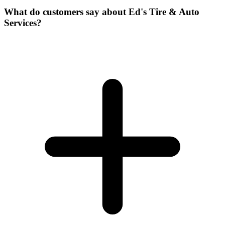
What do customers say about Ed's Tire & Auto
Services?