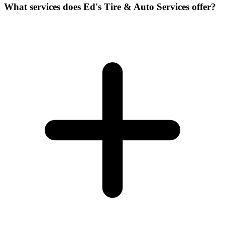
What services does Ed's Tire & Auto Services offer?