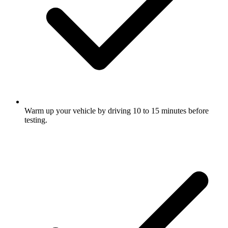
Warm up your vehicle by driving 10 to 15 minutes before
testing.