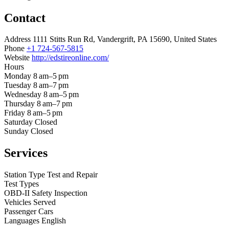
Contact
Address
1111 Stitts Run Rd, Vandergrift, PA 15690, United States
Phone
+1 724-567-5815
Website
http://edstireonline.com/
Hours
Monday
8 am–5 pm
Tuesday
8 am–7 pm
Wednesday
8 am–5 pm
Thursday
8 am–7 pm
Friday
8 am–5 pm
Saturday
Closed
Sunday
Closed
Services
Station Type
Test and Repair
Test Types
OBD-II
Safety Inspection
Vehicles Served
Passenger Cars
Languages
English