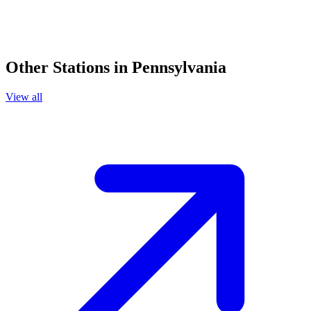
Other Stations in Pennsylvania
View all