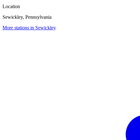
Location
Sewickley, Pennsylvania
More stations in Sewickley