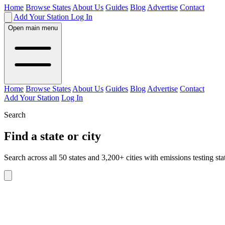
Home
Browse States
About Us
Guides
Blog
Advertise
Contact
Add Your Station
Log In
Open main menu
Home
Browse States
About Us
Guides
Blog
Advertise
Contact
Add Your Station
Log In
Search
Find a state or city
Search across all 50 states and 3,200+ cities with emissions testing sta