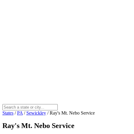
States
/
PA
/
Sewickley
/
Ray's Mt. Nebo Service
Ray's Mt. Nebo Service