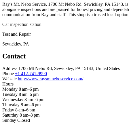
Ray's Mt. Nebo Service, 1706 Mt Nebo Rd, Sewickley, PA 15143, is an a
alongside inspections and are praised for honest pricing and dependa
communication from Ray and staff. This shop is a trusted local option f
Car inspection station
Test and Repair
Sewickley, PA
Contact
Address
1706 Mt Nebo Rd, Sewickley, PA 15143, United States
Phone
+1 412-741-9990
Website
http://www.raysmtneboservice.com/
Hours
Monday
8 am–6 pm
Tuesday
8 am–6 pm
Wednesday
8 am–6 pm
Thursday
8 am–6 pm
Friday
8 am–6 pm
Saturday
8 am–3 pm
Sunday
Closed