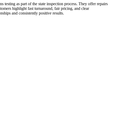
testing as part of the state inspection process. They offer repairs
ers highlight fast turnaround, fair pricing, and clear
nships and consistently positive results.