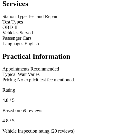
Services
Station Type
Test and Repair
Test Types
OBD-II
Vehicles Served
Passenger Cars
Languages
English
Practical Information
Appointments
Recommended
Typical Wait
Varies
Pricing
No explicit test fee mentioned.
Rating
4.8
/ 5
Based on 69 reviews
4.8
/ 5
Vehicle Inspection rating (20 reviews)