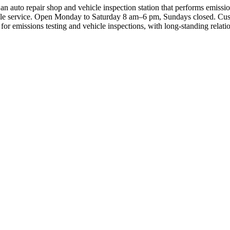
uto repair shop and vehicle inspection station that performs emissions 
ble service. Open Monday to Saturday 8 am–6 pm, Sundays closed. Custom
or emissions testing and vehicle inspections, with long‑standing relatio