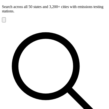
Search across all 50 states and 3,200+ cities with emissions testing
stations.