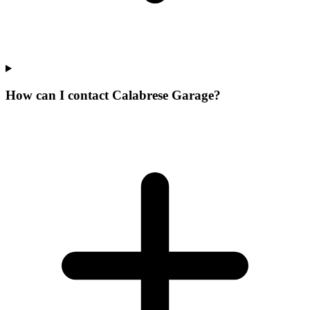
How can I contact Calabrese Garage?