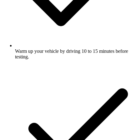
Warm up your vehicle by driving 10 to 15 minutes before
testing.