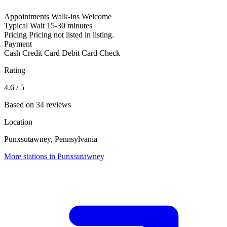
Appointments
Walk-ins Welcome
Typical Wait
15-30 minutes
Pricing
Pricing not listed in listing.
Payment
Cash
Credit Card
Debit Card
Check
Rating
4.6
/ 5
Based on 34 reviews
Location
Punxsutawney, Pennsylvania
More stations in Punxsutawney