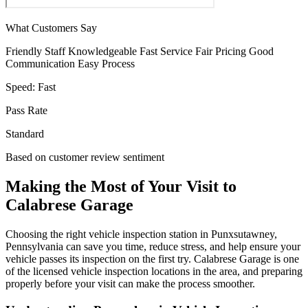
What Customers Say
Friendly Staff
Knowledgeable
Fast Service
Fair Pricing
Good
Communication
Easy Process
Speed:
Fast
Pass Rate
Standard
Based on customer review sentiment
Making the Most of Your Visit to
Calabrese Garage
Choosing the right vehicle inspection station in Punxsutawney,
Pennsylvania can save you time, reduce stress, and help ensure your
vehicle passes its inspection on the first try. Calabrese Garage is one
of the licensed vehicle inspection locations in the area, and preparing
properly before your visit can make the process smoother.