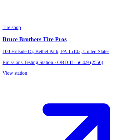
Tire shop
Bruce Brothers Tire Pros
100 Hillside Dr, Bethel Park, PA 15102, United States
Emissions Testing Station
·
OBD-II
·
★ 4.9 (2556)
View station