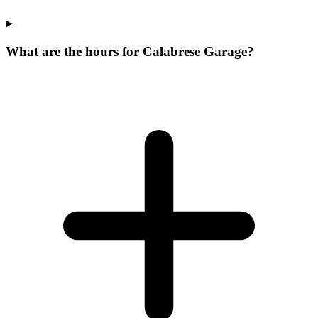
What are the hours for Calabrese Garage?