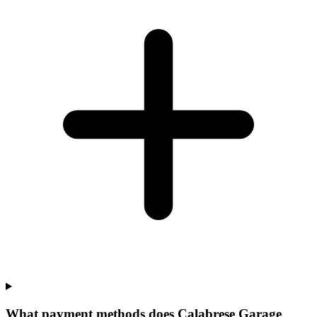
What payment methods does Calabrese Garage