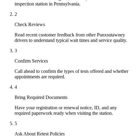
inspection station in Pennsylvania.
2
Check Reviews
Read recent customer feedback from other Punxsutawney
drivers to understand typical wait times and service quality.
3
Confirm Services
Call ahead to confirm the types of tests offered and whether
appointments are required.
4
Bring Required Documents
Have your registration or renewal notice, ID, and any
required paperwork ready when visiting the station.
5
Ask About Retest Policies