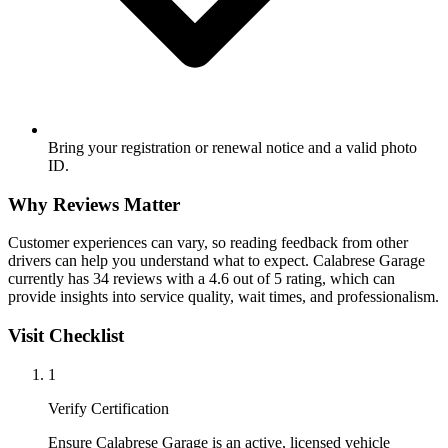
Bring your registration or renewal notice and a valid photo
ID.
Why Reviews Matter
Customer experiences can vary, so reading feedback from other
drivers can help you understand what to expect. Calabrese Garage
currently has 34 reviews with a 4.6 out of 5 rating, which can
provide insights into service quality, wait times, and professionalism.
Visit Checklist
1
Verify Certification
Ensure Calabrese Garage is an active, licensed vehicle