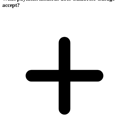
accept?