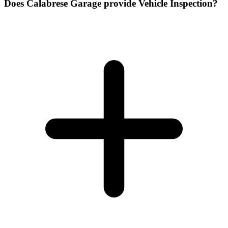
Does Calabrese Garage provide Vehicle Inspection?