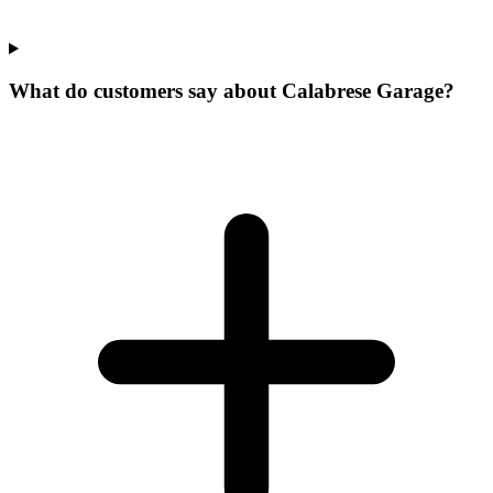
What do customers say about Calabrese Garage?