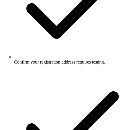
Confirm your registration address requires testing.