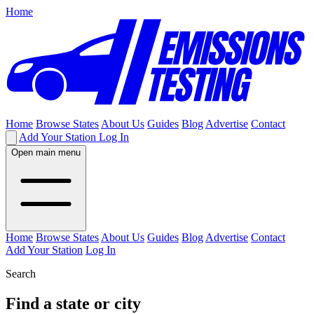
Home
Home
Browse States
About Us
Guides
Blog
Advertise
Contact
Add Your Station
Log In
Open main menu
Home
Browse States
About Us
Guides
Blog
Advertise
Contact
Add Your Station
Log In
Search
Find a state or city