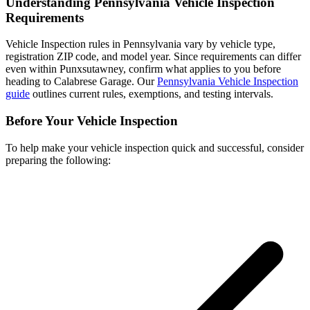
Understanding Pennsylvania Vehicle Inspection
Requirements
Vehicle Inspection rules in Pennsylvania vary by vehicle type,
registration ZIP code, and model year. Since requirements can differ
even within Punxsutawney, confirm what applies to you before
heading to Calabrese Garage. Our
Pennsylvania Vehicle Inspection
guide
outlines current rules, exemptions, and testing intervals.
Before Your Vehicle Inspection
To help make your vehicle inspection quick and successful, consider
preparing the following: