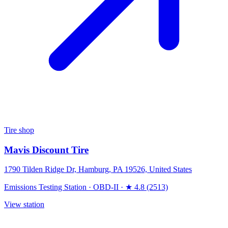
Tire shop
Mavis Discount Tire
1790 Tilden Ridge Dr, Hamburg, PA 19526, United States
Emissions Testing Station
·
OBD-II
·
★ 4.8 (2513)
View station