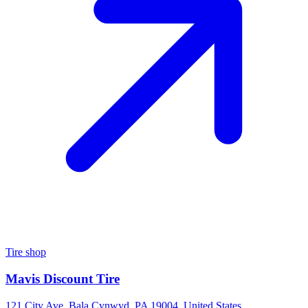
Tire shop
Mavis Discount Tire
121 City Ave, Bala Cynwyd, PA 19004, United States