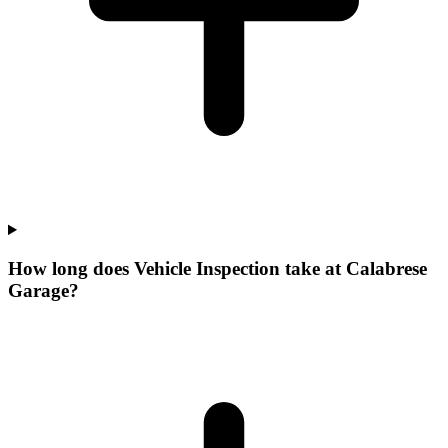
How long does Vehicle Inspection take at Calabrese
Garage?