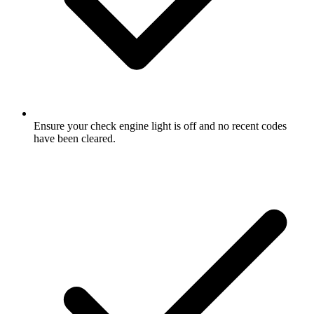
Ensure your check engine light is off and no recent codes
have been cleared.