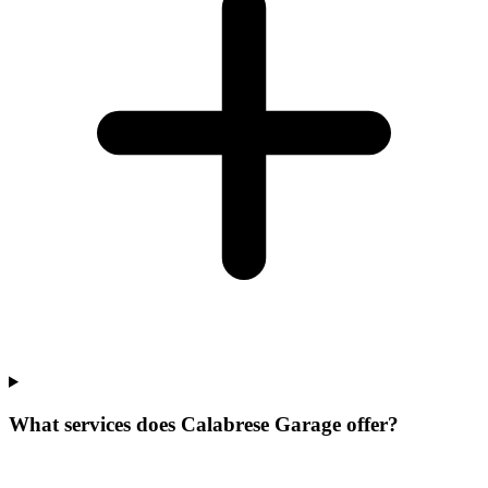
What services does Calabrese Garage offer?