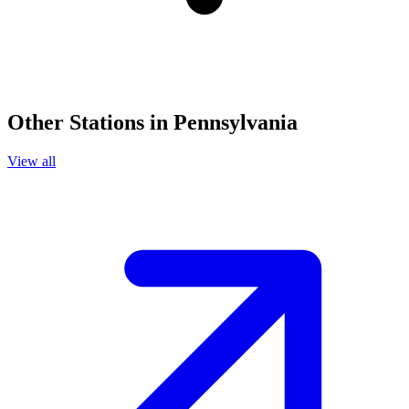
Other Stations in Pennsylvania
View all