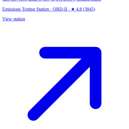
Emissions Testing Station
·
OBD-II
·
★ 4.8 (3845)
View station