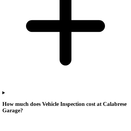
How much does Vehicle Inspection cost at Calabrese
Garage?