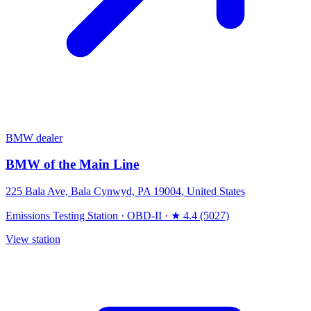
BMW dealer
BMW of the Main Line
225 Bala Ave, Bala Cynwyd, PA 19004, United States
Emissions Testing Station
·
OBD-II
·
★ 4.4 (5027)
View station