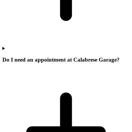
Do I need an appointment at Calabrese Garage?