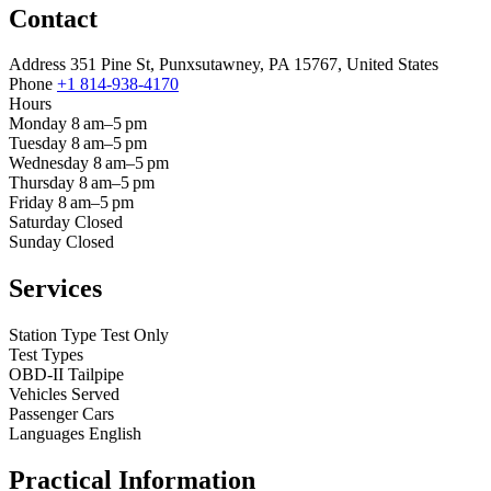
Contact
Address
351 Pine St, Punxsutawney, PA 15767, United States
Phone
+1 814-938-4170
Hours
Monday
8 am–5 pm
Tuesday
8 am–5 pm
Wednesday
8 am–5 pm
Thursday
8 am–5 pm
Friday
8 am–5 pm
Saturday
Closed
Sunday
Closed
Services
Station Type
Test Only
Test Types
OBD-II
Tailpipe
Vehicles Served
Passenger Cars
Languages
English
Practical Information