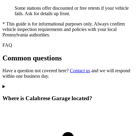
Some stations offer discounted or free retests if your vehicle
fails. Ask for details up front.
* This guide is for informational purposes only. Always confirm
vehicle inspection requirements and policies with your local
Pennsylvania authorities.
FAQ
Common questions
Have a question not covered here?
Contact us
and we will respond
within one business day.
Where is Calabrese Garage located?