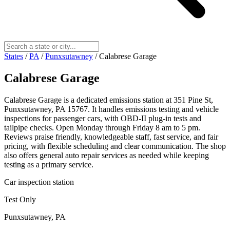
States
/
PA
/
Punxsutawney
/
Calabrese Garage
Calabrese Garage
Calabrese Garage is a dedicated emissions station at 351 Pine St,
Punxsutawney, PA 15767. It handles emissions testing and vehicle
inspections for passenger cars, with OBD-II plug-in tests and
tailpipe checks. Open Monday through Friday 8 am to 5 pm.
Reviews praise friendly, knowledgeable staff, fast service, and fair
pricing, with flexible scheduling and clear communication. The shop
also offers general auto repair services as needed while keeping
testing as a primary service.
Car inspection station
Test Only
Punxsutawney, PA