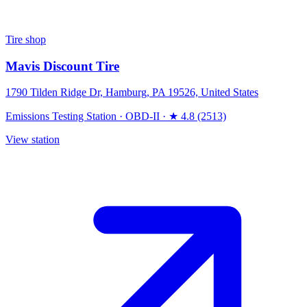
Tire shop
Mavis Discount Tire
1790 Tilden Ridge Dr, Hamburg, PA 19526, United States
Emissions Testing Station
·
OBD-II
·
★ 4.8 (2513)
View station