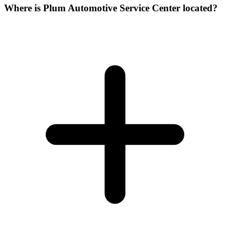
Where is Plum Automotive Service Center located?