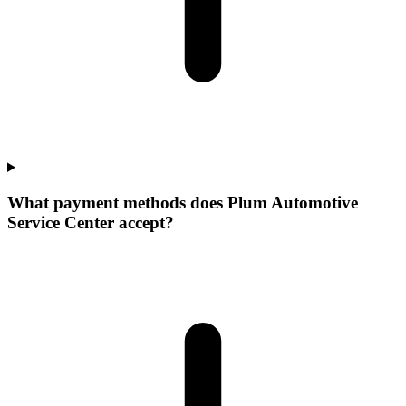
What payment methods does Plum Automotive
Service Center accept?