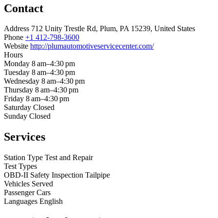
Contact
Address
712 Unity Trestle Rd, Plum, PA 15239, United States
Phone
+1 412-798-3600
Website
http://plumautomotiveservicecenter.com/
Hours
Monday
8 am–4:30 pm
Tuesday
8 am–4:30 pm
Wednesday
8 am–4:30 pm
Thursday
8 am–4:30 pm
Friday
8 am–4:30 pm
Saturday
Closed
Sunday
Closed
Services
Station Type
Test and Repair
Test Types
OBD-II
Safety Inspection
Tailpipe
Vehicles Served
Passenger Cars
Languages
English