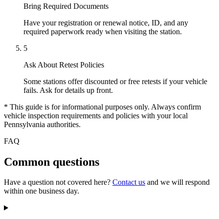
Bring Required Documents
Have your registration or renewal notice, ID, and any
required paperwork ready when visiting the station.
5
Ask About Retest Policies
Some stations offer discounted or free retests if your vehicle
fails. Ask for details up front.
* This guide is for informational purposes only. Always confirm
vehicle inspection requirements and policies with your local
Pennsylvania authorities.
FAQ
Common questions
Have a question not covered here?
Contact us
and we will respond
within one business day.