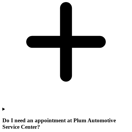
Do I need an appointment at Plum Automotive
Service Center?