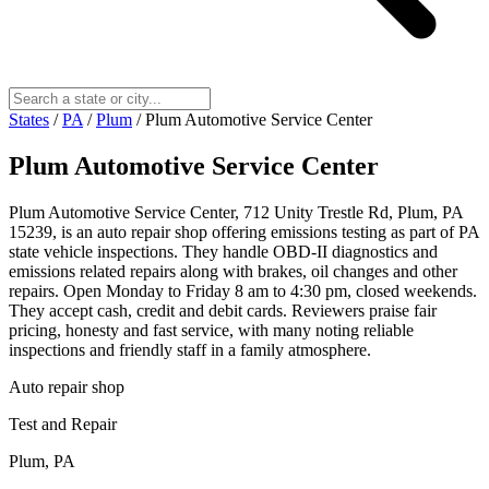
States
/
PA
/
Plum
/
Plum Automotive Service Center
Plum Automotive Service Center
Plum Automotive Service Center, 712 Unity Trestle Rd, Plum, PA
15239, is an auto repair shop offering emissions testing as part of PA
state vehicle inspections. They handle OBD-II diagnostics and
emissions related repairs along with brakes, oil changes and other
repairs. Open Monday to Friday 8 am to 4:30 pm, closed weekends.
They accept cash, credit and debit cards. Reviewers praise fair
pricing, honesty and fast service, with many noting reliable
inspections and friendly staff in a family atmosphere.
Auto repair shop
Test and Repair
Plum, PA