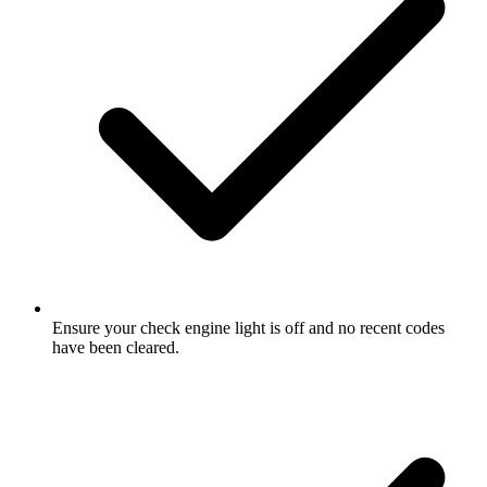
Ensure your check engine light is off and no recent codes
have been cleared.