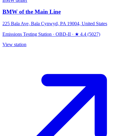
BMW dealer
BMW of the Main Line
225 Bala Ave, Bala Cynwyd, PA 19004, United States
Emissions Testing Station
·
OBD-II
·
★ 4.4 (5027)
View station