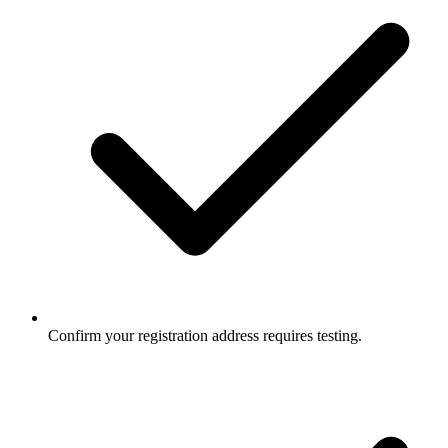
Confirm your registration address requires testing.