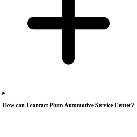
How can I contact Plum Automotive Service Center?