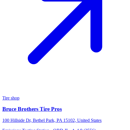
Tire shop
Bruce Brothers Tire Pros
100 Hillside Dr, Bethel Park, PA 15102, United States