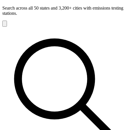
Search across all 50 states and 3,200+ cities with emissions testing
stations.