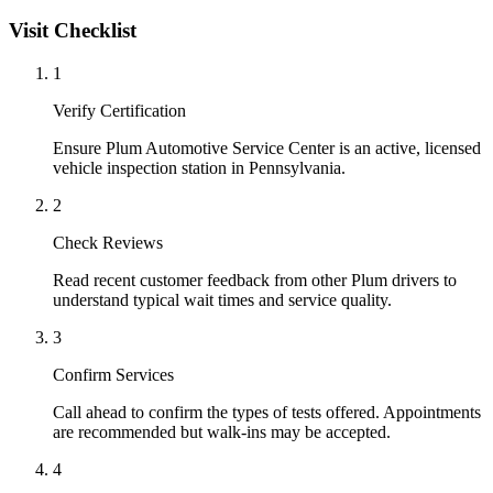
Visit Checklist
1
Verify Certification
Ensure Plum Automotive Service Center is an active, licensed
vehicle inspection station in Pennsylvania.
2
Check Reviews
Read recent customer feedback from other Plum drivers to
understand typical wait times and service quality.
3
Confirm Services
Call ahead to confirm the types of tests offered. Appointments
are recommended but walk-ins may be accepted.
4