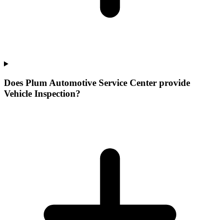
Does Plum Automotive Service Center provide
Vehicle Inspection?