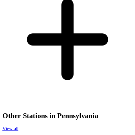
Other Stations in Pennsylvania
View all