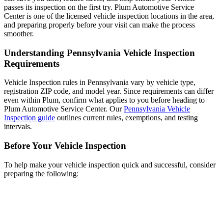
passes its inspection on the first try. Plum Automotive Service
Center is one of the licensed vehicle inspection locations in the area,
and preparing properly before your visit can make the process
smoother.
Understanding Pennsylvania Vehicle Inspection
Requirements
Vehicle Inspection rules in Pennsylvania vary by vehicle type,
registration ZIP code, and model year. Since requirements can differ
even within Plum, confirm what applies to you before heading to
Plum Automotive Service Center. Our
Pennsylvania Vehicle
Inspection guide
outlines current rules, exemptions, and testing
intervals.
Before Your Vehicle Inspection
To help make your vehicle inspection quick and successful, consider
preparing the following: