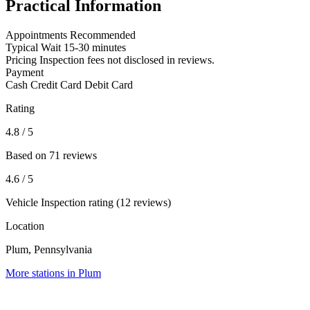
Practical Information
Appointments
Recommended
Typical Wait
15-30 minutes
Pricing
Inspection fees not disclosed in reviews.
Payment
Cash
Credit Card
Debit Card
Rating
4.8
/ 5
Based on 71 reviews
4.6
/ 5
Vehicle Inspection rating (12 reviews)
Location
Plum, Pennsylvania
More stations in Plum