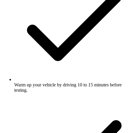
Warm up your vehicle by driving 10 to 15 minutes before
testing.