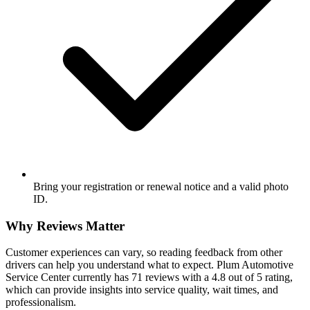
Bring your registration or renewal notice and a valid photo
ID.
Why Reviews Matter
Customer experiences can vary, so reading feedback from other
drivers can help you understand what to expect. Plum Automotive
Service Center currently has 71 reviews with a 4.8 out of 5 rating,
which can provide insights into service quality, wait times, and
professionalism.