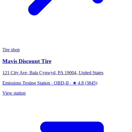
Tire shop
Mavis Discount Tire
121 City Ave, Bala Cynwyd, PA 19004, United States
Emissions Testing Station
·
OBD-II
·
★ 4.8 (3845)
View station