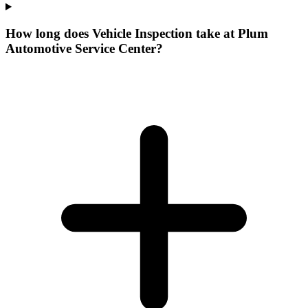
How long does Vehicle Inspection take at Plum
Automotive Service Center?