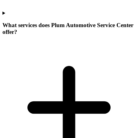
What services does Plum Automotive Service Center
offer?