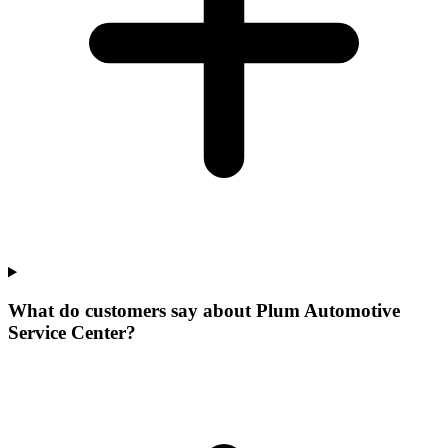
What do customers say about Plum Automotive
Service Center?