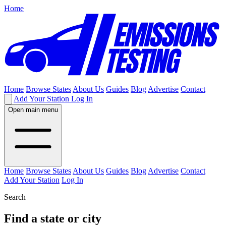
Home
Home
Browse States
About Us
Guides
Blog
Advertise
Contact
Add Your Station
Log In
Open main menu
Home
Browse States
About Us
Guides
Blog
Advertise
Contact
Add Your Station
Log In
Search
Find a state or city