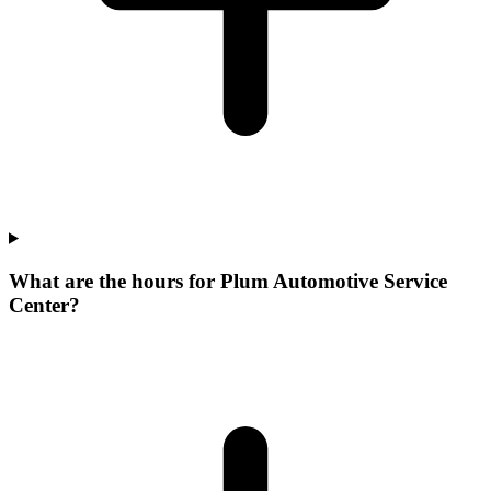
What are the hours for Plum Automotive Service
Center?