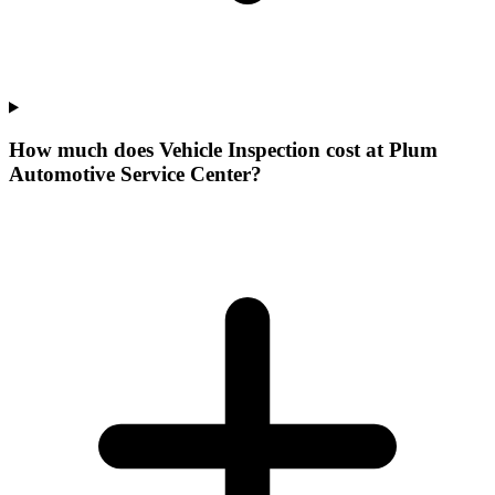
How much does Vehicle Inspection cost at Plum
Automotive Service Center?