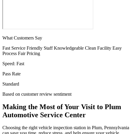
What Customers Say
Fast Service
Friendly Staff
Knowledgeable
Clean Facility
Easy
Process
Fair Pricing
Speed:
Fast
Pass Rate
Standard
Based on customer review sentiment
Making the Most of Your Visit to Plum
Automotive Service Center
Choosing the right vehicle inspection station in Plum, Pennsylvania
can save you time, reduce stress, and help ensure your vehicle