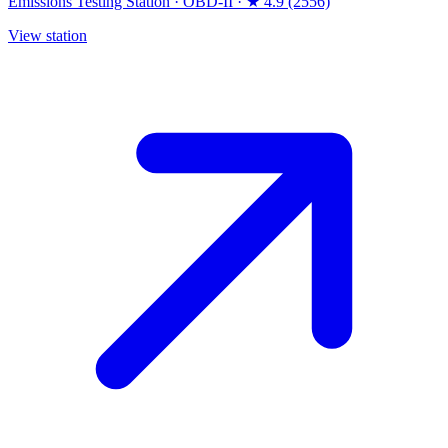
Emissions Testing Station
·
OBD-II
·
★ 4.9 (2556)
View station