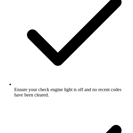
Ensure your check engine light is off and no recent codes
have been cleared.