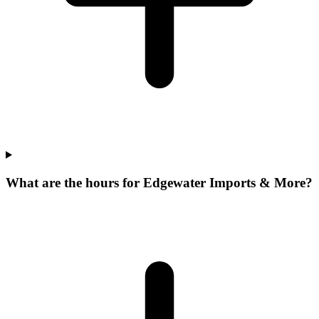
What are the hours for Edgewater Imports & More?