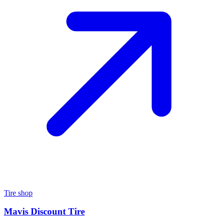
Tire shop
Mavis Discount Tire