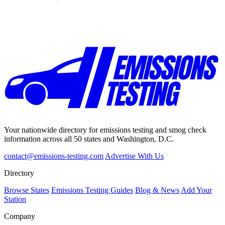
Your nationwide directory for emissions testing and smog check
information across all 50 states and Washington, D.C.
contact@emissions-testing.com
Advertise With Us
Directory
Browse States
Emissions Testing Guides
Blog & News
Add Your
Station
Company