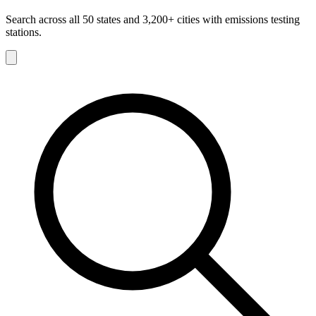
Search across all 50 states and 3,200+ cities with emissions testing
stations.