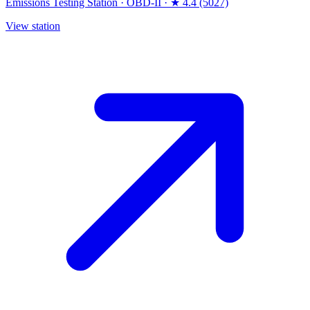
Emissions Testing Station
·
OBD-II
·
★ 4.4 (5027)
View station