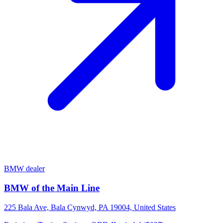
BMW dealer
BMW of the Main Line
225 Bala Ave, Bala Cynwyd, PA 19004, United States