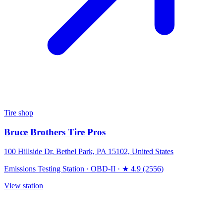
Tire shop
Bruce Brothers Tire Pros
100 Hillside Dr, Bethel Park, PA 15102, United States
Emissions Testing Station
·
OBD-II
·
★ 4.9 (2556)
View station