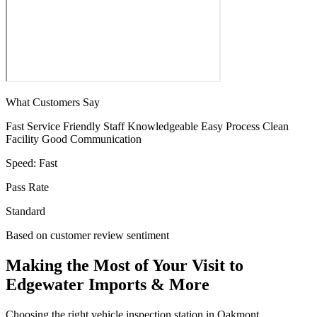
What Customers Say
Fast Service
Friendly Staff
Knowledgeable
Easy Process
Clean
Facility
Good Communication
Speed:
Fast
Pass Rate
Standard
Based on customer review sentiment
Making the Most of Your Visit to
Edgewater Imports & More
Choosing the right vehicle inspection station in Oakmont,