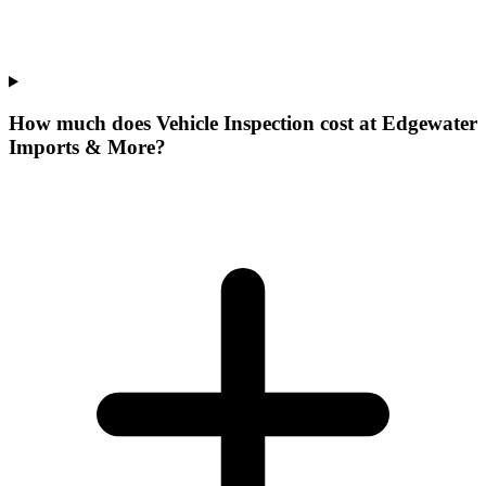
How much does Vehicle Inspection cost at Edgewater
Imports & More?