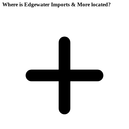
Where is Edgewater Imports & More located?