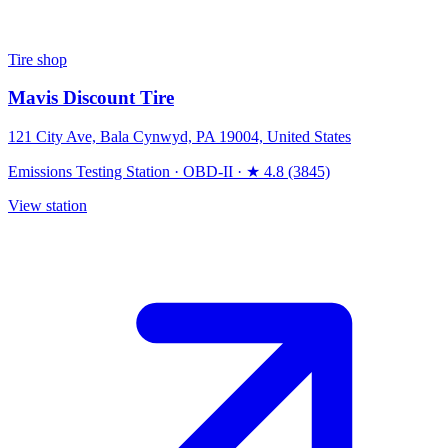
Tire shop
Mavis Discount Tire
121 City Ave, Bala Cynwyd, PA 19004, United States
Emissions Testing Station
·
OBD-II
·
★ 4.8 (3845)
View station