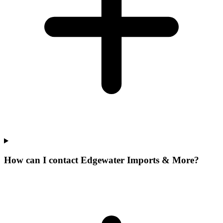
How can I contact Edgewater Imports & More?