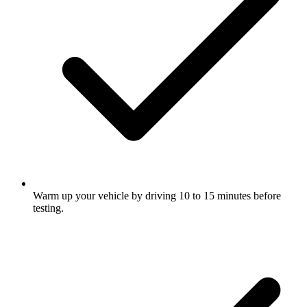
Warm up your vehicle by driving 10 to 15 minutes before
testing.