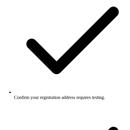
Confirm your registration address requires testing.