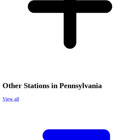
Other Stations in Pennsylvania
View all