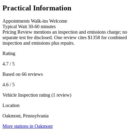
Practical Information
Appointments
Walk-ins Welcome
Typical Wait
30-60 minutes
Pricing
Review mentions an inspection and emissions charge; no
separate test fee disclosed. One review cites $1358 for combined
inspection and emissions plus repairs.
Rating
4.7
/ 5
Based on 66 reviews
4.6
/ 5
Vehicle Inspection rating (1 review)
Location
Oakmont, Pennsylvania
More stations in Oakmont