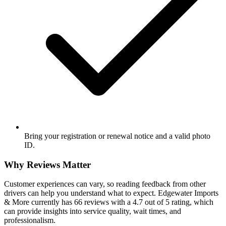
Bring your registration or renewal notice and a valid photo
ID.
Why Reviews Matter
Customer experiences can vary, so reading feedback from other
drivers can help you understand what to expect. Edgewater Imports
& More currently has 66 reviews with a 4.7 out of 5 rating, which
can provide insights into service quality, wait times, and
professionalism.