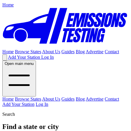
Home
Home
Browse States
About Us
Guides
Blog
Advertise
Contact
Add Your Station
Log In
Open main menu
Home
Browse States
About Us
Guides
Blog
Advertise
Contact
Add Your Station
Log In
Search
Find a state or city