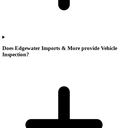
Does Edgewater Imports & More provide Vehicle
Inspection?