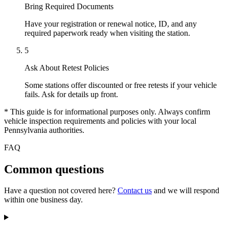
Bring Required Documents
Have your registration or renewal notice, ID, and any
required paperwork ready when visiting the station.
5
Ask About Retest Policies
Some stations offer discounted or free retests if your vehicle
fails. Ask for details up front.
* This guide is for informational purposes only. Always confirm
vehicle inspection requirements and policies with your local
Pennsylvania authorities.
FAQ
Common questions
Have a question not covered here?
Contact us
and we will respond
within one business day.