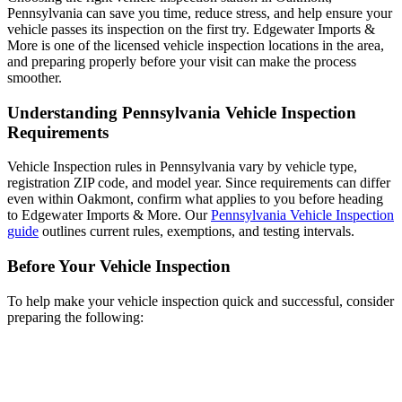
Pennsylvania can save you time, reduce stress, and help ensure your
vehicle passes its inspection on the first try. Edgewater Imports &
More is one of the licensed vehicle inspection locations in the area,
and preparing properly before your visit can make the process
smoother.
Understanding Pennsylvania Vehicle Inspection
Requirements
Vehicle Inspection rules in Pennsylvania vary by vehicle type,
registration ZIP code, and model year. Since requirements can differ
even within Oakmont, confirm what applies to you before heading
to Edgewater Imports & More. Our
Pennsylvania Vehicle Inspection
guide
outlines current rules, exemptions, and testing intervals.
Before Your Vehicle Inspection
To help make your vehicle inspection quick and successful, consider
preparing the following: