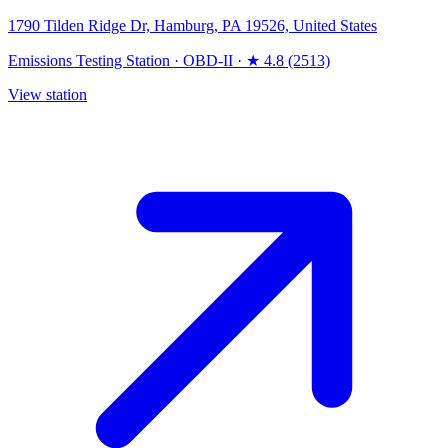
1790 Tilden Ridge Dr, Hamburg, PA 19526, United States
Emissions Testing Station
·
OBD-II
·
★ 4.8 (2513)
View station