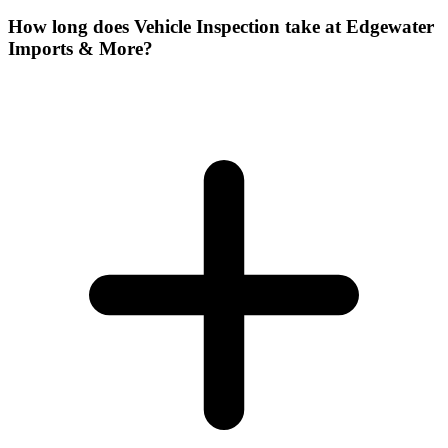
How long does Vehicle Inspection take at Edgewater
Imports & More?