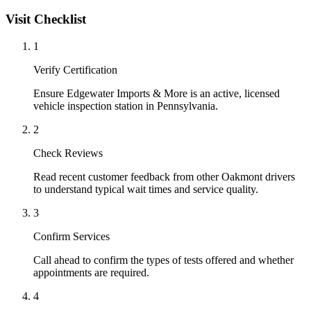
Visit Checklist
1
Verify Certification
Ensure Edgewater Imports & More is an active, licensed
vehicle inspection station in Pennsylvania.
2
Check Reviews
Read recent customer feedback from other Oakmont drivers
to understand typical wait times and service quality.
3
Confirm Services
Call ahead to confirm the types of tests offered and whether
appointments are required.
4