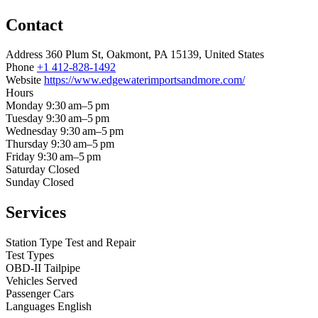
Contact
Address
360 Plum St, Oakmont, PA 15139, United States
Phone
+1 412-828-1492
Website
https://www.edgewaterimportsandmore.com/
Hours
Monday
9:30 am–5 pm
Tuesday
9:30 am–5 pm
Wednesday
9:30 am–5 pm
Thursday
9:30 am–5 pm
Friday
9:30 am–5 pm
Saturday
Closed
Sunday
Closed
Services
Station Type
Test and Repair
Test Types
OBD-II
Tailpipe
Vehicles Served
Passenger Cars
Languages
English