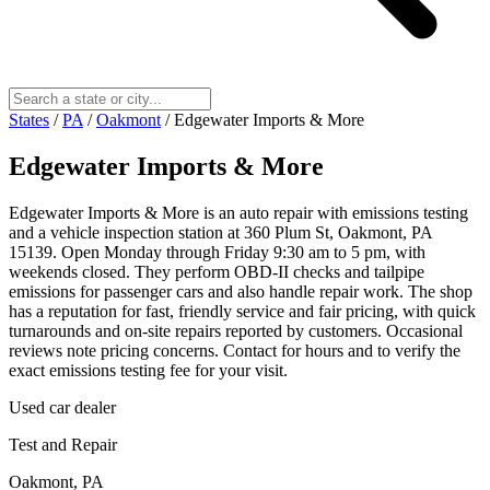
States
/
PA
/
Oakmont
/
Edgewater Imports & More
Edgewater Imports & More
Edgewater Imports & More is an auto repair with emissions testing
and a vehicle inspection station at 360 Plum St, Oakmont, PA
15139. Open Monday through Friday 9:30 am to 5 pm, with
weekends closed. They perform OBD-II checks and tailpipe
emissions for passenger cars and also handle repair work. The shop
has a reputation for fast, friendly service and fair pricing, with quick
turnarounds and on-site repairs reported by customers. Occasional
reviews note pricing concerns. Contact for hours and to verify the
exact emissions testing fee for your visit.
Used car dealer
Test and Repair
Oakmont, PA