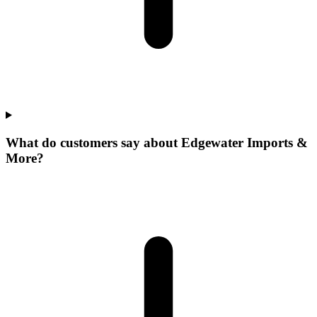
What do customers say about Edgewater Imports &
More?