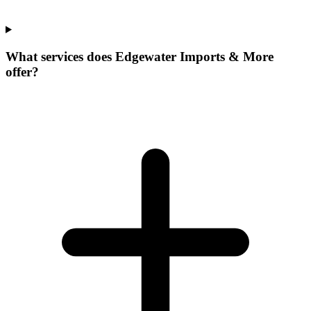
What services does Edgewater Imports & More
offer?