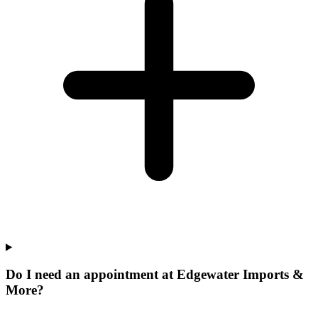
Do I need an appointment at Edgewater Imports &
More?