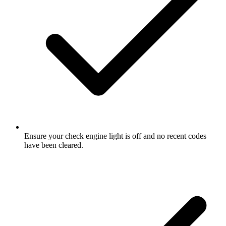
Ensure your check engine light is off and no recent codes
have been cleared.