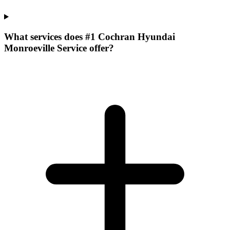
What services does #1 Cochran Hyundai
Monroeville Service offer?