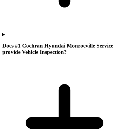
Does #1 Cochran Hyundai Monroeville Service
provide Vehicle Inspection?