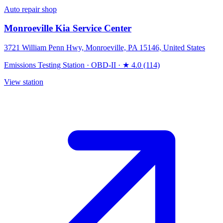
Auto repair shop
Monroeville Kia Service Center
3721 William Penn Hwy, Monroeville, PA 15146, United States
Emissions Testing Station
·
OBD-II
·
★ 4.0 (114)
View station