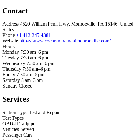
Contact
Address
4520 William Penn Hwy, Monroeville, PA 15146, United
States
Phone
+1 412-245-4381
Website
https://www.cochranhyundaimonroeville.com/
Hours
Monday
7:30 am–6 pm
Tuesday
7:30 am–6 pm
Wednesday
7:30 am–6 pm
Thursday
7:30 am–6 pm
Friday
7:30 am–6 pm
Saturday
8 am–3 pm
Sunday
Closed
Services
Station Type
Test and Repair
Test Types
OBD-II
Tailpipe
Vehicles Served
Passenger Cars