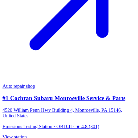
Auto repair shop
#1 Cochran Subaru Monroeville Service & Parts
4520 William Penn Hwy Building 4, Monroeville, PA 15146,
United States
Emissions Testing Station
·
OBD-II
·
★ 4.8 (301)
View station