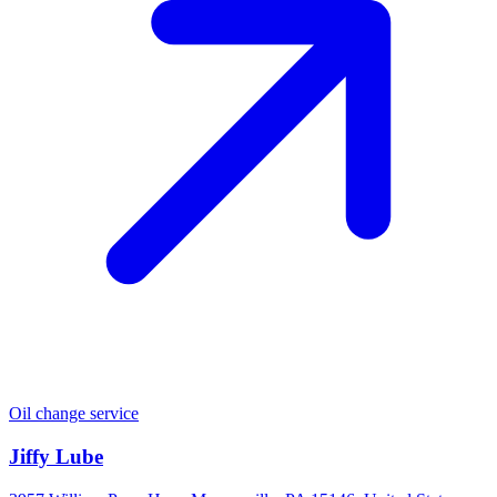
Oil change service
Jiffy Lube