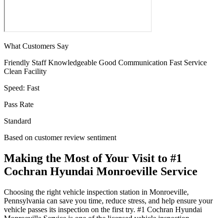
What Customers Say
Friendly Staff
Knowledgeable
Good Communication
Fast Service
Clean Facility
Speed:
Fast
Pass Rate
Standard
Based on customer review sentiment
Making the Most of Your Visit to #1
Cochran Hyundai Monroeville Service
Choosing the right vehicle inspection station in Monroeville,
Pennsylvania can save you time, reduce stress, and help ensure your
vehicle passes its inspection on the first try. #1 Cochran Hyundai