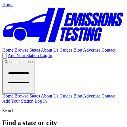
Home
Home
Browse States
About Us
Guides
Blog
Advertise
Contact
Add Your Station
Log In
Open main menu
Home
Browse States
About Us
Guides
Blog
Advertise
Contact
Add Your Station
Log In
Search
Find a state or city