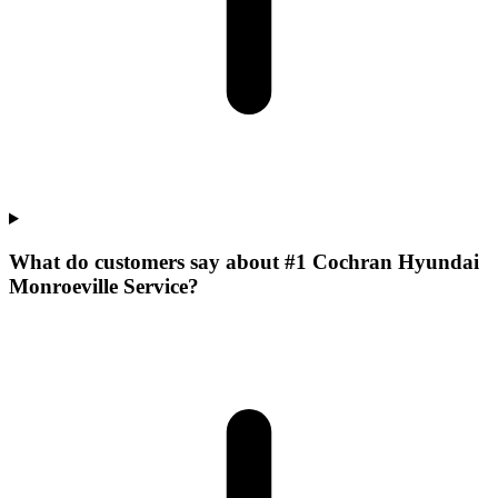
What do customers say about #1 Cochran Hyundai
Monroeville Service?