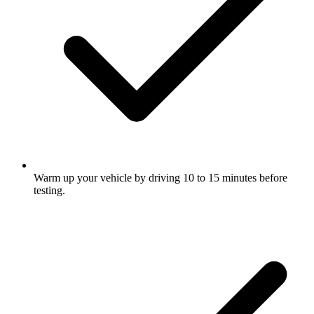
Warm up your vehicle by driving 10 to 15 minutes before
testing.