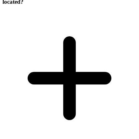
located?