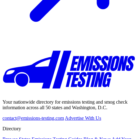
Your nationwide directory for emissions testing and smog check
information across all 50 states and Washington, D.C.
contact@emissions-testing.com
Advertise With Us
Directory