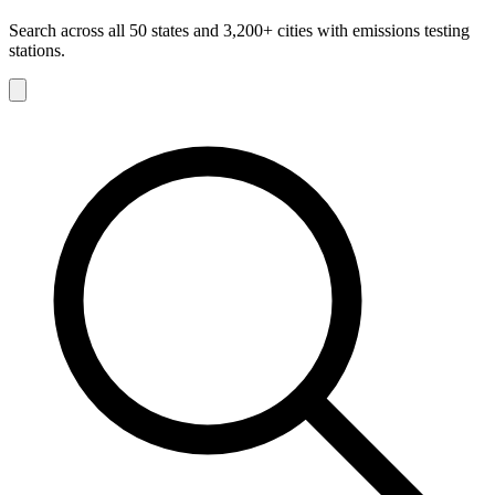
Search across all 50 states and 3,200+ cities with emissions testing
stations.