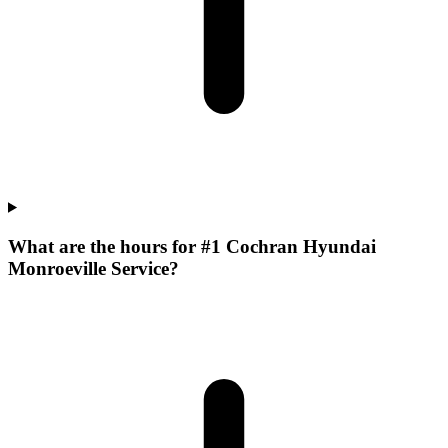
What are the hours for #1 Cochran Hyundai
Monroeville Service?