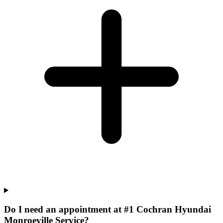
Do I need an appointment at #1 Cochran Hyundai
Monroeville Service?