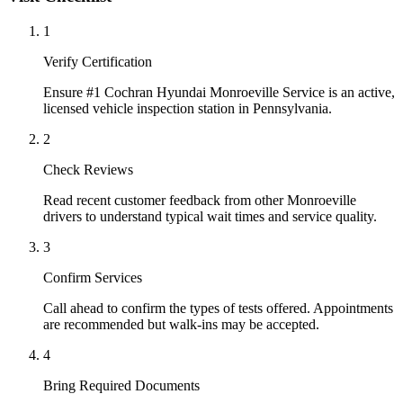
1
Verify Certification
Ensure #1 Cochran Hyundai Monroeville Service is an active,
licensed vehicle inspection station in Pennsylvania.
2
Check Reviews
Read recent customer feedback from other Monroeville
drivers to understand typical wait times and service quality.
3
Confirm Services
Call ahead to confirm the types of tests offered. Appointments
are recommended but walk-ins may be accepted.
4
Bring Required Documents