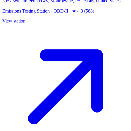
3957 William Penn Hwy, Monroeville, PA 15146, United States
Emissions Testing Station
·
OBD-II
·
★ 4.3 (588)
View station