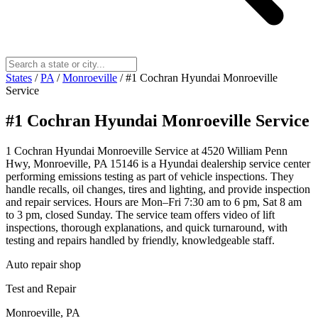
States
/
PA
/
Monroeville
/
#1 Cochran Hyundai Monroeville
Service
#1 Cochran Hyundai Monroeville Service
1 Cochran Hyundai Monroeville Service at 4520 William Penn
Hwy, Monroeville, PA 15146 is a Hyundai dealership service center
performing emissions testing as part of vehicle inspections. They
handle recalls, oil changes, tires and lighting, and provide inspection
and repair services. Hours are Mon–Fri 7:30 am to 6 pm, Sat 8 am
to 3 pm, closed Sunday. The service team offers video of lift
inspections, thorough explanations, and quick turnaround, with
testing and repairs handled by friendly, knowledgeable staff.
Auto repair shop
Test and Repair
Monroeville, PA