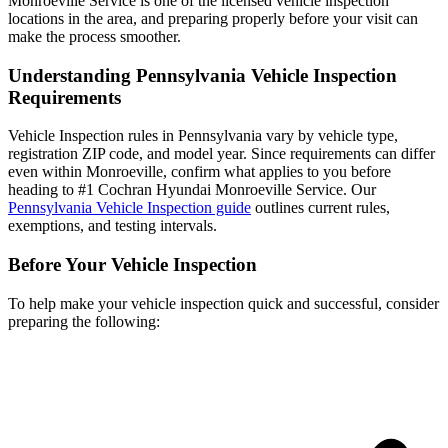
Monroeville Service is one of the licensed vehicle inspection
locations in the area, and preparing properly before your visit can
make the process smoother.
Understanding Pennsylvania Vehicle Inspection
Requirements
Vehicle Inspection rules in Pennsylvania vary by vehicle type,
registration ZIP code, and model year. Since requirements can differ
even within Monroeville, confirm what applies to you before
heading to #1 Cochran Hyundai Monroeville Service. Our
Pennsylvania Vehicle Inspection guide
outlines current rules,
exemptions, and testing intervals.
Before Your Vehicle Inspection
To help make your vehicle inspection quick and successful, consider
preparing the following: