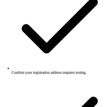
Confirm your registration address requires testing.