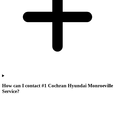
How can I contact #1 Cochran Hyundai Monroeville
Service?