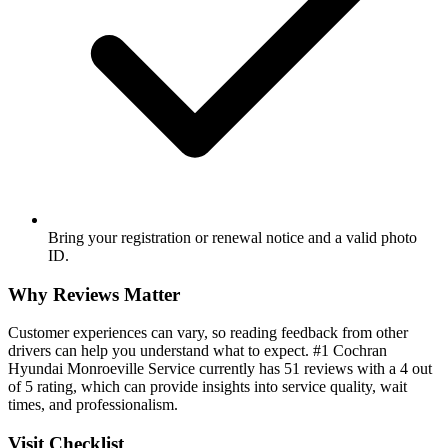
Bring your registration or renewal notice and a valid photo
ID.
Why Reviews Matter
Customer experiences can vary, so reading feedback from other
drivers can help you understand what to expect. #1 Cochran
Hyundai Monroeville Service currently has 51 reviews with a 4 out
of 5 rating, which can provide insights into service quality, wait
times, and professionalism.
Visit Checklist