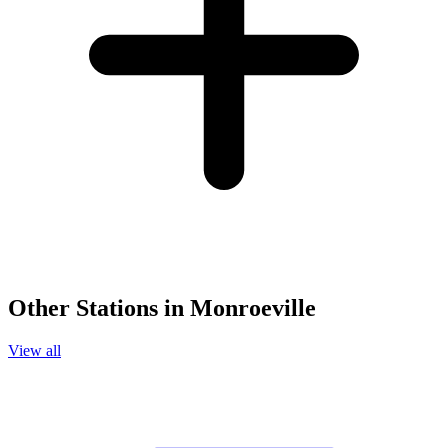
Other Stations in Monroeville
View all