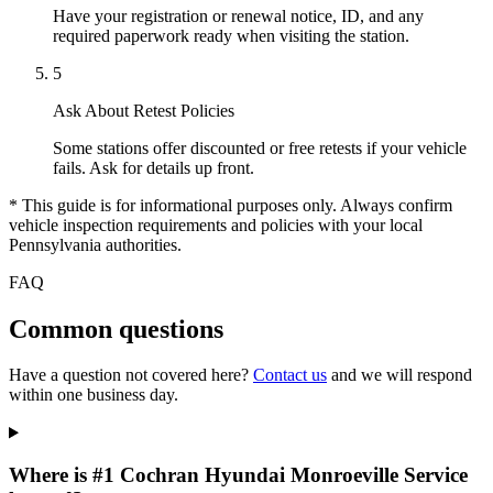
Have your registration or renewal notice, ID, and any
required paperwork ready when visiting the station.
5
Ask About Retest Policies
Some stations offer discounted or free retests if your vehicle
fails. Ask for details up front.
* This guide is for informational purposes only. Always confirm
vehicle inspection requirements and policies with your local
Pennsylvania authorities.
FAQ
Common questions
Have a question not covered here?
Contact us
and we will respond
within one business day.
Where is #1 Cochran Hyundai Monroeville Service