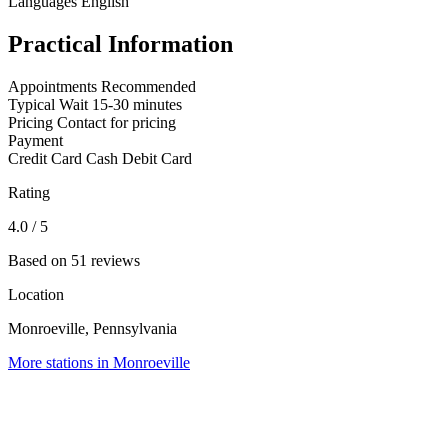
Languages
English
Practical Information
Appointments
Recommended
Typical Wait
15-30 minutes
Pricing
Contact for pricing
Payment
Credit Card
Cash
Debit Card
Rating
4.0
/ 5
Based on 51 reviews
Location
Monroeville, Pennsylvania
More stations in Monroeville