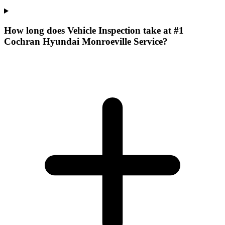
How long does Vehicle Inspection take at #1
Cochran Hyundai Monroeville Service?