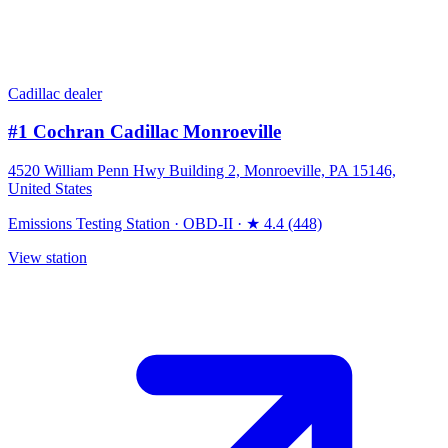
Cadillac dealer
#1 Cochran Cadillac Monroeville
4520 William Penn Hwy Building 2, Monroeville, PA 15146,
United States
Emissions Testing Station
·
OBD-II
·
★ 4.4 (448)
View station