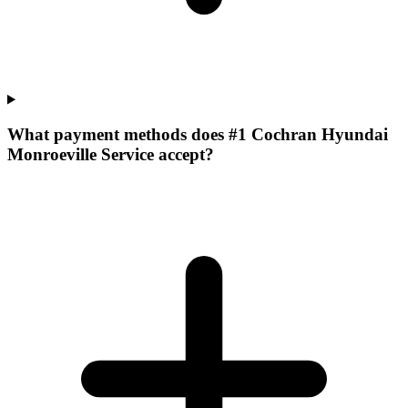
What payment methods does #1 Cochran Hyundai
Monroeville Service accept?