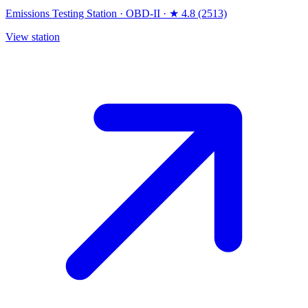
Emissions Testing Station
·
OBD-II
·
★ 4.8 (2513)
View station