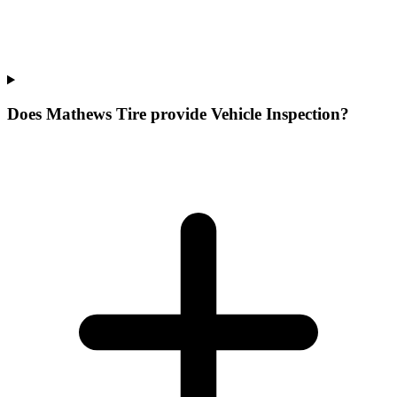
Does Mathews Tire provide Vehicle Inspection?