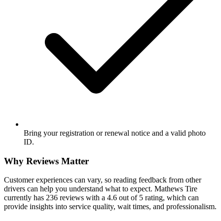
Bring your registration or renewal notice and a valid photo
ID.
Why Reviews Matter
Customer experiences can vary, so reading feedback from other
drivers can help you understand what to expect. Mathews Tire
currently has 236 reviews with a 4.6 out of 5 rating, which can
provide insights into service quality, wait times, and professionalism.