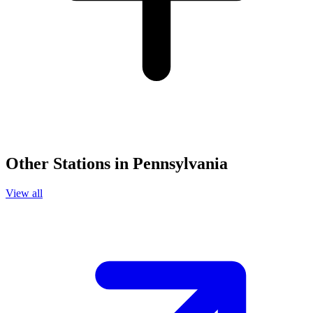
Other Stations in Pennsylvania
View all