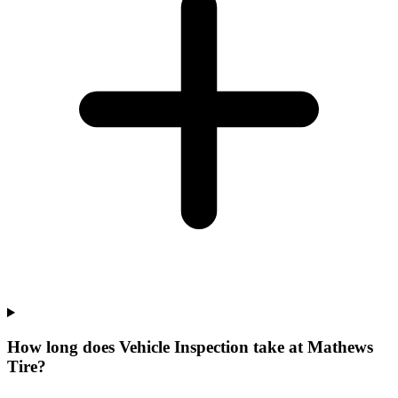
How long does Vehicle Inspection take at Mathews
Tire?