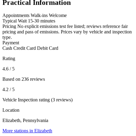
Practical Information
Appointments
Walk-ins Welcome
Typical Wait
15-30 minutes
Pricing
No explicit emissions test fee listed; reviews reference fair
pricing and pass of emissions. Prices vary by vehicle and inspection
type.
Payment
Cash
Credit Card
Debit Card
Rating
4.6
/ 5
Based on 236 reviews
4.2
/ 5
Vehicle Inspection rating (3 reviews)
Location
Elizabeth, Pennsylvania
More stations in Elizabeth