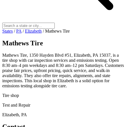
States
/
PA
/
Elizabeth
/
Mathews Tire
Mathews Tire
Mathews Tire, 1350 Hayden Blvd #51, Elizabeth, PA 15037, is a
tire shop with car inspection services and emissions testing. Open
8:30 am–4 pm weekdays and 8:30 am–12 pm Saturdays. Customers
praise fair prices, upfront pricing, quick service, and walk-in
availability. They also offer tire repairs, alignments, and state
inspections. This local shop in Elizabeth is a solid option for
emissions testing alongside tire care.
Tire shop
Test and Repair
Elizabeth, PA
Contact