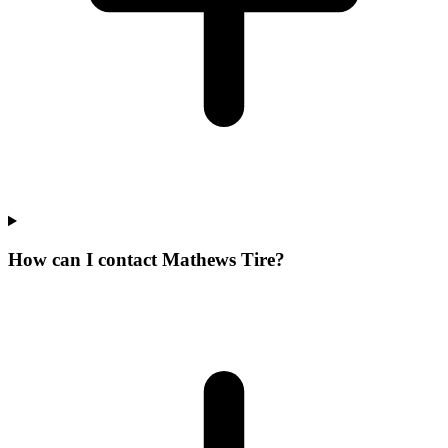
How can I contact Mathews Tire?