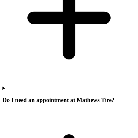
Do I need an appointment at Mathews Tire?