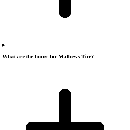
What are the hours for Mathews Tire?