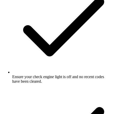
Ensure your check engine light is off and no recent codes
have been cleared.