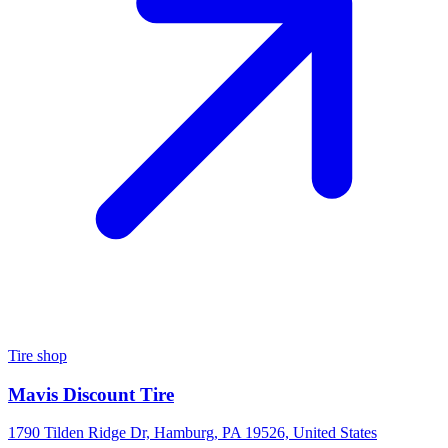
Tire shop
Mavis Discount Tire
1790 Tilden Ridge Dr, Hamburg, PA 19526, United States