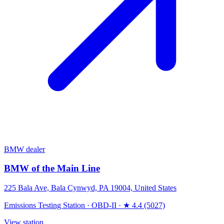
BMW dealer
BMW of the Main Line
225 Bala Ave, Bala Cynwyd, PA 19004, United States
Emissions Testing Station
·
OBD-II
·
★ 4.4 (5027)
View station