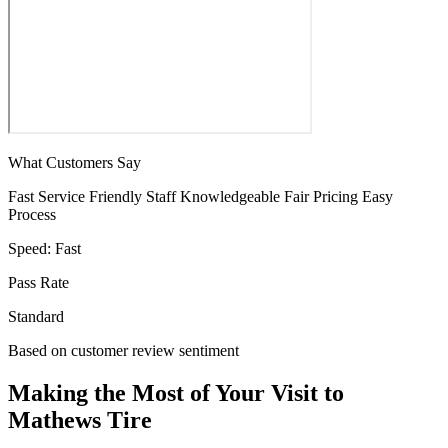
What Customers Say
Fast Service
Friendly Staff
Knowledgeable
Fair Pricing
Easy
Process
Speed:
Fast
Pass Rate
Standard
Based on customer review sentiment
Making the Most of Your Visit to
Mathews Tire