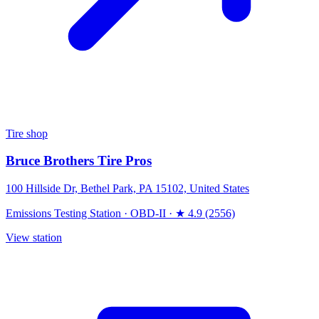
Tire shop
Bruce Brothers Tire Pros
100 Hillside Dr, Bethel Park, PA 15102, United States
Emissions Testing Station
·
OBD-II
·
★ 4.9 (2556)
View station