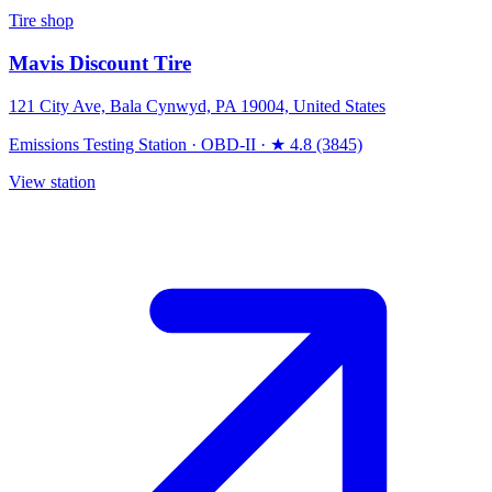
Tire shop
Mavis Discount Tire
121 City Ave, Bala Cynwyd, PA 19004, United States
Emissions Testing Station
·
OBD-II
·
★ 4.8 (3845)
View station