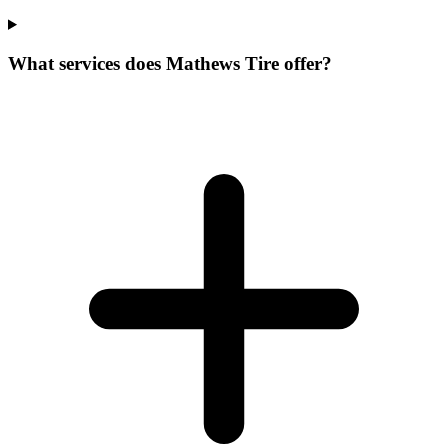
What services does Mathews Tire offer?