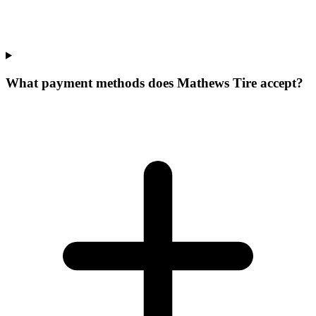
What payment methods does Mathews Tire accept?