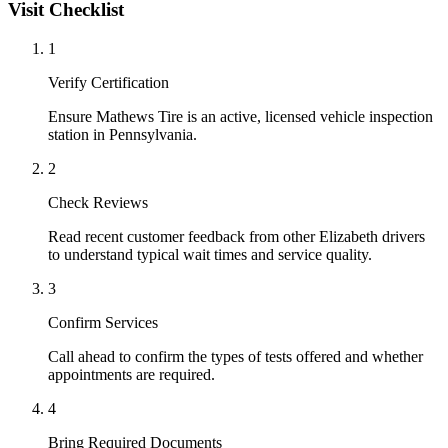
Visit Checklist
1
Verify Certification
Ensure Mathews Tire is an active, licensed vehicle inspection
station in Pennsylvania.
2
Check Reviews
Read recent customer feedback from other Elizabeth drivers
to understand typical wait times and service quality.
3
Confirm Services
Call ahead to confirm the types of tests offered and whether
appointments are required.
4
Bring Required Documents