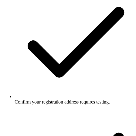
Confirm your registration address requires testing.