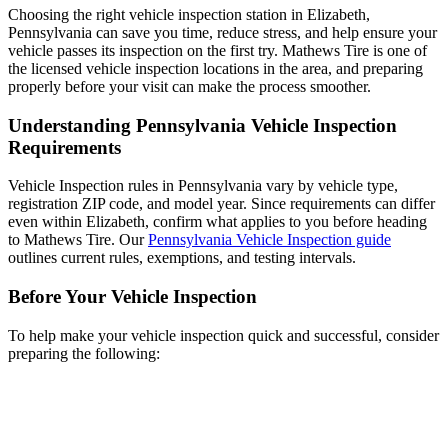
Choosing the right vehicle inspection station in Elizabeth,
Pennsylvania can save you time, reduce stress, and help ensure your
vehicle passes its inspection on the first try. Mathews Tire is one of
the licensed vehicle inspection locations in the area, and preparing
properly before your visit can make the process smoother.
Understanding Pennsylvania Vehicle Inspection
Requirements
Vehicle Inspection rules in Pennsylvania vary by vehicle type,
registration ZIP code, and model year. Since requirements can differ
even within Elizabeth, confirm what applies to you before heading
to Mathews Tire. Our
Pennsylvania Vehicle Inspection guide
outlines current rules, exemptions, and testing intervals.
Before Your Vehicle Inspection
To help make your vehicle inspection quick and successful, consider
preparing the following: