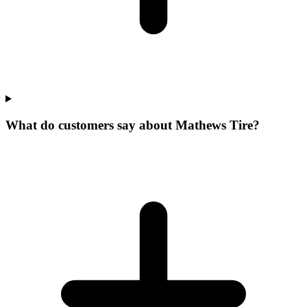
What do customers say about Mathews Tire?