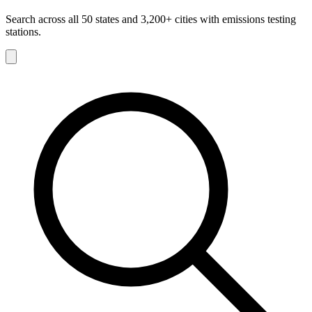
Search across all 50 states and 3,200+ cities with emissions testing
stations.