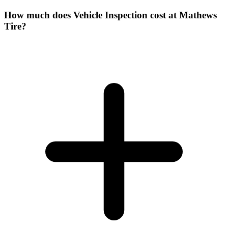
How much does Vehicle Inspection cost at Mathews
Tire?