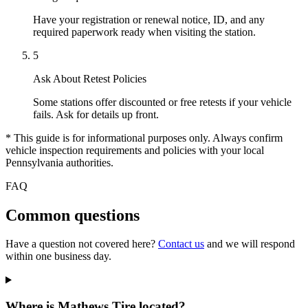
Have your registration or renewal notice, ID, and any
required paperwork ready when visiting the station.
5
Ask About Retest Policies
Some stations offer discounted or free retests if your vehicle
fails. Ask for details up front.
* This guide is for informational purposes only. Always confirm
vehicle inspection requirements and policies with your local
Pennsylvania authorities.
FAQ
Common questions
Have a question not covered here?
Contact us
and we will respond
within one business day.
Where is Mathews Tire located?