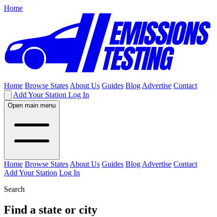
Home
Home
Browse States
About Us
Guides
Blog
Advertise
Contact
Add Your Station
Log In
Open main menu
Home
Browse States
About Us
Guides
Blog
Advertise
Contact
Add Your Station
Log In
Search
Find a state or city