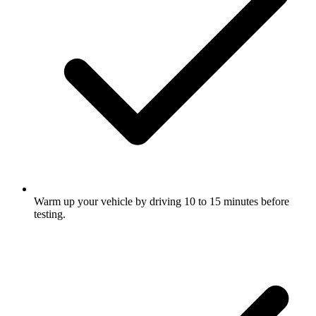
Warm up your vehicle by driving 10 to 15 minutes before
testing.