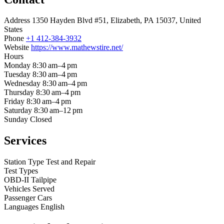
Address
1350 Hayden Blvd #51, Elizabeth, PA 15037, United
States
Phone
+1 412-384-3932
Website
https://www.mathewstire.net/
Hours
Monday
8:30 am–4 pm
Tuesday
8:30 am–4 pm
Wednesday
8:30 am–4 pm
Thursday
8:30 am–4 pm
Friday
8:30 am–4 pm
Saturday
8:30 am–12 pm
Sunday
Closed
Services
Station Type
Test and Repair
Test Types
OBD-II
Tailpipe
Vehicles Served
Passenger Cars
Languages
English