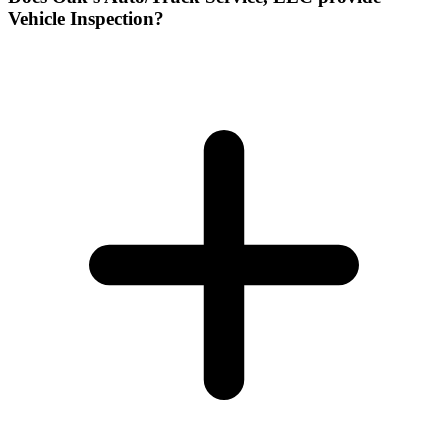
Vehicle Inspection?