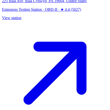
225 Bala Ave, Bala Cynwyd, PA 19004, United States
Emissions Testing Station
·
OBD-II
·
★ 4.4 (5027)
View station