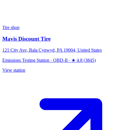
Tire shop
Mavis Discount Tire
121 City Ave, Bala Cynwyd, PA 19004, United States
Emissions Testing Station
·
OBD-II
·
★ 4.8 (3845)
View station