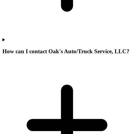
How can I contact Oak's Auto/Truck Service, LLC?