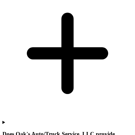
Does Oak's Auto/Truck Service, LLC provide