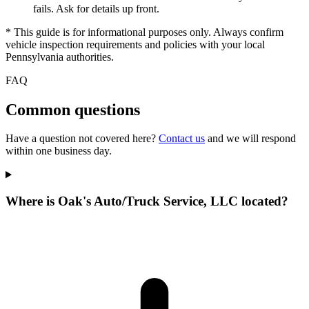
fails. Ask for details up front.
* This guide is for informational purposes only. Always confirm
vehicle inspection requirements and policies with your local
Pennsylvania authorities.
FAQ
Common questions
Have a question not covered here?
Contact us
and we will respond
within one business day.
Where is Oak's Auto/Truck Service, LLC located?