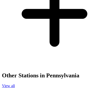
Other Stations in Pennsylvania
View all