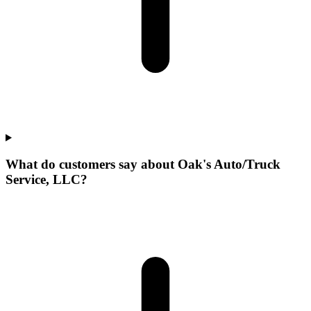
What do customers say about Oak's Auto/Truck
Service, LLC?