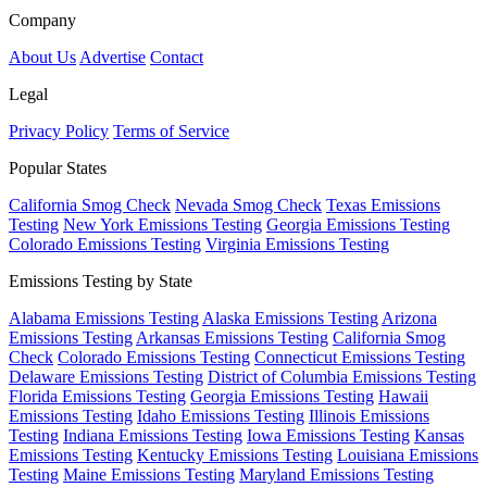
Company
About Us
Advertise
Contact
Legal
Privacy Policy
Terms of Service
Popular States
California Smog Check
Nevada Smog Check
Texas Emissions
Testing
New York Emissions Testing
Georgia Emissions Testing
Colorado Emissions Testing
Virginia Emissions Testing
Emissions Testing by State
Alabama Emissions Testing
Alaska Emissions Testing
Arizona
Emissions Testing
Arkansas Emissions Testing
California Smog
Check
Colorado Emissions Testing
Connecticut Emissions Testing
Delaware Emissions Testing
District of Columbia Emissions Testing
Florida Emissions Testing
Georgia Emissions Testing
Hawaii
Emissions Testing
Idaho Emissions Testing
Illinois Emissions
Testing
Indiana Emissions Testing
Iowa Emissions Testing
Kansas
Emissions Testing
Kentucky Emissions Testing
Louisiana Emissions
Testing
Maine Emissions Testing
Maryland Emissions Testing