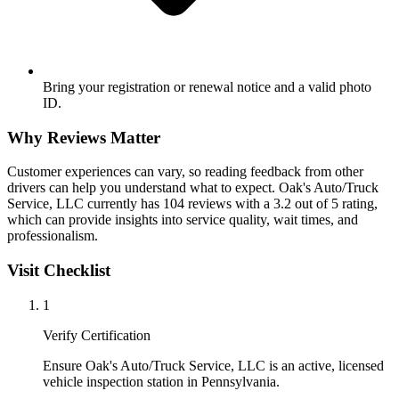
Bring your registration or renewal notice and a valid photo
ID.
Why Reviews Matter
Customer experiences can vary, so reading feedback from other
drivers can help you understand what to expect. Oak's Auto/Truck
Service, LLC currently has 104 reviews with a 3.2 out of 5 rating,
which can provide insights into service quality, wait times, and
professionalism.
Visit Checklist
1
Verify Certification
Ensure Oak's Auto/Truck Service, LLC is an active, licensed
vehicle inspection station in Pennsylvania.