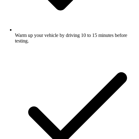
Warm up your vehicle by driving 10 to 15 minutes before
testing.