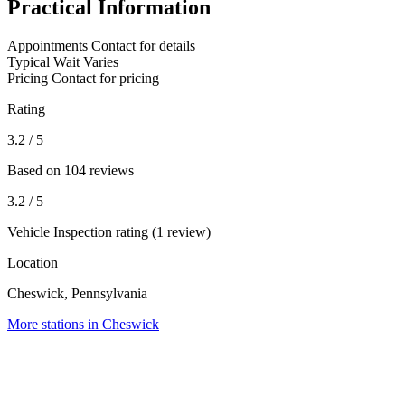
Practical Information
Appointments
Contact for details
Typical Wait
Varies
Pricing
Contact for pricing
Rating
3.2
/ 5
Based on 104 reviews
3.2
/ 5
Vehicle Inspection rating (1 review)
Location
Cheswick, Pennsylvania
More stations in Cheswick