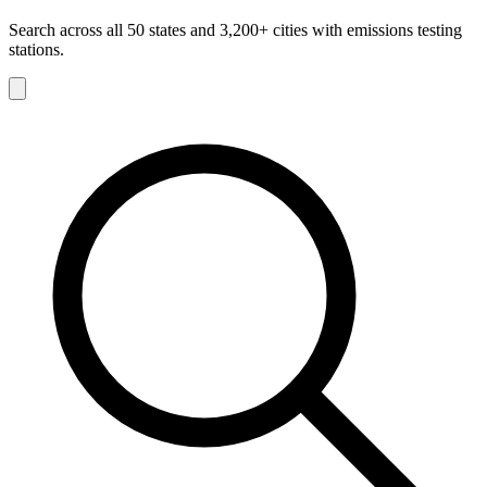
Search across all 50 states and 3,200+ cities with emissions testing
stations.