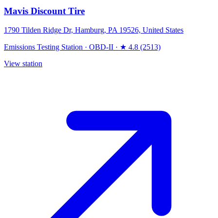
Mavis Discount Tire
1790 Tilden Ridge Dr, Hamburg, PA 19526, United States
Emissions Testing Station
·
OBD-II
·
★ 4.8 (2513)
View station