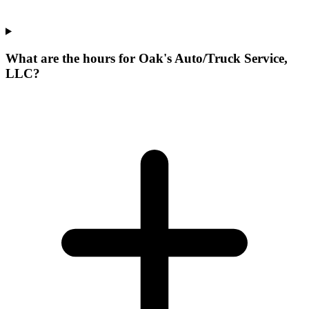
What are the hours for Oak's Auto/Truck Service,
LLC?