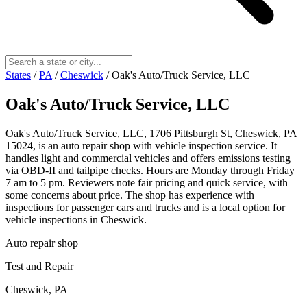
States
/
PA
/
Cheswick
/
Oak's Auto/Truck Service, LLC
Oak's Auto/Truck Service, LLC
Oak's Auto/Truck Service, LLC, 1706 Pittsburgh St, Cheswick, PA
15024, is an auto repair shop with vehicle inspection service. It
handles light and commercial vehicles and offers emissions testing
via OBD-II and tailpipe checks. Hours are Monday through Friday
7 am to 5 pm. Reviewers note fair pricing and quick service, with
some concerns about price. The shop has experience with
inspections for passenger cars and trucks and is a local option for
vehicle inspections in Cheswick.
Auto repair shop
Test and Repair
Cheswick, PA