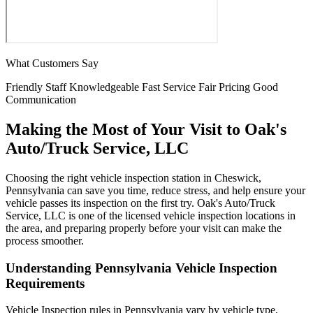
What Customers Say
Friendly Staff
Knowledgeable
Fast Service
Fair Pricing
Good
Communication
Making the Most of Your Visit to Oak's
Auto/Truck Service, LLC
Choosing the right vehicle inspection station in Cheswick,
Pennsylvania can save you time, reduce stress, and help ensure your
vehicle passes its inspection on the first try. Oak's Auto/Truck
Service, LLC is one of the licensed vehicle inspection locations in
the area, and preparing properly before your visit can make the
process smoother.
Understanding Pennsylvania Vehicle Inspection
Requirements
Vehicle Inspection rules in Pennsylvania vary by vehicle type,