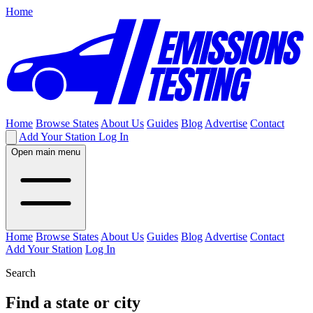
Home
Home
Browse States
About Us
Guides
Blog
Advertise
Contact
Add Your Station
Log In
Open main menu
Home
Browse States
About Us
Guides
Blog
Advertise
Contact
Add Your Station
Log In
Search
Find a state or city