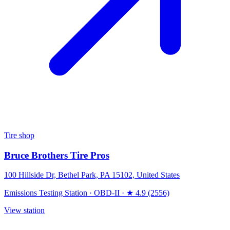
Tire shop
Bruce Brothers Tire Pros
100 Hillside Dr, Bethel Park, PA 15102, United States
Emissions Testing Station
·
OBD-II
·
★ 4.9 (2556)
View station