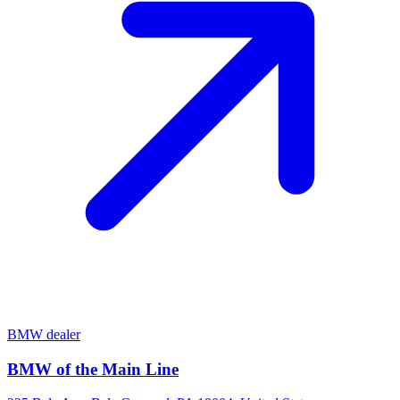
BMW dealer
BMW of the Main Line