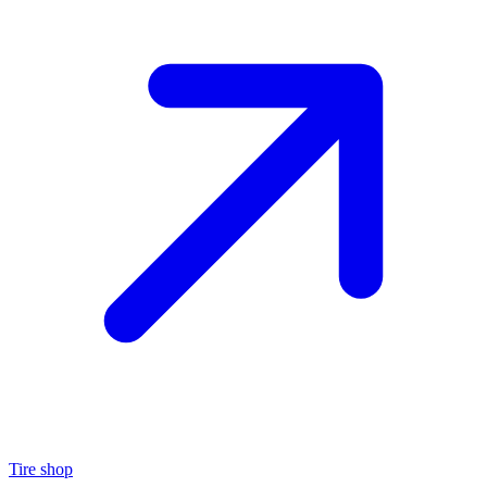
Tire shop