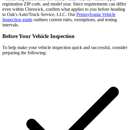
registration ZIP code, and model year. Since requirements can differ
even within Cheswick, confirm what applies to you before heading
to Oak's Auto/Truck Service, LLC. Our
Pennsylvania Vehicle
Inspection guide
outlines current rules, exemptions, and testing
intervals.
Before Your Vehicle Inspection
To help make your vehicle inspection quick and successful, consider
preparing the following: