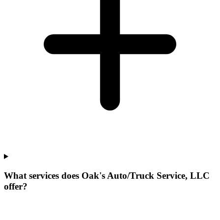
What services does Oak's Auto/Truck Service, LLC
offer?