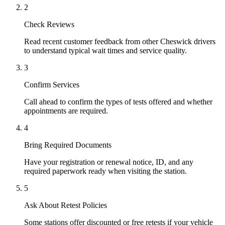
2
Check Reviews
Read recent customer feedback from other Cheswick drivers
to understand typical wait times and service quality.
3
Confirm Services
Call ahead to confirm the types of tests offered and whether
appointments are required.
4
Bring Required Documents
Have your registration or renewal notice, ID, and any
required paperwork ready when visiting the station.
5
Ask About Retest Policies
Some stations offer discounted or free retests if your vehicle