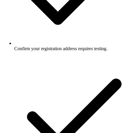
Confirm your registration address requires testing.