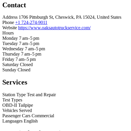
Contact
Address
1706 Pittsburgh St, Cheswick, PA 15024, United States
Phone
+1 724-274-9011
Website
https://www.oaksautotruckservice.com/
Hours
Monday
7 am–5 pm
Tuesday
7 am–5 pm
Wednesday
7 am–5 pm
Thursday
7 am–5 pm
Friday
7 am–5 pm
Saturday
Closed
Sunday
Closed
Services
Station Type
Test and Repair
Test Types
OBD-II
Tailpipe
Vehicles Served
Passenger Cars
Commercial
Languages
English