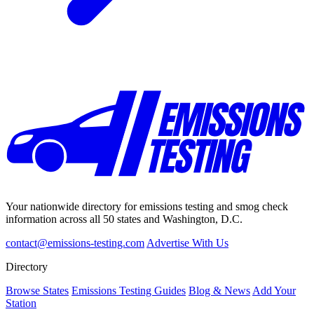
Your nationwide directory for emissions testing and smog check
information across all 50 states and Washington, D.C.
contact@emissions-testing.com
Advertise With Us
Directory
Browse States
Emissions Testing Guides
Blog & News
Add Your
Station