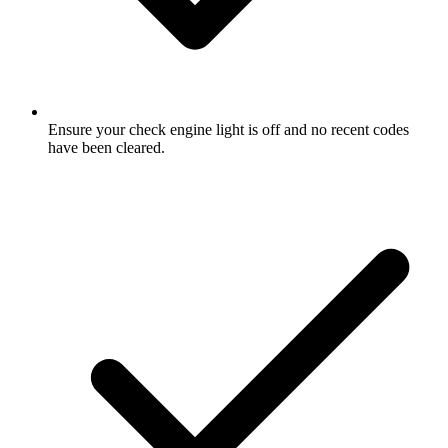
Ensure your check engine light is off and no recent codes
have been cleared.