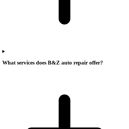
What services does B&Z auto repair offer?