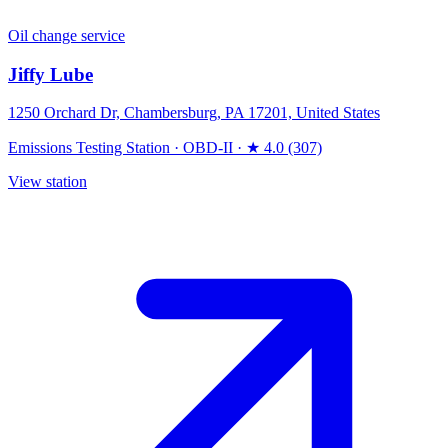
Oil change service
Jiffy Lube
1250 Orchard Dr, Chambersburg, PA 17201, United States
Emissions Testing Station
·
OBD-II
·
★ 4.0 (307)
View station