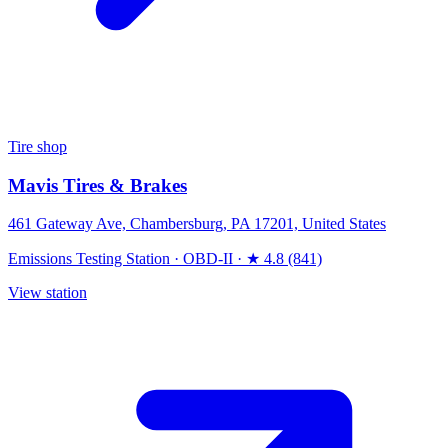
Tire shop
Mavis Tires & Brakes
461 Gateway Ave, Chambersburg, PA 17201, United States
Emissions Testing Station
·
OBD-II
·
★ 4.8 (841)
View station