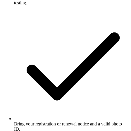
testing.
Bring your registration or renewal notice and a valid photo
ID.