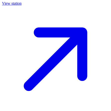
View station