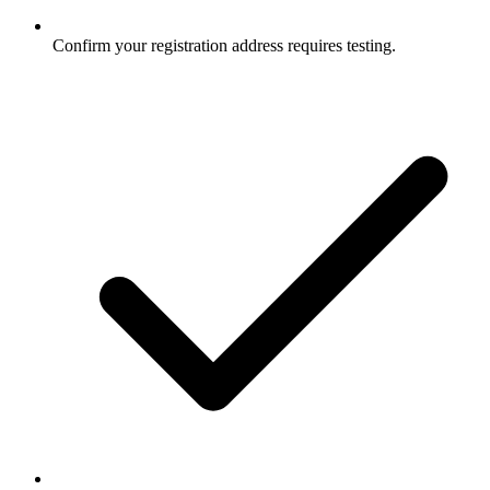
Confirm your registration address requires testing.