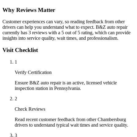
Why Reviews Matter
Customer experiences can vary, so reading feedback from other
drivers can help you understand what to expect. B&Z auto repair
currently has 3 reviews with a 5 out of 5 rating, which can provide
insights into service quality, wait times, and professionalism.
Visit Checklist
1
Verify Certification
Ensure B&Z auto repair is an active, licensed vehicle
inspection station in Pennsylvania.
2
Check Reviews
Read recent customer feedback from other Chambersburg
drivers to understand typical wait times and service quality.
3