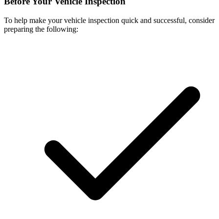
Before Your Vehicle Inspection
To help make your vehicle inspection quick and successful, consider
preparing the following: