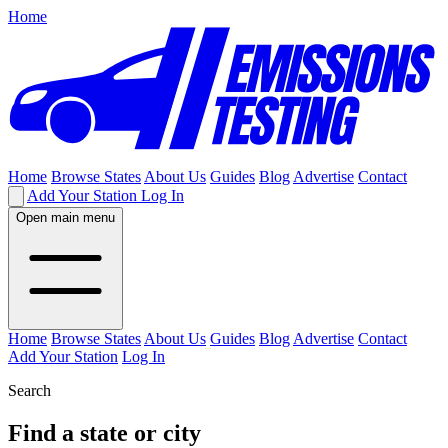
Home
Home
Browse States
About Us
Guides
Blog
Advertise
Contact
Add Your Station
Log In
Open main menu
Home
Browse States
About Us
Guides
Blog
Advertise
Contact
Add Your Station
Log In
Search
Find a state or city