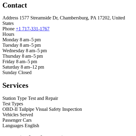
Contact
Address
1577 Streamside Dr, Chambersburg, PA 17202, United
States
Phone
+1 717-331-1767
Hours
Monday
8 am–5 pm
Tuesday
8 am–5 pm
Wednesday
8 am–5 pm
Thursday
8 am–5 pm
Friday
8 am–5 pm
Saturday
8 am–12 pm
Sunday
Closed
Services
Station Type
Test and Repair
Test Types
OBD-II
Tailpipe
Visual
Safety Inspection
Vehicles Served
Passenger Cars
Languages
English