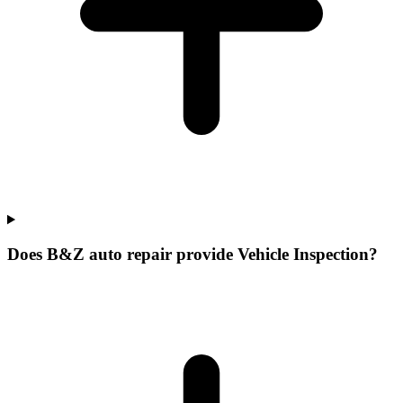
Does B&Z auto repair provide Vehicle Inspection?