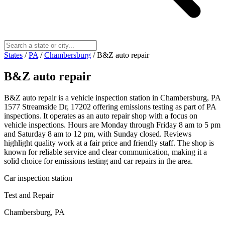
States
/
PA
/
Chambersburg
/
B&Z auto repair
B&Z auto repair
B&Z auto repair is a vehicle inspection station in Chambersburg, PA
1577 Streamside Dr, 17202 offering emissions testing as part of PA
inspections. It operates as an auto repair shop with a focus on
vehicle inspections. Hours are Monday through Friday 8 am to 5 pm
and Saturday 8 am to 12 pm, with Sunday closed. Reviews
highlight quality work at a fair price and friendly staff. The shop is
known for reliable service and clear communication, making it a
solid choice for emissions testing and car repairs in the area.
Car inspection station
Test and Repair
Chambersburg, PA