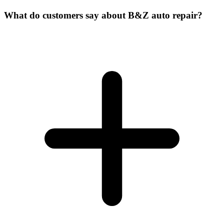
What do customers say about B&Z auto repair?