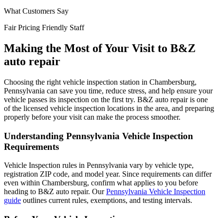
What Customers Say
Fair Pricing
Friendly Staff
Making the Most of Your Visit to B&Z
auto repair
Choosing the right vehicle inspection station in Chambersburg,
Pennsylvania can save you time, reduce stress, and help ensure your
vehicle passes its inspection on the first try. B&Z auto repair is one
of the licensed vehicle inspection locations in the area, and preparing
properly before your visit can make the process smoother.
Understanding Pennsylvania Vehicle Inspection
Requirements
Vehicle Inspection rules in Pennsylvania vary by vehicle type,
registration ZIP code, and model year. Since requirements can differ
even within Chambersburg, confirm what applies to you before
heading to B&Z auto repair. Our
Pennsylvania Vehicle Inspection
guide
outlines current rules, exemptions, and testing intervals.