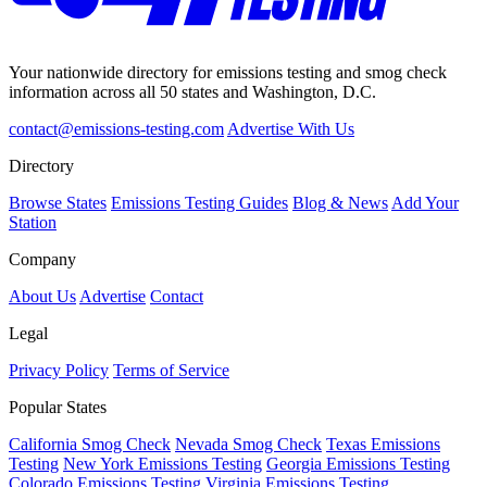
Your nationwide directory for emissions testing and smog check
information across all 50 states and Washington, D.C.
contact@emissions-testing.com
Advertise With Us
Directory
Browse States
Emissions Testing Guides
Blog & News
Add Your
Station
Company
About Us
Advertise
Contact
Legal
Privacy Policy
Terms of Service
Popular States
California Smog Check
Nevada Smog Check
Texas Emissions
Testing
New York Emissions Testing
Georgia Emissions Testing
Colorado Emissions Testing
Virginia Emissions Testing