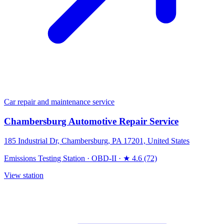
Car repair and maintenance service
Chambersburg Automotive Repair Service
185 Industrial Dr, Chambersburg, PA 17201, United States
Emissions Testing Station
·
OBD-II
·
★ 4.6 (72)
View station