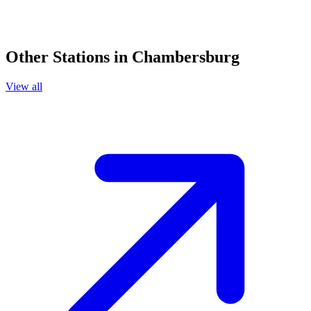
Other Stations in Chambersburg
View all