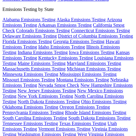
Emissions Testing by State
Alabama Emissions Testing
Alaska Emissions Testing
Arizona
Emissions Testing
Arkansas Emissions Testing
California Smog
Check
Colorado Emissions Testing
Connecticut Emissions Testing
Delaware Emissions Testing
District of Columbia Emissions Testing
Florida Emissions Testing
Georgia Emissions Testing
Hawaii
Emissions Testing
Idaho Emissions Testing
Illinois Emissions
Testing
Indiana Emissions Testing
Iowa Emissions Testing
Kansas
Emissions Testing
Kentucky Emissions Testing
Louisiana Emissions
Testing
Maine Emissions Testing
Maryland Emissions Testing
Massachusetts Emissions Testing
Michigan Emissions Testing
Minnesota Emissions Testing
Mississippi Emissions Testing
Missouri Emissions Testing
Montana Emissions Testing
Nebraska
Emissions Testing
Nevada Smog Check
New Hampshire Emissions
Testing
New Jersey Emissions Testing
New Mexico Emissions
Testing
New York Emissions Testing
North Carolina Emissions
Testing
North Dakota Emissions Testing
Ohio Emissions Testing
Oklahoma Emissions Testing
Oregon Emissions Testing
Pennsylvania Emissions Testing
Rhode Island Emissions Testing
South Carolina Emissions Testing
South Dakota Emissions Testing
Tennessee Emissions Testing
Texas Emissions Testing
Utah
Emissions Testing
Vermont Emissions Testing
Virginia Emissions
Testing
Washington Emissions Testing
West Virginia Emissions