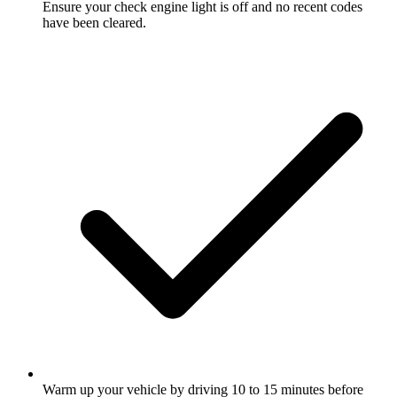
Ensure your check engine light is off and no recent codes
have been cleared.
Warm up your vehicle by driving 10 to 15 minutes before