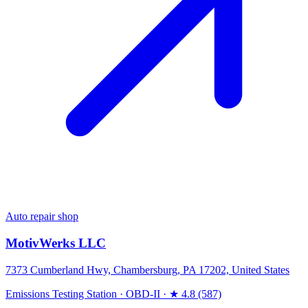
Auto repair shop
MotivWerks LLC
7373 Cumberland Hwy, Chambersburg, PA 17202, United States
Emissions Testing Station
·
OBD-II
·
★ 4.8 (587)