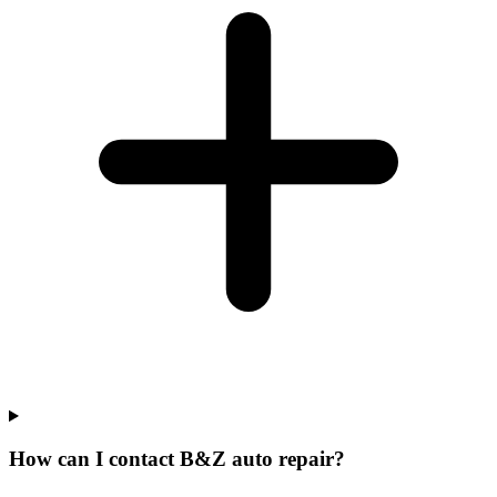
How can I contact B&Z auto repair?