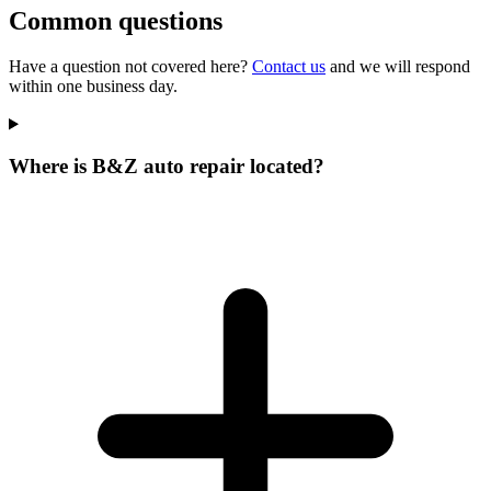
Common questions
Have a question not covered here?
Contact us
and we will respond
within one business day.
Where is B&Z auto repair located?