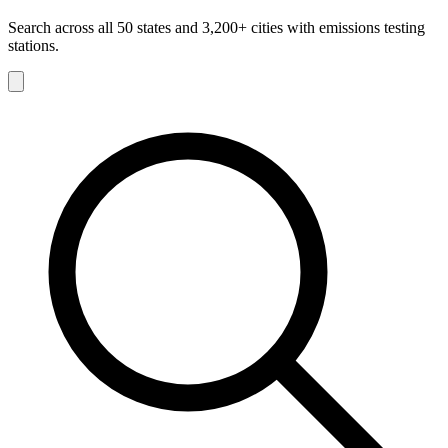
Search across all 50 states and 3,200+ cities with emissions testing
stations.