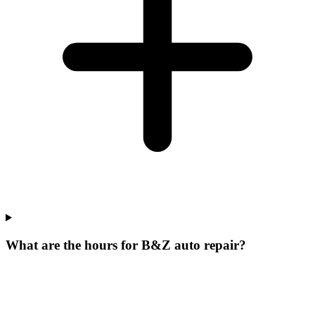
What are the hours for B&Z auto repair?