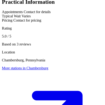
Practical Information
Appointments
Contact for details
Typical Wait
Varies
Pricing
Contact for pricing
Rating
5.0
/ 5
Based on 3 reviews
Location
Chambersburg, Pennsylvania
More stations in Chambersburg