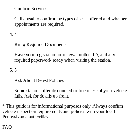
Confirm Services
Call ahead to confirm the types of tests offered and whether
appointments are required.
4
Bring Required Documents
Have your registration or renewal notice, ID, and any
required paperwork ready when visiting the station.
5
Ask About Retest Policies
Some stations offer discounted or free retests if your vehicle
fails. Ask for details up front.
* This guide is for informational purposes only. Always confirm
vehicle inspection requirements and policies with your local
Pennsylvania authorities.
FAQ