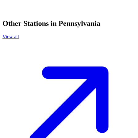
Other Stations in Pennsylvania
View all