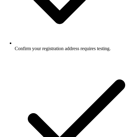
Confirm your registration address requires testing.