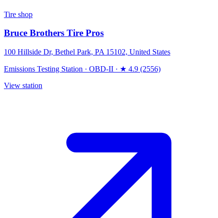
Tire shop
Bruce Brothers Tire Pros
100 Hillside Dr, Bethel Park, PA 15102, United States
Emissions Testing Station
·
OBD-II
·
★ 4.9 (2556)
View station