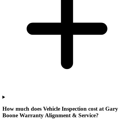
How much does Vehicle Inspection cost at Gary
Boone Warranty Alignment & Service?