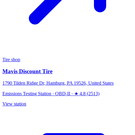
Tire shop
Mavis Discount Tire
1790 Tilden Ridge Dr, Hamburg, PA 19526, United States
Emissions Testing Station
·
OBD-II
·
★ 4.8 (2513)
View station