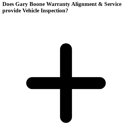
Does Gary Boone Warranty Alignment & Service
provide Vehicle Inspection?