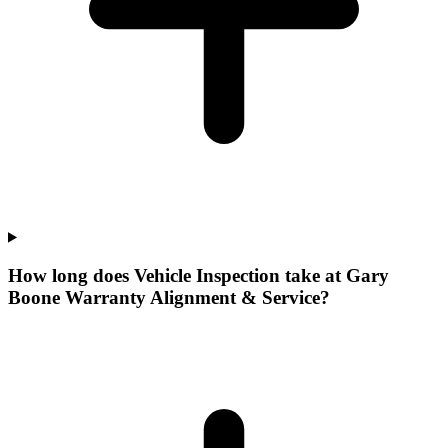
How long does Vehicle Inspection take at Gary
Boone Warranty Alignment & Service?