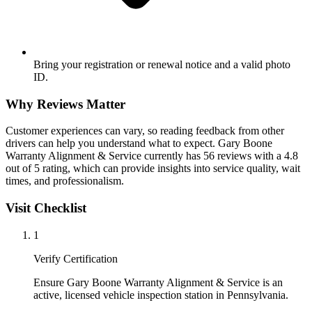
Bring your registration or renewal notice and a valid photo
ID.
Why Reviews Matter
Customer experiences can vary, so reading feedback from other
drivers can help you understand what to expect. Gary Boone
Warranty Alignment & Service currently has 56 reviews with a 4.8
out of 5 rating, which can provide insights into service quality, wait
times, and professionalism.
Visit Checklist
1
Verify Certification
Ensure Gary Boone Warranty Alignment & Service is an
active, licensed vehicle inspection station in Pennsylvania.