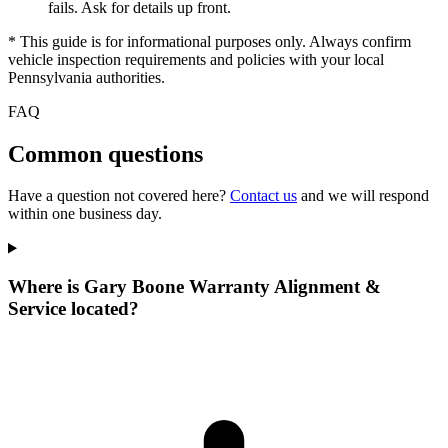
fails. Ask for details up front.
* This guide is for informational purposes only. Always confirm
vehicle inspection requirements and policies with your local
Pennsylvania authorities.
FAQ
Common questions
Have a question not covered here?
Contact us
and we will respond
within one business day.
Where is Gary Boone Warranty Alignment &
Service located?