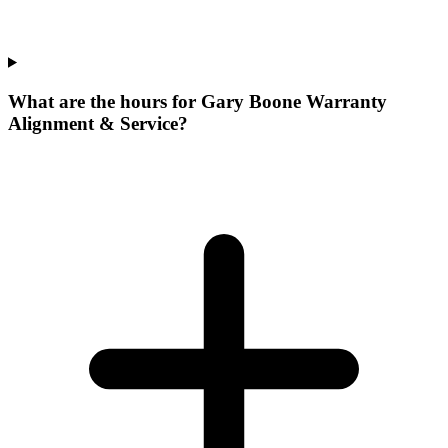
What are the hours for Gary Boone Warranty
Alignment & Service?