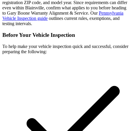
registration ZIP code, and model year. Since requirements can differ
even within Blairsville, confirm what applies to you before heading
to Gary Boone Warranty Alignment & Service. Our
Pennsylvania
Vehicle Inspection guide
outlines current rules, exemptions, and
testing intervals.
Before Your Vehicle Inspection
To help make your vehicle inspection quick and successful, consider
preparing the following: