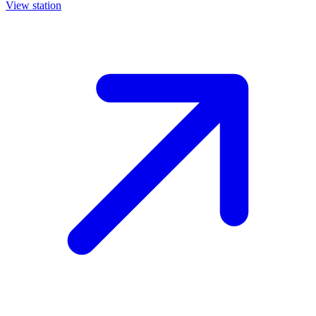
View station