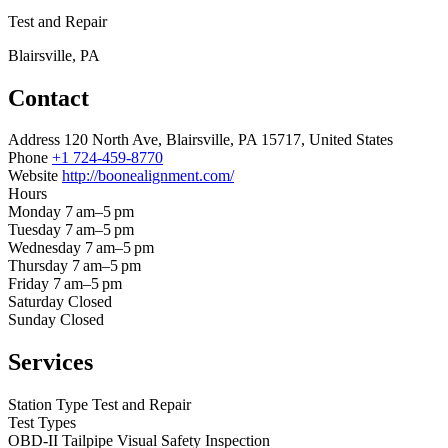
Test and Repair
Blairsville, PA
Contact
Address
120 North Ave, Blairsville, PA 15717, United States
Phone
+1 724-459-8770
Website
http://boonealignment.com/
Hours
Monday
7 am–5 pm
Tuesday
7 am–5 pm
Wednesday
7 am–5 pm
Thursday
7 am–5 pm
Friday
7 am–5 pm
Saturday
Closed
Sunday
Closed
Services
Station Type
Test and Repair
Test Types
OBD-II
Tailpipe
Visual
Safety Inspection