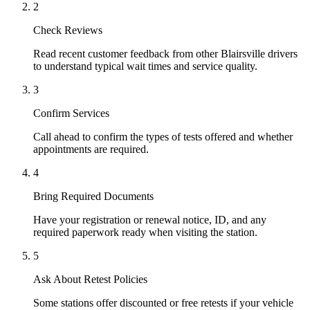
2
Check Reviews
Read recent customer feedback from other Blairsville drivers
to understand typical wait times and service quality.
3
Confirm Services
Call ahead to confirm the types of tests offered and whether
appointments are required.
4
Bring Required Documents
Have your registration or renewal notice, ID, and any
required paperwork ready when visiting the station.
5
Ask About Retest Policies
Some stations offer discounted or free retests if your vehicle