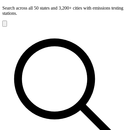
Search across all 50 states and 3,200+ cities with emissions testing
stations.