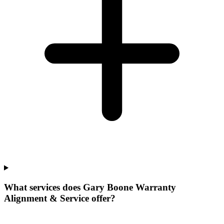
What services does Gary Boone Warranty
Alignment & Service offer?