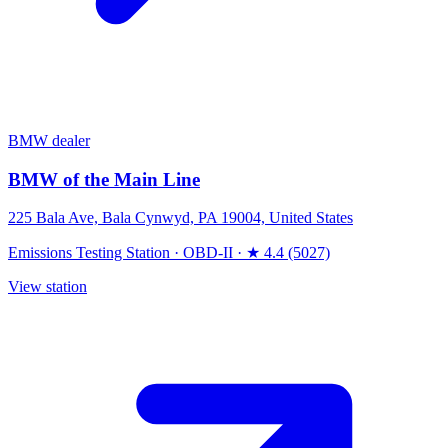
BMW dealer
BMW of the Main Line
225 Bala Ave, Bala Cynwyd, PA 19004, United States
Emissions Testing Station
·
OBD-II
·
★ 4.4 (5027)
View station