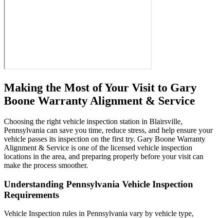
Making the Most of Your Visit to Gary
Boone Warranty Alignment & Service
Choosing the right vehicle inspection station in Blairsville,
Pennsylvania can save you time, reduce stress, and help ensure your
vehicle passes its inspection on the first try. Gary Boone Warranty
Alignment & Service is one of the licensed vehicle inspection
locations in the area, and preparing properly before your visit can
make the process smoother.
Understanding Pennsylvania Vehicle Inspection
Requirements
Vehicle Inspection rules in Pennsylvania vary by vehicle type,