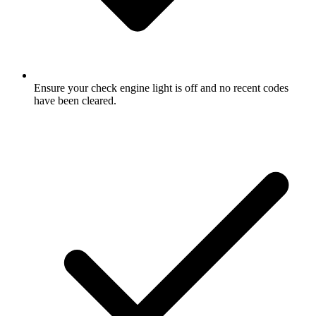
Ensure your check engine light is off and no recent codes
have been cleared.