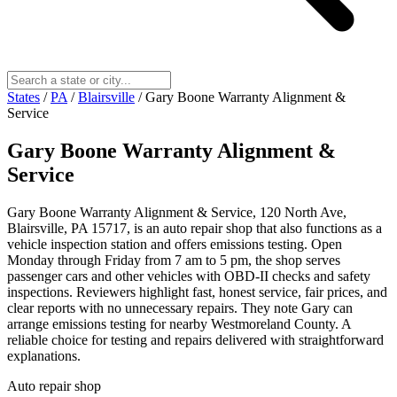
States
/
PA
/
Blairsville
/
Gary Boone Warranty Alignment &
Service
Gary Boone Warranty Alignment &
Service
Gary Boone Warranty Alignment & Service, 120 North Ave,
Blairsville, PA 15717, is an auto repair shop that also functions as a
vehicle inspection station and offers emissions testing. Open
Monday through Friday from 7 am to 5 pm, the shop serves
passenger cars and other vehicles with OBD-II checks and safety
inspections. Reviewers highlight fast, honest service, fair prices, and
clear reports with no unnecessary repairs. They note Gary can
arrange emissions testing for nearby Westmoreland County. A
reliable choice for testing and repairs delivered with straightforward
explanations.
Auto repair shop