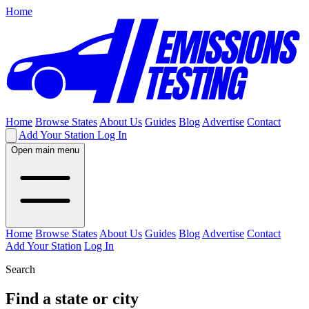
Home
Home
Browse States
About Us
Guides
Blog
Advertise
Contact
Add Your Station
Log In
Open main menu
Home
Browse States
About Us
Guides
Blog
Advertise
Contact
Add Your Station
Log In
Search
Find a state or city