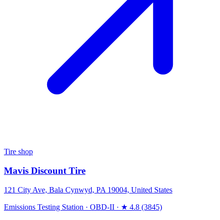
Tire shop
Mavis Discount Tire
121 City Ave, Bala Cynwyd, PA 19004, United States
Emissions Testing Station
·
OBD-II
·
★ 4.8 (3845)