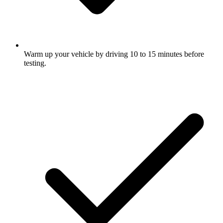
Warm up your vehicle by driving 10 to 15 minutes before
testing.