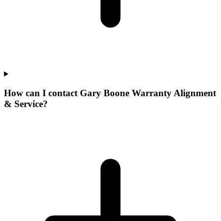
How can I contact Gary Boone Warranty Alignment
& Service?