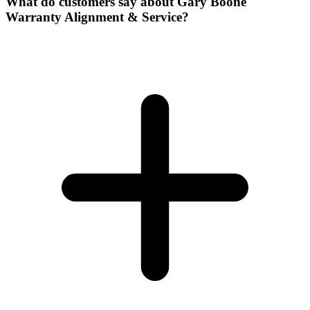
What do customers say about Gary Boone
Warranty Alignment & Service?