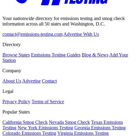
Your nationwide directory for emissions testing and smog check
information across all 50 states and Washington, D.C.
contact@emissions-testing.com
Advertise With Us
Directory
Browse States
Emissions Testing Guides
Blog & News
Add Your
Station
Company
About Us
Advertise
Contact
Legal
Privacy Policy
Terms of Service
Popular States
California Smog Check
Nevada Smog Check
Texas Emissions
Testing
New York Emissions Testing
Georgia Emissions Testing
Colorado Emissions Testing
Virginia Emissions Testing