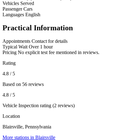
Vehicles Served
Passenger Cars
Languages
English
Practical Information
Appointments
Contact for details
Typical Wait
Over 1 hour
Pricing
No explicit test fee mentioned in reviews.
Rating
4.8
/ 5
Based on 56 reviews
4.8
/ 5
Vehicle Inspection rating (2 reviews)
Location
Blairsville, Pennsylvania
More stations in Blairsville