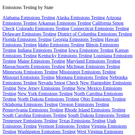
Emissions Testing by State
Alabama Emissions Testing
Alaska Emissions Testing
Arizona
Emissions Testing
Arkansas Emissions Testing
California Smog
Check
Colorado Emissions Testing
Connecticut Emissions Testing
Delaware Emissions Testing
District of Columbia Emissions Testing
Florida Emissions Testing
Georgia Emissions Testing
Hawaii
Emissions Testing
Idaho Emissions Testing
Illinois Emissions
Testing
Indiana Emissions Testing
Iowa Emissions Testing
Kansas
Emissions Testing
Kentucky Emissions Testing
Louisiana Emissions
Testing
Maine Emissions Testing
Maryland Emissions Testing
Massachusetts Emissions Testing
Michigan Emissions Testing
Minnesota Emissions Testing
Mississippi Emissions Testing
Missouri Emissions Testing
Montana Emissions Testing
Nebraska
Emissions Testing
Nevada Smog Check
New Hampshire Emissions
Testing
New Jersey Emissions Testing
New Mexico Emissions
Testing
New York Emissions Testing
North Carolina Emissions
Testing
North Dakota Emissions Testing
Ohio Emissions Testing
Oklahoma Emissions Testing
Oregon Emissions Testing
Pennsylvania Emissions Testing
Rhode Island Emissions Testing
South Carolina Emissions Testing
South Dakota Emissions Testing
Tennessee Emissions Testing
Texas Emissions Testing
Utah
Emissions Testing
Vermont Emissions Testing
Virginia Emissions
Testing
Washington Emissions Testing
West Virginia Emissions