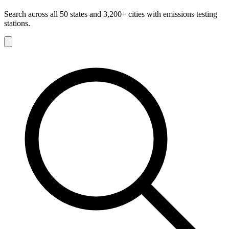
Search across all 50 states and 3,200+ cities with emissions testing
stations.