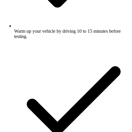
Warm up your vehicle by driving 10 to 15 minutes before
testing.