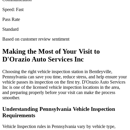
Speed:
Fast
Pass Rate
Standard
Based on customer review sentiment
Making the Most of Your Visit to
D'Orazio Auto Services Inc
Choosing the right vehicle inspection station in Bentleyville,
Pennsylvania can save you time, reduce stress, and help ensure your
vehicle passes its inspection on the first try. D'Orazio Auto Services
Inc is one of the licensed vehicle inspection locations in the area,
and preparing properly before your visit can make the process
smoother.
Understanding Pennsylvania Vehicle Inspection
Requirements
Vehicle Inspection rules in Pennsylvania vary by vehicle type,