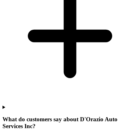
What do customers say about D'Orazio Auto
Services Inc?