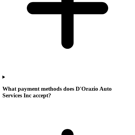
What payment methods does D'Orazio Auto
Services Inc accept?