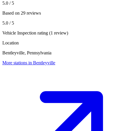
5.0
/ 5
Based on 29 reviews
5.0
/ 5
Vehicle Inspection rating (1 review)
Location
Bentleyville, Pennsylvania
More stations in Bentleyville