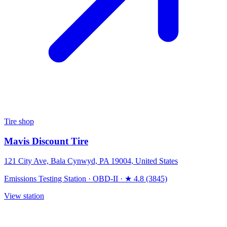
Tire shop
Mavis Discount Tire
121 City Ave, Bala Cynwyd, PA 19004, United States
Emissions Testing Station
·
OBD-II
·
★ 4.8 (3845)
View station