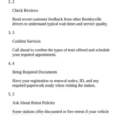
2
Check Reviews
Read recent customer feedback from other Bentleyville
drivers to understand typical wait times and service quality.
3
Confirm Services
Call ahead to confirm the types of tests offered and schedule
your required appointment.
4
Bring Required Documents
Have your registration or renewal notice, ID, and any
required paperwork ready when visiting the station.
5
Ask About Retest Policies
Some stations offer discounted or free retests if your vehicle