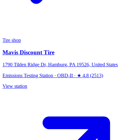
Tire shop
Mavis Discount Tire
1790 Tilden Ridge Dr, Hamburg, PA 19526, United States
Emissions Testing Station
·
OBD-II
·
★ 4.8 (2513)
View station