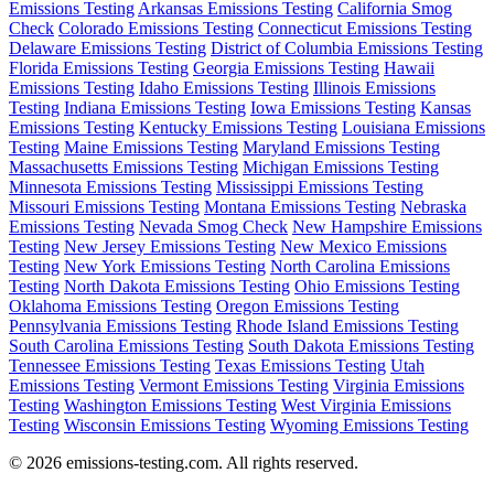
Emissions Testing
Arkansas Emissions Testing
California Smog
Check
Colorado Emissions Testing
Connecticut Emissions Testing
Delaware Emissions Testing
District of Columbia Emissions Testing
Florida Emissions Testing
Georgia Emissions Testing
Hawaii
Emissions Testing
Idaho Emissions Testing
Illinois Emissions
Testing
Indiana Emissions Testing
Iowa Emissions Testing
Kansas
Emissions Testing
Kentucky Emissions Testing
Louisiana Emissions
Testing
Maine Emissions Testing
Maryland Emissions Testing
Massachusetts Emissions Testing
Michigan Emissions Testing
Minnesota Emissions Testing
Mississippi Emissions Testing
Missouri Emissions Testing
Montana Emissions Testing
Nebraska
Emissions Testing
Nevada Smog Check
New Hampshire Emissions
Testing
New Jersey Emissions Testing
New Mexico Emissions
Testing
New York Emissions Testing
North Carolina Emissions
Testing
North Dakota Emissions Testing
Ohio Emissions Testing
Oklahoma Emissions Testing
Oregon Emissions Testing
Pennsylvania Emissions Testing
Rhode Island Emissions Testing
South Carolina Emissions Testing
South Dakota Emissions Testing
Tennessee Emissions Testing
Texas Emissions Testing
Utah
Emissions Testing
Vermont Emissions Testing
Virginia Emissions
Testing
Washington Emissions Testing
West Virginia Emissions
Testing
Wisconsin Emissions Testing
Wyoming Emissions Testing
© 2026 emissions-testing.com. All rights reserved.