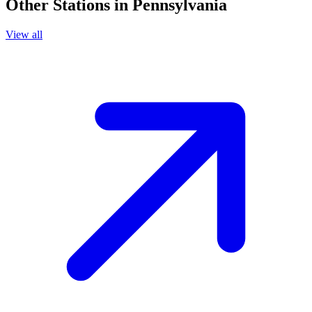
Other Stations in Pennsylvania
View all