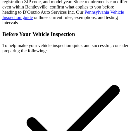
registration ZIP code, and model year. Since requirements can differ
even within Bentleyville, confirm what applies to you before
heading to D'Orazio Auto Services Inc. Our
Pennsylvania Vehicle
Inspection guide
outlines current rules, exemptions, and testing
intervals.
Before Your Vehicle Inspection
To help make your vehicle inspection quick and successful, consider
preparing the following: