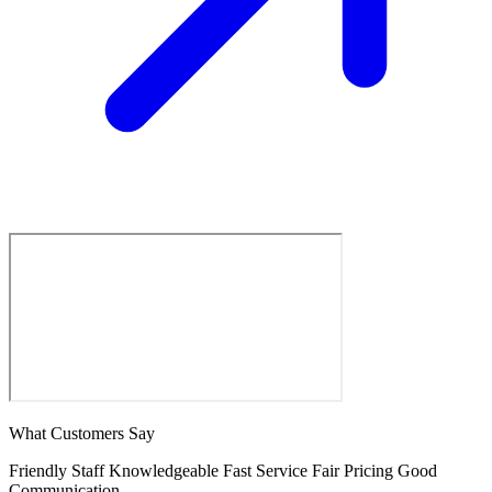
What Customers Say
Friendly Staff
Knowledgeable
Fast Service
Fair Pricing
Good
Communication