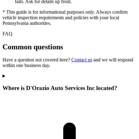
fails. Ask for details up front.
* This guide is for informational purposes only. Always confirm
vehicle inspection requirements and policies with your local
Pennsylvania authorities.
FAQ
Common questions
Have a question not covered here?
Contact us
and we will respond
within one business day.
Where is D'Orazio Auto Services Inc located?