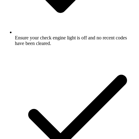
Ensure your check engine light is off and no recent codes
have been cleared.