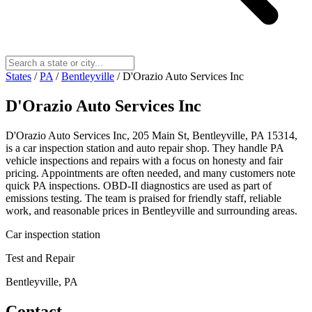
States
/
PA
/
Bentleyville
/
D'Orazio Auto Services Inc
D'Orazio Auto Services Inc
D'Orazio Auto Services Inc, 205 Main St, Bentleyville, PA 15314,
is a car inspection station and auto repair shop. They handle PA
vehicle inspections and repairs with a focus on honesty and fair
pricing. Appointments are often needed, and many customers note
quick PA inspections. OBD-II diagnostics are used as part of
emissions testing. The team is praised for friendly staff, reliable
work, and reasonable prices in Bentleyville and surrounding areas.
Car inspection station
Test and Repair
Bentleyville, PA
Contact