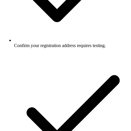
Confirm your registration address requires testing.