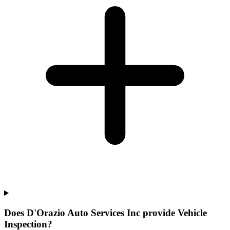
Does D'Orazio Auto Services Inc provide Vehicle
Inspection?