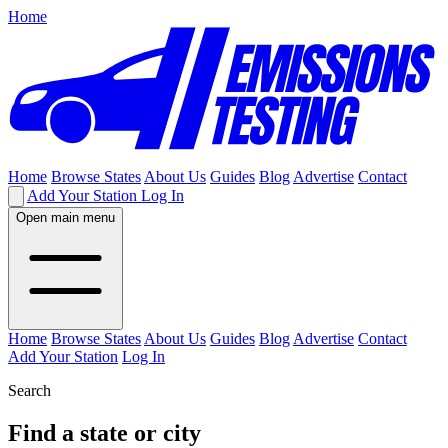
Home
Home
Browse States
About Us
Guides
Blog
Advertise
Contact
Add Your Station
Log In
Open main menu
Home
Browse States
About Us
Guides
Blog
Advertise
Contact
Add Your Station
Log In
Search
Find a state or city