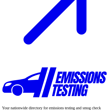
Your nationwide directory for emissions testing and smog check