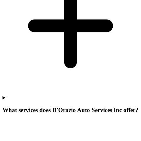
What services does D'Orazio Auto Services Inc offer?