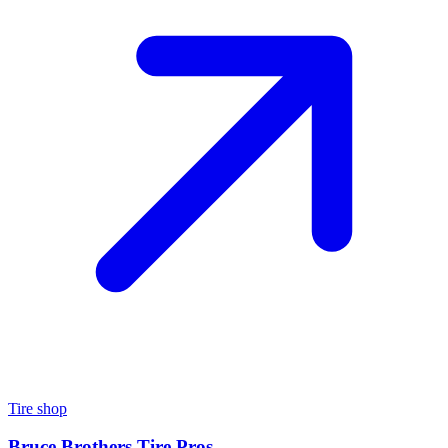
Tire shop
Bruce Brothers Tire Pros