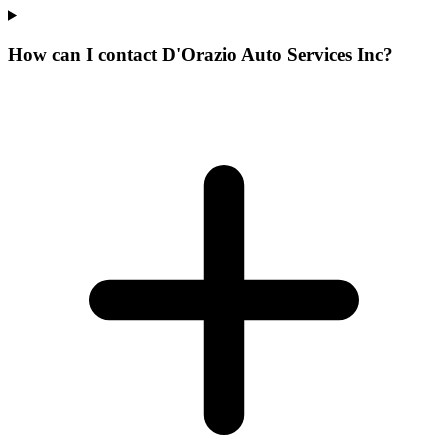
How can I contact D'Orazio Auto Services Inc?