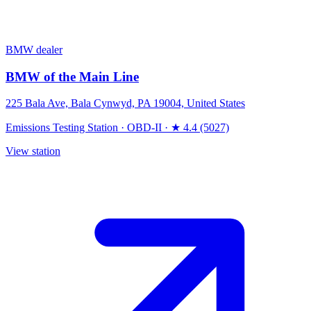
BMW dealer
BMW of the Main Line
225 Bala Ave, Bala Cynwyd, PA 19004, United States
Emissions Testing Station
·
OBD-II
·
★ 4.4 (5027)
View station