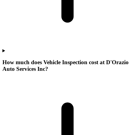
How much does Vehicle Inspection cost at D'Orazio
Auto Services Inc?