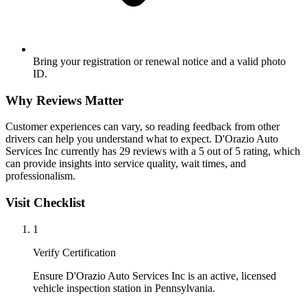
Bring your registration or renewal notice and a valid photo
ID.
Why Reviews Matter
Customer experiences can vary, so reading feedback from other
drivers can help you understand what to expect. D'Orazio Auto
Services Inc currently has 29 reviews with a 5 out of 5 rating, which
can provide insights into service quality, wait times, and
professionalism.
Visit Checklist
1
Verify Certification
Ensure D'Orazio Auto Services Inc is an active, licensed
vehicle inspection station in Pennsylvania.