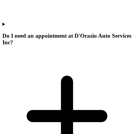
Do I need an appointment at D'Orazio Auto Services
Inc?