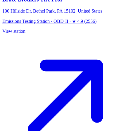
100 Hillside Dr, Bethel Park, PA 15102, United States
Emissions Testing Station
·
OBD-II
·
★ 4.9 (2556)
View station