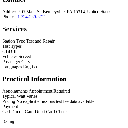
Address
205 Main St, Bentleyville, PA 15314, United States
Phone
+1 724-239-3711
Services
Station Type
Test and Repair
Test Types
OBD-II
Vehicles Served
Passenger Cars
Languages
English
Practical Information
Appointments
Appointment Required
Typical Wait
Varies
Pricing
No explicit emissions test fee data available.
Payment
Cash
Credit Card
Debit Card
Check
Rating