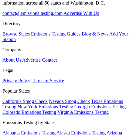
information across all 50 states and Washington, D.C.
contact@emissions-testing.com
Advertise With Us
Directory
Browse States
Emissions Testing Guides
Blog & News
Add Your
Station
Company
About Us
Advertise
Contact
Legal
Privacy Policy
Terms of Service
Popular States
California Smog Check
Nevada Smog Check
Texas Emissions
Testing
New York Emissions Testing
Georgia Emissions Testing
Colorado Emissions Testing
Virginia Emissions Testing
Emissions Testing by State
Alabama Emissions Testing
Alaska Emissions Testing
Arizona