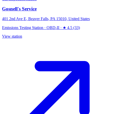
Gosnell's Service
401 2nd Ave E, Beaver Falls, PA 15010, United States
Emissions Testing Station
·
OBD-II
·
★ 4.5 (33)
View station