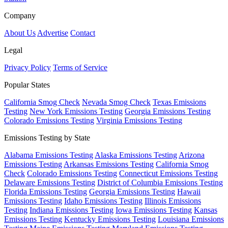
Company
About Us
Advertise
Contact
Legal
Privacy Policy
Terms of Service
Popular States
California Smog Check
Nevada Smog Check
Texas Emissions
Testing
New York Emissions Testing
Georgia Emissions Testing
Colorado Emissions Testing
Virginia Emissions Testing
Emissions Testing by State
Alabama Emissions Testing
Alaska Emissions Testing
Arizona
Emissions Testing
Arkansas Emissions Testing
California Smog
Check
Colorado Emissions Testing
Connecticut Emissions Testing
Delaware Emissions Testing
District of Columbia Emissions Testing
Florida Emissions Testing
Georgia Emissions Testing
Hawaii
Emissions Testing
Idaho Emissions Testing
Illinois Emissions
Testing
Indiana Emissions Testing
Iowa Emissions Testing
Kansas
Emissions Testing
Kentucky Emissions Testing
Louisiana Emissions