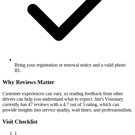
Bring your registration or renewal notice and a valid photo
ID.
Why Reviews Matter
Customer experiences can vary, so reading feedback from other
drivers can help you understand what to expect. Jim's Visionary
currently has 47 reviews with a 4.7 out of 5 rating, which can
provide insights into service quality, wait times, and professionalism.
Visit Checklist
1