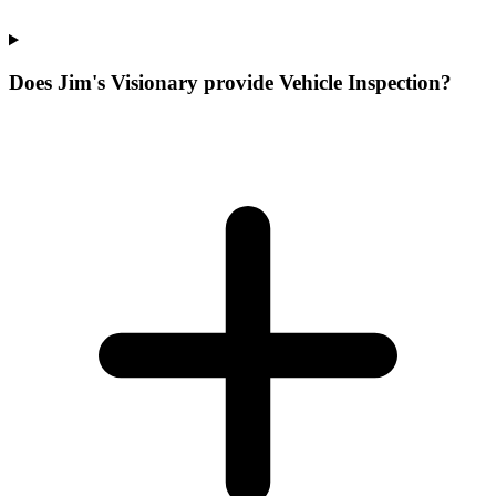
Does Jim's Visionary provide Vehicle Inspection?