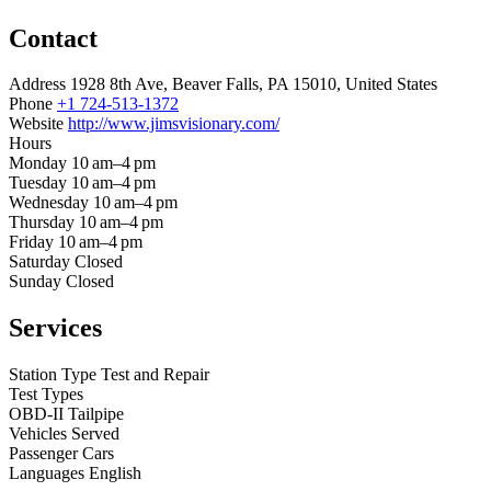
Contact
Address
1928 8th Ave, Beaver Falls, PA 15010, United States
Phone
+1 724-513-1372
Website
http://www.jimsvisionary.com/
Hours
Monday
10 am–4 pm
Tuesday
10 am–4 pm
Wednesday
10 am–4 pm
Thursday
10 am–4 pm
Friday
10 am–4 pm
Saturday
Closed
Sunday
Closed
Services
Station Type
Test and Repair
Test Types
OBD-II
Tailpipe
Vehicles Served
Passenger Cars
Languages
English