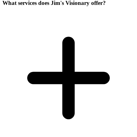
What services does Jim's Visionary offer?