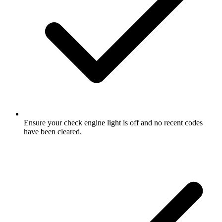
Ensure your check engine light is off and no recent codes
have been cleared.