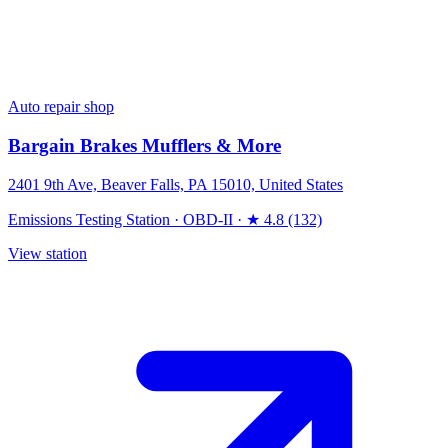
Auto repair shop
Bargain Brakes Mufflers & More
2401 9th Ave, Beaver Falls, PA 15010, United States
Emissions Testing Station
·
OBD-II
·
★ 4.8 (132)
View station