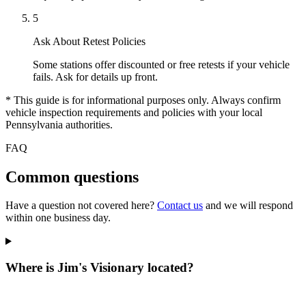
5
Ask About Retest Policies
Some stations offer discounted or free retests if your vehicle
fails. Ask for details up front.
* This guide is for informational purposes only. Always confirm
vehicle inspection requirements and policies with your local
Pennsylvania authorities.
FAQ
Common questions
Have a question not covered here?
Contact us
and we will respond
within one business day.
Where is Jim's Visionary located?