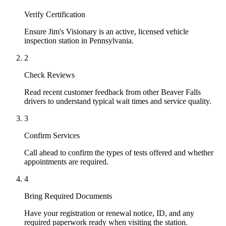
Verify Certification
Ensure Jim's Visionary is an active, licensed vehicle
inspection station in Pennsylvania.
2
Check Reviews
Read recent customer feedback from other Beaver Falls
drivers to understand typical wait times and service quality.
3
Confirm Services
Call ahead to confirm the types of tests offered and whether
appointments are required.
4
Bring Required Documents
Have your registration or renewal notice, ID, and any
required paperwork ready when visiting the station.