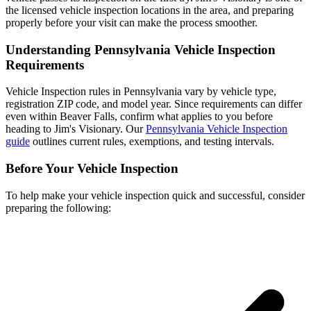
the licensed vehicle inspection locations in the area, and preparing
properly before your visit can make the process smoother.
Understanding Pennsylvania Vehicle Inspection
Requirements
Vehicle Inspection rules in Pennsylvania vary by vehicle type,
registration ZIP code, and model year. Since requirements can differ
even within Beaver Falls, confirm what applies to you before
heading to Jim's Visionary. Our
Pennsylvania Vehicle Inspection
guide
outlines current rules, exemptions, and testing intervals.
Before Your Vehicle Inspection
To help make your vehicle inspection quick and successful, consider
preparing the following: