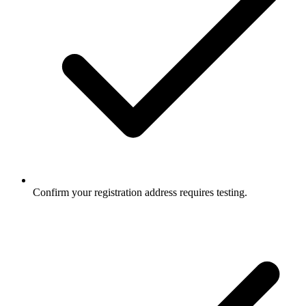
Confirm your registration address requires testing.