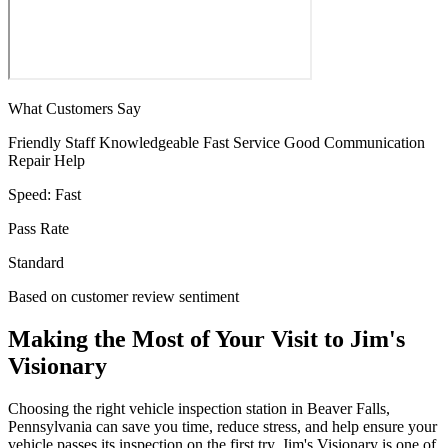
What Customers Say
Friendly Staff
Knowledgeable
Fast Service
Good Communication
Repair Help
Speed:
Fast
Pass Rate
Standard
Based on customer review sentiment
Making the Most of Your Visit to Jim's
Visionary
Choosing the right vehicle inspection station in Beaver Falls,
Pennsylvania can save you time, reduce stress, and help ensure your
vehicle passes its inspection on the first try. Jim's Visionary is one of