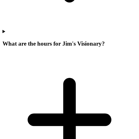
What are the hours for Jim's Visionary?