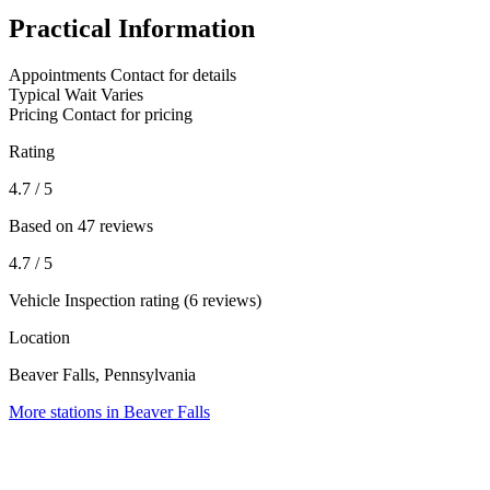
Practical Information
Appointments
Contact for details
Typical Wait
Varies
Pricing
Contact for pricing
Rating
4.7
/ 5
Based on 47 reviews
4.7
/ 5
Vehicle Inspection rating (6 reviews)
Location
Beaver Falls, Pennsylvania
More stations in Beaver Falls