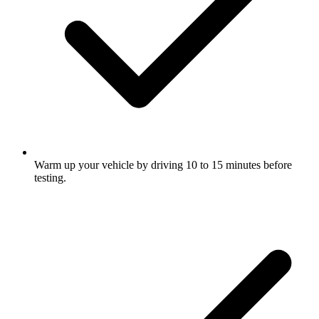
Warm up your vehicle by driving 10 to 15 minutes before
testing.