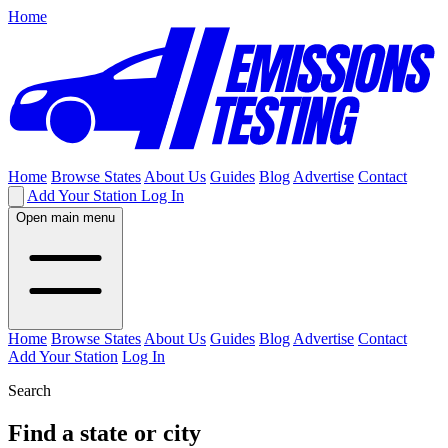
Home
Home
Browse States
About Us
Guides
Blog
Advertise
Contact
Add Your Station
Log In
Open main menu
Home
Browse States
About Us
Guides
Blog
Advertise
Contact
Add Your Station
Log In
Search
Find a state or city