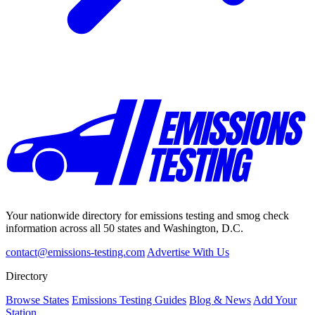
Your nationwide directory for emissions testing and smog check
information across all 50 states and Washington, D.C.
contact@emissions-testing.com
Advertise With Us
Directory
Browse States
Emissions Testing Guides
Blog & News
Add Your
Station