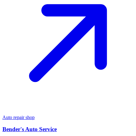
Auto repair shop
Bender's Auto Service