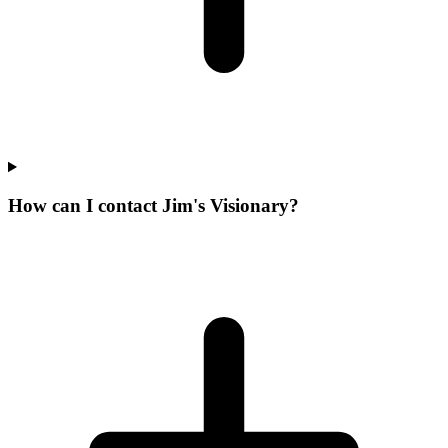
How can I contact Jim's Visionary?