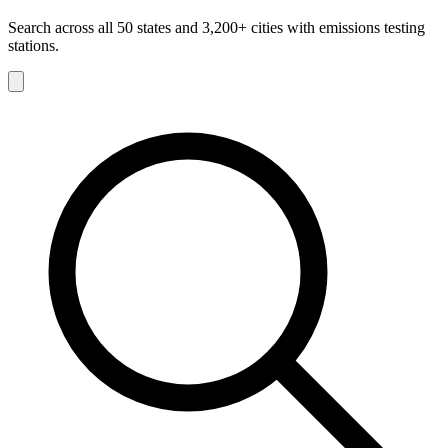
Search across all 50 states and 3,200+ cities with emissions testing
stations.