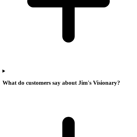
What do customers say about Jim's Visionary?