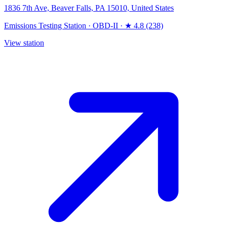
1836 7th Ave, Beaver Falls, PA 15010, United States
Emissions Testing Station
·
OBD-II
·
★ 4.8 (238)
View station