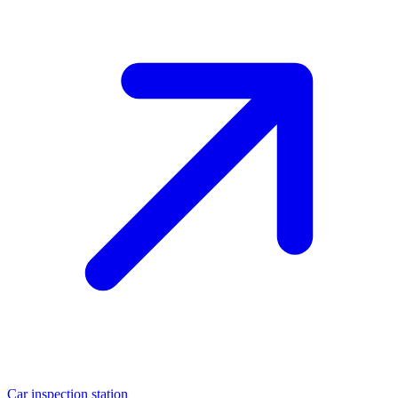
Car inspection station