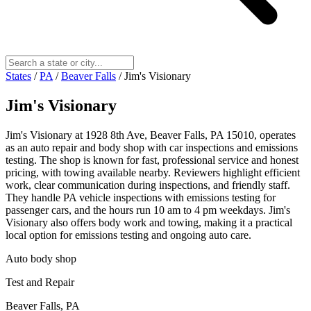
States
/
PA
/
Beaver Falls
/
Jim's Visionary
Jim's Visionary
Jim's Visionary at 1928 8th Ave, Beaver Falls, PA 15010, operates
as an auto repair and body shop with car inspections and emissions
testing. The shop is known for fast, professional service and honest
pricing, with towing available nearby. Reviewers highlight efficient
work, clear communication during inspections, and friendly staff.
They handle PA vehicle inspections with emissions testing for
passenger cars, and the hours run 10 am to 4 pm weekdays. Jim's
Visionary also offers body work and towing, making it a practical
local option for emissions testing and ongoing auto care.
Auto body shop
Test and Repair
Beaver Falls, PA