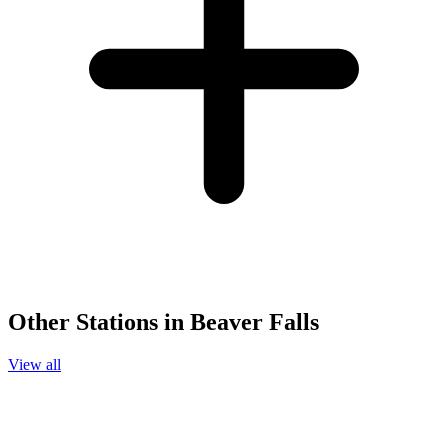
Other Stations in Beaver Falls
View all