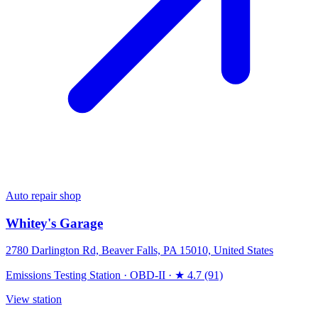
Auto repair shop
Whitey's Garage
2780 Darlington Rd, Beaver Falls, PA 15010, United States
Emissions Testing Station
·
OBD-II
·
★ 4.7 (91)
View station