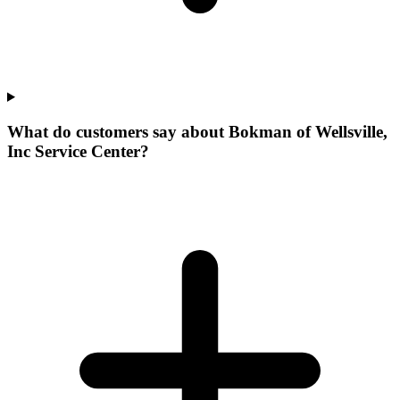
What do customers say about Bokman of Wellsville,
Inc Service Center?