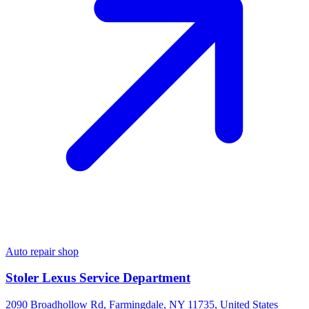
Auto repair shop
Stoler Lexus Service Department
2090 Broadhollow Rd, Farmingdale, NY 11735, United States