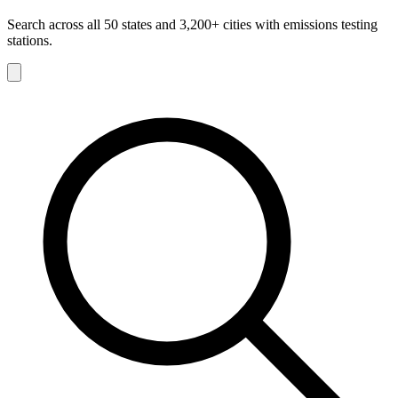
Search across all 50 states and 3,200+ cities with emissions testing
stations.