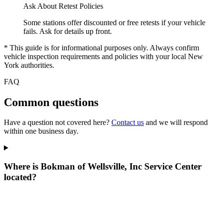
Ask About Retest Policies
Some stations offer discounted or free retests if your vehicle
fails. Ask for details up front.
* This guide is for informational purposes only. Always confirm
vehicle inspection requirements and policies with your local New
York authorities.
FAQ
Common questions
Have a question not covered here?
Contact us
and we will respond
within one business day.
Where is Bokman of Wellsville, Inc Service Center
located?