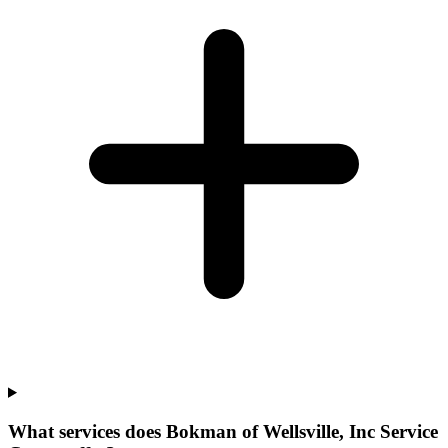
What services does Bokman of Wellsville, Inc Service