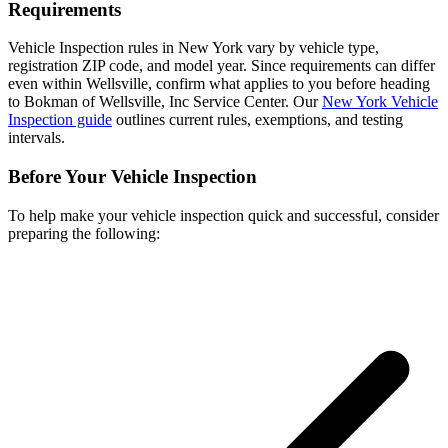
Requirements
Vehicle Inspection rules in New York vary by vehicle type,
registration ZIP code, and model year. Since requirements can differ
even within Wellsville, confirm what applies to you before heading
to Bokman of Wellsville, Inc Service Center. Our
New York Vehicle
Inspection guide
outlines current rules, exemptions, and testing
intervals.
Before Your Vehicle Inspection
To help make your vehicle inspection quick and successful, consider
preparing the following: