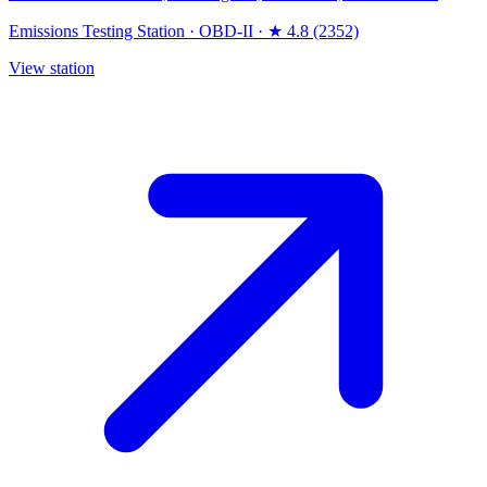
Emissions Testing Station
·
OBD-II
·
★ 4.8 (2352)
View station