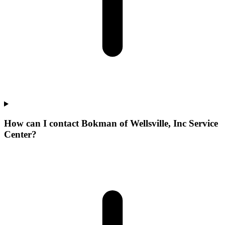
How can I contact Bokman of Wellsville, Inc Service
Center?