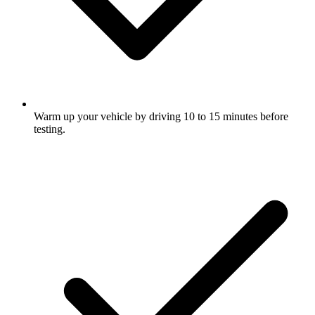
Warm up your vehicle by driving 10 to 15 minutes before
testing.