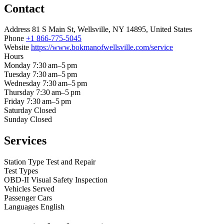
Contact
Address
81 S Main St, Wellsville, NY 14895, United States
Phone
+1 866-775-5045
Website
https://www.bokmanofwellsville.com/service
Hours
Monday
7:30 am–5 pm
Tuesday
7:30 am–5 pm
Wednesday
7:30 am–5 pm
Thursday
7:30 am–5 pm
Friday
7:30 am–5 pm
Saturday
Closed
Sunday
Closed
Services
Station Type
Test and Repair
Test Types
OBD-II
Visual
Safety Inspection
Vehicles Served
Passenger Cars
Languages
English