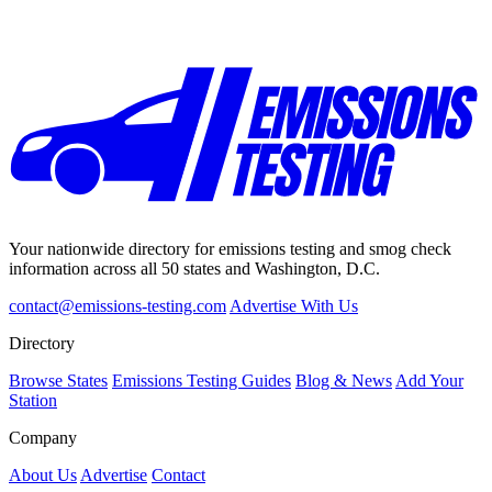
Your nationwide directory for emissions testing and smog check
information across all 50 states and Washington, D.C.
contact@emissions-testing.com
Advertise With Us
Directory
Browse States
Emissions Testing Guides
Blog & News
Add Your
Station
Company
About Us
Advertise
Contact