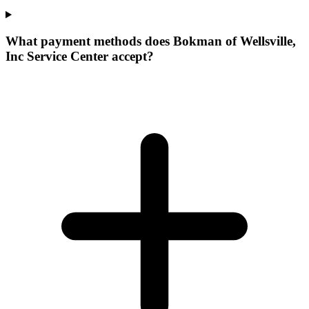
What payment methods does Bokman of Wellsville,
Inc Service Center accept?