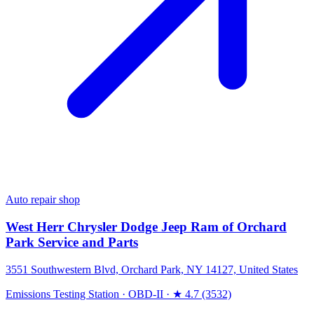
Auto repair shop
West Herr Chrysler Dodge Jeep Ram of Orchard
Park Service and Parts
3551 Southwestern Blvd, Orchard Park, NY 14127, United States
Emissions Testing Station
·
OBD-II
·
★ 4.7 (3532)