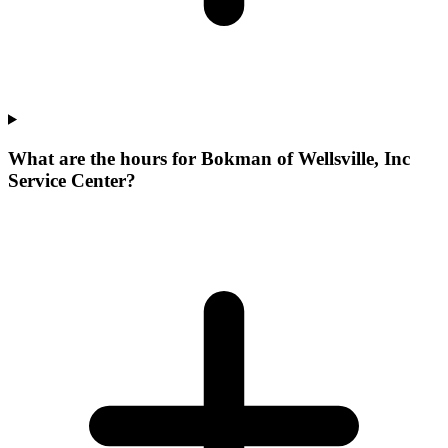
What are the hours for Bokman of Wellsville, Inc
Service Center?