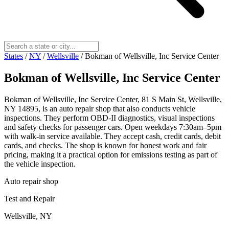
States
/
NY
/
Wellsville
/
Bokman of Wellsville, Inc Service Center
Bokman of Wellsville, Inc Service Center
Bokman of Wellsville, Inc Service Center, 81 S Main St, Wellsville,
NY 14895, is an auto repair shop that also conducts vehicle
inspections. They perform OBD-II diagnostics, visual inspections
and safety checks for passenger cars. Open weekdays 7:30am–5pm
with walk-in service available. They accept cash, credit cards, debit
cards, and checks. The shop is known for honest work and fair
pricing, making it a practical option for emissions testing as part of
the vehicle inspection.
Auto repair shop
Test and Repair
Wellsville, NY