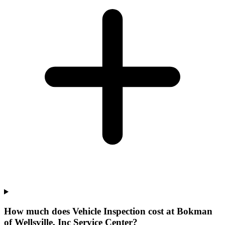
How much does Vehicle Inspection cost at Bokman
of Wellsville, Inc Service Center?