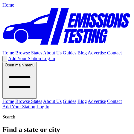
Home
Home
Browse States
About Us
Guides
Blog
Advertise
Contact
Add Your Station
Log In
Open main menu
Home
Browse States
About Us
Guides
Blog
Advertise
Contact
Add Your Station
Log In
Search
Find a state or city