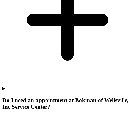
Do I need an appointment at Bokman of Wellsville,
Inc Service Center?