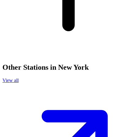
Other Stations in New York
View all