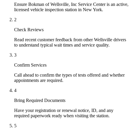
Ensure Bokman of Wellsville, Inc Service Center is an active,
licensed vehicle inspection station in New York.
2
Check Reviews
Read recent customer feedback from other Wellsville drivers
to understand typical wait times and service quality.
3
Confirm Services
Call ahead to confirm the types of tests offered and whether
appointments are required.
4
Bring Required Documents
Have your registration or renewal notice, ID, and any
required paperwork ready when visiting the station.
5