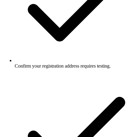
Confirm your registration address requires testing.