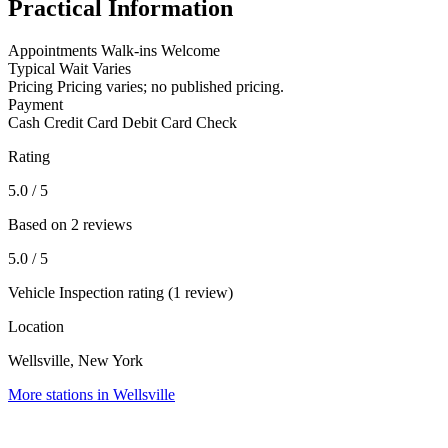
Practical Information
Appointments
Walk-ins Welcome
Typical Wait
Varies
Pricing
Pricing varies; no published pricing.
Payment
Cash
Credit Card
Debit Card
Check
Rating
5.0
/ 5
Based on 2 reviews
5.0
/ 5
Vehicle Inspection rating (1 review)
Location
Wellsville, New York
More stations in Wellsville