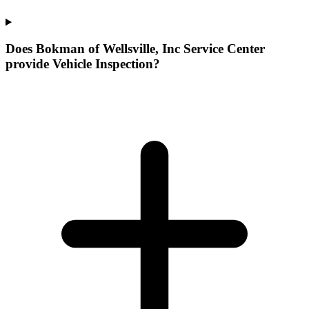
Does Bokman of Wellsville, Inc Service Center
provide Vehicle Inspection?