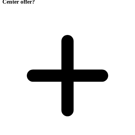
Center offer?