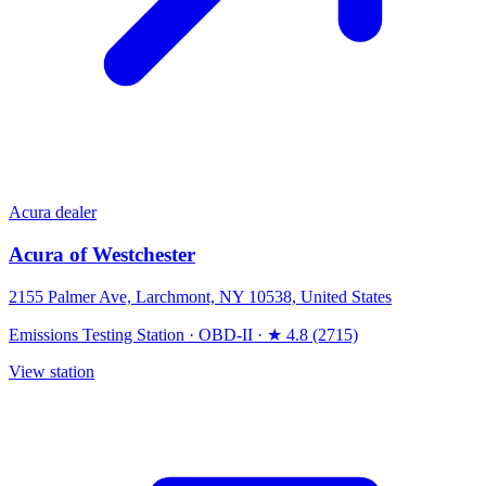
Acura dealer
Acura of Westchester
2155 Palmer Ave, Larchmont, NY 10538, United States
Emissions Testing Station
·
OBD-II
·
★ 4.8 (2715)
View station