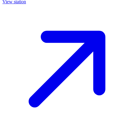
View station