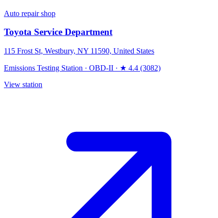
Auto repair shop
Toyota Service Department
115 Frost St, Westbury, NY 11590, United States
Emissions Testing Station
·
OBD-II
·
★ 4.4 (3082)
View station