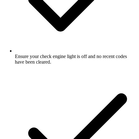
Ensure your check engine light is off and no recent codes
have been cleared.