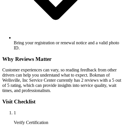
Bring your registration or renewal notice and a valid photo
ID.
Why Reviews Matter
Customer experiences can vary, so reading feedback from other
drivers can help you understand what to expect. Bokman of
Wellsville, Inc Service Center currently has 2 reviews with a 5 out
of 5 rating, which can provide insights into service quality, wait
times, and professionalism.
Visit Checklist
1
Verify Certification