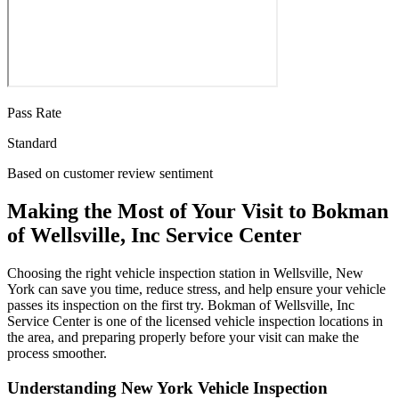
Pass Rate
Standard
Based on customer review sentiment
Making the Most of Your Visit to Bokman
of Wellsville, Inc Service Center
Choosing the right vehicle inspection station in Wellsville, New
York can save you time, reduce stress, and help ensure your vehicle
passes its inspection on the first try. Bokman of Wellsville, Inc
Service Center is one of the licensed vehicle inspection locations in
the area, and preparing properly before your visit can make the
process smoother.
Understanding New York Vehicle Inspection