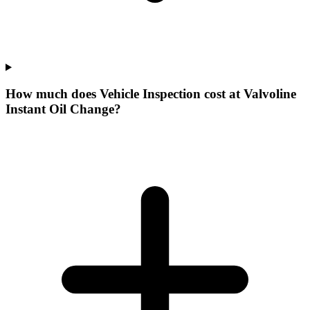
How much does Vehicle Inspection cost at Valvoline
Instant Oil Change?