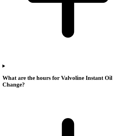
What are the hours for Valvoline Instant Oil
Change?