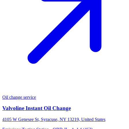
Oil change service
Valvoline Instant Oil Change
4105 W Genesee St, Syracuse, NY 13219, United States