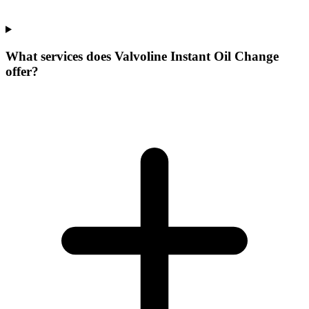
What services does Valvoline Instant Oil Change
offer?