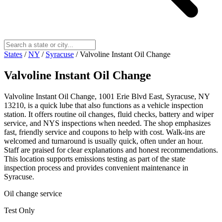
States
/
NY
/
Syracuse
/
Valvoline Instant Oil Change
Valvoline Instant Oil Change
Valvoline Instant Oil Change, 1001 Erie Blvd East, Syracuse, NY
13210, is a quick lube that also functions as a vehicle inspection
station. It offers routine oil changes, fluid checks, battery and wiper
service, and NYS inspections when needed. The shop emphasizes
fast, friendly service and coupons to help with cost. Walk-ins are
welcomed and turnaround is usually quick, often under an hour.
Staff are praised for clear explanations and honest recommendations.
This location supports emissions testing as part of the state
inspection process and provides convenient maintenance in
Syracuse.
Oil change service
Test Only