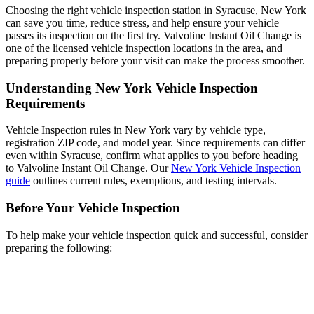
Choosing the right vehicle inspection station in Syracuse, New York
can save you time, reduce stress, and help ensure your vehicle
passes its inspection on the first try. Valvoline Instant Oil Change is
one of the licensed vehicle inspection locations in the area, and
preparing properly before your visit can make the process smoother.
Understanding New York Vehicle Inspection
Requirements
Vehicle Inspection rules in New York vary by vehicle type,
registration ZIP code, and model year. Since requirements can differ
even within Syracuse, confirm what applies to you before heading
to Valvoline Instant Oil Change. Our
New York Vehicle Inspection
guide
outlines current rules, exemptions, and testing intervals.
Before Your Vehicle Inspection
To help make your vehicle inspection quick and successful, consider
preparing the following: