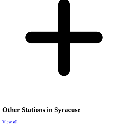
Other Stations in Syracuse
View all