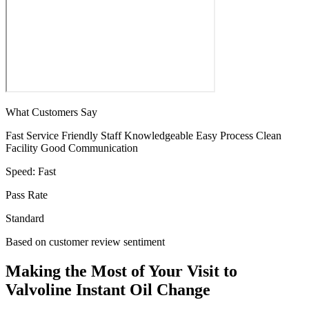
What Customers Say
Fast Service
Friendly Staff
Knowledgeable
Easy Process
Clean
Facility
Good Communication
Speed:
Fast
Pass Rate
Standard
Based on customer review sentiment
Making the Most of Your Visit to
Valvoline Instant Oil Change