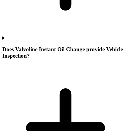
Does Valvoline Instant Oil Change provide Vehicle
Inspection?