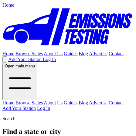
Home
Home
Browse States
About Us
Guides
Blog
Advertise
Contact
Add Your Station
Log In
Open main menu
Home
Browse States
About Us
Guides
Blog
Advertise
Contact
Add Your Station
Log In
Search
Find a state or city