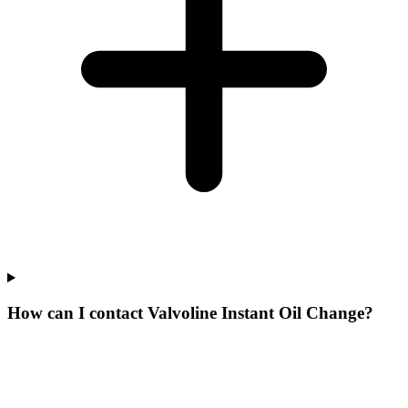
How can I contact Valvoline Instant Oil Change?