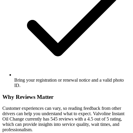
Bring your registration or renewal notice and a valid photo
ID.
Why Reviews Matter
Customer experiences can vary, so reading feedback from other
drivers can help you understand what to expect. Valvoline Instant
Oil Change currently has 545 reviews with a 4.5 out of 5 rating,
which can provide insights into service quality, wait times, and
professionalism.