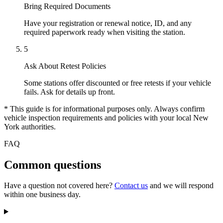
Bring Required Documents
Have your registration or renewal notice, ID, and any
required paperwork ready when visiting the station.
5
Ask About Retest Policies
Some stations offer discounted or free retests if your vehicle
fails. Ask for details up front.
* This guide is for informational purposes only. Always confirm
vehicle inspection requirements and policies with your local New
York authorities.
FAQ
Common questions
Have a question not covered here?
Contact us
and we will respond
within one business day.