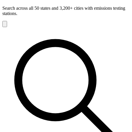
Search across all 50 states and 3,200+ cities with emissions testing
stations.