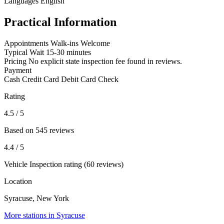
Languages
English
Practical Information
Appointments
Walk-ins Welcome
Typical Wait
15-30 minutes
Pricing
No explicit state inspection fee found in reviews.
Payment
Cash
Credit Card
Debit Card
Check
Rating
4.5
/ 5
Based on 545 reviews
4.4
/ 5
Vehicle Inspection rating (60 reviews)
Location
Syracuse, New York
More stations in Syracuse