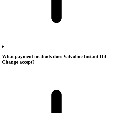
What payment methods does Valvoline Instant Oil
Change accept?