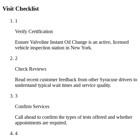
Visit Checklist
1
Verify Certification
Ensure Valvoline Instant Oil Change is an active, licensed
vehicle inspection station in New York.
2
Check Reviews
Read recent customer feedback from other Syracuse drivers to
understand typical wait times and service quality.
3
Confirm Services
Call ahead to confirm the types of tests offered and whether
appointments are required.
4