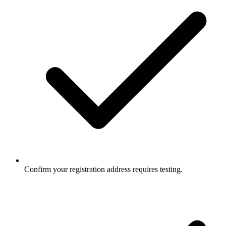
Confirm your registration address requires testing.