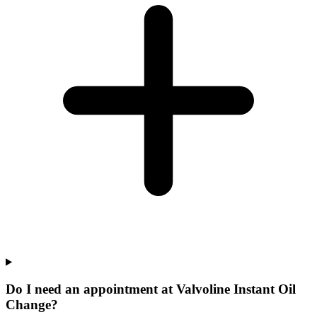
Do I need an appointment at Valvoline Instant Oil
Change?