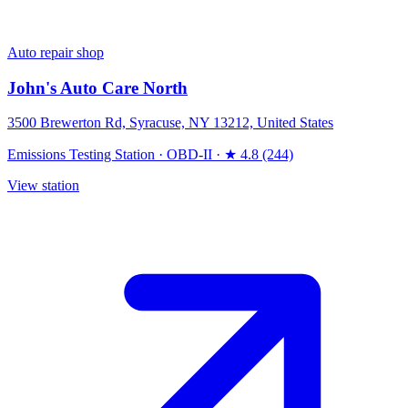
Auto repair shop
John's Auto Care North
3500 Brewerton Rd, Syracuse, NY 13212, United States
Emissions Testing Station
·
OBD-II
·
★ 4.8 (244)
View station