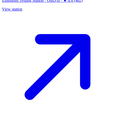
Emissions Testing Station
·
OBD-II
·
★ 4.4 (462)
View station