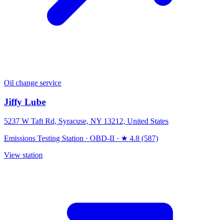
Oil change service
Jiffy Lube
5237 W Taft Rd, Syracuse, NY 13212, United States
Emissions Testing Station
·
OBD-II
·
★ 4.8 (587)
View station