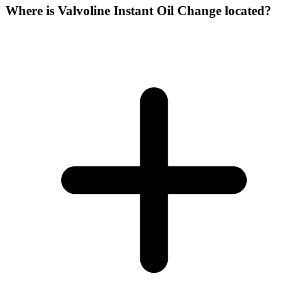
Where is Valvoline Instant Oil Change located?