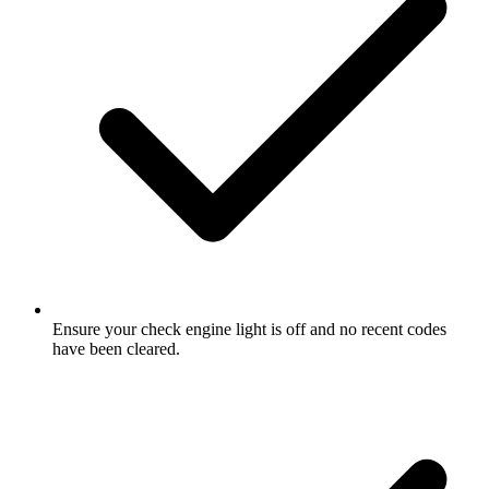
Ensure your check engine light is off and no recent codes
have been cleared.