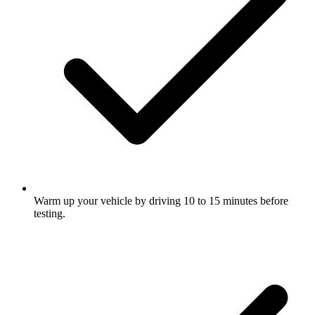
Warm up your vehicle by driving 10 to 15 minutes before
testing.