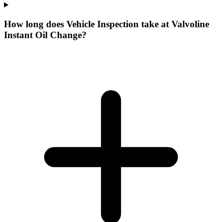
How long does Vehicle Inspection take at Valvoline
Instant Oil Change?