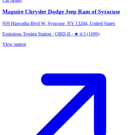
Car dealer
Maguire Chrysler Dodge Jeep Ram of Syracuse
959 Hiawatha Blvd W, Syracuse, NY 13204, United States
Emissions Testing Station
·
OBD-II
·
★ 4.3 (1699)
View station