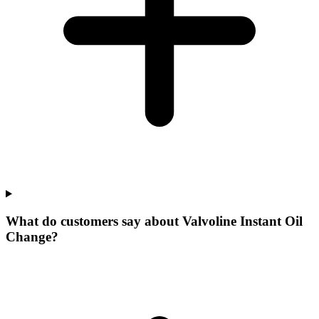
What do customers say about Valvoline Instant Oil
Change?