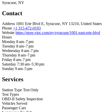
Syracuse, NY
Contact
Address
1001 Erie Blvd E, Syracuse, NY 13210, United States
Phone
+1 315-472-0193
Website
https://store.vioc.com/ny/syracuse/1001-east-erie-blvd
Hours
Monday
8 am–7 pm
Tuesday
8 am–7 pm
Wednesday
8 am–7 pm
Thursday
8 am–7 pm
Friday
8 am–7 pm
Saturday
7:30 am–5:30 pm
Sunday
9 am–5 pm
Services
Station Type
Test Only
Test Types
OBD-II
Safety Inspection
Vehicles Served
Passenger Cars