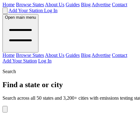
Home
Browse States
About Us
Guides
Blog
Advertise
Contact
Add Your Station
Log In
Open main menu
Home
Browse States
About Us
Guides
Blog
Advertise
Contact
Add Your Station
Log In
Search
Find a state or city
Search across all 50 states and 3,200+ cities with emissions testing sta