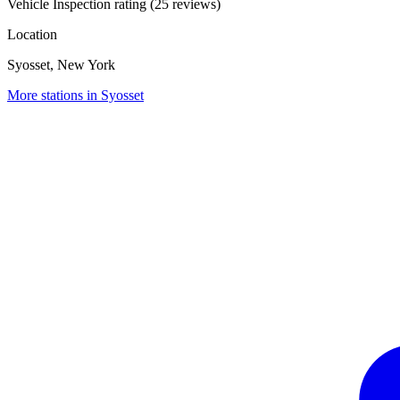
Vehicle Inspection rating (25 reviews)
Location
Syosset, New York
More stations in Syosset