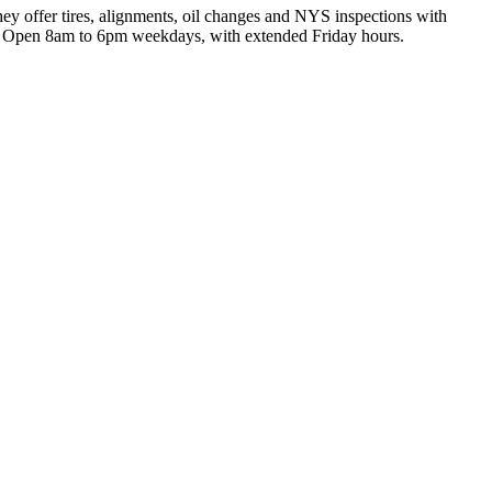
ey offer tires, alignments, oil changes and NYS inspections with
ing. Open 8am to 6pm weekdays, with extended Friday hours.