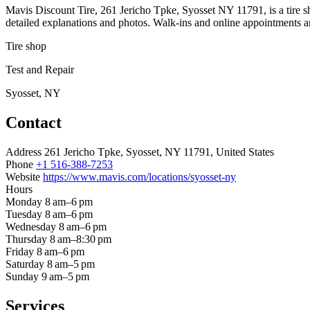
Mavis Discount Tire, 261 Jericho Tpke, Syosset NY 11791, is a tire s
detailed explanations and photos. Walk-ins and online appointments ar
Tire shop
Test and Repair
Syosset, NY
Contact
Address
261 Jericho Tpke, Syosset, NY 11791, United States
Phone
+1 516-388-7253
Website
https://www.mavis.com/locations/syosset-ny
Hours
Monday
8 am–6 pm
Tuesday
8 am–6 pm
Wednesday
8 am–6 pm
Thursday
8 am–8:30 pm
Friday
8 am–6 pm
Saturday
8 am–5 pm
Sunday
9 am–5 pm
Services