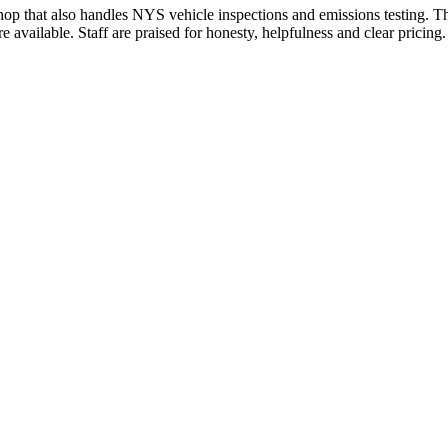
hop that also handles NYS vehicle inspections and emissions testing. Th
e available. Staff are praised for honesty, helpfulness and clear pric