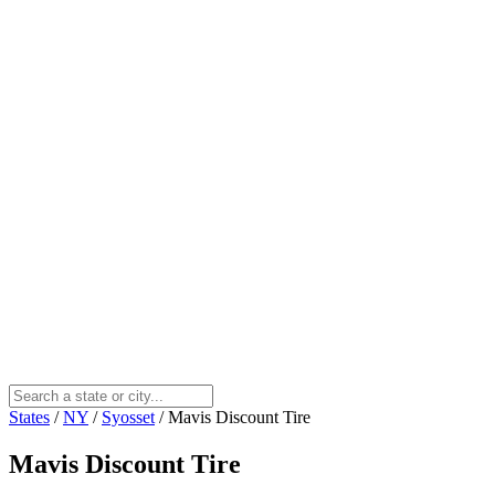
States
/
NY
/
Syosset
/
Mavis Discount Tire
Mavis Discount Tire