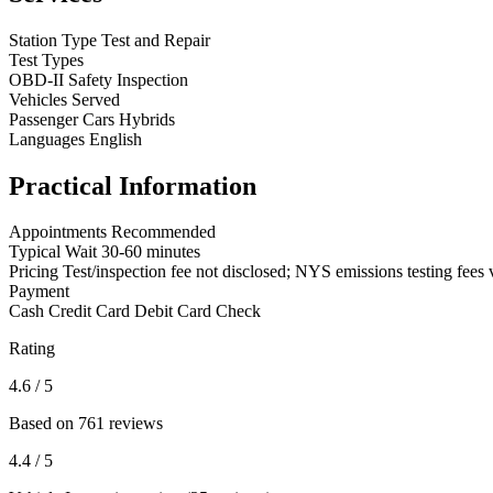
Station Type
Test and Repair
Test Types
OBD-II
Safety Inspection
Vehicles Served
Passenger Cars
Hybrids
Languages
English
Practical Information
Appointments
Recommended
Typical Wait
30-60 minutes
Pricing
Test/inspection fee not disclosed; NYS emissions testing fees 
Payment
Cash
Credit Card
Debit Card
Check
Rating
4.6
/ 5
Based on 761 reviews
4.4
/ 5