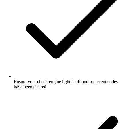
Ensure your check engine light is off and no recent codes
have been cleared.