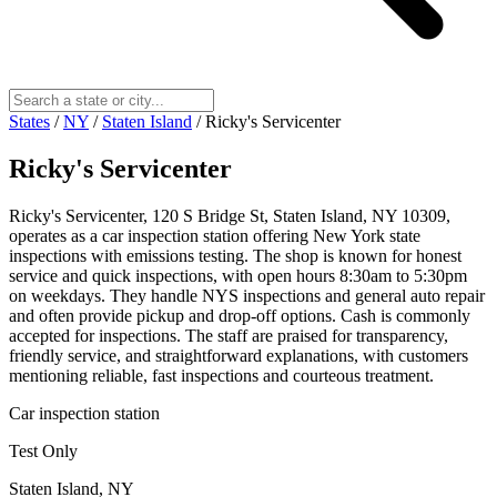
States
/
NY
/
Staten Island
/
Ricky's Servicenter
Ricky's Servicenter
Ricky's Servicenter, 120 S Bridge St, Staten Island, NY 10309,
operates as a car inspection station offering New York state
inspections with emissions testing. The shop is known for honest
service and quick inspections, with open hours 8:30am to 5:30pm
on weekdays. They handle NYS inspections and general auto repair
and often provide pickup and drop-off options. Cash is commonly
accepted for inspections. The staff are praised for transparency,
friendly service, and straightforward explanations, with customers
mentioning reliable, fast inspections and courteous treatment.
Car inspection station
Test Only
Staten Island, NY