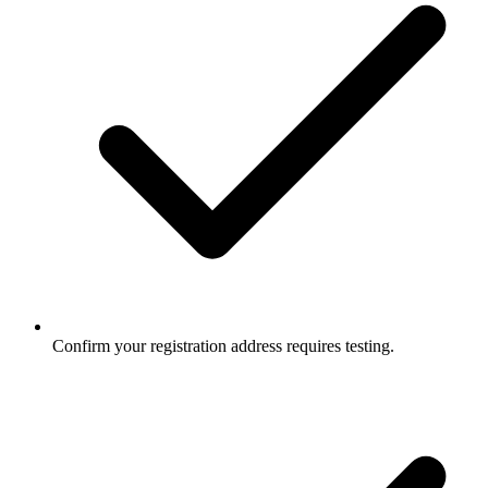
Confirm your registration address requires testing.