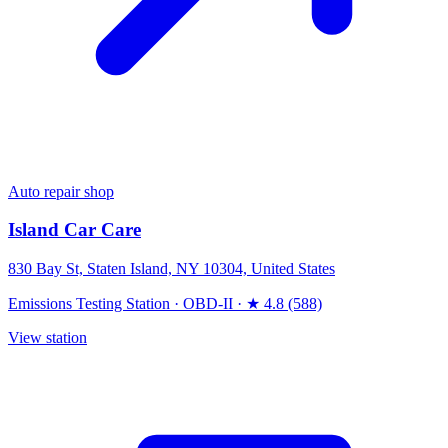
Auto repair shop
Island Car Care
830 Bay St, Staten Island, NY 10304, United States
Emissions Testing Station
·
OBD-II
·
★ 4.8 (588)
View station