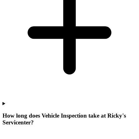
How long does Vehicle Inspection take at Ricky's
Servicenter?