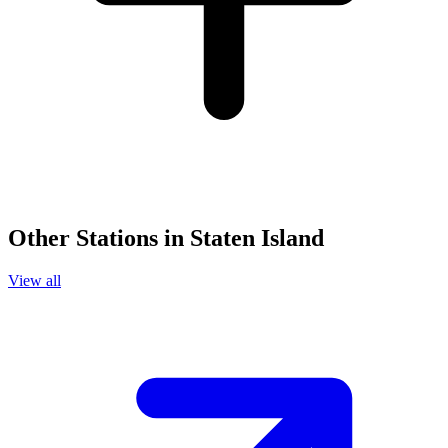
Other Stations in Staten Island
View all