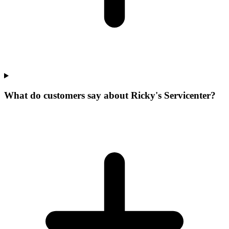
What do customers say about Ricky's Servicenter?