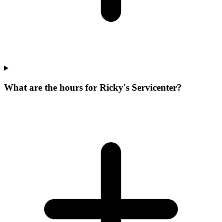
What are the hours for Ricky's Servicenter?