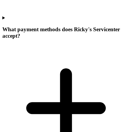
What payment methods does Ricky's Servicenter
accept?