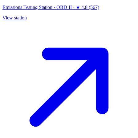
Emissions Testing Station
·
OBD-II
·
★ 4.8 (567)
View station