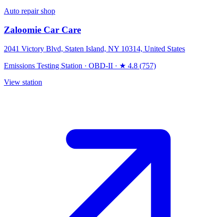
Auto repair shop
Zaloomie Car Care
2041 Victory Blvd, Staten Island, NY 10314, United States
Emissions Testing Station
·
OBD-II
·
★ 4.8 (757)
View station