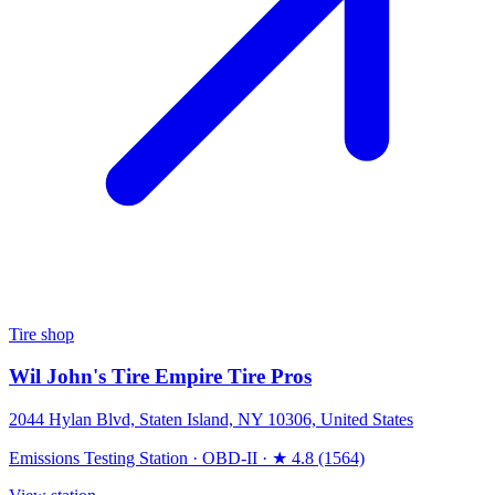
Tire shop
Wil John's Tire Empire Tire Pros
2044 Hylan Blvd, Staten Island, NY 10306, United States
Emissions Testing Station
·
OBD-II
·
★ 4.8 (1564)