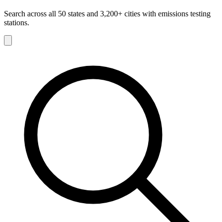
Search across all 50 states and 3,200+ cities with emissions testing
stations.