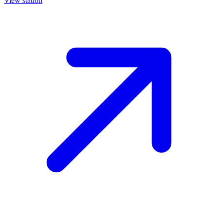
View station