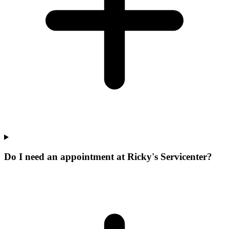
Do I need an appointment at Ricky's Servicenter?