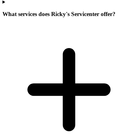
What services does Ricky's Servicenter offer?