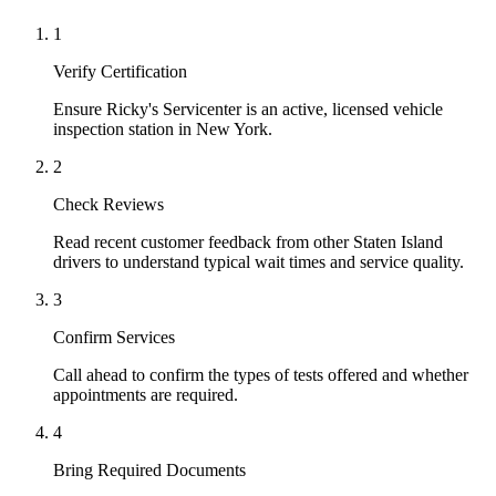
1
Verify Certification
Ensure Ricky's Servicenter is an active, licensed vehicle
inspection station in New York.
2
Check Reviews
Read recent customer feedback from other Staten Island
drivers to understand typical wait times and service quality.
3
Confirm Services
Call ahead to confirm the types of tests offered and whether
appointments are required.
4
Bring Required Documents