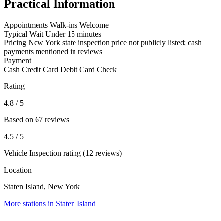
Practical Information
Appointments
Walk-ins Welcome
Typical Wait
Under 15 minutes
Pricing
New York state inspection price not publicly listed; cash
payments mentioned in reviews
Payment
Cash
Credit Card
Debit Card
Check
Rating
4.8
/ 5
Based on 67 reviews
4.5
/ 5
Vehicle Inspection rating (12 reviews)
Location
Staten Island, New York
More stations in Staten Island