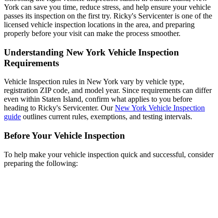
York can save you time, reduce stress, and help ensure your vehicle
passes its inspection on the first try. Ricky's Servicenter is one of the
licensed vehicle inspection locations in the area, and preparing
properly before your visit can make the process smoother.
Understanding New York Vehicle Inspection
Requirements
Vehicle Inspection rules in New York vary by vehicle type,
registration ZIP code, and model year. Since requirements can differ
even within Staten Island, confirm what applies to you before
heading to Ricky's Servicenter. Our
New York Vehicle Inspection
guide
outlines current rules, exemptions, and testing intervals.
Before Your Vehicle Inspection
To help make your vehicle inspection quick and successful, consider
preparing the following: