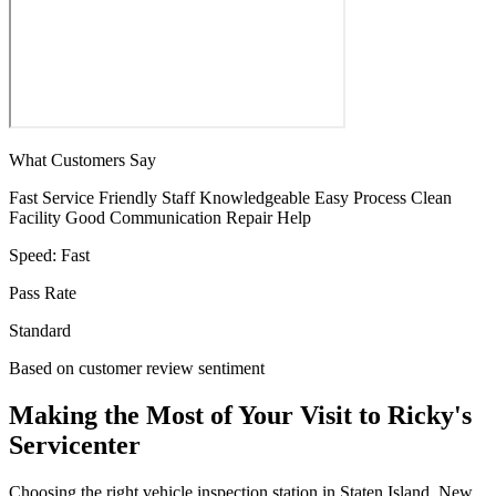
What Customers Say
Fast Service
Friendly Staff
Knowledgeable
Easy Process
Clean
Facility
Good Communication
Repair Help
Speed:
Fast
Pass Rate
Standard
Based on customer review sentiment
Making the Most of Your Visit to Ricky's
Servicenter
Choosing the right vehicle inspection station in Staten Island, New