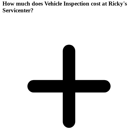
How much does Vehicle Inspection cost at Ricky's
Servicenter?