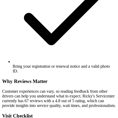
Bring your registration or renewal notice and a valid photo
ID.
Why Reviews Matter
Customer experiences can vary, so reading feedback from other
drivers can help you understand what to expect. Ricky's Servicenter
currently has 67 reviews with a 4.8 out of 5 rating, which can
provide insights into service quality, wait times, and professionalism.
Visit Checklist