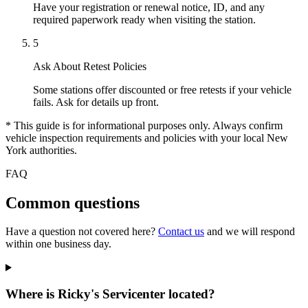
Have your registration or renewal notice, ID, and any
required paperwork ready when visiting the station.
5
Ask About Retest Policies
Some stations offer discounted or free retests if your vehicle
fails. Ask for details up front.
* This guide is for informational purposes only. Always confirm
vehicle inspection requirements and policies with your local New
York authorities.
FAQ
Common questions
Have a question not covered here?
Contact us
and we will respond
within one business day.
Where is Ricky's Servicenter located?