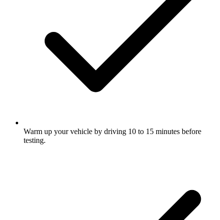
Warm up your vehicle by driving 10 to 15 minutes before
testing.