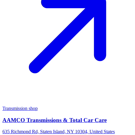
Transmission shop
AAMCO Transmissions & Total Car Care
635 Richmond Rd, Staten Island, NY 10304, United States