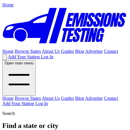
Home
Home
Browse States
About Us
Guides
Blog
Advertise
Contact
Add Your Station
Log In
Open main menu
Home
Browse States
About Us
Guides
Blog
Advertise
Contact
Add Your Station
Log In
Search
Find a state or city