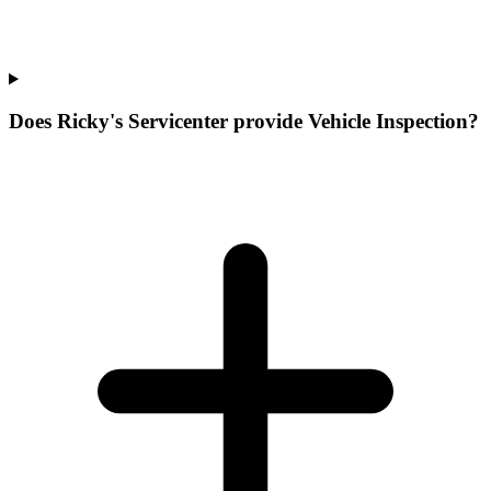
Does Ricky's Servicenter provide Vehicle Inspection?