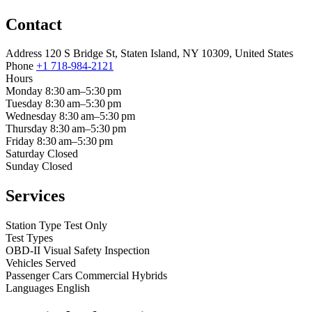
Contact
Address
120 S Bridge St, Staten Island, NY 10309, United States
Phone
+1 718-984-2121
Hours
Monday
8:30 am–5:30 pm
Tuesday
8:30 am–5:30 pm
Wednesday
8:30 am–5:30 pm
Thursday
8:30 am–5:30 pm
Friday
8:30 am–5:30 pm
Saturday
Closed
Sunday
Closed
Services
Station Type
Test Only
Test Types
OBD-II
Visual
Safety Inspection
Vehicles Served
Passenger Cars
Commercial
Hybrids
Languages
English