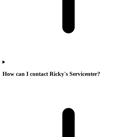
How can I contact Ricky's Servicenter?