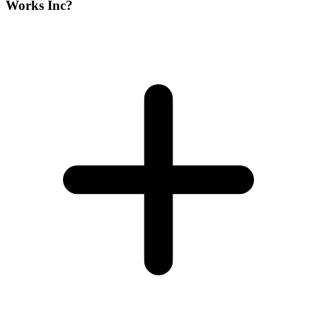
Works Inc?