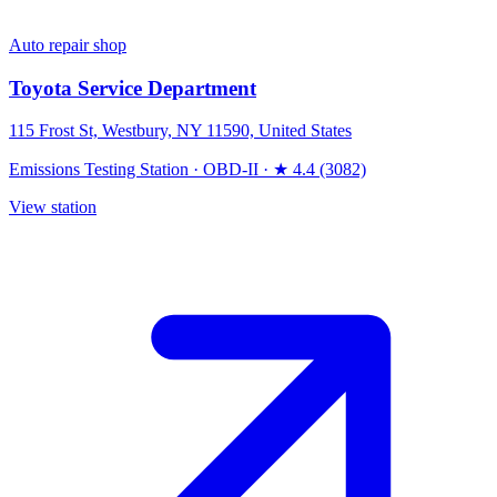
Auto repair shop
Toyota Service Department
115 Frost St, Westbury, NY 11590, United States
Emissions Testing Station
·
OBD-II
·
★ 4.4 (3082)
View station