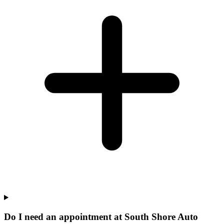
Do I need an appointment at South Shore Auto