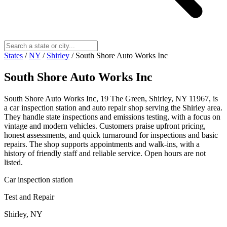
States
/
NY
/
Shirley
/
South Shore Auto Works Inc
South Shore Auto Works Inc
South Shore Auto Works Inc, 19 The Green, Shirley, NY 11967, is
a car inspection station and auto repair shop serving the Shirley area.
They handle state inspections and emissions testing, with a focus on
vintage and modern vehicles. Customers praise upfront pricing,
honest assessments, and quick turnaround for inspections and basic
repairs. The shop supports appointments and walk‑ins, with a
history of friendly staff and reliable service. Open hours are not
listed.
Car inspection station
Test and Repair
Shirley, NY