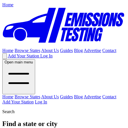
Home
Home
Browse States
About Us
Guides
Blog
Advertise
Contact
Add Your Station
Log In
Open main menu
Home
Browse States
About Us
Guides
Blog
Advertise
Contact
Add Your Station
Log In
Search
Find a state or city