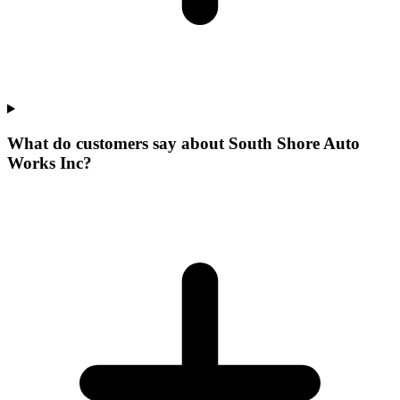
What do customers say about South Shore Auto
Works Inc?