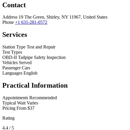
Contact
Address
19 The Green, Shirley, NY 11967, United States
Phone
+1 631-281-0572
Services
Station Type
Test and Repair
Test Types
OBD-II
Tailpipe
Safety Inspection
Vehicles Served
Passenger Cars
Languages
English
Practical Information
Appointments
Recommended
Typical Wait
Varies
Pricing
From $37
Rating
4.4
/ 5