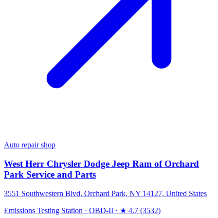
Auto repair shop
West Herr Chrysler Dodge Jeep Ram of Orchard
Park Service and Parts
3551 Southwestern Blvd, Orchard Park, NY 14127, United States
Emissions Testing Station
·
OBD-II
·
★ 4.7 (3532)