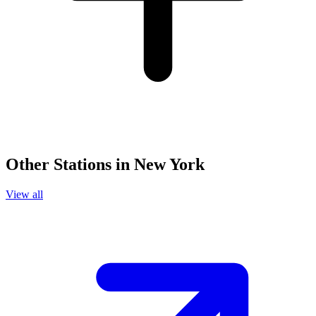
Other Stations in New York
View all