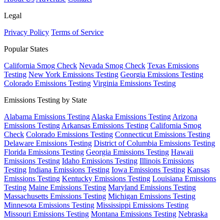
Legal
Privacy Policy
Terms of Service
Popular States
California Smog Check
Nevada Smog Check
Texas Emissions
Testing
New York Emissions Testing
Georgia Emissions Testing
Colorado Emissions Testing
Virginia Emissions Testing
Emissions Testing by State
Alabama Emissions Testing
Alaska Emissions Testing
Arizona
Emissions Testing
Arkansas Emissions Testing
California Smog
Check
Colorado Emissions Testing
Connecticut Emissions Testing
Delaware Emissions Testing
District of Columbia Emissions Testing
Florida Emissions Testing
Georgia Emissions Testing
Hawaii
Emissions Testing
Idaho Emissions Testing
Illinois Emissions
Testing
Indiana Emissions Testing
Iowa Emissions Testing
Kansas
Emissions Testing
Kentucky Emissions Testing
Louisiana Emissions
Testing
Maine Emissions Testing
Maryland Emissions Testing
Massachusetts Emissions Testing
Michigan Emissions Testing
Minnesota Emissions Testing
Mississippi Emissions Testing
Missouri Emissions Testing
Montana Emissions Testing
Nebraska