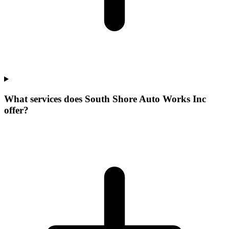
What services does South Shore Auto Works Inc
offer?