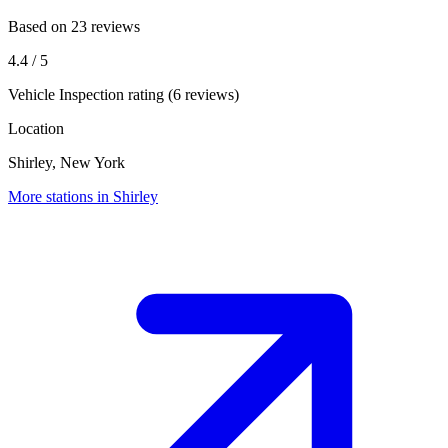
Based on 23 reviews
4.4
/ 5
Vehicle Inspection rating (6 reviews)
Location
Shirley, New York
More stations in Shirley