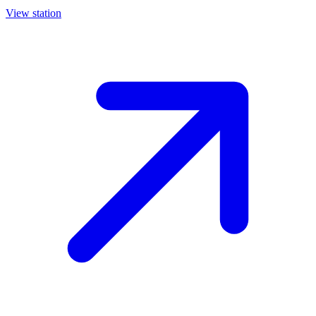
View station