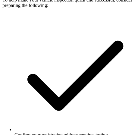
preparing the following:
Confirm your registration address requires testing.