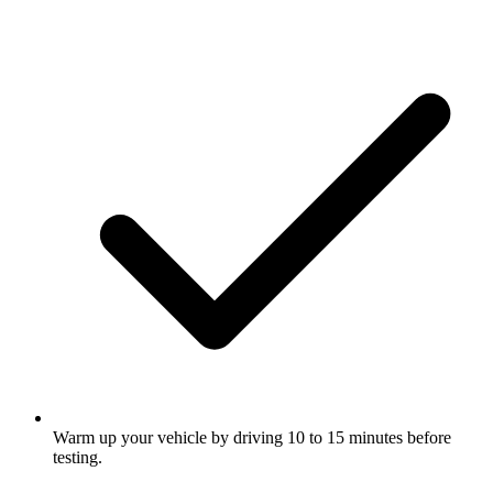
Warm up your vehicle by driving 10 to 15 minutes before
testing.