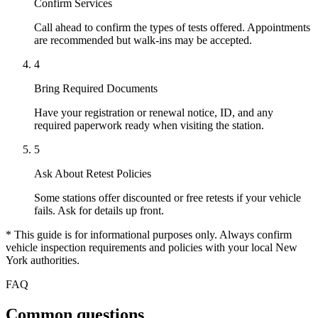
Confirm Services
Call ahead to confirm the types of tests offered. Appointments
are recommended but walk-ins may be accepted.
4
Bring Required Documents
Have your registration or renewal notice, ID, and any
required paperwork ready when visiting the station.
5
Ask About Retest Policies
Some stations offer discounted or free retests if your vehicle
fails. Ask for details up front.
* This guide is for informational purposes only. Always confirm
vehicle inspection requirements and policies with your local New
York authorities.
FAQ
Common questions