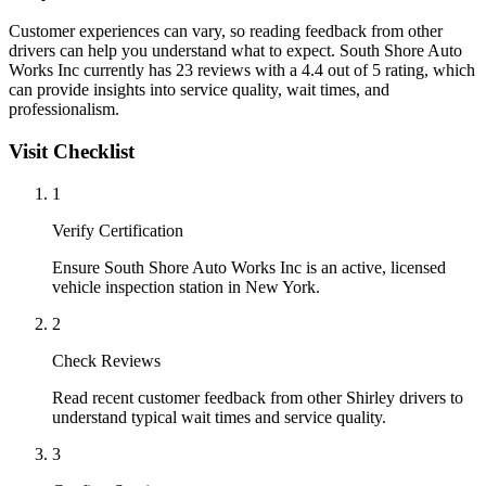
Customer experiences can vary, so reading feedback from other
drivers can help you understand what to expect. South Shore Auto
Works Inc currently has 23 reviews with a 4.4 out of 5 rating, which
can provide insights into service quality, wait times, and
professionalism.
Visit Checklist
1
Verify Certification
Ensure South Shore Auto Works Inc is an active, licensed
vehicle inspection station in New York.
2
Check Reviews
Read recent customer feedback from other Shirley drivers to
understand typical wait times and service quality.
3