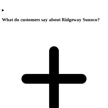
What do customers say about Ridgeway Sunoco?