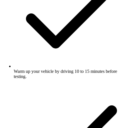
Warm up your vehicle by driving 10 to 15 minutes before
testing.