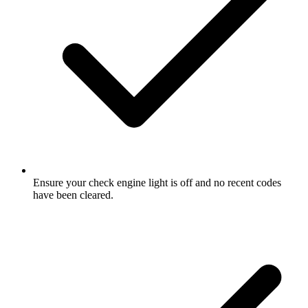
Ensure your check engine light is off and no recent codes
have been cleared.