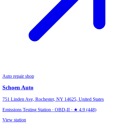
Auto repair shop
Schoen Auto
751 Linden Ave, Rochester, NY 14625, United States
Emissions Testing Station
·
OBD-II
·
★ 4.9 (448)
View station