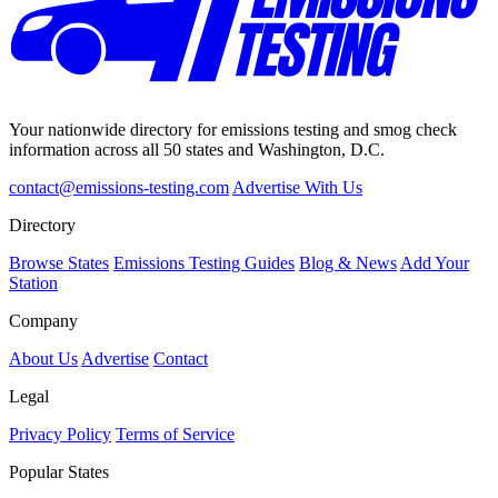
Your nationwide directory for emissions testing and smog check
information across all 50 states and Washington, D.C.
contact@emissions-testing.com
Advertise With Us
Directory
Browse States
Emissions Testing Guides
Blog & News
Add Your
Station
Company
About Us
Advertise
Contact
Legal
Privacy Policy
Terms of Service
Popular States