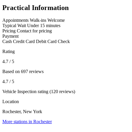
Practical Information
Appointments
Walk-ins Welcome
Typical Wait
Under 15 minutes
Pricing
Contact for pricing
Payment
Cash
Credit Card
Debit Card
Check
Rating
4.7
/ 5
Based on 697 reviews
4.7
/ 5
Vehicle Inspection rating (120 reviews)
Location
Rochester, New York
More stations in Rochester