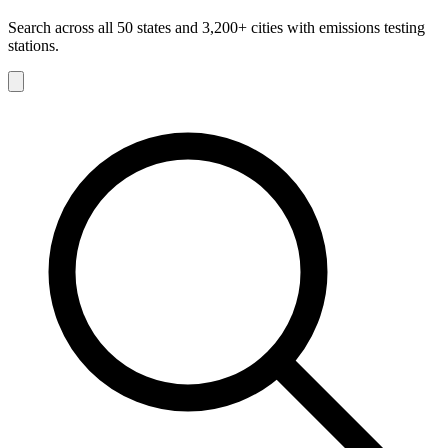
Search across all 50 states and 3,200+ cities with emissions testing
stations.