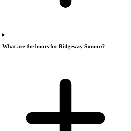
What are the hours for Ridgeway Sunoco?