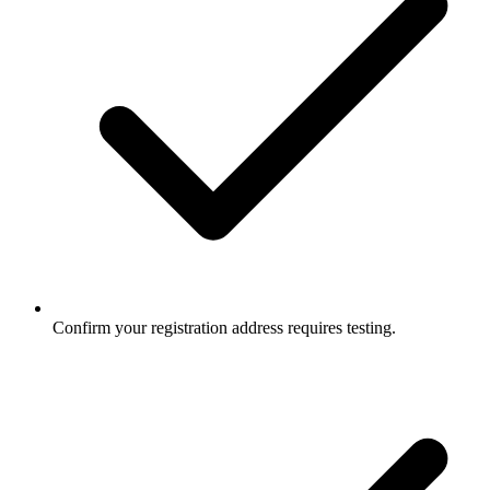
Confirm your registration address requires testing.