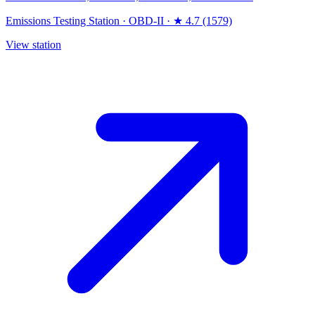
Emissions Testing Station
·
OBD-II
·
★ 4.7 (1579)
View station