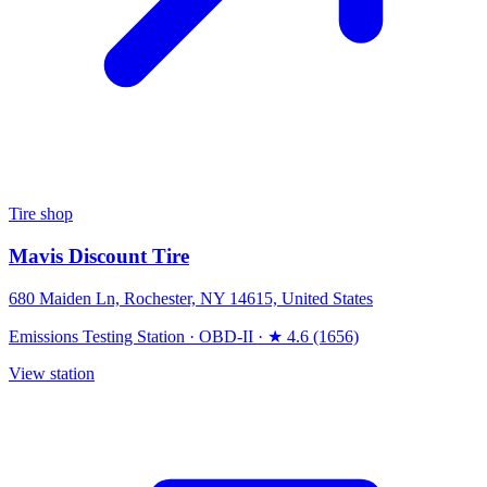
Tire shop
Mavis Discount Tire
680 Maiden Ln, Rochester, NY 14615, United States
Emissions Testing Station
·
OBD-II
·
★ 4.6 (1656)
View station