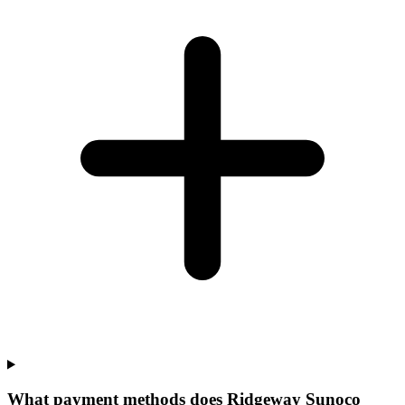
What payment methods does Ridgeway Sunoco