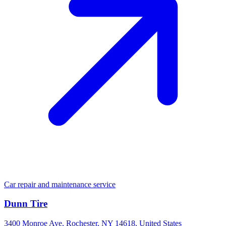
Car repair and maintenance service
Dunn Tire
3400 Monroe Ave, Rochester, NY 14618, United States