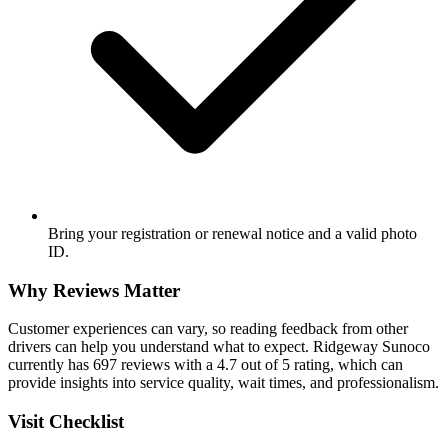
Bring your registration or renewal notice and a valid photo
ID.
Why Reviews Matter
Customer experiences can vary, so reading feedback from other
drivers can help you understand what to expect. Ridgeway Sunoco
currently has 697 reviews with a 4.7 out of 5 rating, which can
provide insights into service quality, wait times, and professionalism.
Visit Checklist