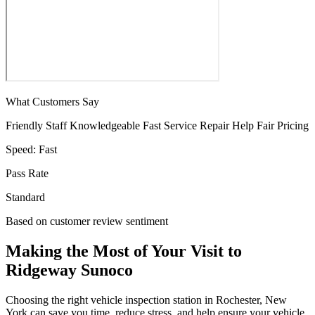
What Customers Say
Friendly Staff
Knowledgeable
Fast Service
Repair Help
Fair Pricing
Speed:
Fast
Pass Rate
Standard
Based on customer review sentiment
Making the Most of Your Visit to
Ridgeway Sunoco
Choosing the right vehicle inspection station in Rochester, New
York can save you time, reduce stress, and help ensure your vehicle