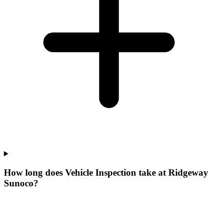
How long does Vehicle Inspection take at Ridgeway
Sunoco?