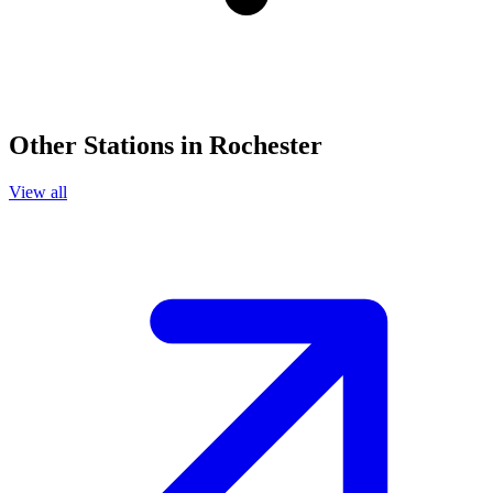
Other Stations in Rochester
View all