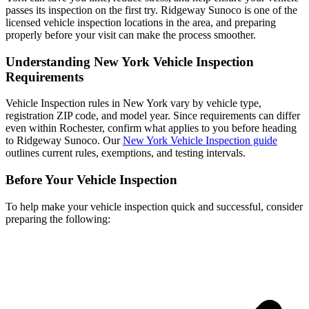
passes its inspection on the first try. Ridgeway Sunoco is one of the
licensed vehicle inspection locations in the area, and preparing
properly before your visit can make the process smoother.
Understanding New York Vehicle Inspection
Requirements
Vehicle Inspection rules in New York vary by vehicle type,
registration ZIP code, and model year. Since requirements can differ
even within Rochester, confirm what applies to you before heading
to Ridgeway Sunoco. Our
New York Vehicle Inspection guide
outlines current rules, exemptions, and testing intervals.
Before Your Vehicle Inspection
To help make your vehicle inspection quick and successful, consider
preparing the following: