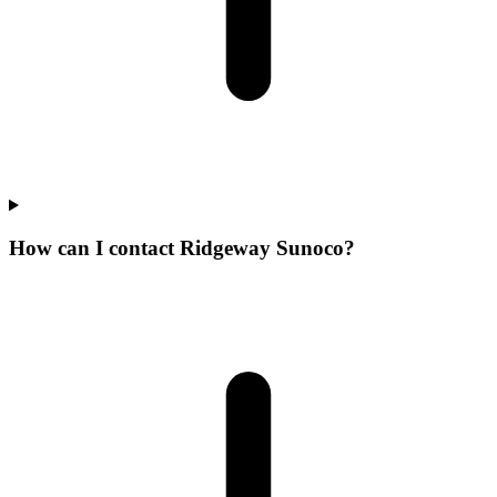
How can I contact Ridgeway Sunoco?