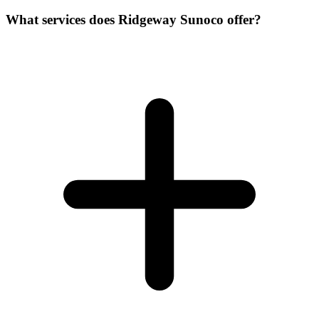
What services does Ridgeway Sunoco offer?