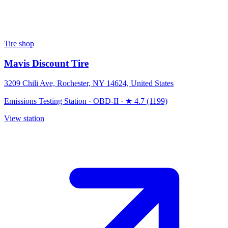
Tire shop
Mavis Discount Tire
3209 Chili Ave, Rochester, NY 14624, United States
Emissions Testing Station
·
OBD-II
·
★ 4.7 (1199)
View station