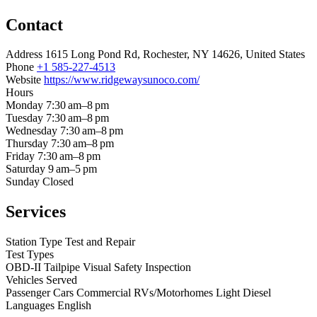
Contact
Address
1615 Long Pond Rd, Rochester, NY 14626, United States
Phone
+1 585-227-4513
Website
https://www.ridgewaysunoco.com/
Hours
Monday
7:30 am–8 pm
Tuesday
7:30 am–8 pm
Wednesday
7:30 am–8 pm
Thursday
7:30 am–8 pm
Friday
7:30 am–8 pm
Saturday
9 am–5 pm
Sunday
Closed
Services
Station Type
Test and Repair
Test Types
OBD-II
Tailpipe
Visual
Safety Inspection
Vehicles Served
Passenger Cars
Commercial
RVs/Motorhomes
Light Diesel
Languages
English