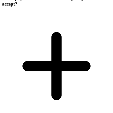
accept?