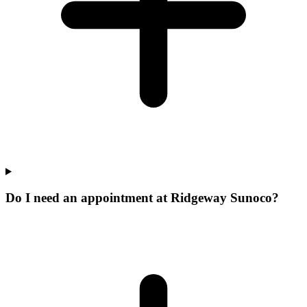
Do I need an appointment at Ridgeway Sunoco?