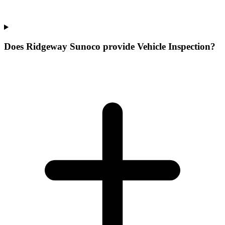
Does Ridgeway Sunoco provide Vehicle Inspection?