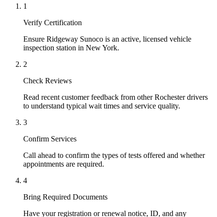
1
Verify Certification
Ensure Ridgeway Sunoco is an active, licensed vehicle
inspection station in New York.
2
Check Reviews
Read recent customer feedback from other Rochester drivers
to understand typical wait times and service quality.
3
Confirm Services
Call ahead to confirm the types of tests offered and whether
appointments are required.
4
Bring Required Documents
Have your registration or renewal notice, ID, and any