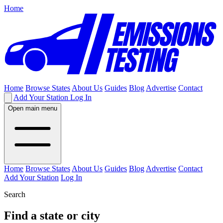
Home
Home
Browse States
About Us
Guides
Blog
Advertise
Contact
Add Your Station
Log In
Open main menu
Home
Browse States
About Us
Guides
Blog
Advertise
Contact
Add Your Station
Log In
Search
Find a state or city