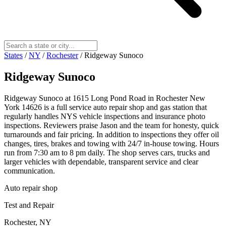
States
/
NY
/
Rochester
/
Ridgeway Sunoco
Ridgeway Sunoco
Ridgeway Sunoco at 1615 Long Pond Road in Rochester New
York 14626 is a full service auto repair shop and gas station that
regularly handles NYS vehicle inspections and insurance photo
inspections. Reviewers praise Jason and the team for honesty, quick
turnarounds and fair pricing. In addition to inspections they offer oil
changes, tires, brakes and towing with 24/7 in‑house towing. Hours
run from 7:30 am to 8 pm daily. The shop serves cars, trucks and
larger vehicles with dependable, transparent service and clear
communication.
Auto repair shop
Test and Repair
Rochester, NY