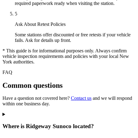
required paperwork ready when visiting the station.
5
Ask About Retest Policies
Some stations offer discounted or free retests if your vehicle
fails. Ask for details up front.
* This guide is for informational purposes only. Always confirm
vehicle inspection requirements and policies with your local New
York authorities.
FAQ
Common questions
Have a question not covered here?
Contact us
and we will respond
within one business day.
Where is Ridgeway Sunoco located?