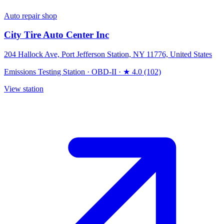
Auto repair shop
City Tire Auto Center Inc
204 Hallock Ave, Port Jefferson Station, NY 11776, United States
Emissions Testing Station
·
OBD-II
·
★ 4.0 (102)
View station