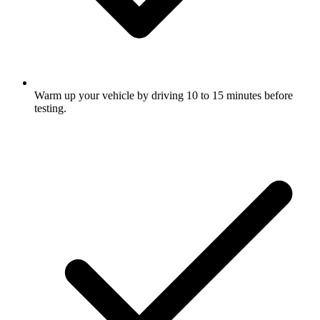
Warm up your vehicle by driving 10 to 15 minutes before
testing.