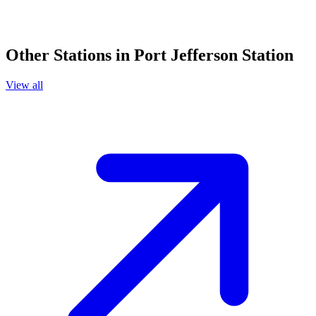
Other Stations in Port Jefferson Station
View all