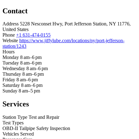
Contact
Address
5228 Nesconset Hwy, Port Jefferson Station, NY 11776,
United States
Phone
+1 631-474-0155
Website
https://www.jiffylube.com/locations/ny/port-jefferson-
station/1243
Hours
Monday
8 am–6 pm
Tuesday
8 am–6 pm
Wednesday
8 am–6 pm
Thursday
8 am–6 pm
Friday
8 am–6 pm
Saturday
8 am–6 pm
Sunday
8 am–5 pm
Services
Station Type
Test and Repair
Test Types
OBD-II
Tailpipe
Safety Inspection
Vehicles Served