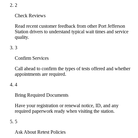
2
Check Reviews
Read recent customer feedback from other Port Jefferson
Station drivers to understand typical wait times and service
quality.
3
Confirm Services
Call ahead to confirm the types of tests offered and whether
appointments are required.
4
Bring Required Documents
Have your registration or renewal notice, ID, and any
required paperwork ready when visiting the station.
5
Ask About Retest Policies