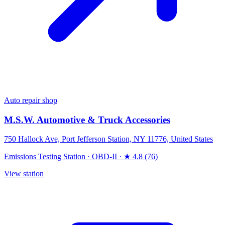
Auto repair shop
M.S.W. Automotive & Truck Accessories
750 Hallock Ave, Port Jefferson Station, NY 11776, United States
Emissions Testing Station
·
OBD-II
·
★ 4.8 (76)
View station