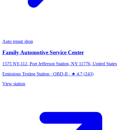
Auto repair shop
Family Automotive Service Center
1575 NY-112, Port Jefferson Station, NY 11776, United States
Emissions Testing Station
·
OBD-II
·
★ 4.7 (243)
View station