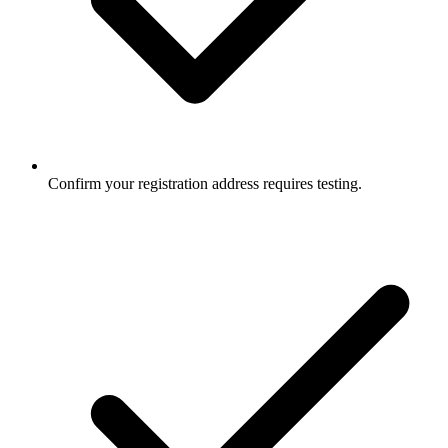
Confirm your registration address requires testing.