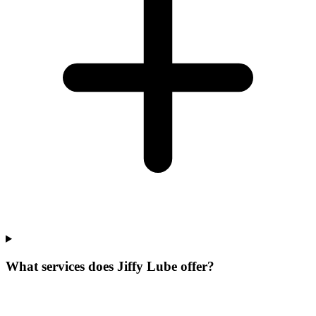
What services does Jiffy Lube offer?