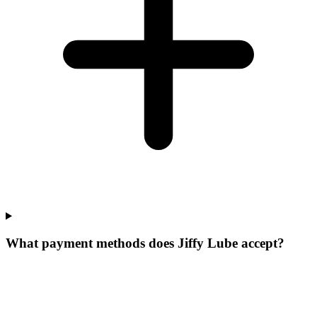
What payment methods does Jiffy Lube accept?