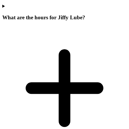
What are the hours for Jiffy Lube?