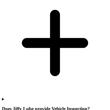
Does Jiffy Lube provide Vehicle Inspection?