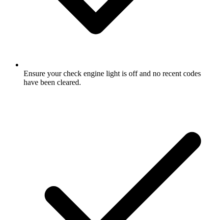
Ensure your check engine light is off and no recent codes
have been cleared.