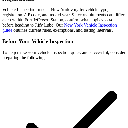
Vehicle Inspection rules in New York vary by vehicle type,
registration ZIP code, and model year. Since requirements can differ
even within Port Jefferson Station, confirm what applies to you
before heading to Jiffy Lube. Our
New York Vehicle Inspection
guide
outlines current rules, exemptions, and testing intervals.
Before Your Vehicle Inspection
To help make your vehicle inspection quick and successful, consider
preparing the following: