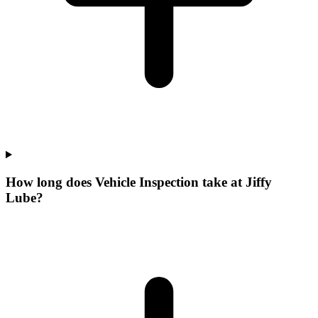
How long does Vehicle Inspection take at Jiffy
Lube?