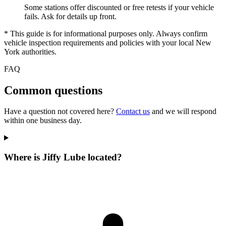
Some stations offer discounted or free retests if your vehicle
fails. Ask for details up front.
* This guide is for informational purposes only. Always confirm
vehicle inspection requirements and policies with your local New
York authorities.
FAQ
Common questions
Have a question not covered here?
Contact us
and we will respond
within one business day.
Where is Jiffy Lube located?