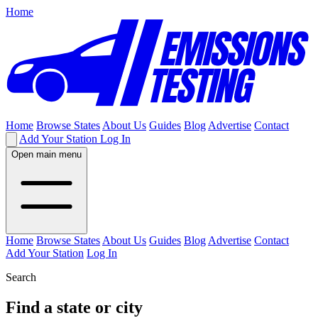
Home
Home
Browse States
About Us
Guides
Blog
Advertise
Contact
Add Your Station
Log In
Open main menu
Home
Browse States
About Us
Guides
Blog
Advertise
Contact
Add Your Station
Log In
Search
Find a state or city