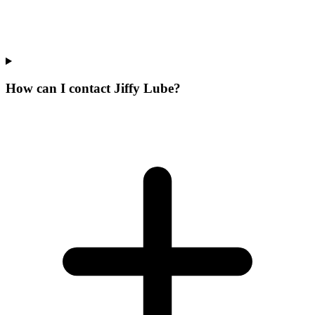
How can I contact Jiffy Lube?