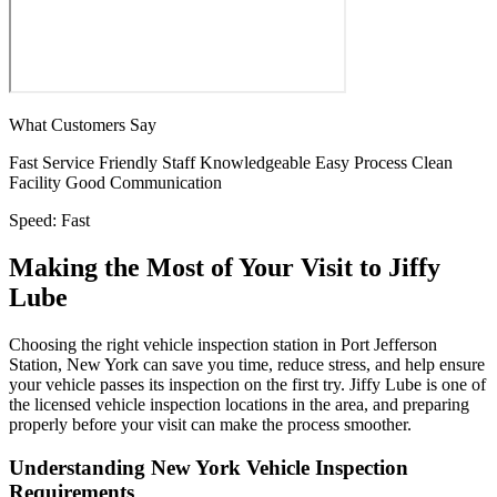
What Customers Say
Fast Service
Friendly Staff
Knowledgeable
Easy Process
Clean
Facility
Good Communication
Speed:
Fast
Making the Most of Your Visit to Jiffy
Lube
Choosing the right vehicle inspection station in Port Jefferson
Station, New York can save you time, reduce stress, and help ensure
your vehicle passes its inspection on the first try. Jiffy Lube is one of
the licensed vehicle inspection locations in the area, and preparing
properly before your visit can make the process smoother.
Understanding New York Vehicle Inspection
Requirements