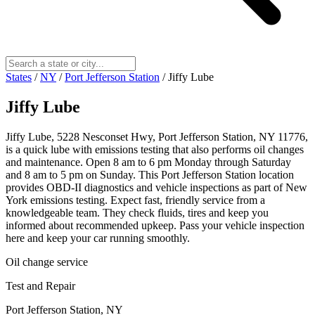
States
/
NY
/
Port Jefferson Station
/
Jiffy Lube
Jiffy Lube
Jiffy Lube, 5228 Nesconset Hwy, Port Jefferson Station, NY 11776,
is a quick lube with emissions testing that also performs oil changes
and maintenance. Open 8 am to 6 pm Monday through Saturday
and 8 am to 5 pm on Sunday. This Port Jefferson Station location
provides OBD-II diagnostics and vehicle inspections as part of New
York emissions testing. Expect fast, friendly service from a
knowledgeable team. They check fluids, tires and keep you
informed about recommended upkeep. Pass your vehicle inspection
here and keep your car running smoothly.
Oil change service
Test and Repair
Port Jefferson Station, NY