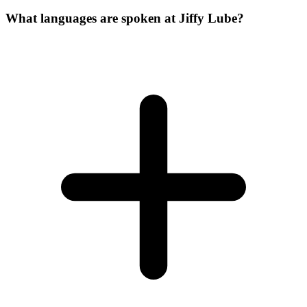
What languages are spoken at Jiffy Lube?