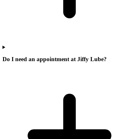
Do I need an appointment at Jiffy Lube?