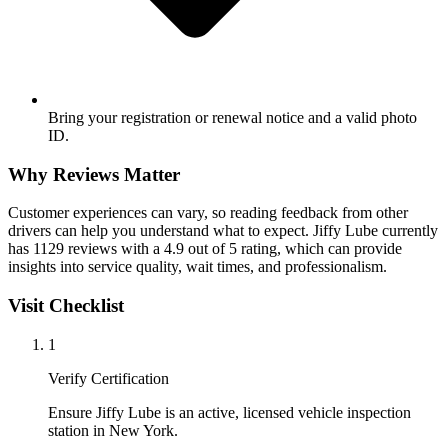
Bring your registration or renewal notice and a valid photo
ID.
Why Reviews Matter
Customer experiences can vary, so reading feedback from other
drivers can help you understand what to expect. Jiffy Lube currently
has 1129 reviews with a 4.9 out of 5 rating, which can provide
insights into service quality, wait times, and professionalism.
Visit Checklist
1
Verify Certification
Ensure Jiffy Lube is an active, licensed vehicle inspection
station in New York.