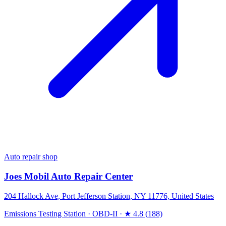
Auto repair shop
Joes Mobil Auto Repair Center
204 Hallock Ave, Port Jefferson Station, NY 11776, United States
Emissions Testing Station
·
OBD-II
·
★ 4.8 (188)