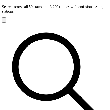
Search across all 50 states and 3,200+ cities with emissions testing
stations.