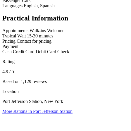
Passenger Cars
Languages
English, Spanish
Practical Information
Appointments
Walk-ins Welcome
Typical Wait
15-30 minutes
Pricing
Contact for pricing
Payment
Cash
Credit Card
Debit Card
Check
Rating
4.9
/ 5
Based on 1,129 reviews
Location
Port Jefferson Station, New York
More stations in Port Jefferson Station