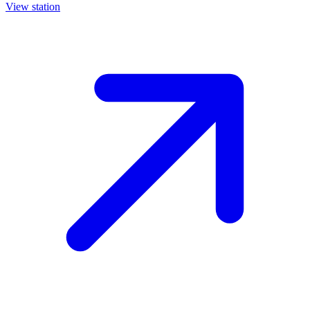
View station