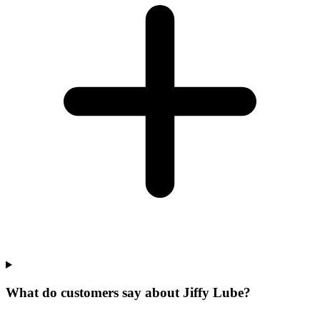
What do customers say about Jiffy Lube?