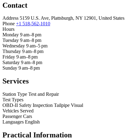
Contact
Address
5159 U.S. Ave, Plattsburgh, NY 12901, United States
Phone
+1 518-562-1010
Hours
Monday
9 am–8 pm
Tuesday
9 am–8 pm
Wednesday
9 am–5 pm
Thursday
9 am–8 pm
Friday
9 am–8 pm
Saturday
9 am–8 pm
Sunday
9 am–8 pm
Services
Station Type
Test and Repair
Test Types
OBD-II
Safety Inspection
Tailpipe
Visual
Vehicles Served
Passenger Cars
Languages
English
Practical Information