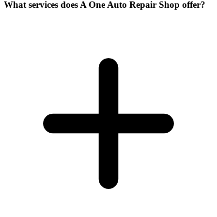
What services does A One Auto Repair Shop offer?