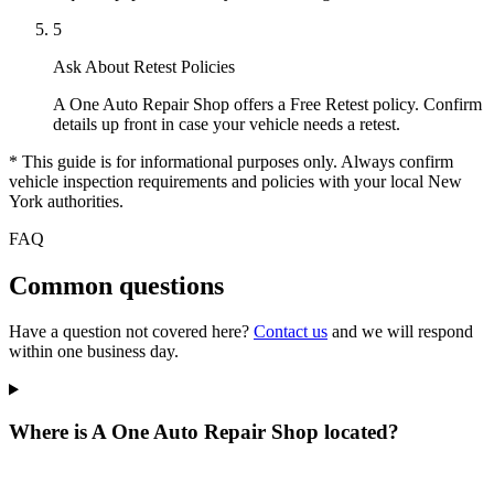
5
Ask About Retest Policies
A One Auto Repair Shop offers a Free Retest policy. Confirm
details up front in case your vehicle needs a retest.
* This guide is for informational purposes only. Always confirm
vehicle inspection requirements and policies with your local New
York authorities.
FAQ
Common questions
Have a question not covered here?
Contact us
and we will respond
within one business day.
Where is A One Auto Repair Shop located?