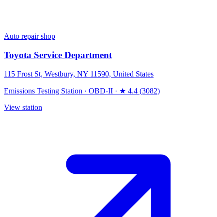
Auto repair shop
Toyota Service Department
115 Frost St, Westbury, NY 11590, United States
Emissions Testing Station
·
OBD-II
·
★ 4.4 (3082)
View station