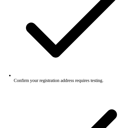
Confirm your registration address requires testing.