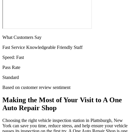
What Customers Say
Fast Service
Knowledgeable
Friendly Staff
Speed:
Fast
Pass Rate
Standard
Based on customer review sentiment
Making the Most of Your Visit to A One
Auto Repair Shop
Choosing the right vehicle inspection station in Plattsburgh, New
York can save you time, reduce stress, and help ensure your vehicle
passes its inspection on the first try. A One Auto Repair Shop is one