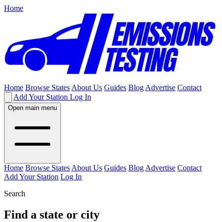
Home
Home
Browse States
About Us
Guides
Blog
Advertise
Contact
Add Your Station
Log In
Open main menu
Home
Browse States
About Us
Guides
Blog
Advertise
Contact
Add Your Station
Log In
Search
Find a state or city