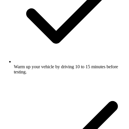
Warm up your vehicle by driving 10 to 15 minutes before
testing.