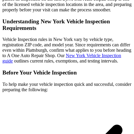
of the licensed vehicle inspection locations in the area, and preparing
properly before your visit can make the process smoother.
Understanding New York Vehicle Inspection
Requirements
Vehicle Inspection rules in New York vary by vehicle type,
registration ZIP code, and model year. Since requirements can differ
even within Plattsburgh, confirm what applies to you before heading
to A One Auto Repair Shop. Our
New York Vehicle Inspection
guide
outlines current rules, exemptions, and testing intervals.
Before Your Vehicle Inspection
To help make your vehicle inspection quick and successful, consider
preparing the following: