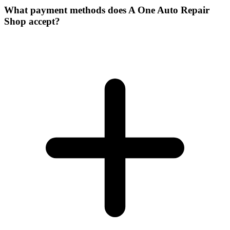
What payment methods does A One Auto Repair
Shop accept?