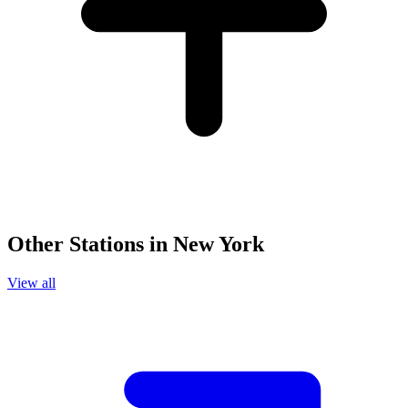
Other Stations in New York
View all