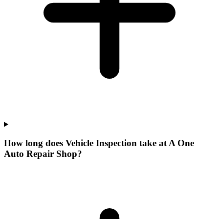
How long does Vehicle Inspection take at A One
Auto Repair Shop?