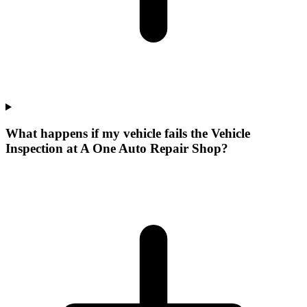
What happens if my vehicle fails the Vehicle
Inspection at A One Auto Repair Shop?