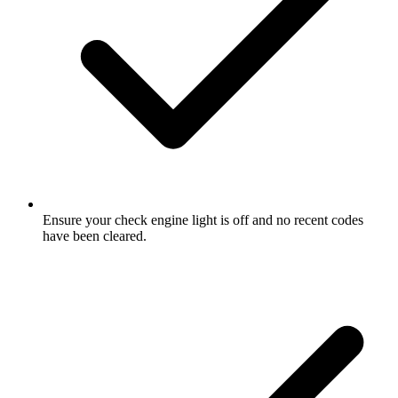
Ensure your check engine light is off and no recent codes
have been cleared.