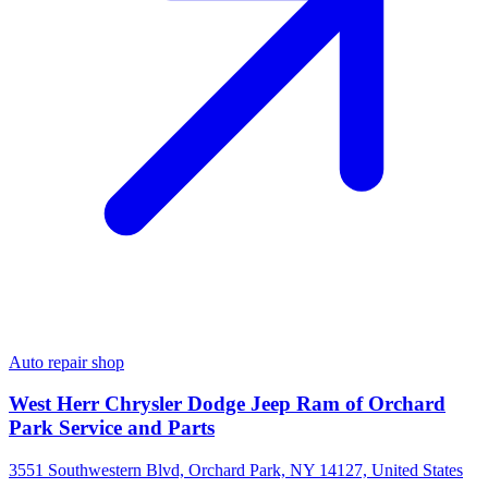
Auto repair shop
West Herr Chrysler Dodge Jeep Ram of Orchard
Park Service and Parts
3551 Southwestern Blvd, Orchard Park, NY 14127, United States