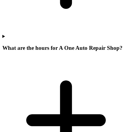
What are the hours for A One Auto Repair Shop?