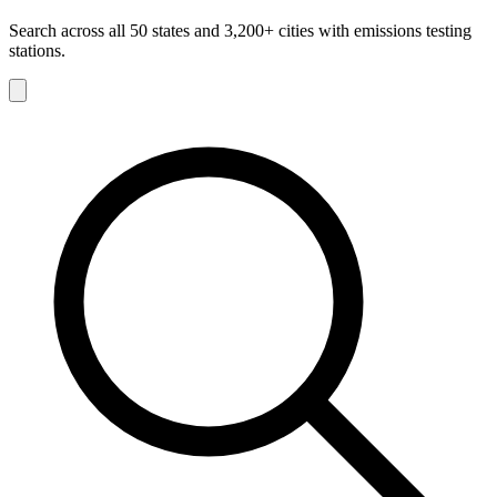
Search across all 50 states and 3,200+ cities with emissions testing
stations.