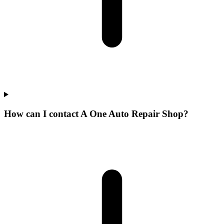
How can I contact A One Auto Repair Shop?