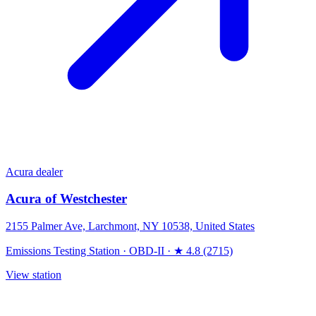
Acura dealer
Acura of Westchester
2155 Palmer Ave, Larchmont, NY 10538, United States
Emissions Testing Station
·
OBD-II
·
★ 4.8 (2715)
View station