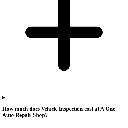
How much does Vehicle Inspection cost at A One
Auto Repair Shop?