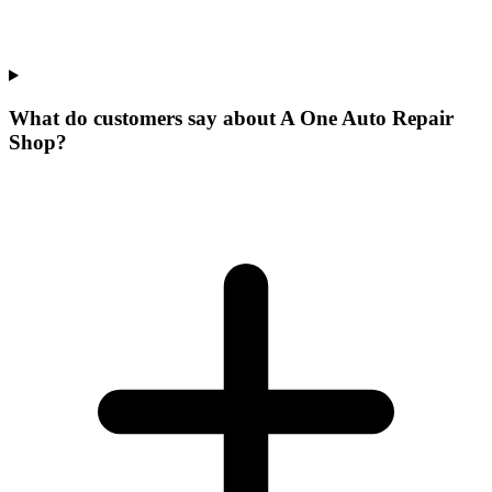
What do customers say about A One Auto Repair
Shop?