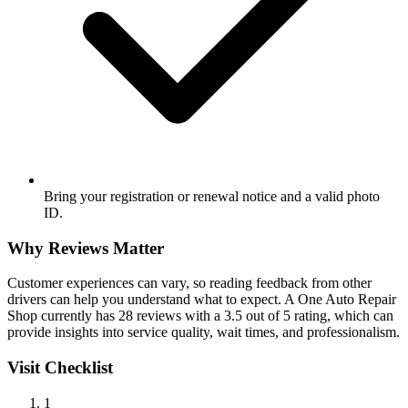
Bring your registration or renewal notice and a valid photo
ID.
Why Reviews Matter
Customer experiences can vary, so reading feedback from other
drivers can help you understand what to expect. A One Auto Repair
Shop currently has 28 reviews with a 3.5 out of 5 rating, which can
provide insights into service quality, wait times, and professionalism.
Visit Checklist
1