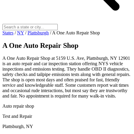
States
/
NY
/
Plattsburgh
/
A One Auto Repair Shop
A One Auto Repair Shop
A One Auto Repair Shop at 5159 U.S. Ave, Plattsburgh, NY 12901
is an auto repair and car inspection station offering NYS vehicle
inspections and emissions testing. They handle OBD II diagnostics,
safety checks and tailpipe emissions tests along with general repairs.
The shop is open most days and often praised for fast, friendly
service and knowledgeable staff. Some customers report wait times
and occasional rude interactions, but most say they are trustworthy
and fair. No appointment is required for many walk-in visits.
Auto repair shop
Test and Repair
Plattsburgh, NY