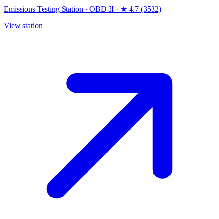
Emissions Testing Station
·
OBD-II
·
★ 4.7 (3532)
View station