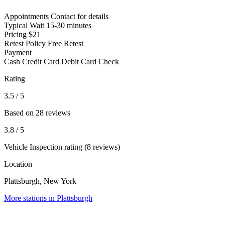
Appointments
Contact for details
Typical Wait
15-30 minutes
Pricing
$21
Retest Policy
Free Retest
Payment
Cash
Credit Card
Debit Card
Check
Rating
3.5
/ 5
Based on 28 reviews
3.8
/ 5
Vehicle Inspection rating (8 reviews)
Location
Plattsburgh, New York
More stations in Plattsburgh