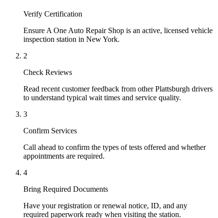
Verify Certification
Ensure A One Auto Repair Shop is an active, licensed vehicle
inspection station in New York.
2
Check Reviews
Read recent customer feedback from other Plattsburgh drivers
to understand typical wait times and service quality.
3
Confirm Services
Call ahead to confirm the types of tests offered and whether
appointments are required.
4
Bring Required Documents
Have your registration or renewal notice, ID, and any
required paperwork ready when visiting the station.