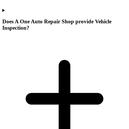
Does A One Auto Repair Shop provide Vehicle
Inspection?