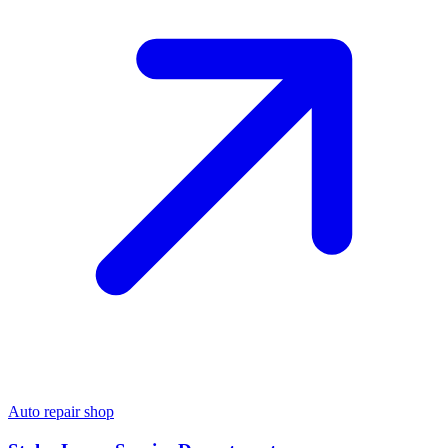
Auto repair shop