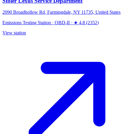
Stoler Lexus Service Department
2090 Broadhollow Rd, Farmingdale, NY 11735, United States
Emissions Testing Station
·
OBD-II
·
★ 4.8 (2352)
View station