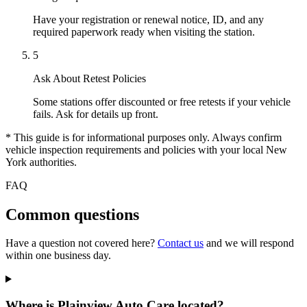
Have your registration or renewal notice, ID, and any
required paperwork ready when visiting the station.
5
Ask About Retest Policies
Some stations offer discounted or free retests if your vehicle
fails. Ask for details up front.
* This guide is for informational purposes only. Always confirm
vehicle inspection requirements and policies with your local New
York authorities.
FAQ
Common questions
Have a question not covered here?
Contact us
and we will respond
within one business day.
Where is Plainview Auto Care located?