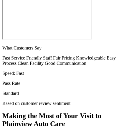
What Customers Say
Fast Service
Friendly Staff
Fair Pricing
Knowledgeable
Easy
Process
Clean Facility
Good Communication
Speed:
Fast
Pass Rate
Standard
Based on customer review sentiment
Making the Most of Your Visit to
Plainview Auto Care