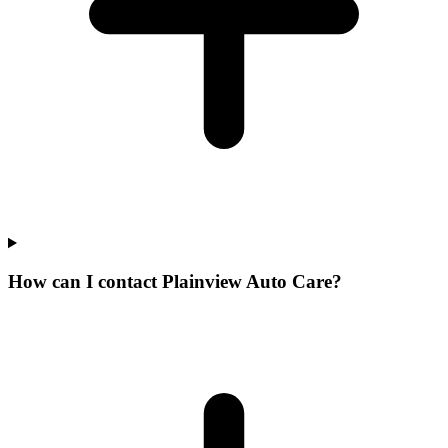
How can I contact Plainview Auto Care?