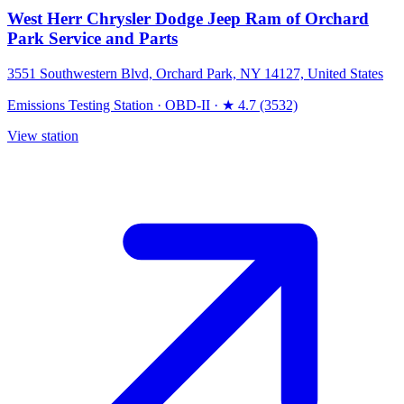
West Herr Chrysler Dodge Jeep Ram of Orchard
Park Service and Parts
3551 Southwestern Blvd, Orchard Park, NY 14127, United States
Emissions Testing Station
·
OBD-II
·
★ 4.7 (3532)
View station