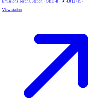
Emissions Testing Station
·
OBD-II
·
★ 4.8 (2715)
View station