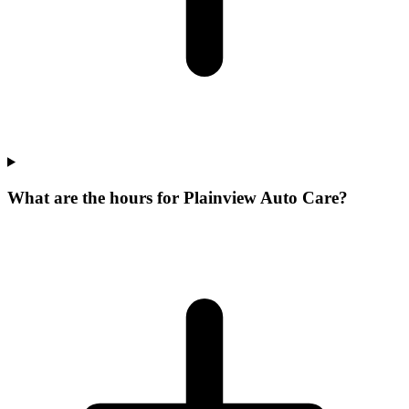
What are the hours for Plainview Auto Care?