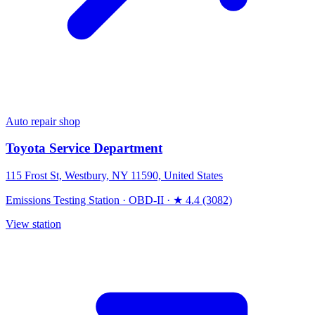
Auto repair shop
Toyota Service Department
115 Frost St, Westbury, NY 11590, United States
Emissions Testing Station
·
OBD-II
·
★ 4.4 (3082)
View station