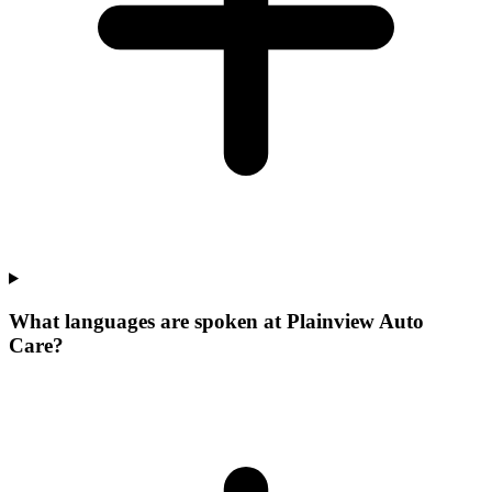
What languages are spoken at Plainview Auto
Care?