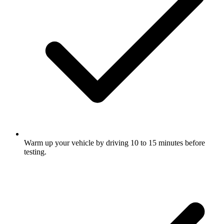
Warm up your vehicle by driving 10 to 15 minutes before
testing.