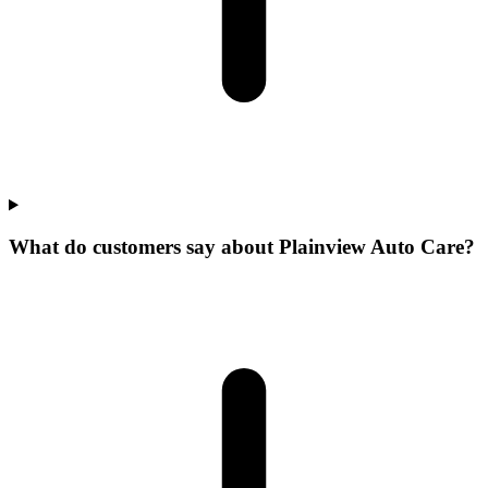
What do customers say about Plainview Auto Care?