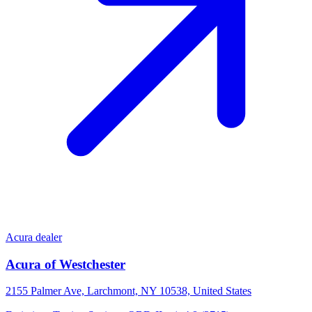
Acura dealer
Acura of Westchester
2155 Palmer Ave, Larchmont, NY 10538, United States