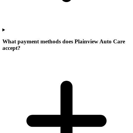
What payment methods does Plainview Auto Care
accept?