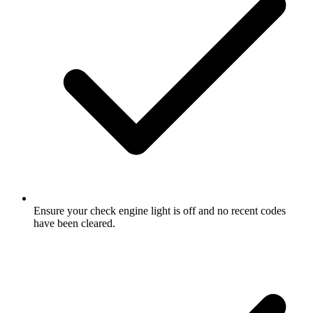
Ensure your check engine light is off and no recent codes
have been cleared.