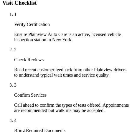
Visit Checklist
1
Verify Certification
Ensure Plainview Auto Care is an active, licensed vehicle
inspection station in New York.
2
Check Reviews
Read recent customer feedback from other Plainview drivers
to understand typical wait times and service quality.
3
Confirm Services
Call ahead to confirm the types of tests offered. Appointments
are recommended but walk-ins may be accepted.
4
Bring Required Documents