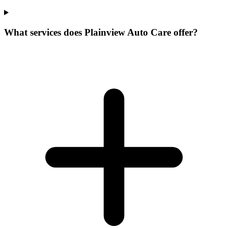
What services does Plainview Auto Care offer?