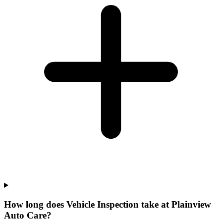
How long does Vehicle Inspection take at Plainview
Auto Care?