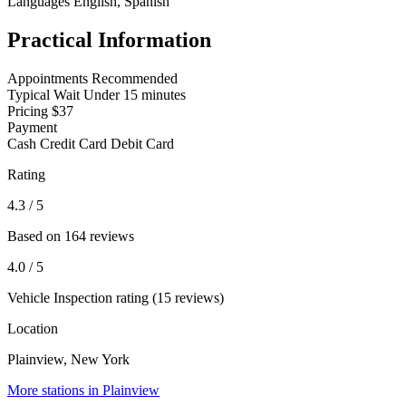
Languages
English, Spanish
Practical Information
Appointments
Recommended
Typical Wait
Under 15 minutes
Pricing
$37
Payment
Cash
Credit Card
Debit Card
Rating
4.3
/ 5
Based on 164 reviews
4.0
/ 5
Vehicle Inspection rating (15 reviews)
Location
Plainview, New York
More stations in Plainview