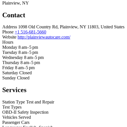
Plainview, NY
Contact
Address
1098 Old Country Rd, Plainview, NY 11803, United States
Phone
+1 516-681-5660
Website
http://plainviewautocare.com/
Hours
Monday
8 am–5 pm
Tuesday
8 am–5 pm
Wednesday
8 am–5 pm
Thursday
8 am–5 pm
Friday
8 am–5 pm
Saturday
Closed
Sunday
Closed
Services
Station Type
Test and Repair
Test Types
OBD-II
Safety Inspection
Vehicles Served
Passenger Cars