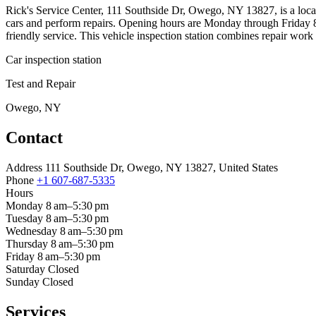
Rick's Service Center, 111 Southside Dr, Owego, NY 13827, is a local
cars and perform repairs. Opening hours are Monday through Friday 8
friendly service. This vehicle inspection station combines repair wor
Car inspection station
Test and Repair
Owego, NY
Contact
Address
111 Southside Dr, Owego, NY 13827, United States
Phone
+1 607-687-5335
Hours
Monday
8 am–5:30 pm
Tuesday
8 am–5:30 pm
Wednesday
8 am–5:30 pm
Thursday
8 am–5:30 pm
Friday
8 am–5:30 pm
Saturday
Closed
Sunday
Closed
Services