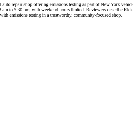
 auto repair shop offering emissions testing as part of New York vehi
 am to 5:30 pm, with weekend hours limited. Reviewers describe Rick a
k with emissions testing in a trustworthy, community-focused shop.