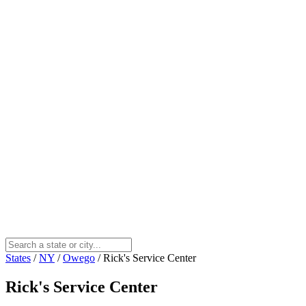
States
/
NY
/
Owego
/
Rick's Service Center
Rick's Service Center