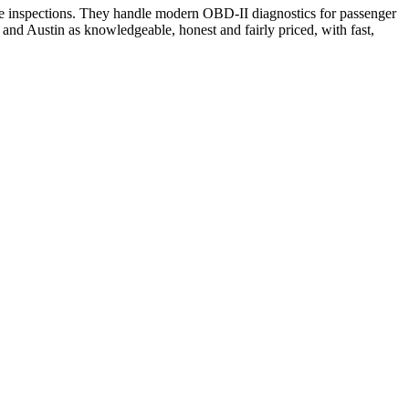
cle inspections. They handle modern OBD-II diagnostics for passenger
nd Austin as knowledgeable, honest and fairly priced, with fast,