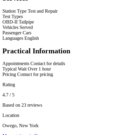
Station Type
Test and Repair
Test Types
OBD-II
Tailpipe
Vehicles Served
Passenger Cars
Languages
English
Practical Information
Appointments
Contact for details
Typical Wait
Over 1 hour
Pricing
Contact for pricing
Rating
4.7
/ 5
Based on 23 reviews
Location
Owego, New York