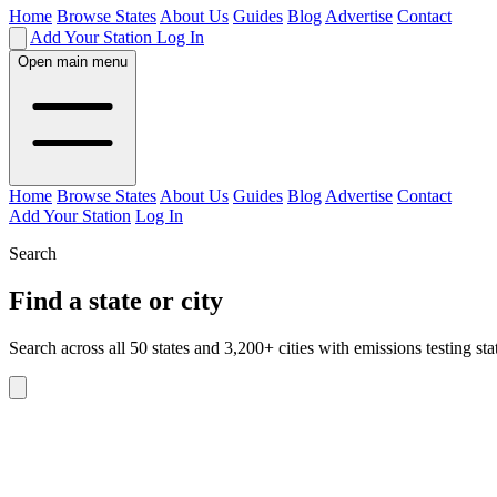
Home
Browse States
About Us
Guides
Blog
Advertise
Contact
Add Your Station
Log In
Open main menu
Home
Browse States
About Us
Guides
Blog
Advertise
Contact
Add Your Station
Log In
Search
Find a state or city
Search across all 50 states and 3,200+ cities with emissions testing sta