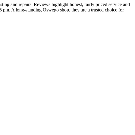
ng and repairs. Reviews highlight honest, fairly priced service and
5 pm. A long‑standing Oswego shop, they are a trusted choice for