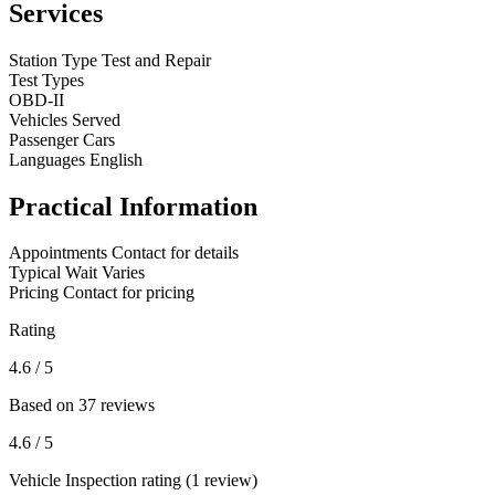
Services
Station Type
Test and Repair
Test Types
OBD-II
Vehicles Served
Passenger Cars
Languages
English
Practical Information
Appointments
Contact for details
Typical Wait
Varies
Pricing
Contact for pricing
Rating
4.6
/ 5
Based on 37 reviews
4.6
/ 5
Vehicle Inspection rating (1 review)