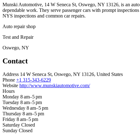
Munski Automotive, 14 W Seneca St, Oswego, NY 13126, is an auto repa
dependable work. They serve passenger cars with prompt inspections a
NYS inspections and common car repairs.
Auto repair shop
Test and Repair
Oswego, NY
Contact
Address
14 W Seneca St, Oswego, NY 13126, United States
Phone
+1 315-343-6229
Website
http://www.munskiautomotive.com/
Hours
Monday
8 am–5 pm
Tuesday
8 am–5 pm
Wednesday
8 am–5 pm
Thursday
8 am–5 pm
Friday
8 am–5 pm
Saturday
Closed
Sunday
Closed