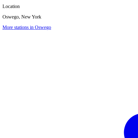
Location
Oswego, New York
More stations in Oswego