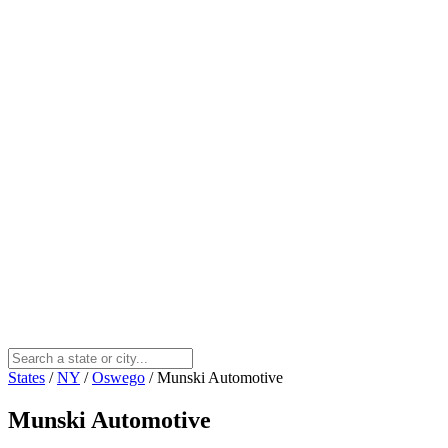
States
/
NY
/
Oswego
/
Munski Automotive
Munski Automotive