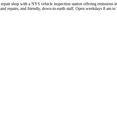
ir shop with a NYS vehicle inspection station offering emissions testi
nd repairs, and friendly, down‑to‑earth staff. Open weekdays 8 am to 