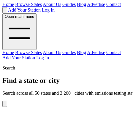
Home
Browse States
About Us
Guides
Blog
Advertise
Contact
Add Your Station
Log In
Open main menu
Home
Browse States
About Us
Guides
Blog
Advertise
Contact
Add Your Station
Log In
Search
Find a state or city
Search across all 50 states and 3,200+ cities with emissions testing sta