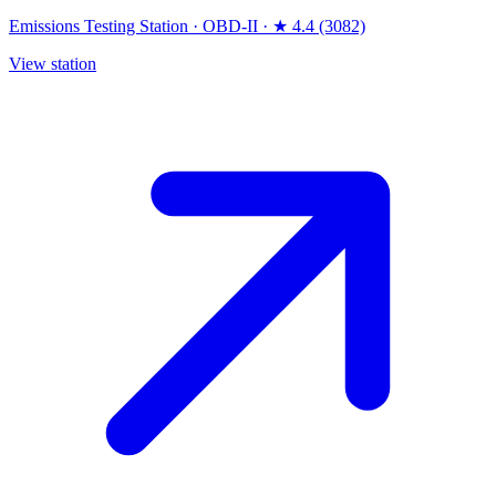
Emissions Testing Station
·
OBD-II
·
★ 4.4 (3082)
View station