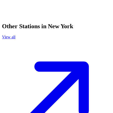
Other Stations in New York
View all