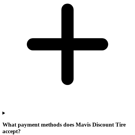
What payment methods does Mavis Discount Tire
accept?