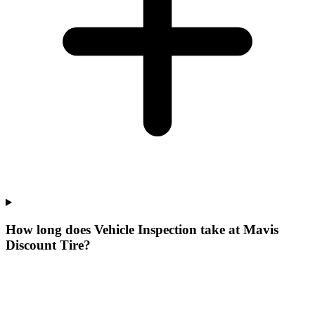
How long does Vehicle Inspection take at Mavis
Discount Tire?