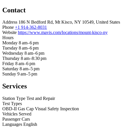
Contact
Address
186 N Bedford Rd, Mt Kisco, NY 10549, United States
Phone
+1 914-362-8031
Website
https://www.mavis.com/locations/mount-kisco-ny
Hours
Monday
8 am–6 pm
Tuesday
8 am–6 pm
Wednesday
8 am–6 pm
Thursday
8 am–8:30 pm
Friday
8 am–6 pm
Saturday
8 am–5 pm
Sunday
9 am–5 pm
Services
Station Type
Test and Repair
Test Types
OBD-II
Gas Cap
Visual
Safety Inspection
Vehicles Served
Passenger Cars
Languages
English