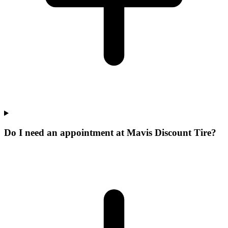
Do I need an appointment at Mavis Discount Tire?