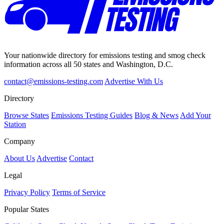
Your nationwide directory for emissions testing and smog check
information across all 50 states and Washington, D.C.
contact@emissions-testing.com
Advertise With Us
Directory
Browse States
Emissions Testing Guides
Blog & News
Add Your
Station
Company
About Us
Advertise
Contact
Legal
Privacy Policy
Terms of Service
Popular States