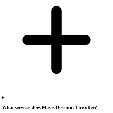
What services does Mavis Discount Tire offer?