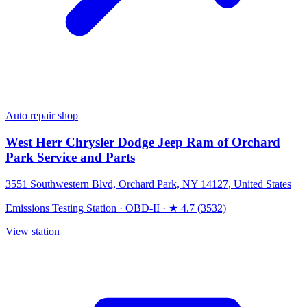
Auto repair shop
West Herr Chrysler Dodge Jeep Ram of Orchard
Park Service and Parts
3551 Southwestern Blvd, Orchard Park, NY 14127, United States
Emissions Testing Station
·
OBD-II
·
★ 4.7 (3532)
View station