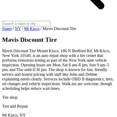
States
/
NY
/
Mt Kisco
/
Mavis Discount Tire
Mavis Discount Tire
Mavis Discount Tire Mount Kisco, 186 N Bedford Rd, Mt Kisco,
New York 10549, is an auto repair shop with a tire center that
performs emissions testing as part of the New York state vehicle
inspection. Opening hours are Mon–Sat 8 am–6 pm, Sun 9 am–5
pm, and Thu until 8:30 pm. The shop is known for fast, friendly
service and honest pricing with staff like John and Debbie
explaining needs clearly. Services include OBD II diagnostics, tires,
oil changes and vehicle inspections. Walk-ins are welcome, though
scheduling helps reduce wait times.
Tire shop
Test and Repair
Mt Kisco, NY