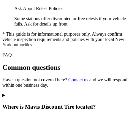
Ask About Retest Policies
Some stations offer discounted or free retests if your vehicle
fails. Ask for details up front.
* This guide is for informational purposes only. Always confirm
vehicle inspection requirements and policies with your local New
York authorities.
FAQ
Common questions
Have a question not covered here?
Contact us
and we will respond
within one business day.
Where is Mavis Discount Tire located?