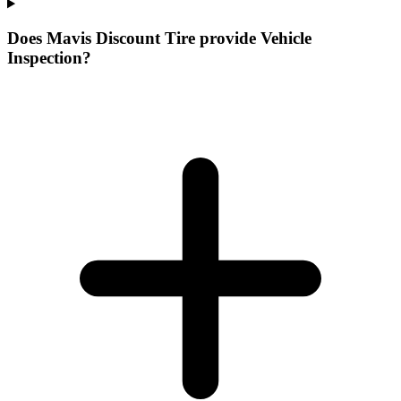
Does Mavis Discount Tire provide Vehicle
Inspection?