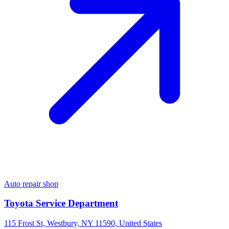
Auto repair shop
Toyota Service Department
115 Frost St, Westbury, NY 11590, United States