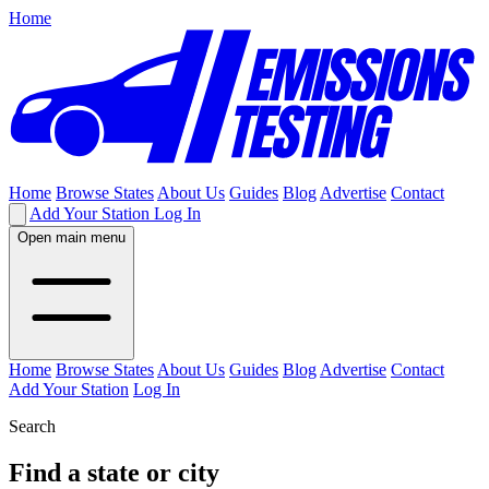
Home
Home
Browse States
About Us
Guides
Blog
Advertise
Contact
Add Your Station
Log In
Open main menu
Home
Browse States
About Us
Guides
Blog
Advertise
Contact
Add Your Station
Log In
Search
Find a state or city