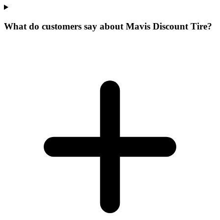
What do customers say about Mavis Discount Tire?