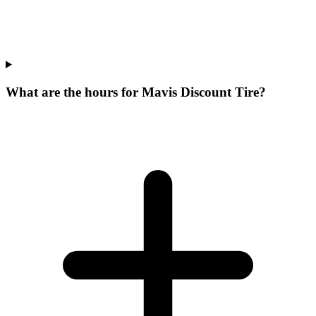
What are the hours for Mavis Discount Tire?