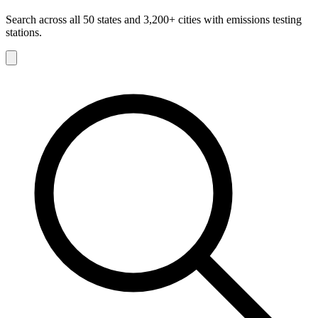
Search across all 50 states and 3,200+ cities with emissions testing
stations.