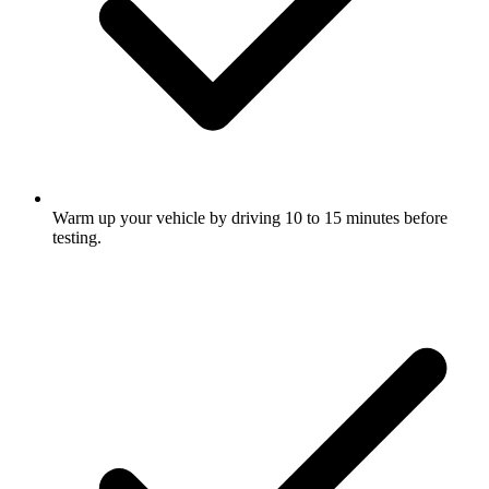
Warm up your vehicle by driving 10 to 15 minutes before
testing.