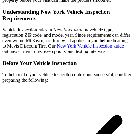
properly before your visit can make the process smoother.
Understanding New York Vehicle Inspection
Requirements
Vehicle Inspection rules in New York vary by vehicle type,
registration ZIP code, and model year. Since requirements can differ
even within Mt Kisco, confirm what applies to you before heading
to Mavis Discount Tire. Our
New York Vehicle Inspection guide
outlines current rules, exemptions, and testing intervals.
Before Your Vehicle Inspection
To help make your vehicle inspection quick and successful, consider
preparing the following: