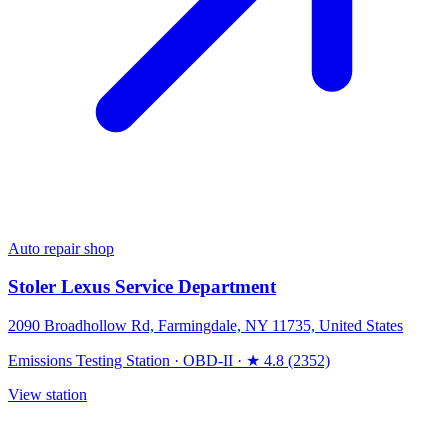
Auto repair shop
Stoler Lexus Service Department
2090 Broadhollow Rd, Farmingdale, NY 11735, United States
Emissions Testing Station
·
OBD-II
·
★ 4.8 (2352)
View station