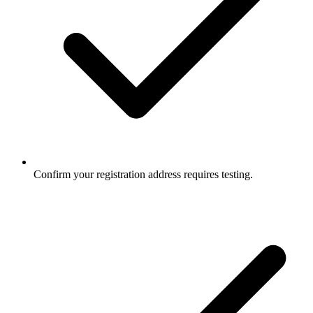
Confirm your registration address requires testing.