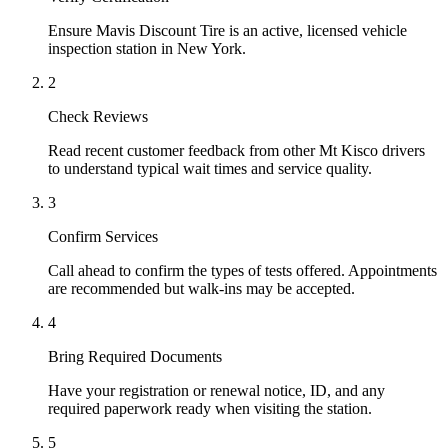
Ensure Mavis Discount Tire is an active, licensed vehicle
inspection station in New York.
2
Check Reviews
Read recent customer feedback from other Mt Kisco drivers
to understand typical wait times and service quality.
3
Confirm Services
Call ahead to confirm the types of tests offered. Appointments
are recommended but walk-ins may be accepted.
4
Bring Required Documents
Have your registration or renewal notice, ID, and any
required paperwork ready when visiting the station.
5