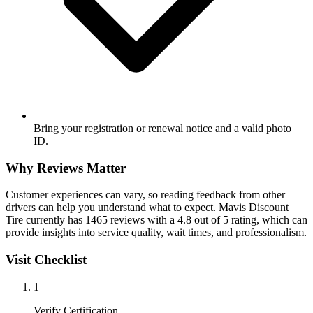
Bring your registration or renewal notice and a valid photo
ID.
Why Reviews Matter
Customer experiences can vary, so reading feedback from other
drivers can help you understand what to expect. Mavis Discount
Tire currently has 1465 reviews with a 4.8 out of 5 rating, which can
provide insights into service quality, wait times, and professionalism.
Visit Checklist
1
Verify Certification