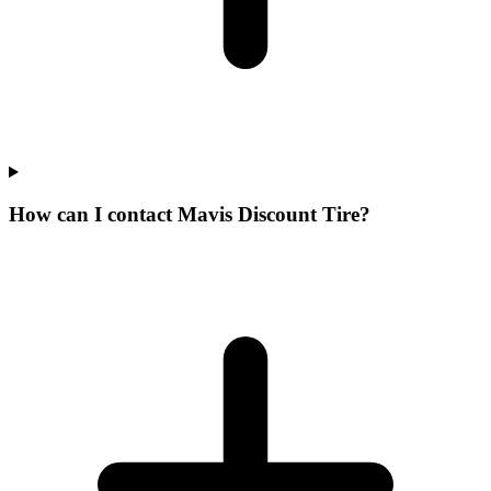
How can I contact Mavis Discount Tire?