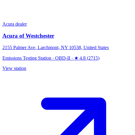
Acura dealer
Acura of Westchester
2155 Palmer Ave, Larchmont, NY 10538, United States
Emissions Testing Station
·
OBD-II
·
★ 4.8 (2715)
View station