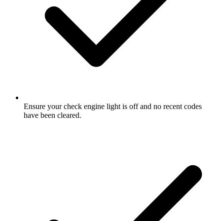
Ensure your check engine light is off and no recent codes
have been cleared.