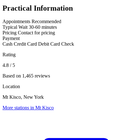
Practical Information
Appointments
Recommended
Typical Wait
30-60 minutes
Pricing
Contact for pricing
Payment
Cash
Credit Card
Debit Card
Check
Rating
4.8
/ 5
Based on 1,465 reviews
Location
Mt Kisco, New York
More stations in Mt Kisco