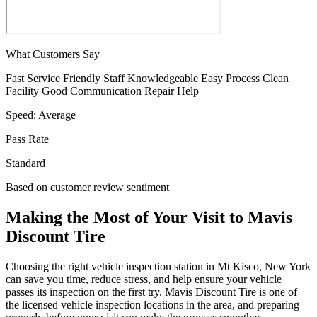
What Customers Say
Fast Service
Friendly Staff
Knowledgeable
Easy Process
Clean
Facility
Good Communication
Repair Help
Speed:
Average
Pass Rate
Standard
Based on customer review sentiment
Making the Most of Your Visit to Mavis
Discount Tire
Choosing the right vehicle inspection station in Mt Kisco, New York
can save you time, reduce stress, and help ensure your vehicle
passes its inspection on the first try. Mavis Discount Tire is one of
the licensed vehicle inspection locations in the area, and preparing