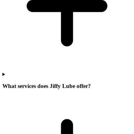
What services does Jiffy Lube offer?