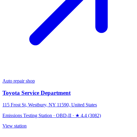
Auto repair shop
Toyota Service Department
115 Frost St, Westbury, NY 11590, United States
Emissions Testing Station
·
OBD-II
·
★ 4.4 (3082)
View station