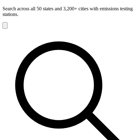
Search across all 50 states and 3,200+ cities with emissions testing
stations.