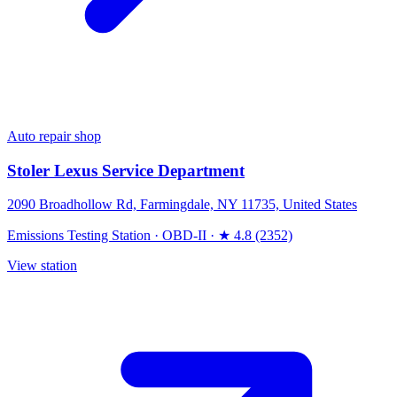
Auto repair shop
Stoler Lexus Service Department
2090 Broadhollow Rd, Farmingdale, NY 11735, United States
Emissions Testing Station
·
OBD-II
·
★ 4.8 (2352)
View station