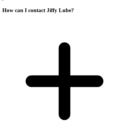
How can I contact Jiffy Lube?