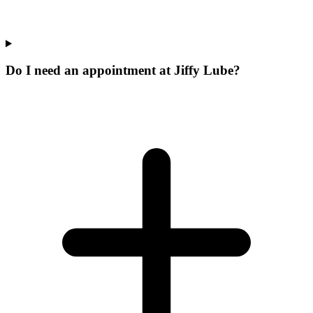
Do I need an appointment at Jiffy Lube?