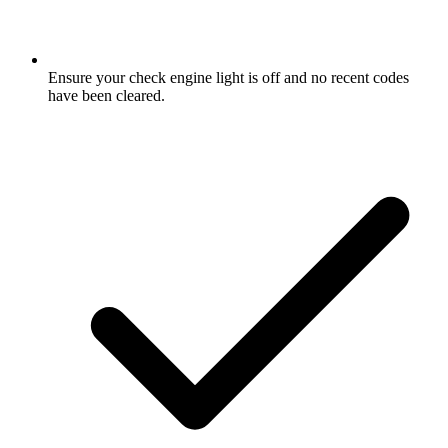
Ensure your check engine light is off and no recent codes
have been cleared.