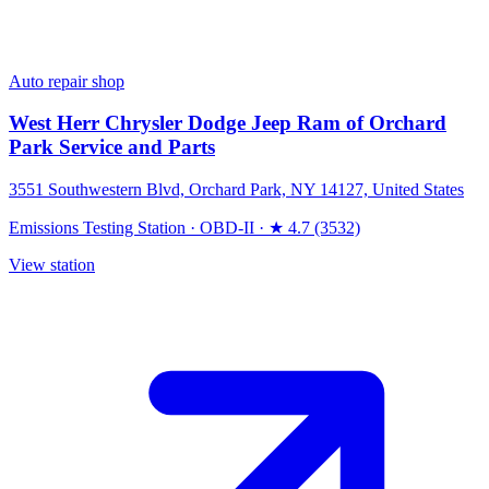
Auto repair shop
West Herr Chrysler Dodge Jeep Ram of Orchard
Park Service and Parts
3551 Southwestern Blvd, Orchard Park, NY 14127, United States
Emissions Testing Station
·
OBD-II
·
★ 4.7 (3532)
View station