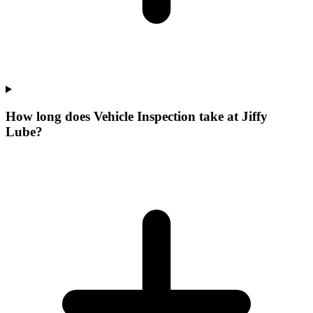
How long does Vehicle Inspection take at Jiffy
Lube?