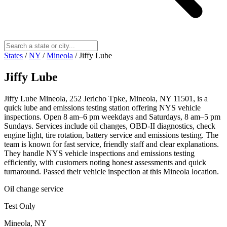
States
/
NY
/
Mineola
/
Jiffy Lube
Jiffy Lube
Jiffy Lube Mineola, 252 Jericho Tpke, Mineola, NY 11501, is a
quick lube and emissions testing station offering NYS vehicle
inspections. Open 8 am–6 pm weekdays and Saturdays, 8 am–5 pm
Sundays. Services include oil changes, OBD‑II diagnostics, check
engine light, tire rotation, battery service and emissions testing. The
team is known for fast service, friendly staff and clear explanations.
They handle NYS vehicle inspections and emissions testing
efficiently, with customers noting honest assessments and quick
turnaround. Passed their vehicle inspection at this Mineola location.
Oil change service
Test Only
Mineola, NY