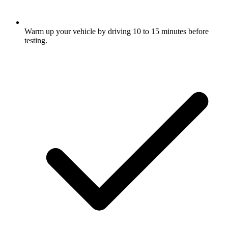
Warm up your vehicle by driving 10 to 15 minutes before
testing.