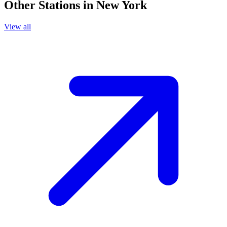
Other Stations in New York
View all