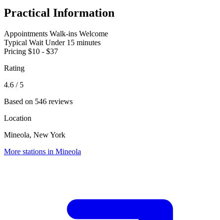
Practical Information
Appointments
Walk-ins Welcome
Typical Wait
Under 15 minutes
Pricing
$10 - $37
Rating
4.6
/ 5
Based on 546 reviews
Location
Mineola, New York
More stations in Mineola