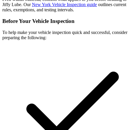
Jiffy Lube. Our
New York Vehicle Inspection guide
outlines current
rules, exemptions, and testing intervals.
Before Your Vehicle Inspection
To help make your vehicle inspection quick and successful, consider
preparing the following: