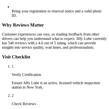
Bring your registration or renewal notice and a valid photo
ID.
Why Reviews Matter
Customer experiences can vary, so reading feedback from other
drivers can help you understand what to expect. Jiffy Lube currently
has 546 reviews with a 4.6 out of 5 rating, which can provide
insights into service quality, wait times, and professionalism.
Visit Checklist
1
Verify Certification
Ensure Jiffy Lube is an active, licensed vehicle inspection
station in New York.
2
Check Reviews