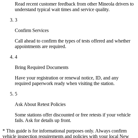
Read recent customer feedback from other Mineola drivers to
understand typical wait times and service quality.
3
Confirm Services
Call ahead to confirm the types of tests offered and whether
appointments are required.
4
Bring Required Documents
Have your registration or renewal notice, ID, and any
required paperwork ready when visiting the station.
5
Ask About Retest Policies
Some stations offer discounted or free retests if your vehicle
fails. Ask for details up front.
* This guide is for informational purposes only. Always confirm
vehicle inspection requirements and policies with your local New