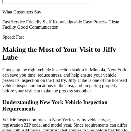
What Customers Say
Fast Service
Friendly Staff
Knowledgeable
Easy Process
Clean
Facility
Good Communication
Speed:
Fast
Making the Most of Your Visit to Jiffy
Lube
Choosing the right vehicle inspection station in Mineola, New York
can save you time, reduce stress, and help ensure your vehicle
passes its inspection on the first try. Jiffy Lube is one of the licensed
vehicle inspection locations in the area, and preparing properly
before your visit can make the process smoother.
Understanding New York Vehicle Inspection
Requirements
Vehicle Inspection rules in New York vary by vehicle type,
registration ZIP code, and model year. Since requirements can differ
even within Mineola, confirm what applies to you before heading to