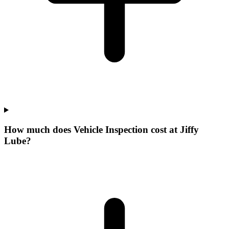
How much does Vehicle Inspection cost at Jiffy
Lube?