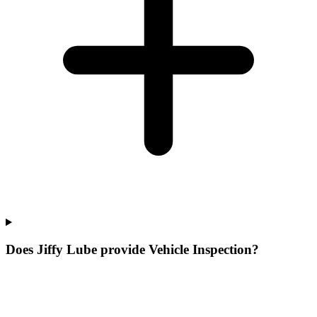
Does Jiffy Lube provide Vehicle Inspection?