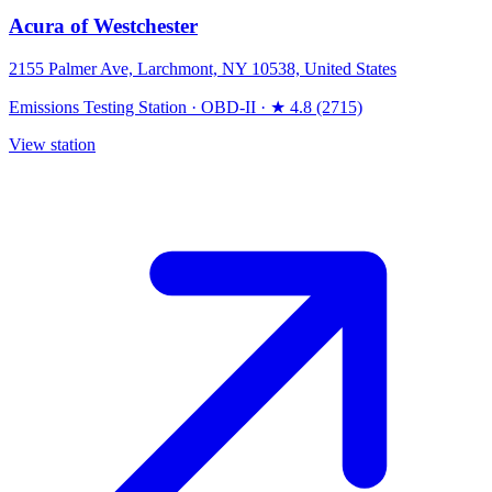
Acura of Westchester
2155 Palmer Ave, Larchmont, NY 10538, United States
Emissions Testing Station
·
OBD-II
·
★ 4.8 (2715)
View station