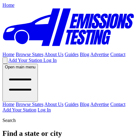
Home
Home
Browse States
About Us
Guides
Blog
Advertise
Contact
Add Your Station
Log In
Open main menu
Home
Browse States
About Us
Guides
Blog
Advertise
Contact
Add Your Station
Log In
Search
Find a state or city