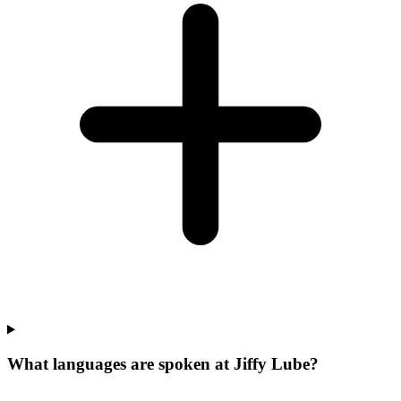
What languages are spoken at Jiffy Lube?