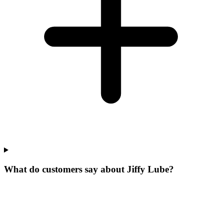
What do customers say about Jiffy Lube?