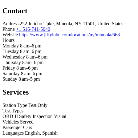
Contact
Address
252 Jericho Tpke, Mineola, NY 11501, United States
Phone
+1 516-741-5040
Website
https://www.jiffylube.com/locations/ny/mineola/668
Hours
Monday
8 am–6 pm
Tuesday
8 am–6 pm
Wednesday
8 am–6 pm
Thursday
8 am–6 pm
Friday
8 am–6 pm
Saturday
8 am–6 pm
Sunday
8 am–5 pm
Services
Station Type
Test Only
Test Types
OBD-II
Safety Inspection
Visual
Vehicles Served
Passenger Cars
Languages
English, Spanish