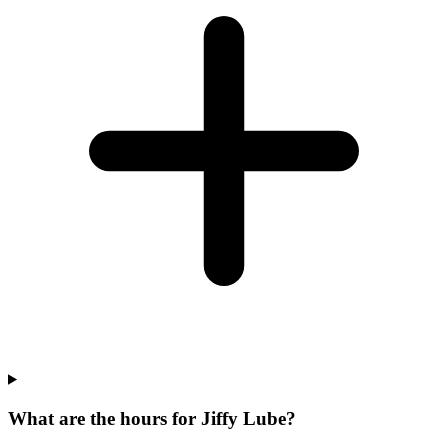
What are the hours for Jiffy Lube?