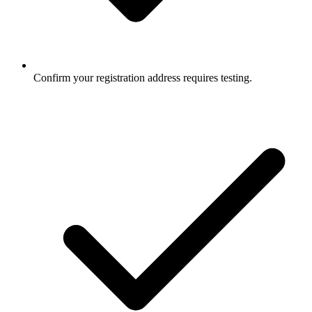
Confirm your registration address requires testing.