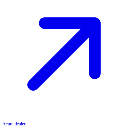
Acura dealer