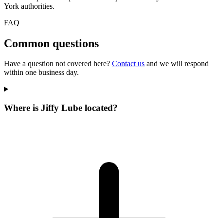
York authorities.
FAQ
Common questions
Have a question not covered here?
Contact us
and we will respond
within one business day.
Where is Jiffy Lube located?