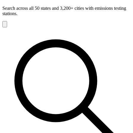
Search across all 50 states and 3,200+ cities with emissions testing
stations.