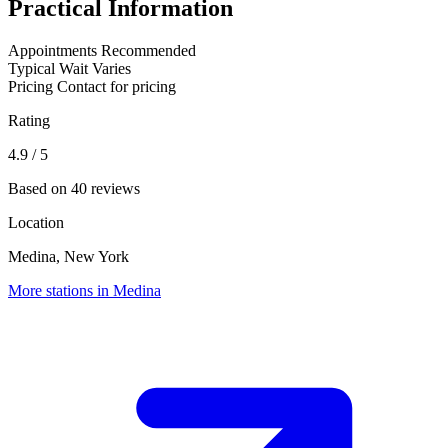
Practical Information
Appointments
Recommended
Typical Wait
Varies
Pricing
Contact for pricing
Rating
4.9
/ 5
Based on 40 reviews
Location
Medina, New York
More stations in Medina