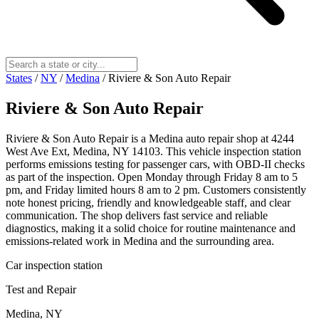
States
/
NY
/
Medina
/
Riviere & Son Auto Repair
Riviere & Son Auto Repair
Riviere & Son Auto Repair is a Medina auto repair shop at 4244
West Ave Ext, Medina, NY 14103. This vehicle inspection station
performs emissions testing for passenger cars, with OBD-II checks
as part of the inspection. Open Monday through Friday 8 am to 5
pm, and Friday limited hours 8 am to 2 pm. Customers consistently
note honest pricing, friendly and knowledgeable staff, and clear
communication. The shop delivers fast service and reliable
diagnostics, making it a solid choice for routine maintenance and
emissions-related work in Medina and the surrounding area.
Car inspection station
Test and Repair
Medina, NY