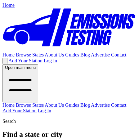
Home
Home
Browse States
About Us
Guides
Blog
Advertise
Contact
Add Your Station
Log In
Open main menu
Home
Browse States
About Us
Guides
Blog
Advertise
Contact
Add Your Station
Log In
Search
Find a state or city