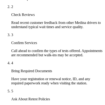
2
Check Reviews
Read recent customer feedback from other Medina drivers to
understand typical wait times and service quality.
3
Confirm Services
Call ahead to confirm the types of tests offered. Appointments
are recommended but walk-ins may be accepted.
4
Bring Required Documents
Have your registration or renewal notice, ID, and any
required paperwork ready when visiting the station.
5
Ask About Retest Policies