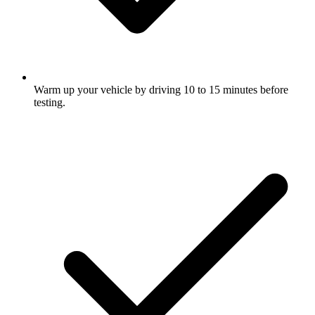
Warm up your vehicle by driving 10 to 15 minutes before
testing.