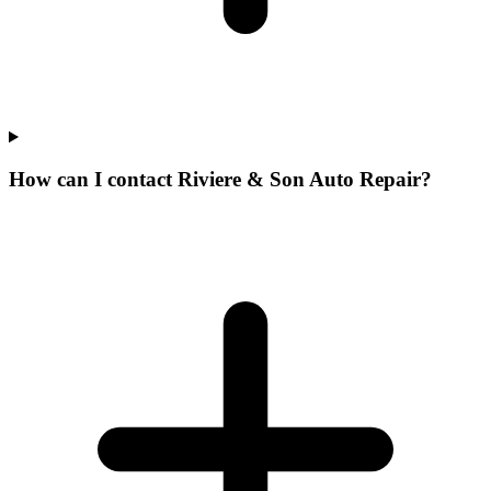
How can I contact Riviere & Son Auto Repair?