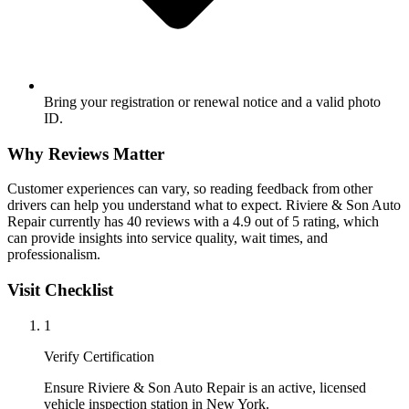
Bring your registration or renewal notice and a valid photo
ID.
Why Reviews Matter
Customer experiences can vary, so reading feedback from other
drivers can help you understand what to expect. Riviere & Son Auto
Repair currently has 40 reviews with a 4.9 out of 5 rating, which
can provide insights into service quality, wait times, and
professionalism.
Visit Checklist
1
Verify Certification
Ensure Riviere & Son Auto Repair is an active, licensed
vehicle inspection station in New York.