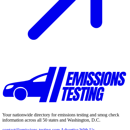
Your nationwide directory for emissions testing and smog check
information across all 50 states and Washington, D.C.
contact@emissions-testing.com
Advertise With Us