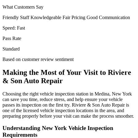
What Customers Say
Friendly Staff
Knowledgeable
Fair Pricing
Good Communication
Speed:
Fast
Pass Rate
Standard
Based on customer review sentiment
Making the Most of Your Visit to Riviere
& Son Auto Repair
Choosing the right vehicle inspection station in Medina, New York
can save you time, reduce stress, and help ensure your vehicle
passes its inspection on the first try. Riviere & Son Auto Repair is
one of the licensed vehicle inspection locations in the area, and
preparing properly before your visit can make the process smoother.
Understanding New York Vehicle Inspection
Requirements