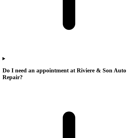
Do I need an appointment at Riviere & Son Auto
Repair?