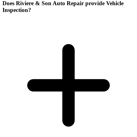
Does Riviere & Son Auto Repair provide Vehicle
Inspection?