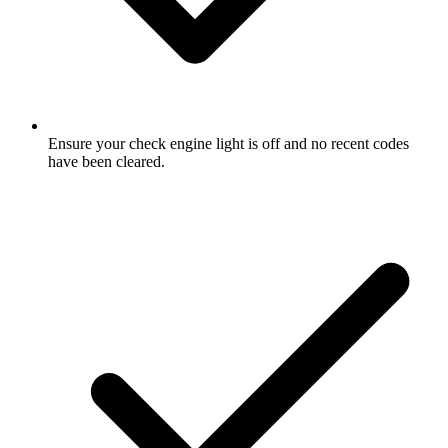
Ensure your check engine light is off and no recent codes
have been cleared.