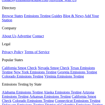
Directory
Browse States
Emissions Testing Guides
Blog & News
Add Your
Station
Company
About Us
Advertise
Contact
Legal
Privacy Policy
Terms of Service
Popular States
California Smog Check
Nevada Smog Check
Texas Emissions
Testing
New York Emissions Testing
Georgia Emissions Testing
Colorado Emissions Testing
Virginia Emissions Testing
Emissions Testing by State
Alabama Emissions Testing
Alaska Emissions Testing
Arizona
Emissions Testing
Arkansas Emissions Testing
California Smog
Check
Colorado Emissions Testing
Connecticut Emissions Testing
Delaware Emissions Testing
District of Columbia Emissions Testing