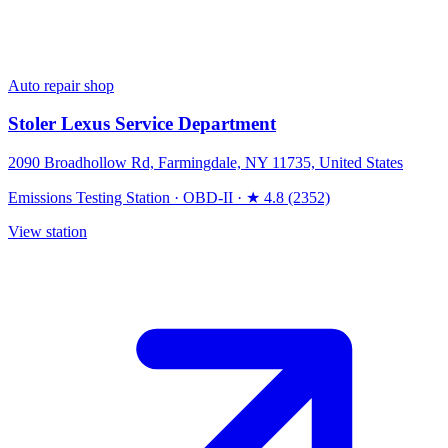
Auto repair shop
Stoler Lexus Service Department
2090 Broadhollow Rd, Farmingdale, NY 11735, United States
Emissions Testing Station
·
OBD-II
·
★ 4.8 (2352)
View station