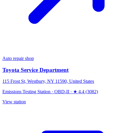
Auto repair shop
Toyota Service Department
115 Frost St, Westbury, NY 11590, United States
Emissions Testing Station
·
OBD-II
·
★ 4.4 (3082)
View station