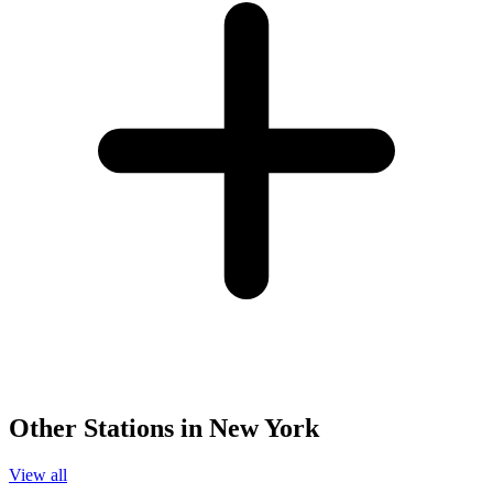
Other Stations in New York
View all