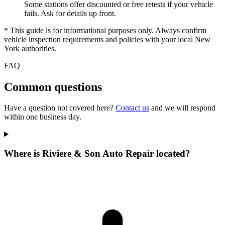
Some stations offer discounted or free retests if your vehicle
fails. Ask for details up front.
* This guide is for informational purposes only. Always confirm
vehicle inspection requirements and policies with your local New
York authorities.
FAQ
Common questions
Have a question not covered here?
Contact us
and we will respond
within one business day.
Where is Riviere & Son Auto Repair located?