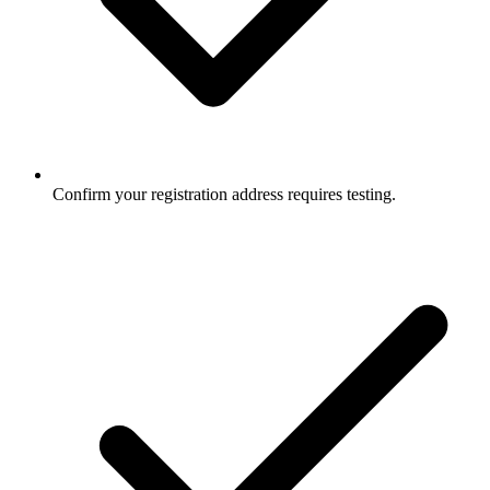
Confirm your registration address requires testing.