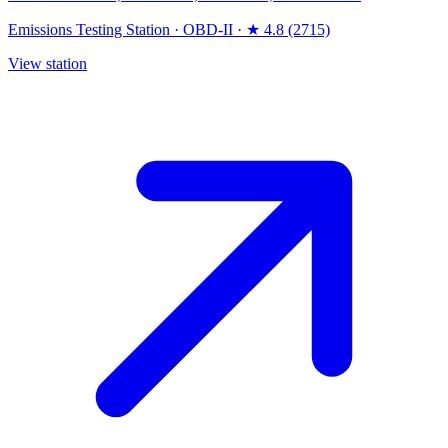
Emissions Testing Station
·
OBD-II
·
★ 4.8 (2715)
View station