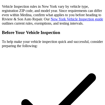
Vehicle Inspection rules in New York vary by vehicle type,
registration ZIP code, and model year. Since requirements can differ
even within Medina, confirm what applies to you before heading to
Riviere & Son Auto Repair. Our
New York Vehicle Inspection guide
outlines current rules, exemptions, and testing intervals.
Before Your Vehicle Inspection
To help make your vehicle inspection quick and successful, consider
preparing the following: