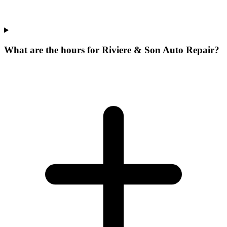
What are the hours for Riviere & Son Auto Repair?