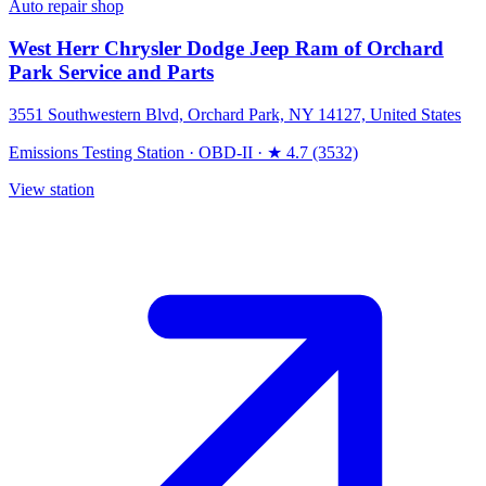
Auto repair shop
West Herr Chrysler Dodge Jeep Ram of Orchard
Park Service and Parts
3551 Southwestern Blvd, Orchard Park, NY 14127, United States
Emissions Testing Station
·
OBD-II
·
★ 4.7 (3532)
View station