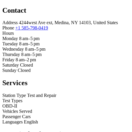
Contact
Address
4244west Ave ext, Medina, NY 14103, United States
Phone
+1 585-798-0419
Hours
Monday
8 am–5 pm
Tuesday
8 am–5 pm
Wednesday
8 am–5 pm
Thursday
8 am–5 pm
Friday
8 am–2 pm
Saturday
Closed
Sunday
Closed
Services
Station Type
Test and Repair
Test Types
OBD-II
Vehicles Served
Passenger Cars
Languages
English