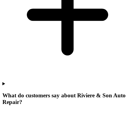
What do customers say about Riviere & Son Auto
Repair?