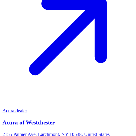
Acura dealer
Acura of Westchester
2155 Palmer Ave, Larchmont, NY 10538, United States