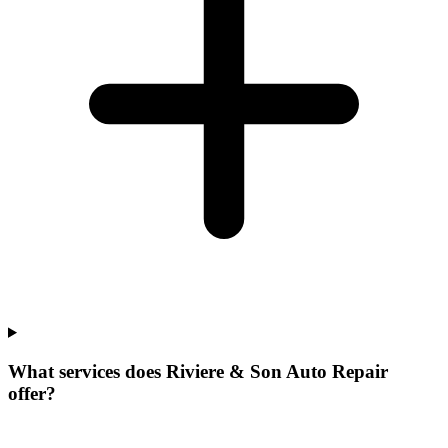
What services does Riviere & Son Auto Repair
offer?