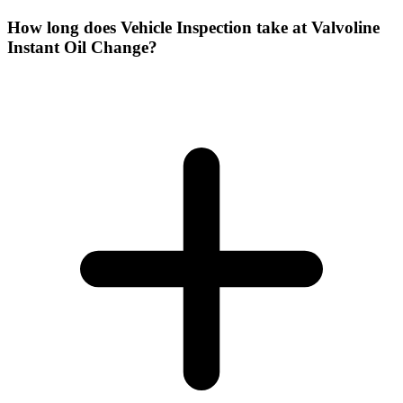
How long does Vehicle Inspection take at Valvoline
Instant Oil Change?