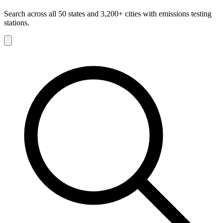
Search across all 50 states and 3,200+ cities with emissions testing
stations.