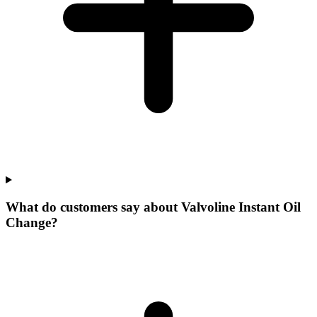
What do customers say about Valvoline Instant Oil
Change?