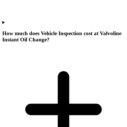
How much does Vehicle Inspection cost at Valvoline
Instant Oil Change?