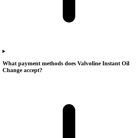
What payment methods does Valvoline Instant Oil
Change accept?