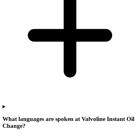
What languages are spoken at Valvoline Instant Oil
Change?