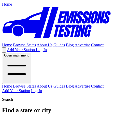
Home
Home
Browse States
About Us
Guides
Blog
Advertise
Contact
Add Your Station
Log In
Open main menu
Home
Browse States
About Us
Guides
Blog
Advertise
Contact
Add Your Station
Log In
Search
Find a state or city