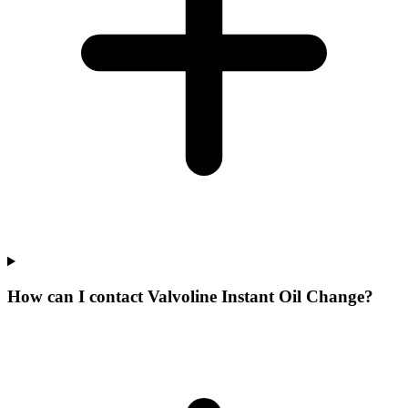
How can I contact Valvoline Instant Oil Change?