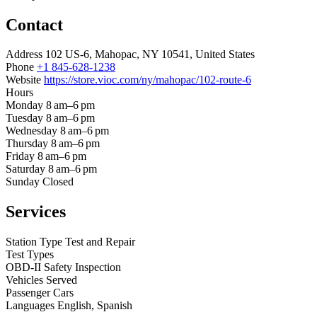
Contact
Address
102 US-6, Mahopac, NY 10541, United States
Phone
+1 845-628-1238
Website
https://store.vioc.com/ny/mahopac/102-route-6
Hours
Monday
8 am–6 pm
Tuesday
8 am–6 pm
Wednesday
8 am–6 pm
Thursday
8 am–6 pm
Friday
8 am–6 pm
Saturday
8 am–6 pm
Sunday
Closed
Services
Station Type
Test and Repair
Test Types
OBD-II
Safety Inspection
Vehicles Served
Passenger Cars
Languages
English, Spanish