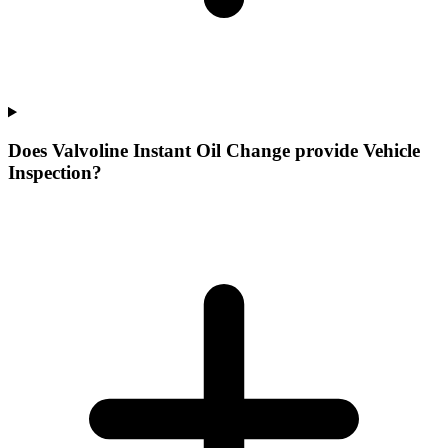
Does Valvoline Instant Oil Change provide Vehicle
Inspection?