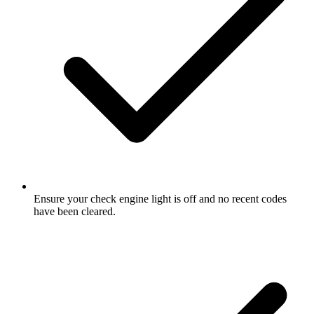
Ensure your check engine light is off and no recent codes
have been cleared.