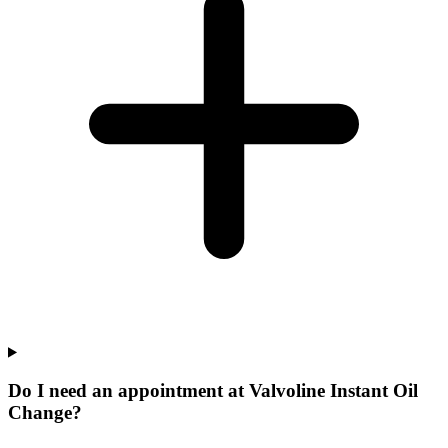
Do I need an appointment at Valvoline Instant Oil
Change?