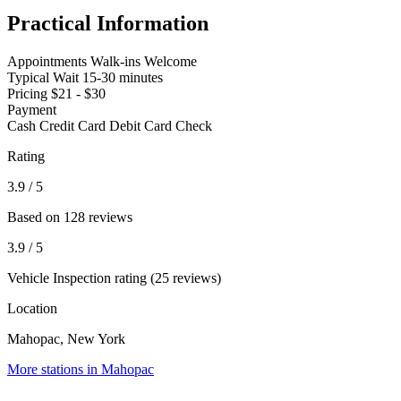
Practical Information
Appointments
Walk-ins Welcome
Typical Wait
15-30 minutes
Pricing
$21 - $30
Payment
Cash
Credit Card
Debit Card
Check
Rating
3.9
/ 5
Based on 128 reviews
3.9
/ 5
Vehicle Inspection rating (25 reviews)
Location
Mahopac, New York
More stations in Mahopac