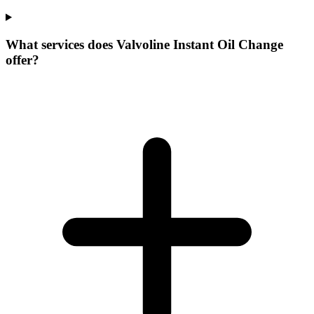
What services does Valvoline Instant Oil Change
offer?