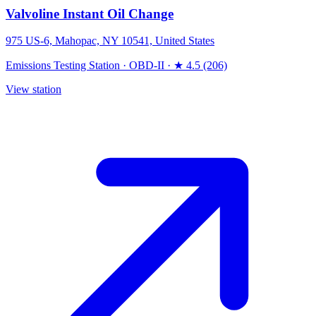
Valvoline Instant Oil Change
975 US-6, Mahopac, NY 10541, United States
Emissions Testing Station
·
OBD-II
·
★ 4.5 (206)
View station