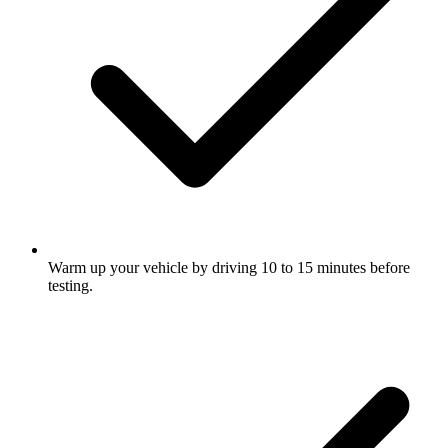
Warm up your vehicle by driving 10 to 15 minutes before
testing.