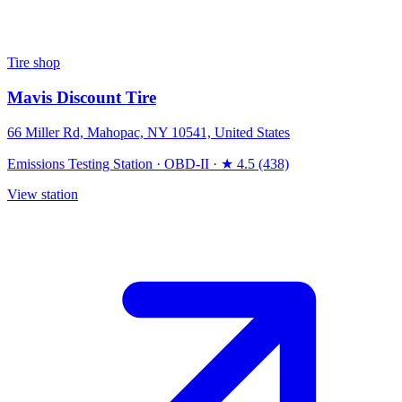
Tire shop
Mavis Discount Tire
66 Miller Rd, Mahopac, NY 10541, United States
Emissions Testing Station
·
OBD-II
·
★ 4.5 (438)
View station