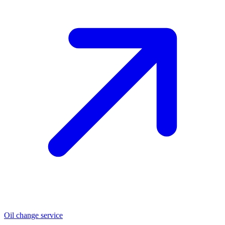
Oil change service