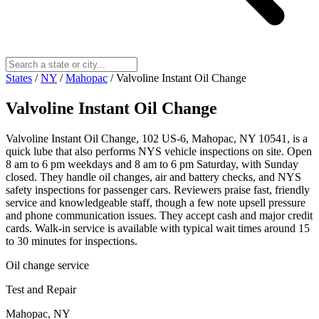
States
/
NY
/
Mahopac
/
Valvoline Instant Oil Change
Valvoline Instant Oil Change
Valvoline Instant Oil Change, 102 US-6, Mahopac, NY 10541, is a
quick lube that also performs NYS vehicle inspections on site. Open
8 am to 6 pm weekdays and 8 am to 6 pm Saturday, with Sunday
closed. They handle oil changes, air and battery checks, and NYS
safety inspections for passenger cars. Reviewers praise fast, friendly
service and knowledgeable staff, though a few note upsell pressure
and phone communication issues. They accept cash and major credit
cards. Walk-in service is available with typical wait times around 15
to 30 minutes for inspections.
Oil change service
Test and Repair
Mahopac, NY