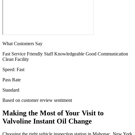
What Customers Say
Fast Service
Friendly Staff
Knowledgeable
Good Communication
Clean Facility
Speed:
Fast
Pass Rate
Standard
Based on customer review sentiment
Making the Most of Your Visit to
Valvoline Instant Oil Change
Choosing the right vehicle inspection station in Mahopac, New York