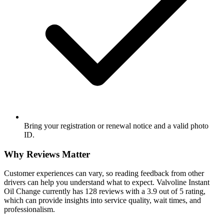
Bring your registration or renewal notice and a valid photo
ID.
Why Reviews Matter
Customer experiences can vary, so reading feedback from other
drivers can help you understand what to expect. Valvoline Instant
Oil Change currently has 128 reviews with a 3.9 out of 5 rating,
which can provide insights into service quality, wait times, and
professionalism.