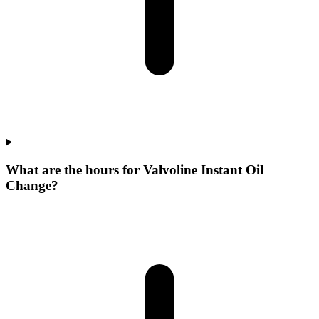
What are the hours for Valvoline Instant Oil
Change?