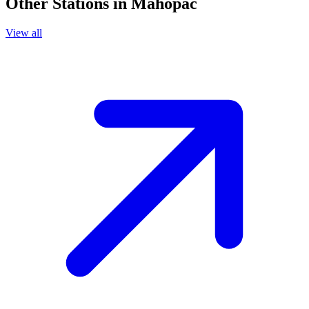
Other Stations in Mahopac
View all