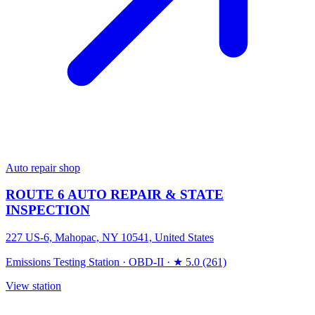
Auto repair shop
ROUTE 6 AUTO REPAIR & STATE
INSPECTION
227 US-6, Mahopac, NY 10541, United States
Emissions Testing Station
·
OBD-II
·
★ 5.0 (261)
View station