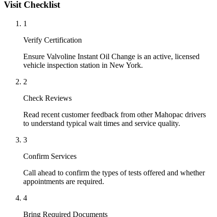
Visit Checklist
1
Verify Certification
Ensure Valvoline Instant Oil Change is an active, licensed
vehicle inspection station in New York.
2
Check Reviews
Read recent customer feedback from other Mahopac drivers
to understand typical wait times and service quality.
3
Confirm Services
Call ahead to confirm the types of tests offered and whether
appointments are required.
4
Bring Required Documents