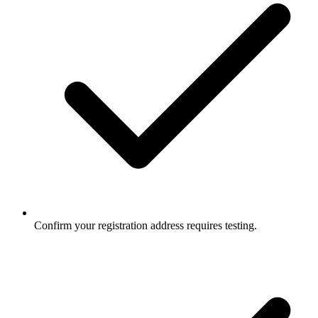
Confirm your registration address requires testing.