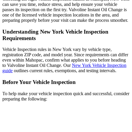
can save you time, reduce stress, and help ensure your vehicle
passes its inspection on the first try. Valvoline Instant Oil Change is
one of the licensed vehicle inspection locations in the area, and
preparing properly before your visit can make the process smoother.
Understanding New York Vehicle Inspection
Requirements
Vehicle Inspection rules in New York vary by vehicle type,
registration ZIP code, and model year. Since requirements can differ
even within Mahopac, confirm what applies to you before heading
to Valvoline Instant Oil Change. Our
New York Vehicle Inspection
guide
outlines current rules, exemptions, and testing intervals.
Before Your Vehicle Inspection
To help make your vehicle inspection quick and successful, consider
preparing the following: