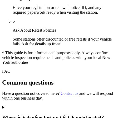
Have your registration or renewal notice, ID, and any
required paperwork ready when visiting the station.
5
Ask About Retest Policies
Some stations offer discounted or free retests if your vehicle
fails. Ask for details up front.
* This guide is for informational purposes only. Always confirm
vehicle inspection requirements and policies with your local New
York authorities.
FAQ
Common questions
Have a question not covered here?
Contact us
and we will respond
within one business day.
Where is Valvoline Instant Oil Change located?