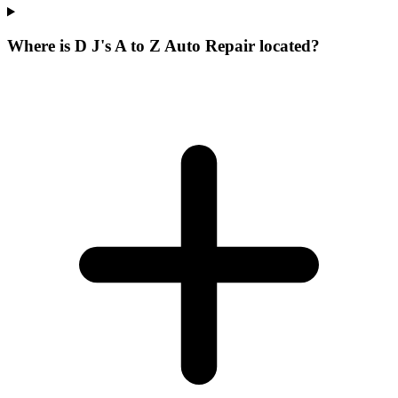
Where is D J's A to Z Auto Repair located?