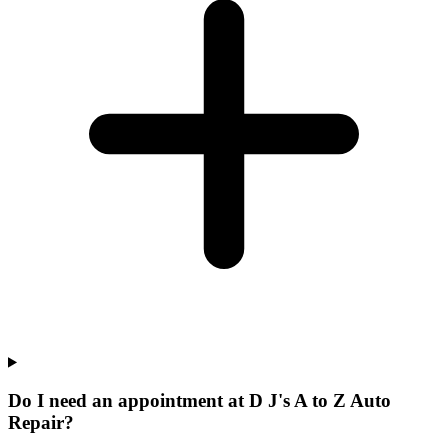
Do I need an appointment at D J's A to Z Auto
Repair?