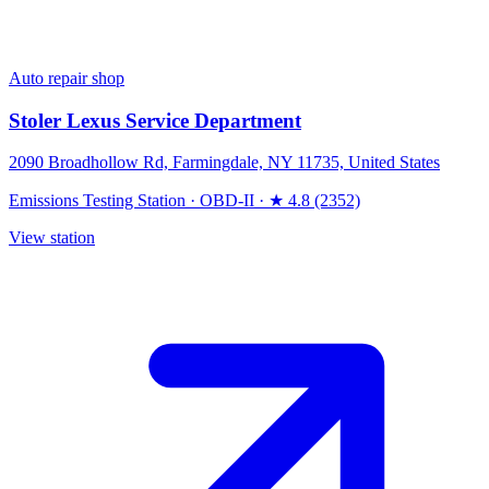
Auto repair shop
Stoler Lexus Service Department
2090 Broadhollow Rd, Farmingdale, NY 11735, United States
Emissions Testing Station
·
OBD-II
·
★ 4.8 (2352)
View station