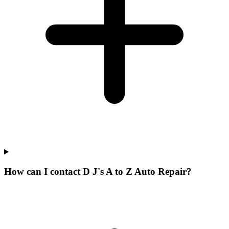
How can I contact D J's A to Z Auto Repair?