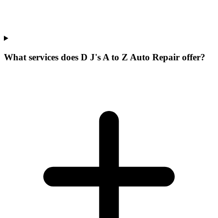
What services does D J's A to Z Auto Repair offer?