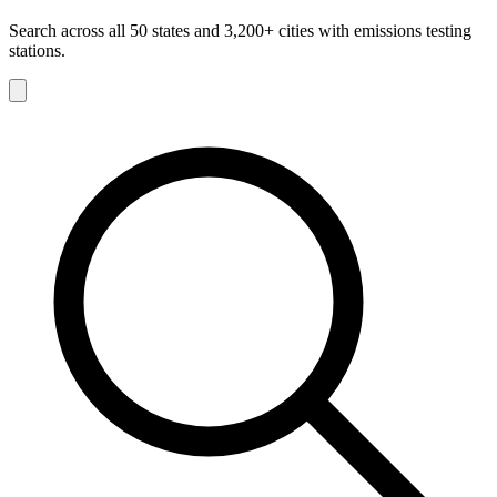
Search across all 50 states and 3,200+ cities with emissions testing
stations.