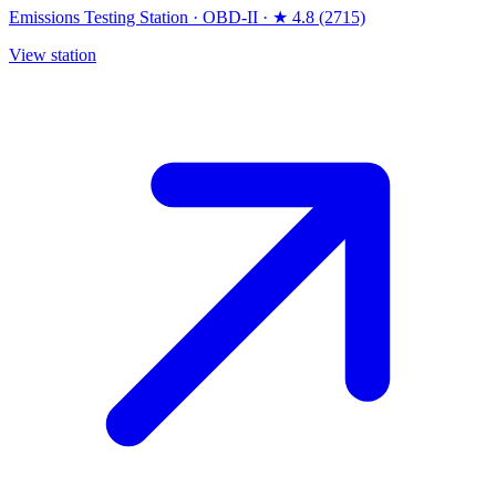
Emissions Testing Station
·
OBD-II
·
★ 4.8 (2715)
View station