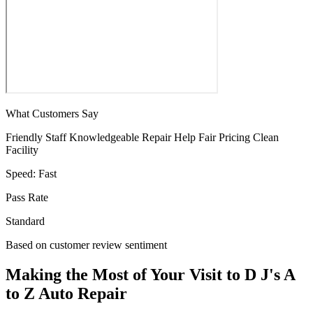
What Customers Say
Friendly Staff
Knowledgeable
Repair Help
Fair Pricing
Clean
Facility
Speed:
Fast
Pass Rate
Standard
Based on customer review sentiment
Making the Most of Your Visit to D J's A
to Z Auto Repair