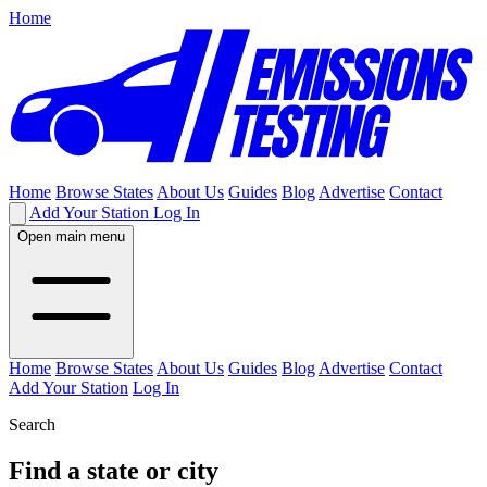
Home
Home
Browse States
About Us
Guides
Blog
Advertise
Contact
Add Your Station
Log In
Open main menu
Home
Browse States
About Us
Guides
Blog
Advertise
Contact
Add Your Station
Log In
Search
Find a state or city