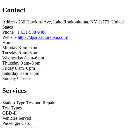
Contact
Address
230 Hawkins Ave, Lake Ronkonkoma, NY 11779, United
States
Phone
+1 631-588-9488
Website
https://djsa-zautorepair.com/
Hours
Monday
8 am–6 pm
Tuesday
8 am–6 pm
Wednesday
8 am–6 pm
Thursday
8 am–6 pm
Friday
8 am–6 pm
Saturday
8 am–6 pm
Sunday
Closed
Services
Station Type
Test and Repair
Test Types
OBD-II
Vehicles Served
Passenger Cars