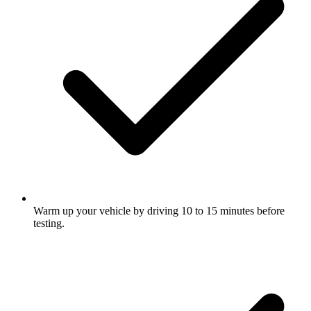
Warm up your vehicle by driving 10 to 15 minutes before
testing.