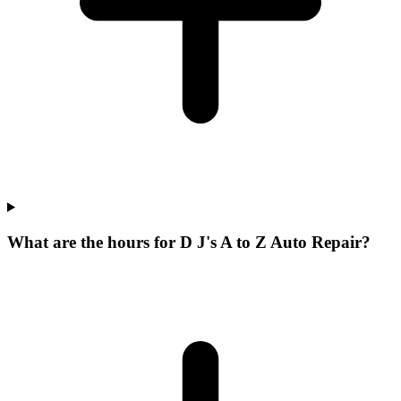
What are the hours for D J's A to Z Auto Repair?