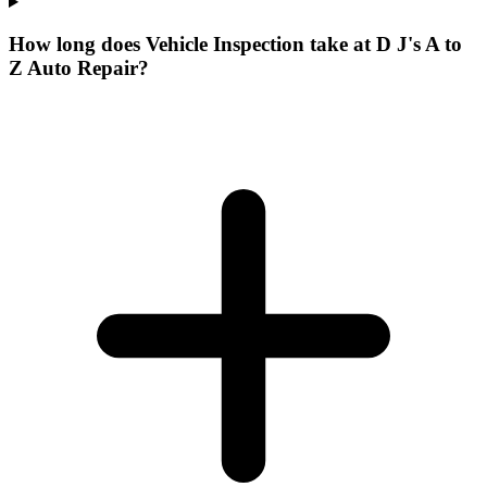
How long does Vehicle Inspection take at D J's A to
Z Auto Repair?