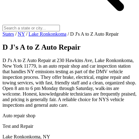
States
/
NY
/
Lake Ronkonkoma
/
D J's A to Z Auto Repair
D J's A to Z Auto Repair
D J's A to Z Auto Repair at 230 Hawkins Ave, Lake Ronkonkoma,
New York 11779, is an auto repair shop and car inspection station
that handles NY emissions testing as part of the DMV vehicle
inspection process. They offer brake, electrical, engine repair and
towing services, with fast, friendly staff and a clean, organized shop.
Open 8 am to 6 pm Monday through Saturday, walk-ins are
welcome. Honest, knowledgeable technicians are frequently praised,
and pricing is generally fair. A reliable choice for NYS vehicle
inspections and general auto care.
Auto repair shop
Test and Repair
Lake Ronkonkoma, NY