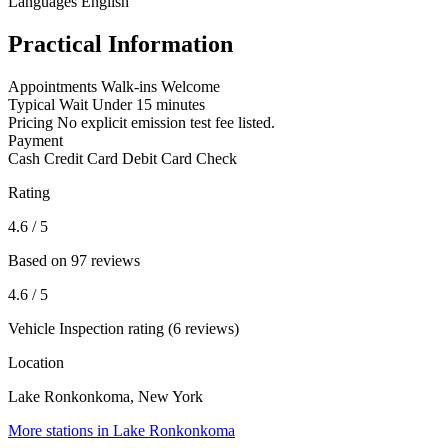
Languages
English
Practical Information
Appointments
Walk-ins Welcome
Typical Wait
Under 15 minutes
Pricing
No explicit emission test fee listed.
Payment
Cash
Credit Card
Debit Card
Check
Rating
4.6
/ 5
Based on 97 reviews
4.6
/ 5
Vehicle Inspection rating (6 reviews)
Location
Lake Ronkonkoma, New York
More stations in Lake Ronkonkoma