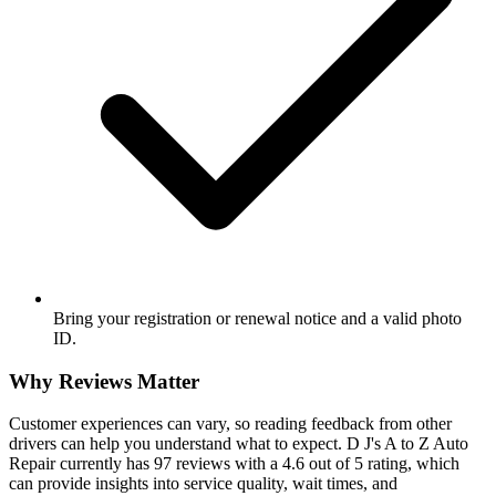
Bring your registration or renewal notice and a valid photo
ID.
Why Reviews Matter
Customer experiences can vary, so reading feedback from other
drivers can help you understand what to expect. D J's A to Z Auto
Repair currently has 97 reviews with a 4.6 out of 5 rating, which
can provide insights into service quality, wait times, and