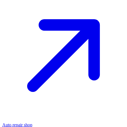
Auto repair shop