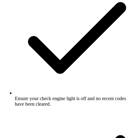
Ensure your check engine light is off and no recent codes
have been cleared.