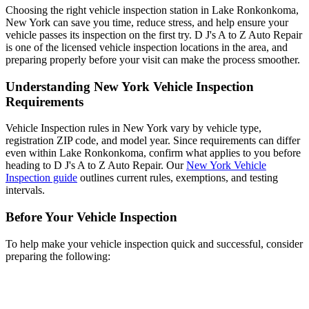
Choosing the right vehicle inspection station in Lake Ronkonkoma,
New York can save you time, reduce stress, and help ensure your
vehicle passes its inspection on the first try. D J's A to Z Auto Repair
is one of the licensed vehicle inspection locations in the area, and
preparing properly before your visit can make the process smoother.
Understanding New York Vehicle Inspection
Requirements
Vehicle Inspection rules in New York vary by vehicle type,
registration ZIP code, and model year. Since requirements can differ
even within Lake Ronkonkoma, confirm what applies to you before
heading to D J's A to Z Auto Repair. Our
New York Vehicle
Inspection guide
outlines current rules, exemptions, and testing
intervals.
Before Your Vehicle Inspection
To help make your vehicle inspection quick and successful, consider
preparing the following: