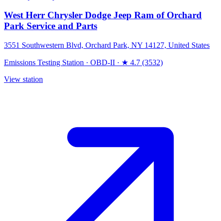
West Herr Chrysler Dodge Jeep Ram of Orchard
Park Service and Parts
3551 Southwestern Blvd, Orchard Park, NY 14127, United States
Emissions Testing Station
·
OBD-II
·
★ 4.7 (3532)
View station