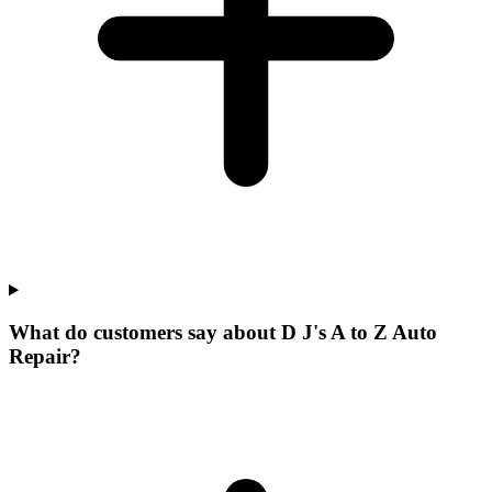
What do customers say about D J's A to Z Auto
Repair?