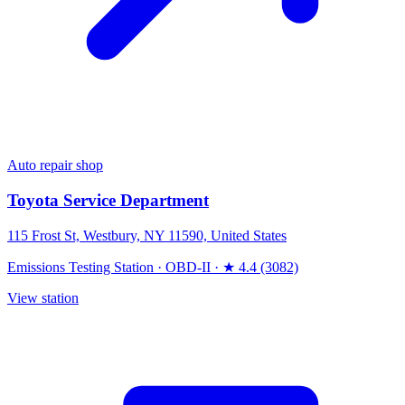
Auto repair shop
Toyota Service Department
115 Frost St, Westbury, NY 11590, United States
Emissions Testing Station
·
OBD-II
·
★ 4.4 (3082)
View station