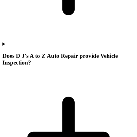
Does D J's A to Z Auto Repair provide Vehicle
Inspection?