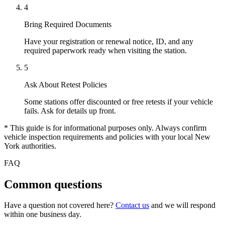
4
Bring Required Documents
Have your registration or renewal notice, ID, and any
required paperwork ready when visiting the station.
5
Ask About Retest Policies
Some stations offer discounted or free retests if your vehicle
fails. Ask for details up front.
* This guide is for informational purposes only. Always confirm
vehicle inspection requirements and policies with your local New
York authorities.
FAQ
Common questions
Have a question not covered here?
Contact us
and we will respond
within one business day.