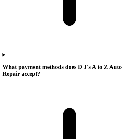
What payment methods does D J's A to Z Auto
Repair accept?