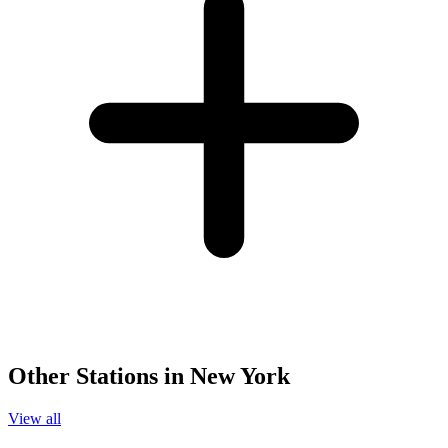
Other Stations in New York
View all