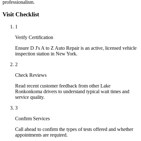
professionalism.
Visit Checklist
1
Verify Certification
Ensure D J's A to Z Auto Repair is an active, licensed vehicle
inspection station in New York.
2
Check Reviews
Read recent customer feedback from other Lake
Ronkonkoma drivers to understand typical wait times and
service quality.
3
Confirm Services
Call ahead to confirm the types of tests offered and whether
appointments are required.