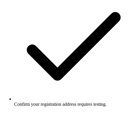
Confirm your registration address requires testing.