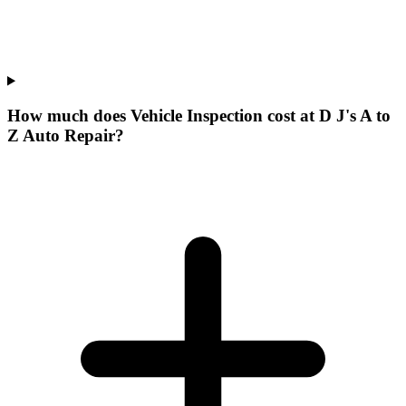
How much does Vehicle Inspection cost at D J's A to
Z Auto Repair?