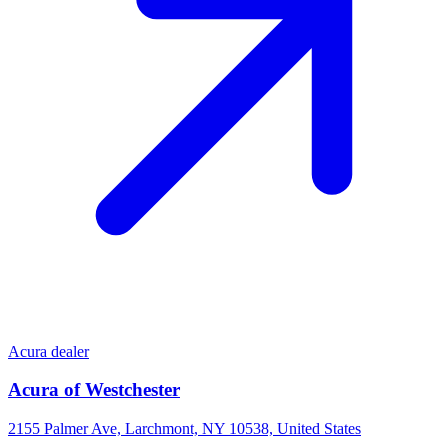
Acura dealer
Acura of Westchester
2155 Palmer Ave, Larchmont, NY 10538, United States