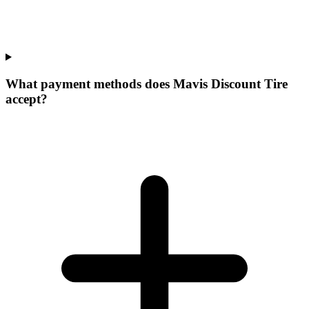
What payment methods does Mavis Discount Tire
accept?