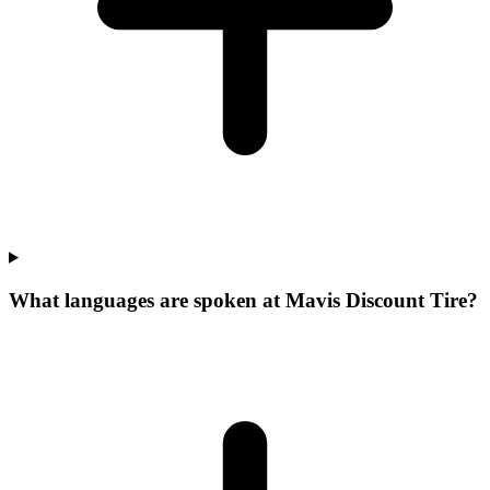
What languages are spoken at Mavis Discount Tire?