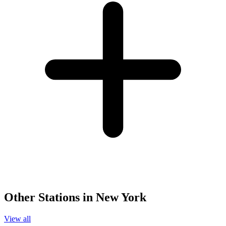
Other Stations in New York
View all