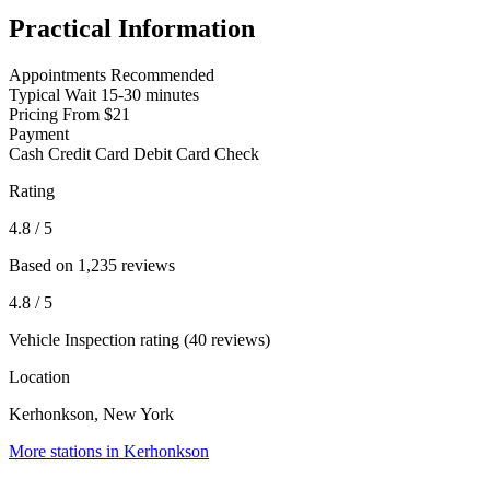
Practical Information
Appointments
Recommended
Typical Wait
15-30 minutes
Pricing
From $21
Payment
Cash
Credit Card
Debit Card
Check
Rating
4.8
/ 5
Based on 1,235 reviews
4.8
/ 5
Vehicle Inspection rating (40 reviews)
Location
Kerhonkson, New York
More stations in Kerhonkson