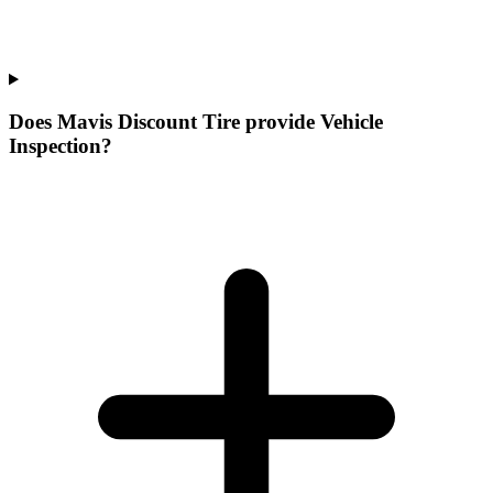
Does Mavis Discount Tire provide Vehicle
Inspection?