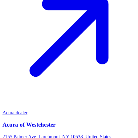
Acura dealer
Acura of Westchester
2155 Palmer Ave, Larchmont, NY 10538, United States