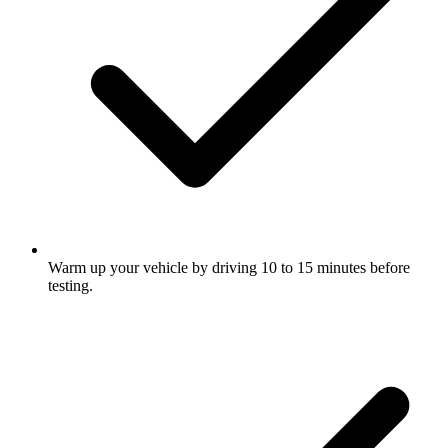
Warm up your vehicle by driving 10 to 15 minutes before
testing.