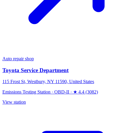
Auto repair shop
Toyota Service Department
115 Frost St, Westbury, NY 11590, United States
Emissions Testing Station
·
OBD-II
·
★ 4.4 (3082)
View station