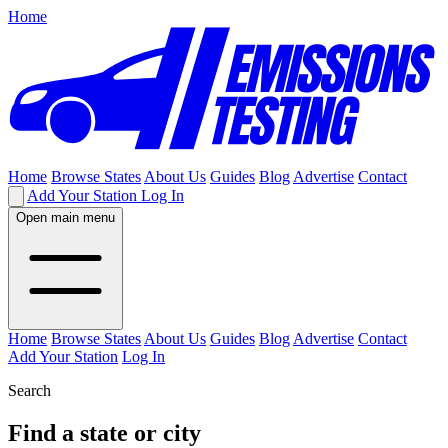
Home
Home
Browse States
About Us
Guides
Blog
Advertise
Contact
Add Your Station
Log In
Open main menu
Home
Browse States
About Us
Guides
Blog
Advertise
Contact
Add Your Station
Log In
Search
Find a state or city