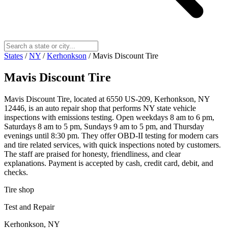
States
/
NY
/
Kerhonkson
/
Mavis Discount Tire
Mavis Discount Tire
Mavis Discount Tire, located at 6550 US-209, Kerhonkson, NY
12446, is an auto repair shop that performs NY state vehicle
inspections with emissions testing. Open weekdays 8 am to 6 pm,
Saturdays 8 am to 5 pm, Sundays 9 am to 5 pm, and Thursday
evenings until 8:30 pm. They offer OBD-II testing for modern cars
and tire related services, with quick inspections noted by customers.
The staff are praised for honesty, friendliness, and clear
explanations. Payment is accepted by cash, credit card, debit, and
checks.
Tire shop
Test and Repair
Kerhonkson, NY