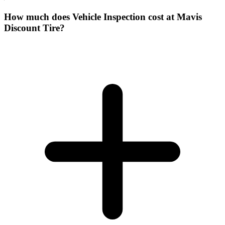
How much does Vehicle Inspection cost at Mavis
Discount Tire?