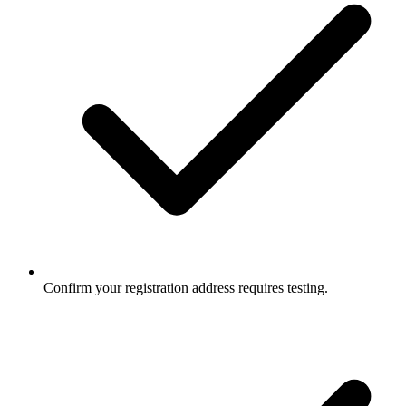
Confirm your registration address requires testing.