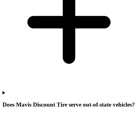
Does Mavis Discount Tire serve out-of-state vehicles?