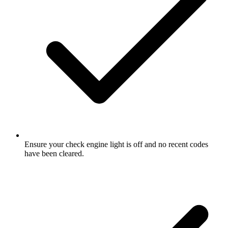
Ensure your check engine light is off and no recent codes
have been cleared.