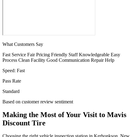
What Customers Say
Fast Service
Fair Pricing
Friendly Staff
Knowledgeable
Easy
Process
Clean Facility
Good Communication
Repair Help
Speed:
Fast
Pass Rate
Standard
Based on customer review sentiment
Making the Most of Your Visit to Mavis
Discount Tire
Choosing the right vehicle inspection station in Kerhonkson, New