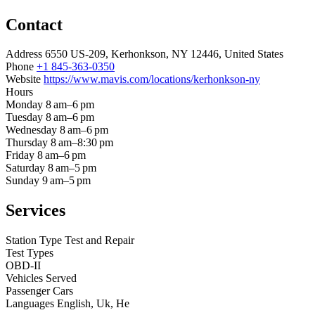
Contact
Address
6550 US-209, Kerhonkson, NY 12446, United States
Phone
+1 845-363-0350
Website
https://www.mavis.com/locations/kerhonkson-ny
Hours
Monday
8 am–6 pm
Tuesday
8 am–6 pm
Wednesday
8 am–6 pm
Thursday
8 am–8:30 pm
Friday
8 am–6 pm
Saturday
8 am–5 pm
Sunday
9 am–5 pm
Services
Station Type
Test and Repair
Test Types
OBD-II
Vehicles Served
Passenger Cars
Languages
English, Uk, He