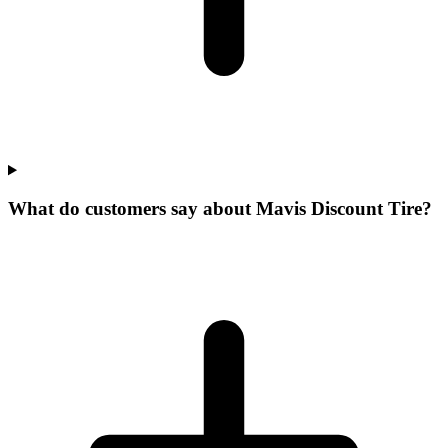
What do customers say about Mavis Discount Tire?