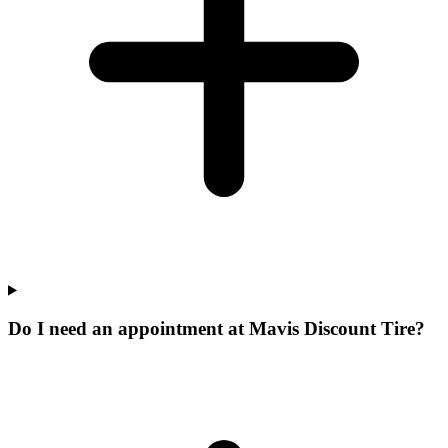
Do I need an appointment at Mavis Discount Tire?