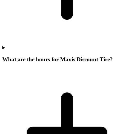
What are the hours for Mavis Discount Tire?