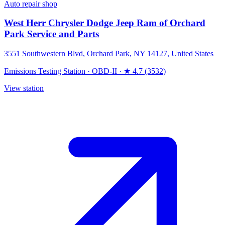
Auto repair shop
West Herr Chrysler Dodge Jeep Ram of Orchard
Park Service and Parts
3551 Southwestern Blvd, Orchard Park, NY 14127, United States
Emissions Testing Station
·
OBD-II
·
★ 4.7 (3532)
View station