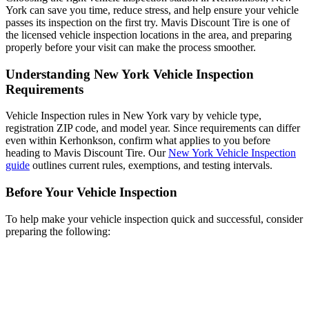
York can save you time, reduce stress, and help ensure your vehicle
passes its inspection on the first try. Mavis Discount Tire is one of
the licensed vehicle inspection locations in the area, and preparing
properly before your visit can make the process smoother.
Understanding New York Vehicle Inspection
Requirements
Vehicle Inspection rules in New York vary by vehicle type,
registration ZIP code, and model year. Since requirements can differ
even within Kerhonkson, confirm what applies to you before
heading to Mavis Discount Tire. Our
New York Vehicle Inspection
guide
outlines current rules, exemptions, and testing intervals.
Before Your Vehicle Inspection
To help make your vehicle inspection quick and successful, consider
preparing the following: