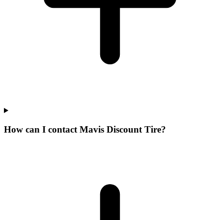
How can I contact Mavis Discount Tire?