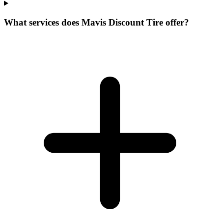
What services does Mavis Discount Tire offer?