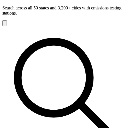
Search across all 50 states and 3,200+ cities with emissions testing
stations.