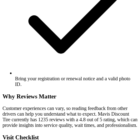
Bring your registration or renewal notice and a valid photo
ID.
Why Reviews Matter
Customer experiences can vary, so reading feedback from other
drivers can help you understand what to expect. Mavis Discount
Tire currently has 1235 reviews with a 4.8 out of 5 rating, which can
provide insights into service quality, wait times, and professionalism.
Visit Checklist