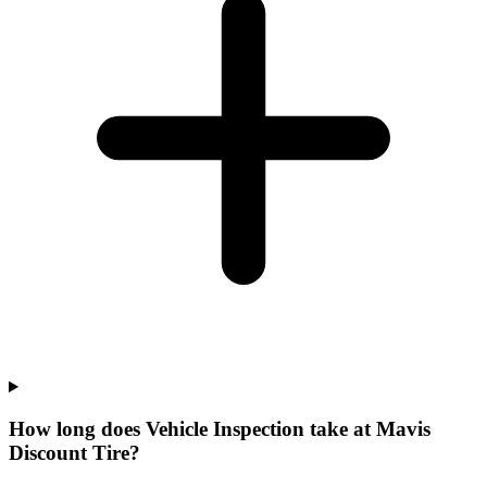
How long does Vehicle Inspection take at Mavis
Discount Tire?