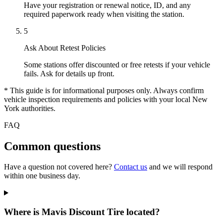
Have your registration or renewal notice, ID, and any
required paperwork ready when visiting the station.
5
Ask About Retest Policies
Some stations offer discounted or free retests if your vehicle
fails. Ask for details up front.
* This guide is for informational purposes only. Always confirm
vehicle inspection requirements and policies with your local New
York authorities.
FAQ
Common questions
Have a question not covered here?
Contact us
and we will respond
within one business day.
Where is Mavis Discount Tire located?