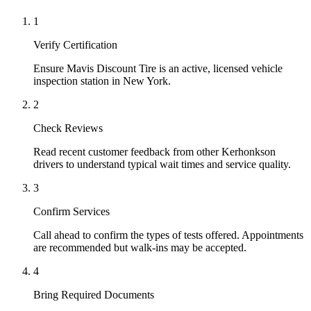
1
Verify Certification
Ensure Mavis Discount Tire is an active, licensed vehicle
inspection station in New York.
2
Check Reviews
Read recent customer feedback from other Kerhonkson
drivers to understand typical wait times and service quality.
3
Confirm Services
Call ahead to confirm the types of tests offered. Appointments
are recommended but walk-ins may be accepted.
4
Bring Required Documents