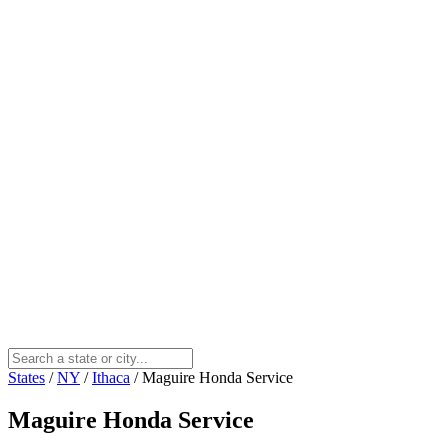
States
/
NY
/
Ithaca
/
Maguire Honda Service
Maguire Honda Service