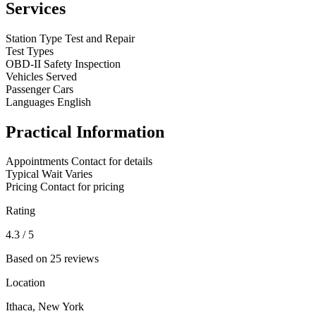
Services
Station Type
Test and Repair
Test Types
OBD-II
Safety Inspection
Vehicles Served
Passenger Cars
Languages
English
Practical Information
Appointments
Contact for details
Typical Wait
Varies
Pricing
Contact for pricing
Rating
4.3
/ 5
Based on 25 reviews
Location
Ithaca, New York