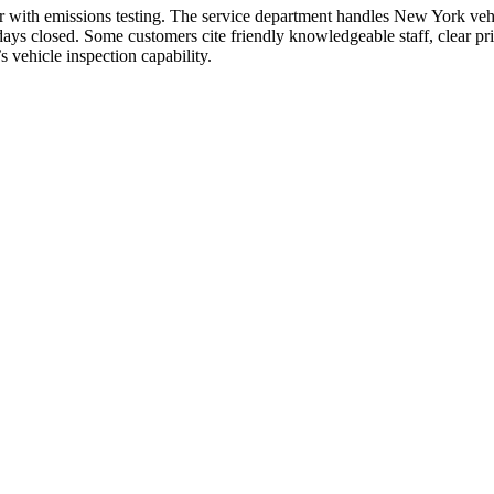
 with emissions testing. The service department handles New York vehi
 closed. Some customers cite friendly knowledgeable staff, clear pric
s vehicle inspection capability.