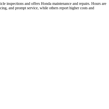
cle inspections and offers Honda maintenance and repairs. Hours are
ing, and prompt service, while others report higher costs and