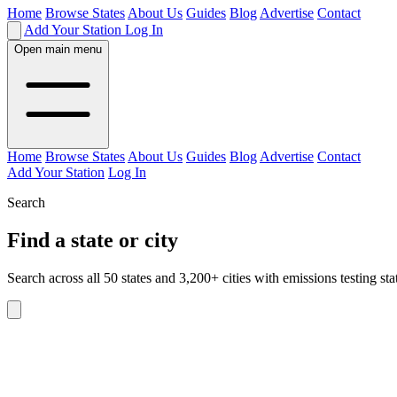
Home
Browse States
About Us
Guides
Blog
Advertise
Contact
Add Your Station
Log In
Open main menu
Home
Browse States
About Us
Guides
Blog
Advertise
Contact
Add Your Station
Log In
Search
Find a state or city
Search across all 50 states and 3,200+ cities with emissions testing sta