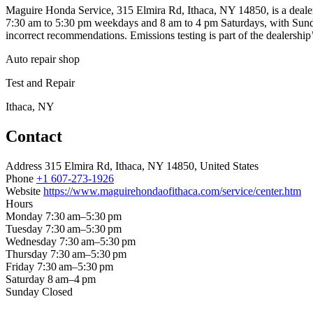
Maguire Honda Service, 315 Elmira Rd, Ithaca, NY 14850, is a dealer
7:30 am to 5:30 pm weekdays and 8 am to 4 pm Saturdays, with Sundays
incorrect recommendations. Emissions testing is part of the dealership’
Auto repair shop
Test and Repair
Ithaca, NY
Contact
Address
315 Elmira Rd, Ithaca, NY 14850, United States
Phone
+1 607-273-1926
Website
https://www.maguirehondaofithaca.com/service/center.htm
Hours
Monday
7:30 am–5:30 pm
Tuesday
7:30 am–5:30 pm
Wednesday
7:30 am–5:30 pm
Thursday
7:30 am–5:30 pm
Friday
7:30 am–5:30 pm
Saturday
8 am–4 pm
Sunday
Closed