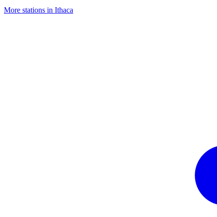
More stations in Ithaca