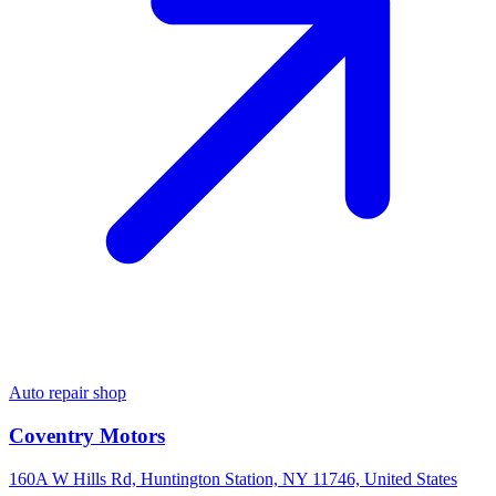
Auto repair shop
Coventry Motors
160A W Hills Rd, Huntington Station, NY 11746, United States