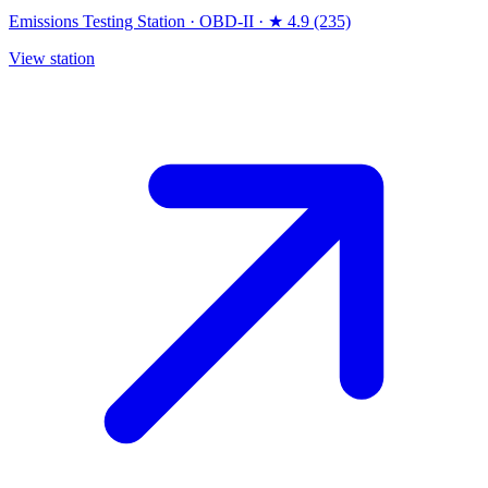
Emissions Testing Station
·
OBD-II
·
★ 4.9 (235)
View station