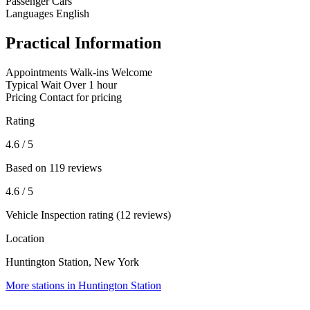
Passenger Cars
Languages
English
Practical Information
Appointments
Walk-ins Welcome
Typical Wait
Over 1 hour
Pricing
Contact for pricing
Rating
4.6
/ 5
Based on 119 reviews
4.6
/ 5
Vehicle Inspection rating (12 reviews)
Location
Huntington Station, New York
More stations in Huntington Station