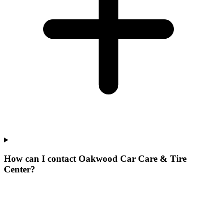
How can I contact Oakwood Car Care & Tire
Center?