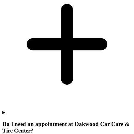
Do I need an appointment at Oakwood Car Care &
Tire Center?