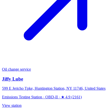
Oil change service
Jiffy Lube
599 E Jericho Tpke, Huntington Station, NY 11746, United States
Emissions Testing Station
·
OBD-II
·
★ 4.9 (2161)
View station