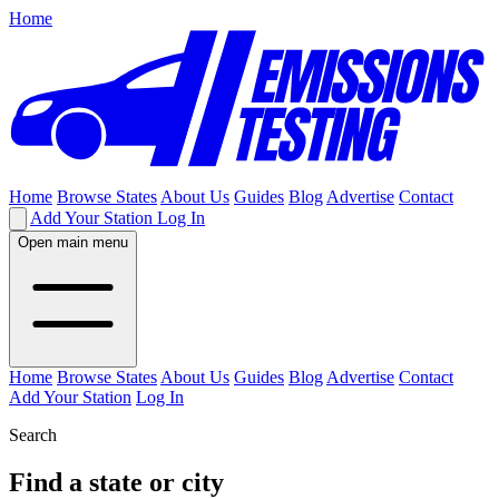
Home
Home
Browse States
About Us
Guides
Blog
Advertise
Contact
Add Your Station
Log In
Open main menu
Home
Browse States
About Us
Guides
Blog
Advertise
Contact
Add Your Station
Log In
Search
Find a state or city