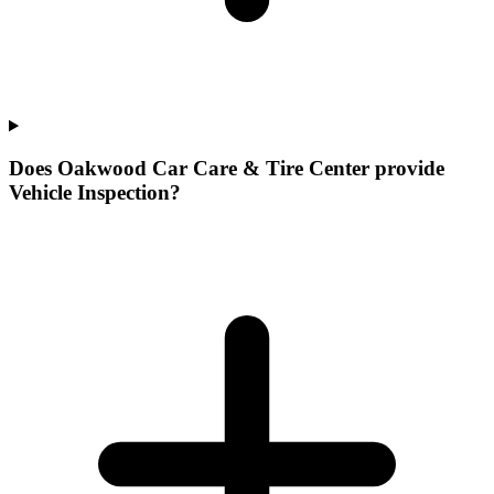
Does Oakwood Car Care & Tire Center provide
Vehicle Inspection?