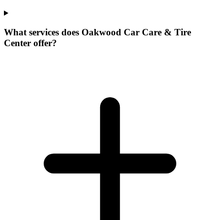
What services does Oakwood Car Care & Tire
Center offer?