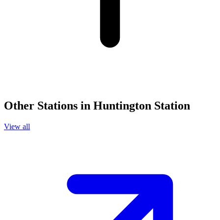
Other Stations in Huntington Station
View all