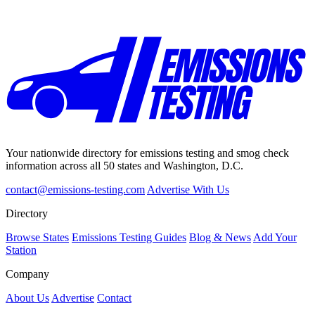
Your nationwide directory for emissions testing and smog check
information across all 50 states and Washington, D.C.
contact@emissions-testing.com
Advertise With Us
Directory
Browse States
Emissions Testing Guides
Blog & News
Add Your
Station
Company
About Us
Advertise
Contact