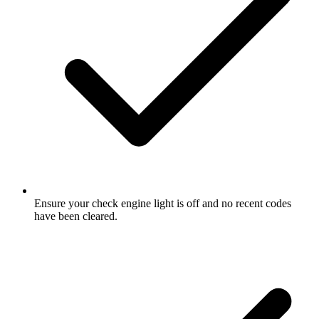
Ensure your check engine light is off and no recent codes
have been cleared.