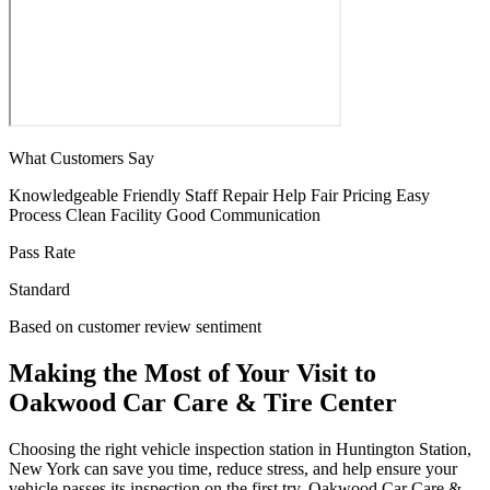
What Customers Say
Knowledgeable
Friendly Staff
Repair Help
Fair Pricing
Easy
Process
Clean Facility
Good Communication
Pass Rate
Standard
Based on customer review sentiment
Making the Most of Your Visit to
Oakwood Car Care & Tire Center
Choosing the right vehicle inspection station in Huntington Station,
New York can save you time, reduce stress, and help ensure your
vehicle passes its inspection on the first try. Oakwood Car Care &