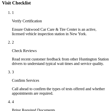
Visit Checklist
1
Verify Certification
Ensure Oakwood Car Care & Tire Center is an active,
licensed vehicle inspection station in New York.
2
Check Reviews
Read recent customer feedback from other Huntington Station
drivers to understand typical wait times and service quality.
3
Confirm Services
Call ahead to confirm the types of tests offered and whether
appointments are required.
4
Bring Required Documents