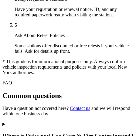
Have your registration or renewal notice, ID, and any
required paperwork ready when visiting the station.
5
Ask About Retest Policies
Some stations offer discounted or free retests if your vehicle
fails. Ask for details up front.
* This guide is for informational purposes only. Always confirm
vehicle inspection requirements and policies with your local New
York authorities.
FAQ
Common questions
Have a question not covered here?
Contact us
and we will respond
within one business day.
Where is Oakwood Car Care & Tire Center located?