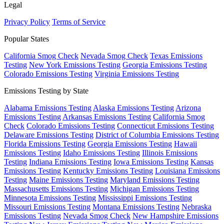
Legal
Privacy Policy
Terms of Service
Popular States
California Smog Check
Nevada Smog Check
Texas Emissions
Testing
New York Emissions Testing
Georgia Emissions Testing
Colorado Emissions Testing
Virginia Emissions Testing
Emissions Testing by State
Alabama Emissions Testing
Alaska Emissions Testing
Arizona
Emissions Testing
Arkansas Emissions Testing
California Smog
Check
Colorado Emissions Testing
Connecticut Emissions Testing
Delaware Emissions Testing
District of Columbia Emissions Testing
Florida Emissions Testing
Georgia Emissions Testing
Hawaii
Emissions Testing
Idaho Emissions Testing
Illinois Emissions
Testing
Indiana Emissions Testing
Iowa Emissions Testing
Kansas
Emissions Testing
Kentucky Emissions Testing
Louisiana Emissions
Testing
Maine Emissions Testing
Maryland Emissions Testing
Massachusetts Emissions Testing
Michigan Emissions Testing
Minnesota Emissions Testing
Mississippi Emissions Testing
Missouri Emissions Testing
Montana Emissions Testing
Nebraska
Emissions Testing
Nevada Smog Check
New Hampshire Emissions