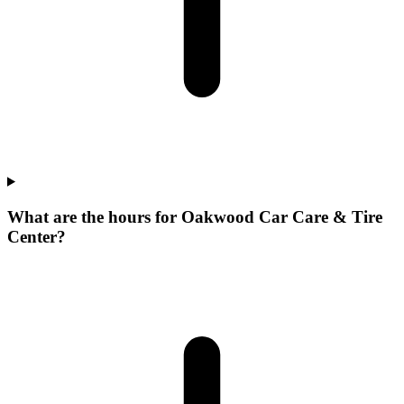
What are the hours for Oakwood Car Care & Tire
Center?