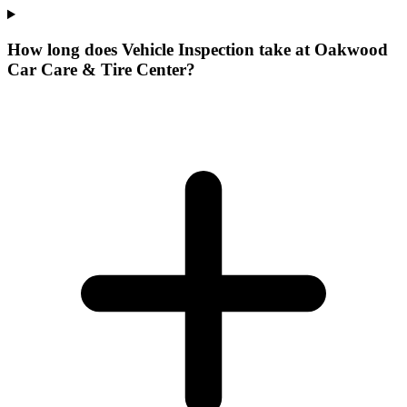
How long does Vehicle Inspection take at Oakwood
Car Care & Tire Center?