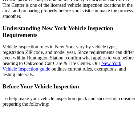
Tire Center is one of the licensed vehicle inspection locations in the
area, and preparing properly before your visit can make the process
smoother.
Understanding New York Vehicle Inspection
Requirements
Vehicle Inspection rules in New York vary by vehicle type,
registration ZIP code, and model year. Since requirements can differ
even within Huntington Station, confirm what applies to you before
heading to Oakwood Car Care & Tire Center. Our
New York
Vehicle Inspection guide
outlines current rules, exemptions, and
testing intervals.
Before Your Vehicle Inspection
To help make your vehicle inspection quick and successful, consider
preparing the following: