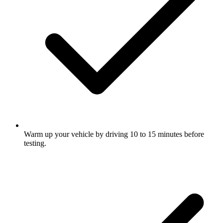
Warm up your vehicle by driving 10 to 15 minutes before
testing.