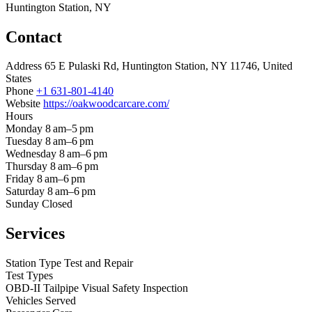
Huntington Station, NY
Contact
Address
65 E Pulaski Rd, Huntington Station, NY 11746, United
States
Phone
+1 631-801-4140
Website
https://oakwoodcarcare.com/
Hours
Monday
8 am–5 pm
Tuesday
8 am–6 pm
Wednesday
8 am–6 pm
Thursday
8 am–6 pm
Friday
8 am–6 pm
Saturday
8 am–6 pm
Sunday
Closed
Services
Station Type
Test and Repair
Test Types
OBD-II
Tailpipe
Visual
Safety Inspection
Vehicles Served