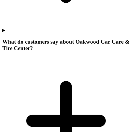
What do customers say about Oakwood Car Care &
Tire Center?