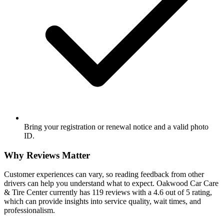
Bring your registration or renewal notice and a valid photo
ID.
Why Reviews Matter
Customer experiences can vary, so reading feedback from other
drivers can help you understand what to expect. Oakwood Car Care
& Tire Center currently has 119 reviews with a 4.6 out of 5 rating,
which can provide insights into service quality, wait times, and
professionalism.