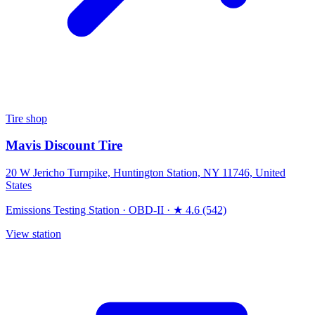
Tire shop
Mavis Discount Tire
20 W Jericho Turnpike, Huntington Station, NY 11746, United
States
Emissions Testing Station
·
OBD-II
·
★ 4.6 (542)
View station