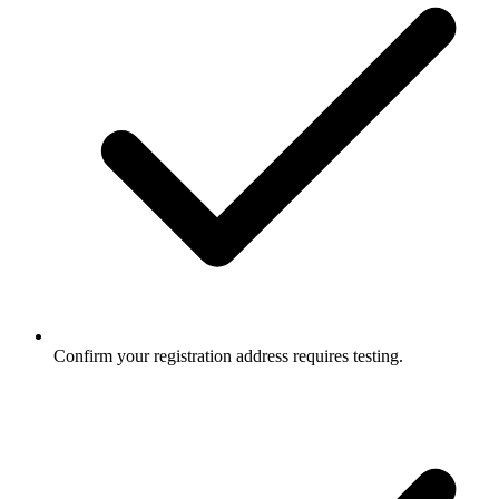
Confirm your registration address requires testing.