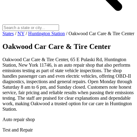
States
/
NY
/
Huntington Station
/
Oakwood Car Care & Tire Center
Oakwood Car Care & Tire Center
Oakwood Car Care & Tire Center, 65 E Pulaski Rd, Huntington
Station, New York 11746, is an auto repair shop that also performs
emissions testing as part of state vehicle inspections. The shop
handles passenger cars and even electric vehicles, offering OBD-II
diagnostics, inspections and general repairs. Open Monday through
Saturday 8 am to 6 pm, and Sunday closed. Customers note honest
service, fair pricing and reliable results when passing their emissions
testing. The staff are praised for clear explanations and dependable
work, making Oakwood a trusted option for car care in Huntington
Station.
Auto repair shop
Test and Repair