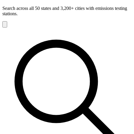
Search across all 50 states and 3,200+ cities with emissions testing
stations.