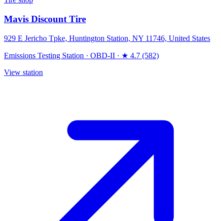
Mavis Discount Tire
929 E Jericho Tpke, Huntington Station, NY 11746, United States
Emissions Testing Station
·
OBD-II
·
★ 4.7 (582)
View station